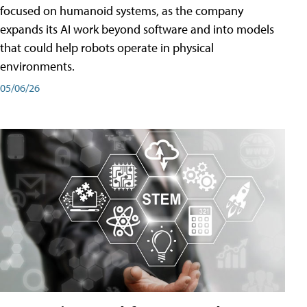
focused on humanoid systems, as the company
expands its AI work beyond software and into models
that could help robots operate in physical
environments.
05/06/26