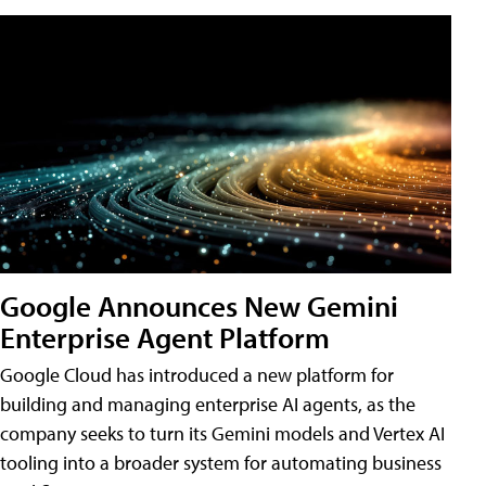
Google Announces New Gemini
Enterprise Agent Platform
Google Cloud has introduced a new platform for
building and managing enterprise AI agents, as the
company seeks to turn its Gemini models and Vertex AI
tooling into a broader system for automating business