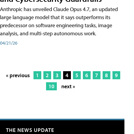
Anthropic has unveiled Claude Opus 4.7, an updated
large language model that it says outperforms its
predecessor on software engineering tasks, image
analysis, and multi-step autonomous work.
04/21/26
« previous
1
2
3
4
5
6
7
8
9
10
next »
THE NEWS UPDATE