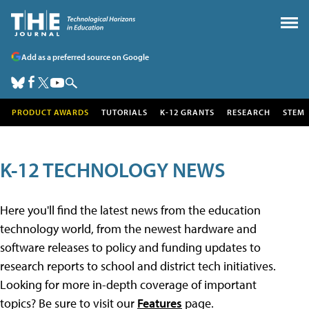
Add as a preferred source on Google
PRODUCT AWARDS
TUTORIALS
K-12 GRANTS
RESEARCH
STEM
K-12 TECHNOLOGY NEWS
Here you'll find the latest news from the education
technology world, from the newest hardware and
software releases to policy and funding updates to
research reports to school and district tech initiatives.
Looking for more in-depth coverage of important
topics? Be sure to visit our
Features
page.