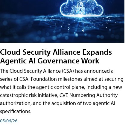
Cloud Security Alliance Expands
Agentic AI Governance Work
The Cloud Security Alliance (CSA) has announced a
series of CSAI Foundation milestones aimed at securing
what it calls the agentic control plane, including a new
catastrophic risk initiative, CVE Numbering Authority
authorization, and the acquisition of two agentic AI
specifications.
05/06/26