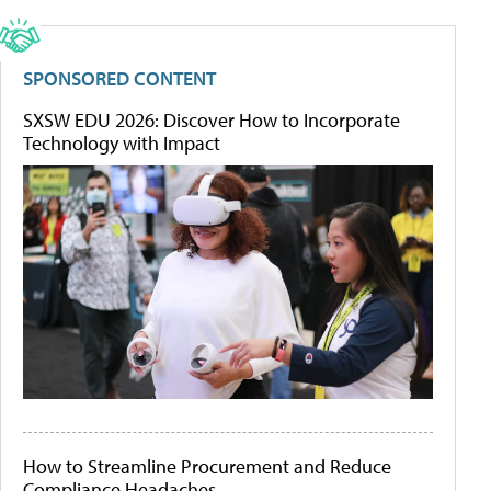
SPONSORED CONTENT
SXSW EDU 2026: Discover How to Incorporate
Technology with Impact
How to Streamline Procurement and Reduce
Compliance Headaches