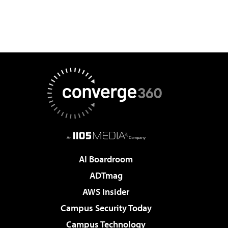
AI Boardroom
ADTmag
AWS Insider
Campus Security Today
Campus Technology