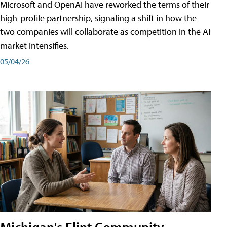
Microsoft and OpenAI have reworked the terms of their
high-profile partnership, signaling a shift in how the
two companies will collaborate as competition in the AI
market intensifies.
05/04/26
Michigan's Flint Community