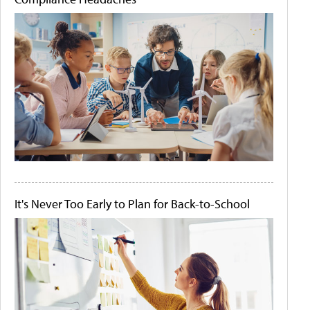
It's Never Too Early to Plan for Back-to-School