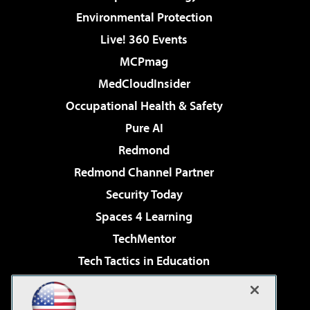
Environmental Protection
Live! 360 Events
MCPmag
MedCloudInsider
Occupational Health & Safety
Pure AI
Redmond
Redmond Channel Partner
Security Today
Spaces 4 Learning
TechMentor
Tech Tactics in Education
The AI Pivot
Virtualization & Cloud Review