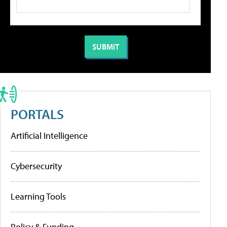
PORTALS
Artificial Intelligence
Cybersecurity
Learning Tools
Policy & Funding