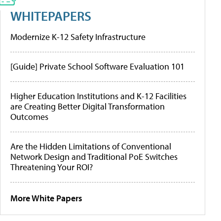
WHITEPAPERS
Modernize K-12 Safety Infrastructure
[Guide] Private School Software Evaluation 101
Higher Education Institutions and K-12 Facilities
are Creating Better Digital Transformation
Outcomes
Are the Hidden Limitations of Conventional
Network Design and Traditional PoE Switches
Threatening Your ROI?
More White Papers