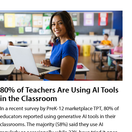
80% of Teachers Are Using AI Tools
in the Classroom
In a recent survey by PreK-12 marketplace TPT, 80% of
educators reported using generative AI tools in their
classrooms. The majority (58%) said they use AI