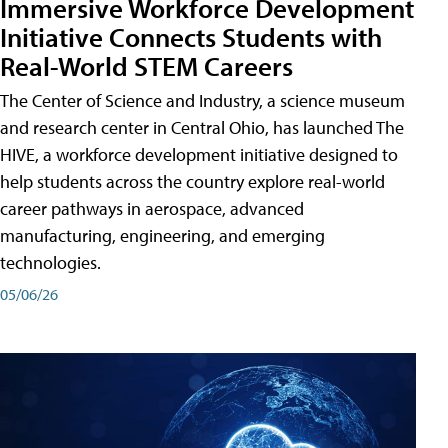
Immersive Workforce Development
Initiative Connects Students with
Real-World STEM Careers
The Center of Science and Industry, a science museum
and research center in Central Ohio, has launched The
HIVE, a workforce development initiative designed to
help students across the country explore real-world
career pathways in aerospace, advanced
manufacturing, engineering, and emerging
technologies.
05/06/26