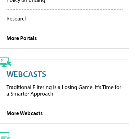
Research
More Portals
WEBCASTS
Traditional Filtering Is a Losing Game. It’s Time for
a Smarter Approach
More Webcasts