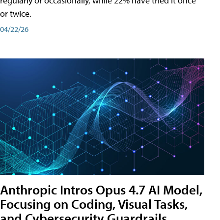
regularly or occasionally, while 22% have tried it once
or twice.
04/22/26
Anthropic Intros Opus 4.7 AI Model,
Focusing on Coding, Visual Tasks,
and Cybersecurity Guardrails