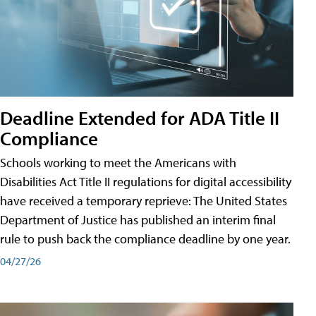
Deadline Extended for ADA Title II
Compliance
Schools working to meet the Americans with
Disabilities Act Title II regulations for digital accessibility
have received a temporary reprieve: The United States
Department of Justice has published an interim final
rule to push back the compliance deadline by one year.
04/27/26