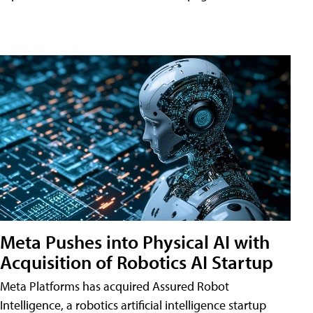
Meta Pushes into Physical AI with
Acquisition of Robotics AI Startup
Meta Platforms has acquired Assured Robot
Intelligence, a robotics artificial intelligence startup