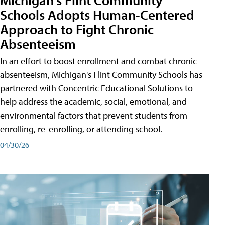
Schools Adopts Human-Centered
Approach to Fight Chronic
Absenteeism
In an effort to boost enrollment and combat chronic
absenteeism, Michigan's Flint Community Schools has
partnered with Concentric Educational Solutions to
help address the academic, social, emotional, and
environmental factors that prevent students from
enrolling, re-enrolling, or attending school.
04/30/26