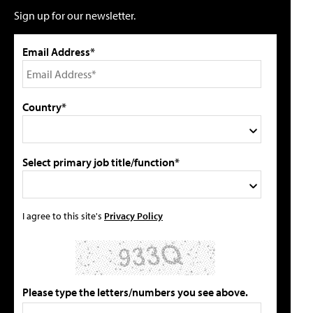
Sign up for our newsletter.
Email Address*
Country*
Select primary job title/function*
I agree to this site's
Privacy Policy
Please type the letters/numbers you see above.