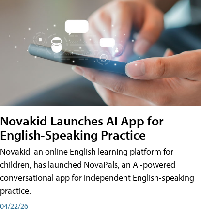
Novakid Launches AI App for
English-Speaking Practice
Novakid, an online English learning platform for
children, has launched NovaPals, an AI-powered
conversational app for independent English-speaking
practice.
04/22/26