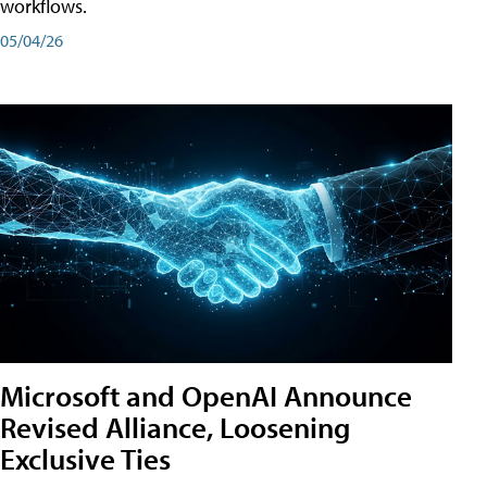
workflows.
05/04/26
Microsoft and OpenAI Announce
Revised Alliance, Loosening
Exclusive Ties