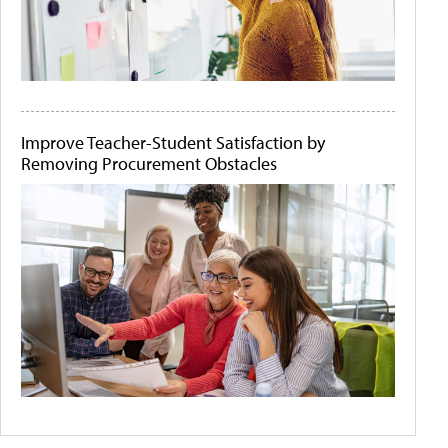
Improve Teacher-Student Satisfaction by
Removing Procurement Obstacles