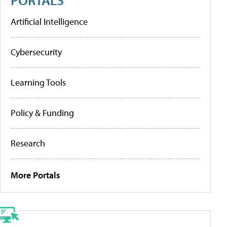
Artificial Intelligence
Cybersecurity
Learning Tools
Policy & Funding
Research
More Portals