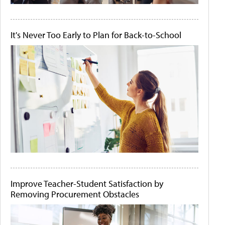
It's Never Too Early to Plan for Back-to-School
Improve Teacher-Student Satisfaction by
Removing Procurement Obstacles