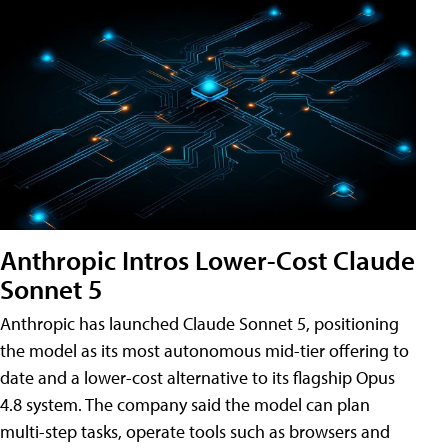
Anthropic Intros Lower-Cost Claude
Sonnet 5
Anthropic has launched Claude Sonnet 5, positioning
the model as its most autonomous mid-tier offering to
date and a lower-cost alternative to its flagship Opus
4.8 system. The company said the model can plan
multi-step tasks, operate tools such as browsers and