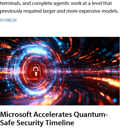
terminals, and complete agentic work at a level that
previously required larger and more expensive models.
07/08/26
Microsoft Accelerates Quantum-
Safe Security Timeline