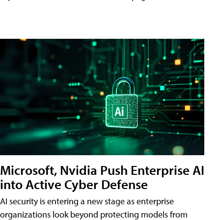
Microsoft, Nvidia Push Enterprise AI
into Active Cyber Defense
AI security is entering a new stage as enterprise
organizations look beyond protecting models from