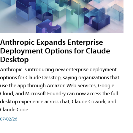
Anthropic Expands Enterprise
Deployment Options for Claude
Desktop
Anthropic is introducing new enterprise deployment
options for Claude Desktop, saying organizations that
use the app through Amazon Web Services, Google
Cloud, and Microsoft Foundry can now access the full
desktop experience across chat, Claude Cowork, and
Claude Code.
07/02/26