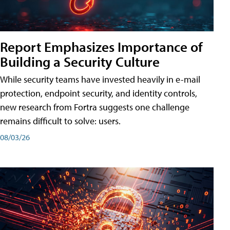
Report Emphasizes Importance of
Building a Security Culture
While security teams have invested heavily in e-mail
protection, endpoint security, and identity controls,
new research from Fortra suggests one challenge
remains difficult to solve: users.
08/03/26