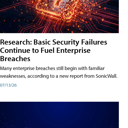
Research: Basic Security Failures
Continue to Fuel Enterprise
Breaches
Many enterprise breaches still begin with familiar
weaknesses, according to a new report from SonicWall.
07/13/26