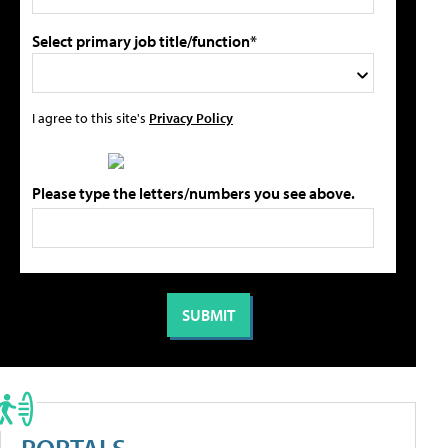
Select primary job title/function*
I agree to this site's
Privacy Policy
Please type the letters/numbers you see above.
PORTALS