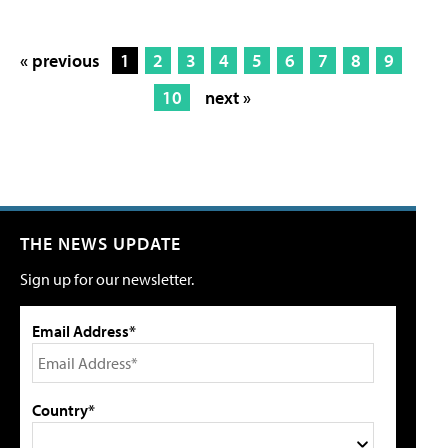
« previous
1
2
3
4
5
6
7
8
9
10
next »
THE NEWS UPDATE
Sign up for our newsletter.
Email Address*
Country*