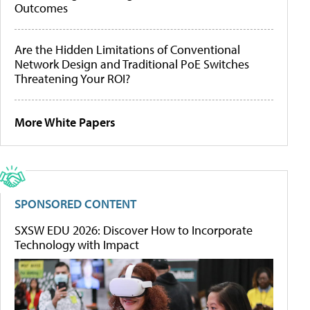
Outcomes
Are the Hidden Limitations of Conventional
Network Design and Traditional PoE Switches
Threatening Your ROI?
More White Papers
SPONSORED CONTENT
SXSW EDU 2026: Discover How to Incorporate
Technology with Impact