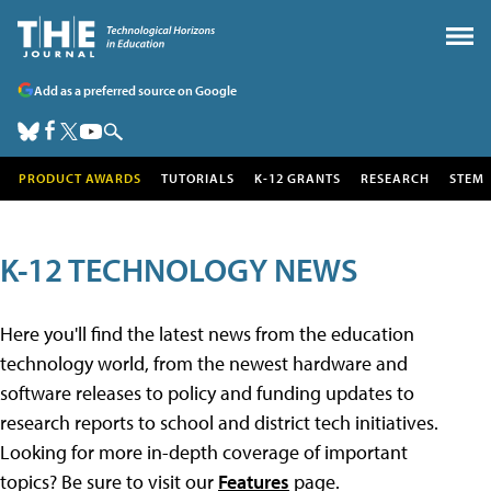
Add as a preferred source on Google
PRODUCT AWARDS
TUTORIALS
K-12 GRANTS
RESEARCH
STEM
K-12 TECHNOLOGY NEWS
Here you'll find the latest news from the education
technology world, from the newest hardware and
software releases to policy and funding updates to
research reports to school and district tech initiatives.
Looking for more in-depth coverage of important
topics? Be sure to visit our
Features
page.