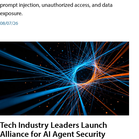
prompt injection, unauthorized access, and data
exposure.
08/07/26
Tech Industry Leaders Launch
Alliance for AI Agent Security