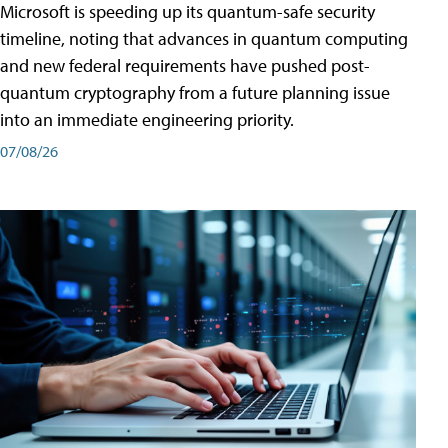
Microsoft is speeding up its quantum-safe security
timeline, noting that advances in quantum computing
and new federal requirements have pushed post-
quantum cryptography from a future planning issue
into an immediate engineering priority.
07/08/26