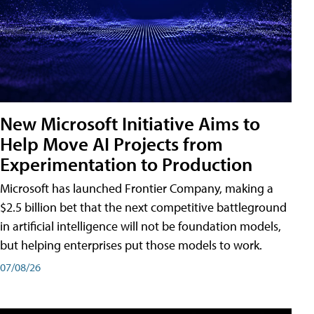
New Microsoft Initiative Aims to
Help Move AI Projects from
Experimentation to Production
Microsoft has launched Frontier Company, making a
$2.5 billion bet that the next competitive battleground
in artificial intelligence will not be foundation models,
but helping enterprises put those models to work.
07/08/26