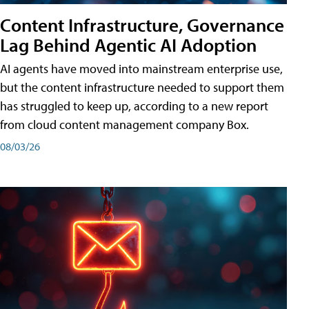
Content Infrastructure, Governance
Lag Behind Agentic AI Adoption
AI agents have moved into mainstream enterprise use,
but the content infrastructure needed to support them
has struggled to keep up, according to a new report
from cloud content management company Box.
08/03/26