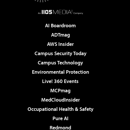
AI Boardroom
ADTmag
AWS Insider
Campus Security Today
Campus Technology
Environmental Protection
Live! 360 Events
MCPmag
MedCloudInsider
Occupational Health & Safety
Pure AI
Redmond