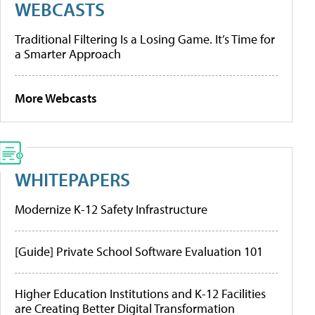
WEBCASTS
Traditional Filtering Is a Losing Game. It’s Time for
a Smarter Approach
More Webcasts
WHITEPAPERS
Modernize K-12 Safety Infrastructure
[Guide] Private School Software Evaluation 101
Higher Education Institutions and K-12 Facilities
are Creating Better Digital Transformation