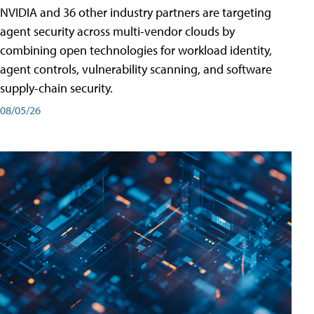
NVIDIA and 36 other industry partners are targeting
agent security across multi-vendor clouds by
combining open technologies for workload identity,
agent controls, vulnerability scanning, and software
supply-chain security.
08/05/26