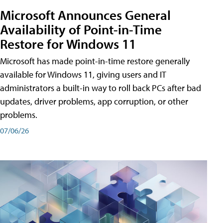
Microsoft Announces General
Availability of Point-in-Time
Restore for Windows 11
Microsoft has made point-in-time restore generally
available for Windows 11, giving users and IT
administrators a built-in way to roll back PCs after bad
updates, driver problems, app corruption, or other
problems.
07/06/26