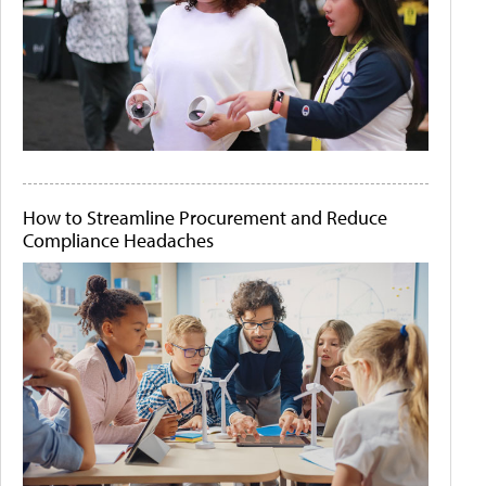
How to Streamline Procurement and Reduce
Compliance Headaches