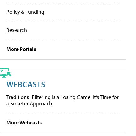
Policy & Funding
Research
More Portals
WEBCASTS
Traditional Filtering Is a Losing Game. It’s Time for
a Smarter Approach
More Webcasts