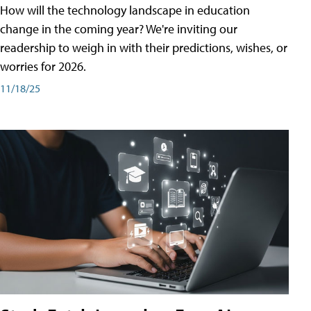
How will the technology landscape in education
change in the coming year? We're inviting our
readership to weigh in with their predictions, wishes, or
worries for 2026.
11/18/25