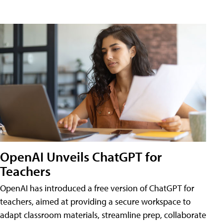
OpenAI Unveils ChatGPT for
Teachers
OpenAI has introduced a free version of ChatGPT for
teachers, aimed at providing a secure workspace to
adapt classroom materials, streamline prep, collaborate