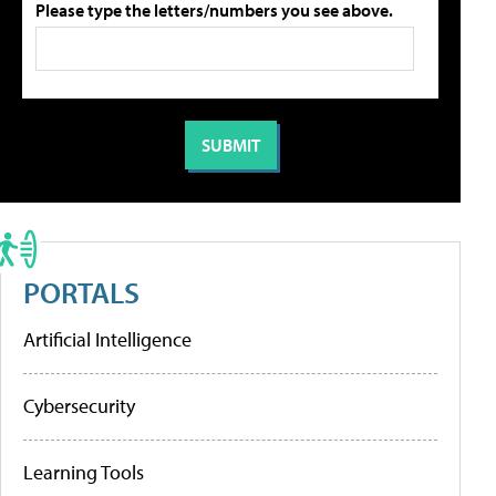
Please type the letters/numbers you see above.
PORTALS
Artificial Intelligence
Cybersecurity
Learning Tools