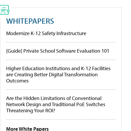
WHITEPAPERS
Modernize K-12 Safety Infrastructure
[Guide] Private School Software Evaluation 101
Higher Education Institutions and K-12 Facilities
are Creating Better Digital Transformation
Outcomes
Are the Hidden Limitations of Conventional
Network Design and Traditional PoE Switches
Threatening Your ROI?
More White Papers