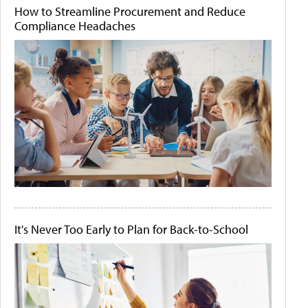
How to Streamline Procurement and Reduce
Compliance Headaches
It's Never Too Early to Plan for Back-to-School