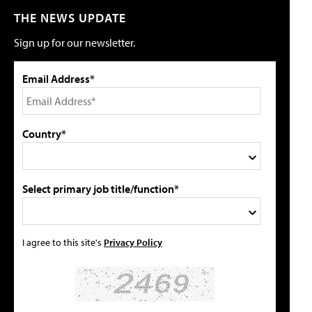
THE NEWS UPDATE
Sign up for our newsletter.
Email Address*
Country*
Select primary job title/function*
I agree to this site's
Privacy Policy