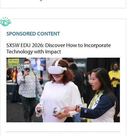
SPONSORED CONTENT
SXSW EDU 2026: Discover How to Incorporate
Technology with Impact