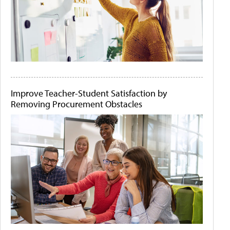
Improve Teacher-Student Satisfaction by
Removing Procurement Obstacles