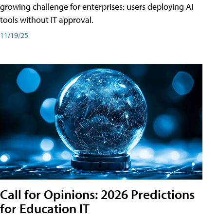
growing challenge for enterprises: users deploying AI
tools without IT approval.
11/19/25
Call for Opinions: 2026 Predictions
for Education IT