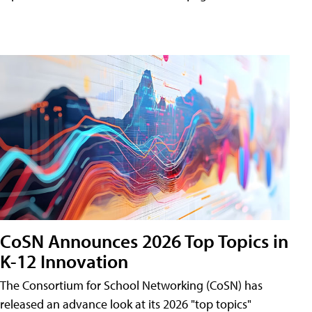
CoSN Announces 2026 Top Topics in
K-12 Innovation
The Consortium for School Networking (CoSN) has
released an advance look at its 2026 "top topics"