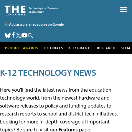
Add as a preferred source on Google
PRODUCT AWARDS
TUTORIALS
K-12 GRANTS
RESEARCH
STEM
K-12 TECHNOLOGY NEWS
Here you'll find the latest news from the education
technology world, from the newest hardware and
software releases to policy and funding updates to
research reports to school and district tech initiatives.
Looking for more in-depth coverage of important
topics? Be sure to visit our
Features
page.