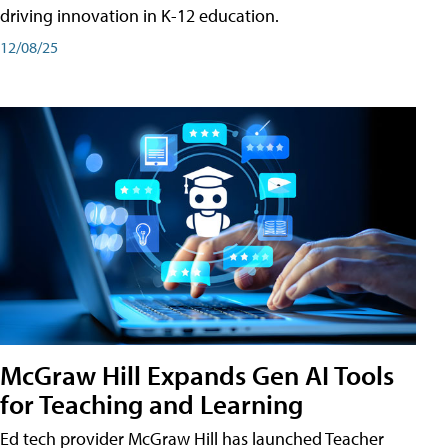
driving innovation in K-12 education.
12/08/25
McGraw Hill Expands Gen AI Tools
for Teaching and Learning
Ed tech provider McGraw Hill has launched Teacher