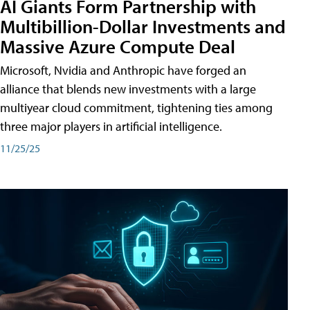
AI Giants Form Partnership with
Multibillion-Dollar Investments and
Massive Azure Compute Deal
Microsoft, Nvidia and Anthropic have forged an
alliance that blends new investments with a large
multiyear cloud commitment, tightening ties among
three major players in artificial intelligence.
11/25/25