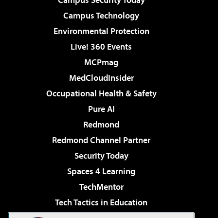
Campus Technology
Environmental Protection
Live! 360 Events
MCPmag
MedCloudInsider
Occupational Health & Safety
Pure AI
Redmond
Redmond Channel Partner
Security Today
Spaces 4 Learning
TechMentor
Tech Tactics in Education
The AI Pivot