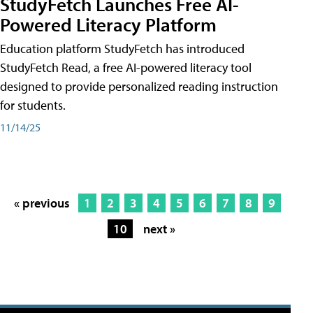
StudyFetch Launches Free AI-
Powered Literacy Platform
Education platform StudyFetch has introduced
StudyFetch Read, a free AI-powered literacy tool
designed to provide personalized reading instruction
for students.
11/14/25
« previous
1
2
3
4
5
6
7
8
9
10
next »