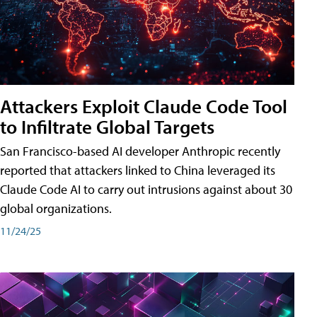
Attackers Exploit Claude Code Tool
to Infiltrate Global Targets
San Francisco-based AI developer Anthropic recently
reported that attackers linked to China leveraged its
Claude Code AI to carry out intrusions against about 30
global organizations.
11/24/25