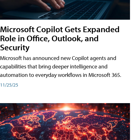
Microsoft Copilot Gets Expanded
Role in Office, Outlook, and
Security
Microsoft has announced new Copilot agents and
capabilities that bring deeper intelligence and
automation to everyday workflows in Microsoft 365.
11/25/25