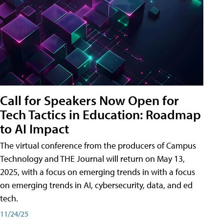
Call for Speakers Now Open for
Tech Tactics in Education: Roadmap
to AI Impact
The virtual conference from the producers of Campus
Technology and THE Journal will return on May 13,
2025, with a focus on emerging trends in with a focus
on emerging trends in AI, cybersecurity, data, and ed
tech.
11/24/25