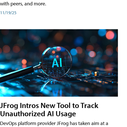
with peers, and more.
11/19/25
JFrog Intros New Tool to Track
Unauthorized AI Usage
DevOps platform provider JFrog has taken aim at a