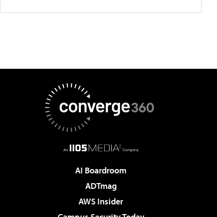
AI Boardroom
ADTmag
AWS Insider
Campus Security Today