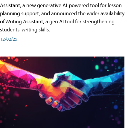
Assistant, a new generative AI-powered tool for lesson
planning support, and announced the wider availability
of Writing Assistant, a gen AI tool for strengthening
students' writing skills.
12/02/25