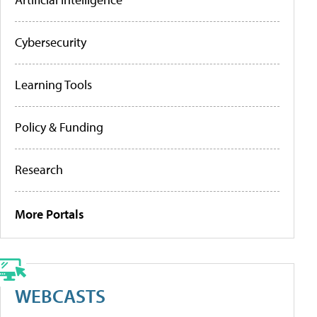
Cybersecurity
Learning Tools
Policy & Funding
Research
More Portals
WEBCASTS