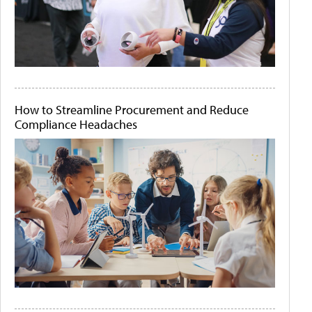
How to Streamline Procurement and Reduce
Compliance Headaches