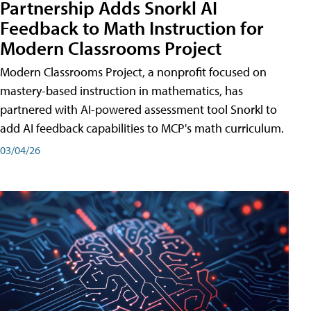
Partnership Adds Snorkl AI
Feedback to Math Instruction for
Modern Classrooms Project
Modern Classrooms Project, a nonprofit focused on
mastery-based instruction in mathematics, has
partnered with AI-powered assessment tool Snorkl to
add AI feedback capabilities to MCP's math curriculum.
03/04/26