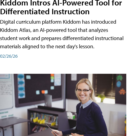
Kiddom Intros AI-Powered Tool for
Differentiated Instruction
Digital curriculum platform Kiddom has introduced
Kiddom Atlas, an AI-powered tool that analyzes
student work and prepares differentiated instructional
materials aligned to the next day's lesson.
02/26/26