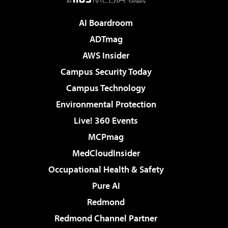
AI Boardroom
ADTmag
AWS Insider
Campus Security Today
Campus Technology
Environmental Protection
Live! 360 Events
MCPmag
MedCloudInsider
Occupational Health & Safety
Pure AI
Redmond
Redmond Channel Partner