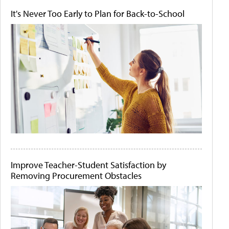
It's Never Too Early to Plan for Back-to-School
Improve Teacher-Student Satisfaction by
Removing Procurement Obstacles