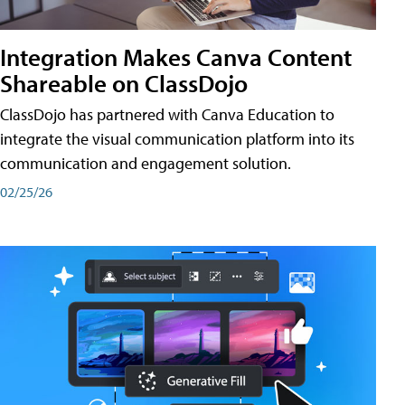
Integration Makes Canva Content
Shareable on ClassDojo
ClassDojo has partnered with Canva Education to
integrate the visual communication platform into its
communication and engagement solution.
02/25/26