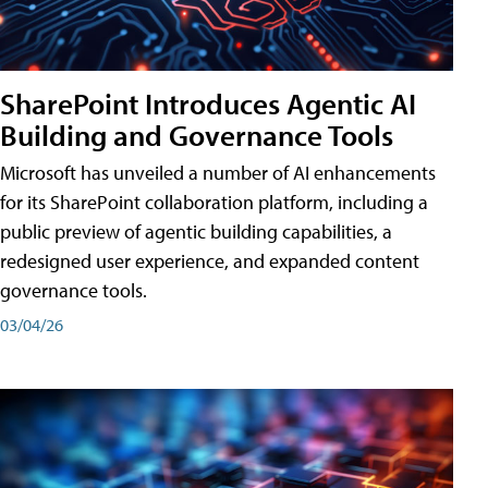
SharePoint Introduces Agentic AI
Building and Governance Tools
Microsoft has unveiled a number of AI enhancements
for its SharePoint collaboration platform, including a
public preview of agentic building capabilities, a
redesigned user experience, and expanded content
governance tools.
03/04/26