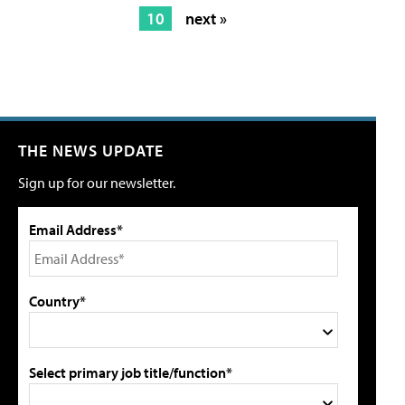
10
next »
THE NEWS UPDATE
Sign up for our newsletter.
Email Address*
Country*
Select primary job title/function*