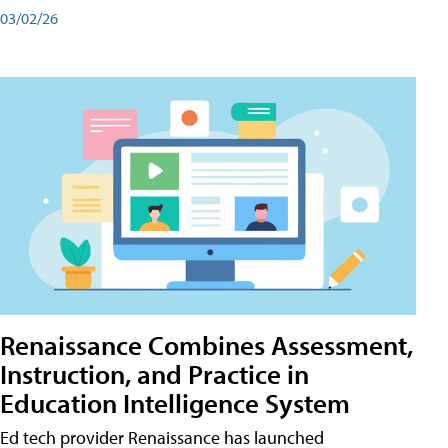
03/02/26
Renaissance Combines Assessment,
Instruction, and Practice in
Education Intelligence System
Ed tech provider Renaissance has launched