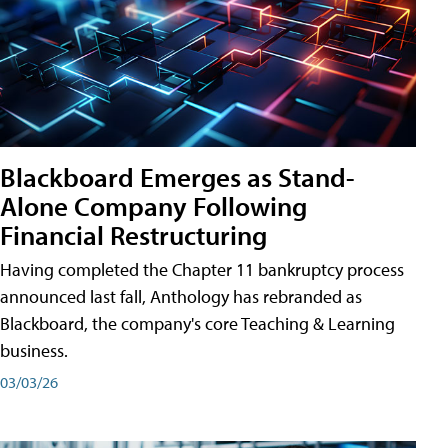
Blackboard Emerges as Stand-
Alone Company Following
Financial Restructuring
Having completed the Chapter 11 bankruptcy process
announced last fall, Anthology has rebranded as
Blackboard, the company's core Teaching & Learning
business.
03/03/26