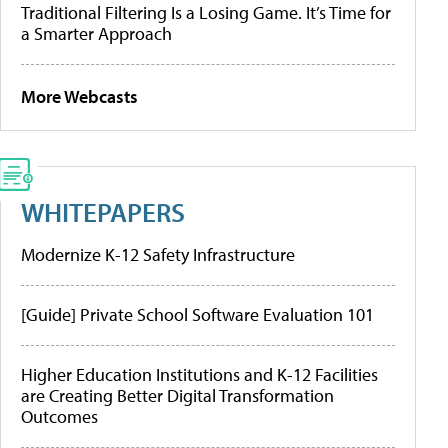
Traditional Filtering Is a Losing Game. It’s Time for
a Smarter Approach
More Webcasts
WHITEPAPERS
Modernize K-12 Safety Infrastructure
[Guide] Private School Software Evaluation 101
Higher Education Institutions and K-12 Facilities
are Creating Better Digital Transformation
Outcomes