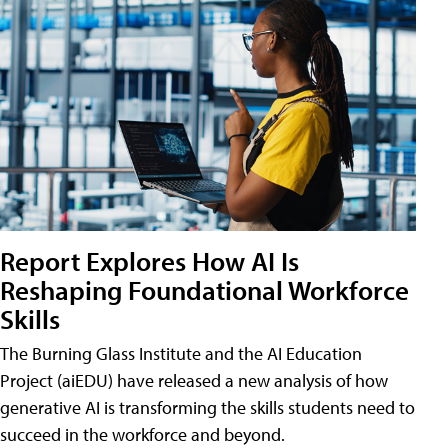
Report Explores How AI Is
Reshaping Foundational Workforce
Skills
The Burning Glass Institute and the AI Education
Project (aiEDU) have released a new analysis of how
generative AI is transforming the skills students need to
succeed in the workforce and beyond.