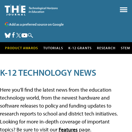
Add as a preferred source on Google
PRODUCT AWARDS
TUTORIALS
K-12 GRANTS
RESEARCH
STEM
K-12 TECHNOLOGY NEWS
Here you'll find the latest news from the education
technology world, from the newest hardware and
software releases to policy and funding updates to
research reports to school and district tech initiatives.
Looking for more in-depth coverage of important
topics? Be sure to visit our
Features
page.