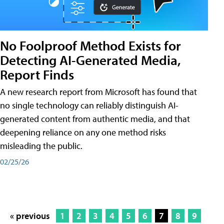
No Foolproof Method Exists for
Detecting AI-Generated Media,
Report Finds
A new research report from Microsoft has found that
no single technology can reliably distinguish AI-
generated content from authentic media, and that
deepening reliance on any one method risks
misleading the public.
02/25/26
« previous
1
2
3
4
5
6
7
8
9