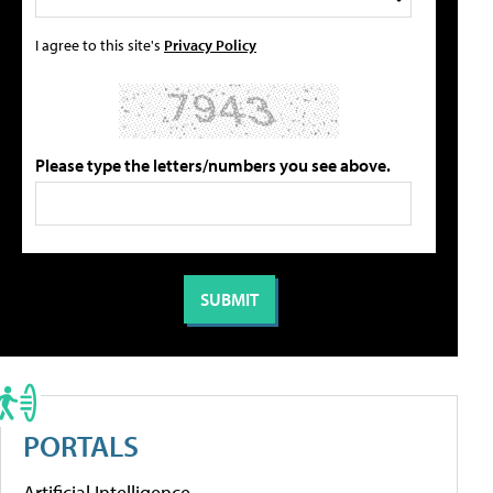
I agree to this site's
Privacy Policy
Please type the letters/numbers you see above.
PORTALS
Artificial Intelligence