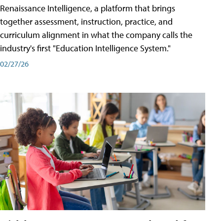
Renaissance Intelligence, a platform that brings
together assessment, instruction, practice, and
curriculum alignment in what the company calls the
industry's first "Education Intelligence System."
02/27/26