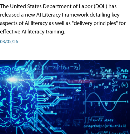
The United States Department of Labor (DOL) has
released a new AI Literacy Framework detailing key
aspects of AI literacy as well as "delivery principles" for
effective AI literacy training.
03/05/26