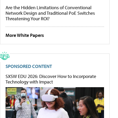
Are the Hidden Limitations of Conventional
Network Design and Traditional PoE Switches
Threatening Your ROI?
More White Papers
SPONSORED CONTENT
SXSW EDU 2026: Discover How to Incorporate
Technology with Impact