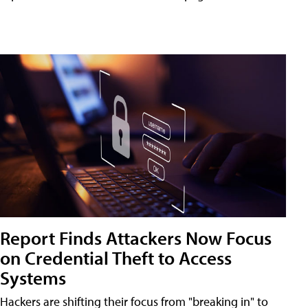
Report Finds Attackers Now Focus
on Credential Theft to Access
Systems
Hackers are shifting their focus from "breaking in" to