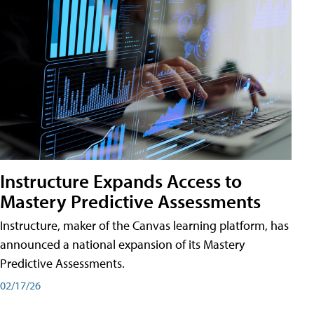
Instructure Expands Access to
Mastery Predictive Assessments
Instructure, maker of the Canvas learning platform, has
announced a national expansion of its Mastery
Predictive Assessments.
02/17/26