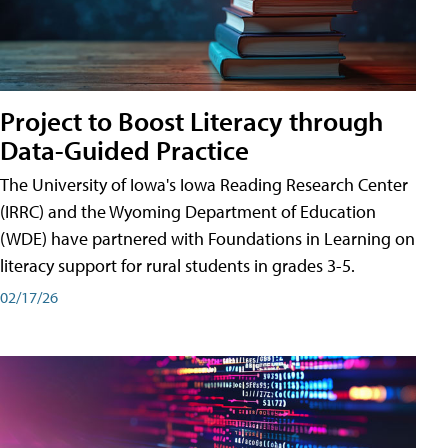
Project to Boost Literacy through
Data-Guided Practice
The University of Iowa's Iowa Reading Research Center
(IRRC) and the Wyoming Department of Education
(WDE) have partnered with Foundations in Learning on
literacy support for rural students in grades 3-5.
02/17/26