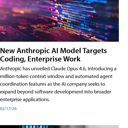
New Anthropic AI Model Targets
Coding, Enterprise Work
Anthropic has unveiled Claude Opus 4.6, introducing a
million-token context window and automated agent
coordination features as the AI company seeks to
expand beyond software development into broader
enterprise applications.
02/17/26