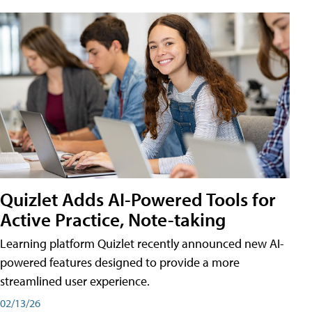
Quizlet Adds AI-Powered Tools for
Active Practice, Note-taking
Learning platform Quizlet recently announced new AI-
powered features designed to provide a more
streamlined user experience.
02/13/26