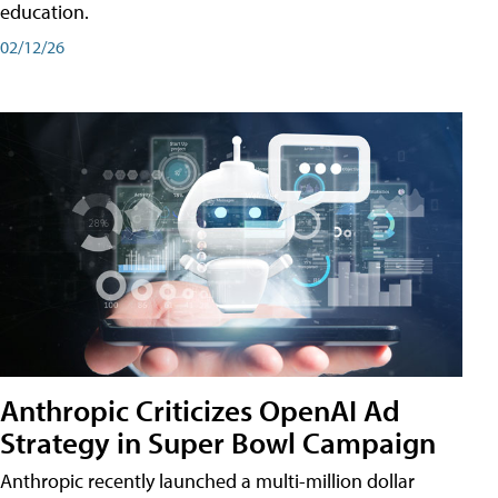
education.
02/12/26
Anthropic Criticizes OpenAI Ad
Strategy in Super Bowl Campaign
Anthropic recently launched a multi-million dollar