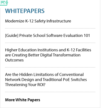
WHITEPAPERS
Modernize K-12 Safety Infrastructure
[Guide] Private School Software Evaluation 101
Higher Education Institutions and K-12 Facilities
are Creating Better Digital Transformation
Outcomes
Are the Hidden Limitations of Conventional
Network Design and Traditional PoE Switches
Threatening Your ROI?
More White Papers