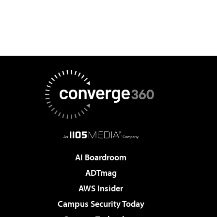
AI Boardroom
ADTmag
AWS Insider
Campus Security Today