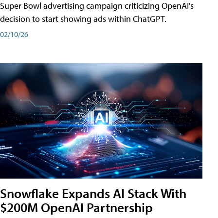
Super Bowl advertising campaign criticizing OpenAI's
decision to start showing ads within ChatGPT.
02/10/26
Snowflake Expands AI Stack With
$200M OpenAI Partnership