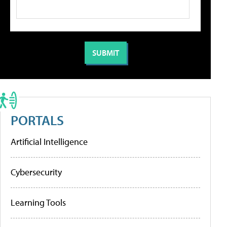
PORTALS
Artificial Intelligence
Cybersecurity
Learning Tools