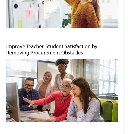
Improve Teacher-Student Satisfaction by
Removing Procurement Obstacles