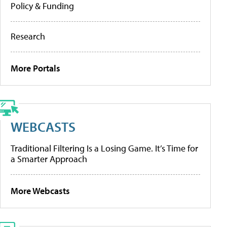
Policy & Funding
Research
More Portals
WEBCASTS
Traditional Filtering Is a Losing Game. It’s Time for
a Smarter Approach
More Webcasts