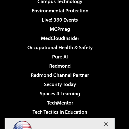
Campus Technology
Environmental Protection
Live! 360 Events
MCPmag
MedCloudInsider
Occupational Health & Safety
Pure AI
Redmond
Redmond Channel Partner
Security Today
Spaces 4 Learning
TechMentor
Tech Tactics in Education
The AI Pivot