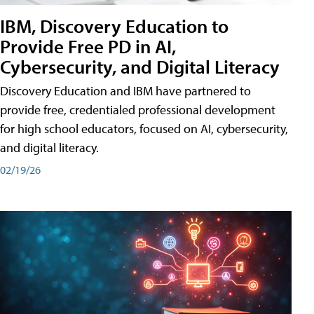
IBM, Discovery Education to
Provide Free PD in AI,
Cybersecurity, and Digital Literacy
Discovery Education and IBM have partnered to
provide free, credentialed professional development
for high school educators, focused on AI, cybersecurity,
and digital literacy.
02/19/26