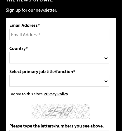
Sign up for our newsletter.
Email Address*
Country*
Select primary job title/function*
I agree to this site's
Privacy Policy
Please type the letters/numbers you see above.