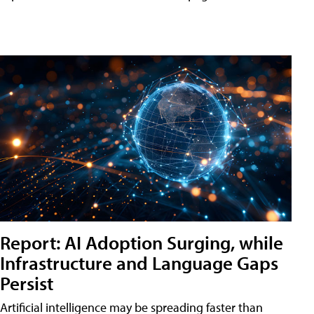
Report: AI Adoption Surging, while
Infrastructure and Language Gaps
Persist
Artificial intelligence may be spreading faster than