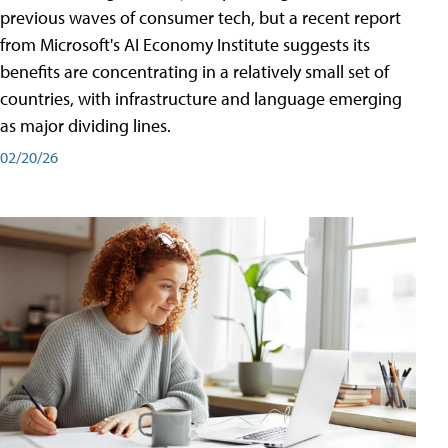
previous waves of consumer tech, but a recent report
from Microsoft's AI Economy Institute suggests its
benefits are concentrating in a relatively small set of
countries, with infrastructure and language emerging
as major dividing lines.
02/20/26