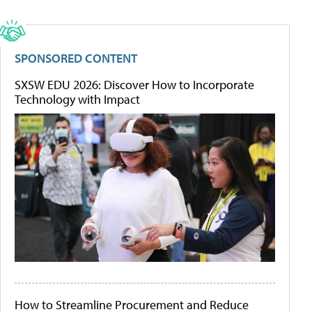
SPONSORED CONTENT
SXSW EDU 2026: Discover How to Incorporate
Technology with Impact
How to Streamline Procurement and Reduce