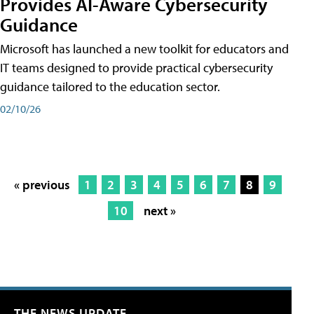
Provides AI-Aware Cybersecurity
Guidance
Microsoft has launched a new toolkit for educators and
IT teams designed to provide practical cybersecurity
guidance tailored to the education sector.
02/10/26
« previous
1
2
3
4
5
6
7
8
9
10
next »
THE NEWS UPDATE