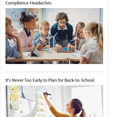
Compliance Headaches
It's Never Too Early to Plan for Back-to-School