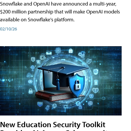
Snowflake and OpenAI have announced a multi-year,
$200 million partnership that will make OpenAI models
available on Snowflake's platform.
02/10/26
New Education Security Toolkit