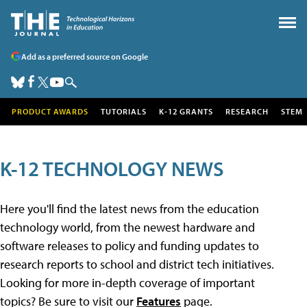
Add as a preferred source on Google
PRODUCT AWARDS
TUTORIALS
K-12 GRANTS
RESEARCH
STEM
K-12 TECHNOLOGY NEWS
Here you'll find the latest news from the education
technology world, from the newest hardware and
software releases to policy and funding updates to
research reports to school and district tech initiatives.
Looking for more in-depth coverage of important
topics? Be sure to visit our
Features
page.