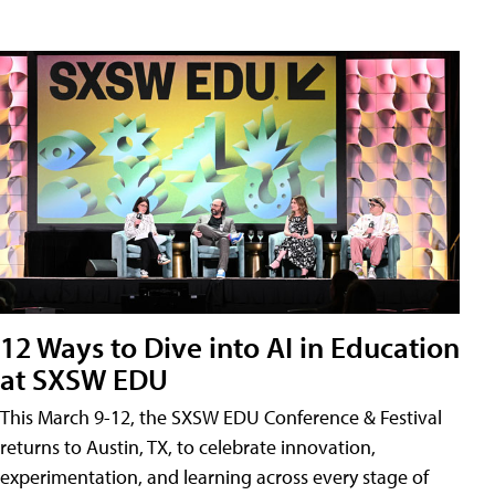
12 Ways to Dive into AI in Education
at SXSW EDU
This March 9-12, the SXSW EDU Conference & Festival
returns to Austin, TX, to celebrate innovation,
experimentation, and learning across every stage of