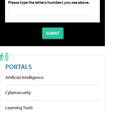
Please type the letters/numbers you see above.
PORTALS
Artificial Intelligence
Cybersecurity
Learning Tools