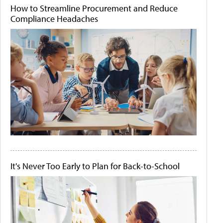
How to Streamline Procurement and Reduce
Compliance Headaches
It's Never Too Early to Plan for Back-to-School