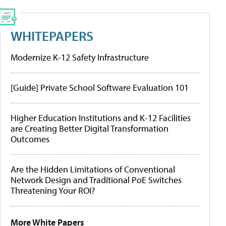
WHITEPAPERS
Modernize K-12 Safety Infrastructure
[Guide] Private School Software Evaluation 101
Higher Education Institutions and K-12 Facilities
are Creating Better Digital Transformation
Outcomes
Are the Hidden Limitations of Conventional
Network Design and Traditional PoE Switches
Threatening Your ROI?
More White Papers