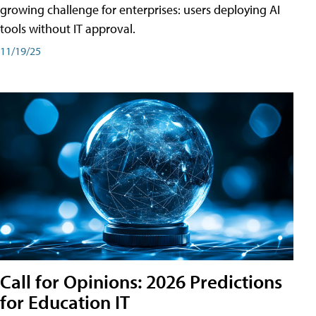
growing challenge for enterprises: users deploying AI
tools without IT approval.
11/19/25
Call for Opinions: 2026 Predictions
for Education IT