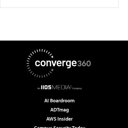
AI Boardroom
ADTmag
AWS Insider
Campus Security Today