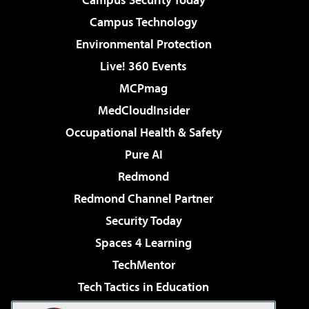
Campus Technology
Environmental Protection
Live! 360 Events
MCPmag
MedCloudInsider
Occupational Health & Safety
Pure AI
Redmond
Redmond Channel Partner
Security Today
Spaces 4 Learning
TechMentor
Tech Tactics in Education
The AI Pivot