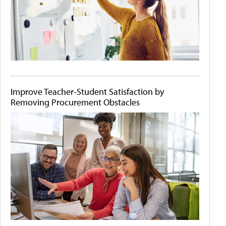
Improve Teacher-Student Satisfaction by
Removing Procurement Obstacles