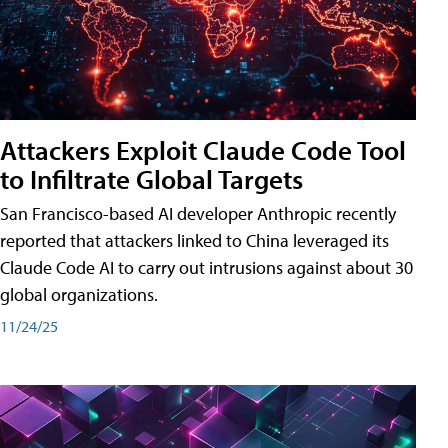
Attackers Exploit Claude Code Tool
to Infiltrate Global Targets
San Francisco-based AI developer Anthropic recently
reported that attackers linked to China leveraged its
Claude Code AI to carry out intrusions against about 30
global organizations.
11/24/25