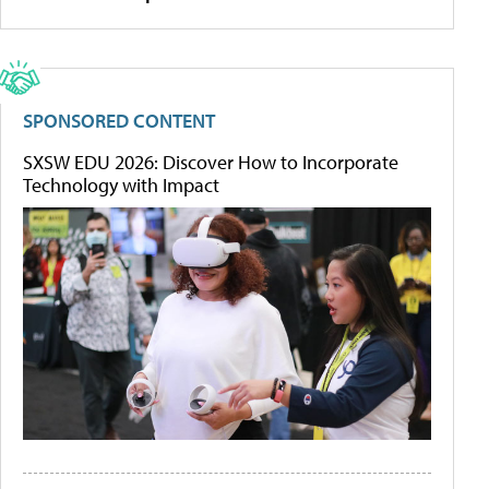
SPONSORED CONTENT
SXSW EDU 2026: Discover How to Incorporate
Technology with Impact