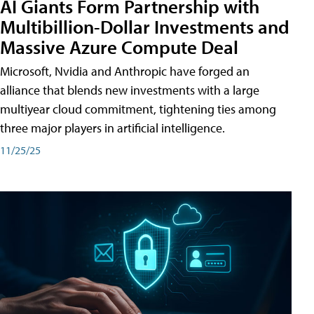
AI Giants Form Partnership with
Multibillion-Dollar Investments and
Massive Azure Compute Deal
Microsoft, Nvidia and Anthropic have forged an
alliance that blends new investments with a large
multiyear cloud commitment, tightening ties among
three major players in artificial intelligence.
11/25/25