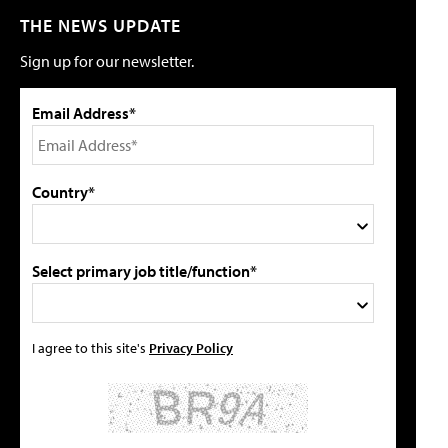
THE NEWS UPDATE
Sign up for our newsletter.
Email Address*
Country*
Select primary job title/function*
I agree to this site's
Privacy Policy