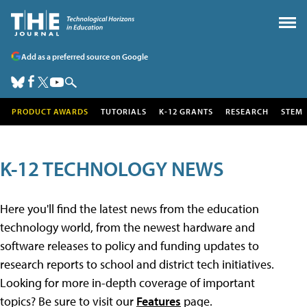
Add as a preferred source on Google
PRODUCT AWARDS
TUTORIALS
K-12 GRANTS
RESEARCH
STEM
K-12 TECHNOLOGY NEWS
Here you'll find the latest news from the education
technology world, from the newest hardware and
software releases to policy and funding updates to
research reports to school and district tech initiatives.
Looking for more in-depth coverage of important
topics? Be sure to visit our
Features
page.