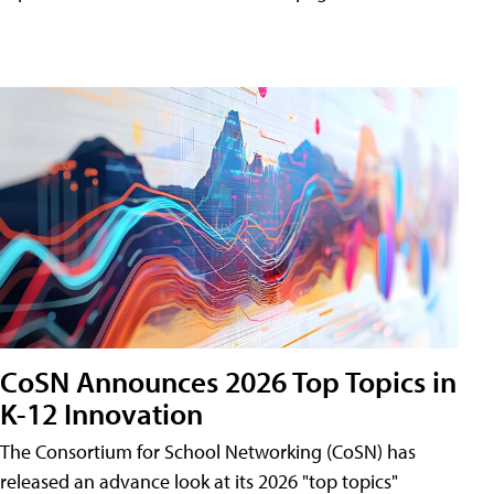
CoSN Announces 2026 Top Topics in
K-12 Innovation
The Consortium for School Networking (CoSN) has
released an advance look at its 2026 "top topics"