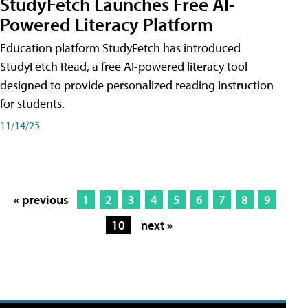
StudyFetch Launches Free AI-
Powered Literacy Platform
Education platform StudyFetch has introduced
StudyFetch Read, a free AI-powered literacy tool
designed to provide personalized reading instruction
for students.
11/14/25
« previous
1
2
3
4
5
6
7
8
9
10
next »