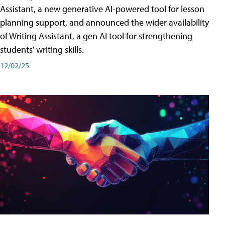
Assistant, a new generative AI-powered tool for lesson
planning support, and announced the wider availability
of Writing Assistant, a gen AI tool for strengthening
students' writing skills.
12/02/25