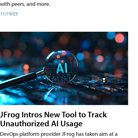
with peers, and more.
11/19/25
JFrog Intros New Tool to Track
Unauthorized AI Usage
DevOps platform provider JFrog has taken aim at a