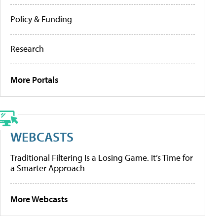
Policy & Funding
Research
More Portals
WEBCASTS
Traditional Filtering Is a Losing Game. It’s Time for
a Smarter Approach
More Webcasts