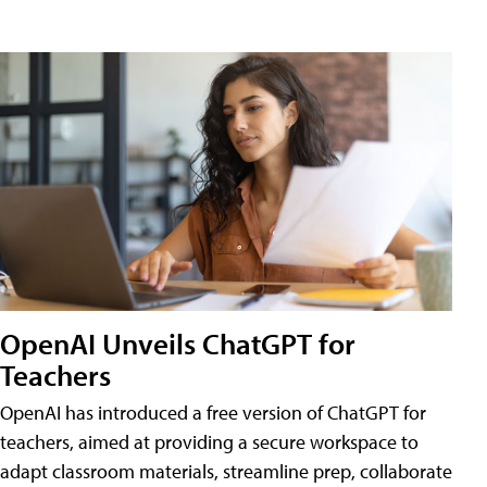
OpenAI Unveils ChatGPT for
Teachers
OpenAI has introduced a free version of ChatGPT for
teachers, aimed at providing a secure workspace to
adapt classroom materials, streamline prep, collaborate