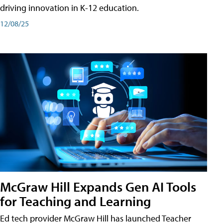
driving innovation in K-12 education.
12/08/25
McGraw Hill Expands Gen AI Tools
for Teaching and Learning
Ed tech provider McGraw Hill has launched Teacher