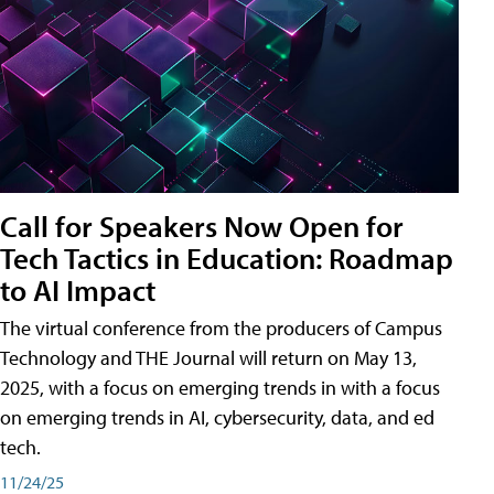
Call for Speakers Now Open for
Tech Tactics in Education: Roadmap
to AI Impact
The virtual conference from the producers of Campus
Technology and THE Journal will return on May 13,
2025, with a focus on emerging trends in with a focus
on emerging trends in AI, cybersecurity, data, and ed
tech.
11/24/25