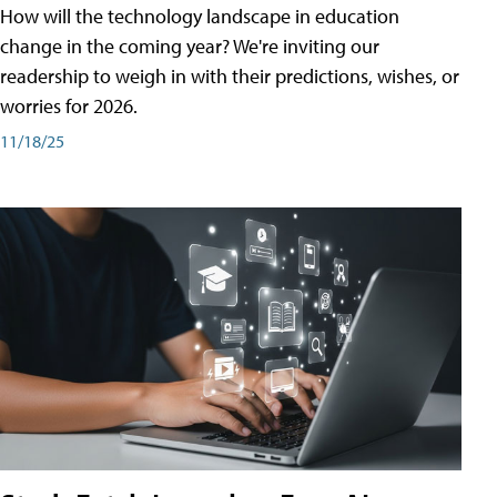
How will the technology landscape in education
change in the coming year? We're inviting our
readership to weigh in with their predictions, wishes, or
worries for 2026.
11/18/25