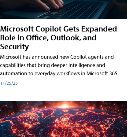
Microsoft Copilot Gets Expanded
Role in Office, Outlook, and
Security
Microsoft has announced new Copilot agents and
capabilities that bring deeper intelligence and
automation to everyday workflows in Microsoft 365.
11/25/25