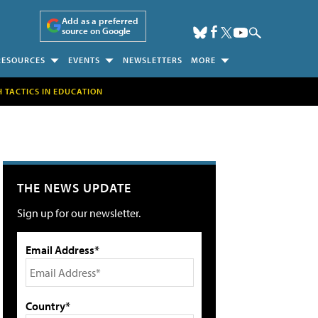
Add as a preferred
source on Google
RESOURCES
EVENTS
NEWSLETTERS
MORE
H TACTICS IN EDUCATION
THE NEWS UPDATE
Sign up for our newsletter.
Email Address*
Country*