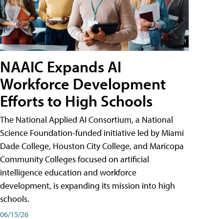
NAAIC Expands AI
Workforce Development
Efforts to High Schools
The National Applied AI Consortium, a National
Science Foundation-funded initiative led by Miami
Dade College, Houston City College, and Maricopa
Community Colleges focused on artificial
intelligence education and workforce
development, is expanding its mission into high
schools.
06/15/26