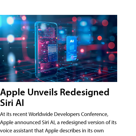
Apple Unveils Redesigned
Siri AI
At its recent Worldwide Developers Conference,
Apple announced Siri AI, a redesigned version of its
voice assistant that Apple describes in its own