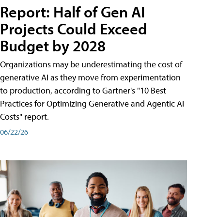
Report: Half of Gen AI
Projects Could Exceed
Budget by 2028
Organizations may be underestimating the cost of
generative AI as they move from experimentation
to production, according to Gartner's "10 Best
Practices for Optimizing Generative and Agentic AI
Costs" report.
06/22/26