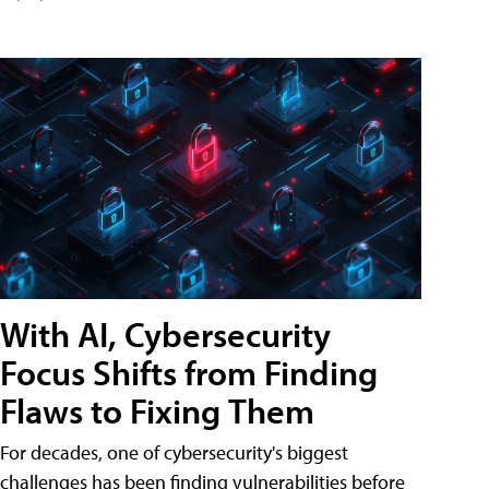
With AI, Cybersecurity
Focus Shifts from Finding
Flaws to Fixing Them
For decades, one of cybersecurity's biggest
challenges has been finding vulnerabilities before