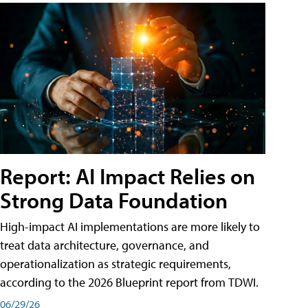
Report: AI Impact Relies on
Strong Data Foundation
High-impact AI implementations are more likely to
treat data architecture, governance, and
operationalization as strategic requirements,
according to the 2026 Blueprint report from TDWI.
06/29/26