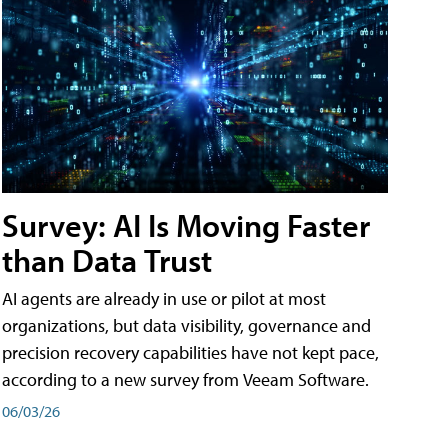
Survey: AI Is Moving Faster
than Data Trust
AI agents are already in use or pilot at most
organizations, but data visibility, governance and
precision recovery capabilities have not kept pace,
according to a new survey from Veeam Software.
06/03/26