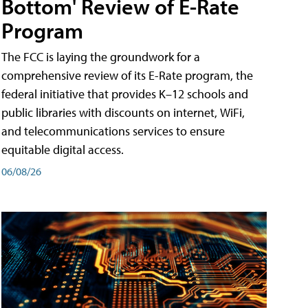
Bottom' Review of E-Rate
Program
The FCC is laying the groundwork for a
comprehensive review of its E-Rate program, the
federal initiative that provides K–12 schools and
public libraries with discounts on internet, WiFi,
and telecommunications services to ensure
equitable digital access.
06/08/26