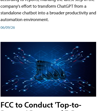
company's effort to transform ChatGPT from a
standalone chatbot into a broader productivity and
automation environment.
06/09/26
FCC to Conduct 'Top-to-