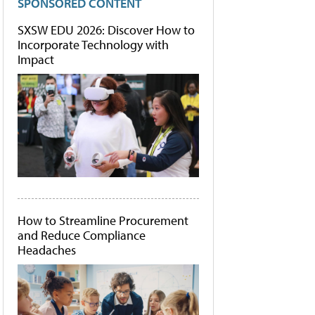
SPONSORED CONTENT
SXSW EDU 2026: Discover How to
Incorporate Technology with
Impact
How to Streamline Procurement
and Reduce Compliance
Headaches