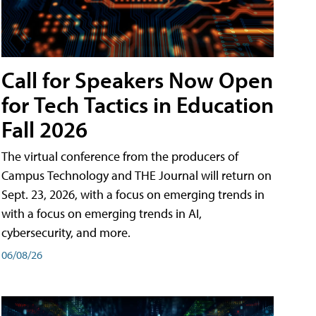
Call for Speakers Now Open
for Tech Tactics in Education
Fall 2026
The virtual conference from the producers of
Campus Technology and THE Journal will return on
Sept. 23, 2026, with a focus on emerging trends in
with a focus on emerging trends in AI,
cybersecurity, and more.
06/08/26