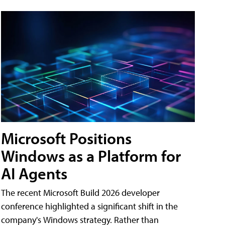
Microsoft Positions
Windows as a Platform for
AI Agents
The recent Microsoft Build 2026 developer
conference highlighted a significant shift in the
company's Windows strategy. Rather than