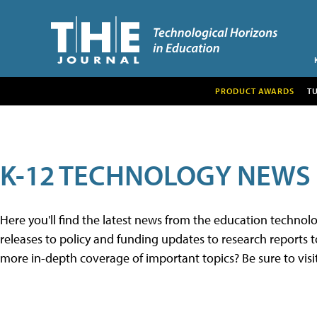
PRODUCT AWARDS
T
K-12 TECHNOLOGY NEWS
Here you'll find the latest news from the education techno
releases to policy and funding updates to research reports to
more in-depth coverage of important topics? Be sure to visi