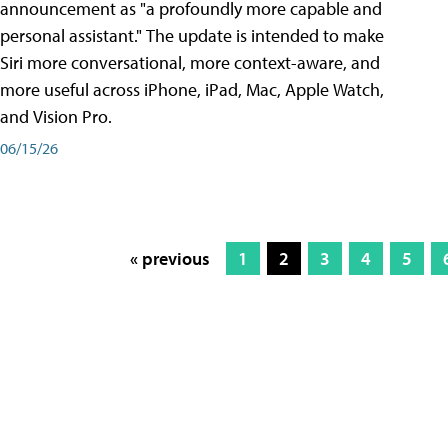
announcement as "a profoundly more capable and
personal assistant." The update is intended to make
Siri more conversational, more context-aware, and
more useful across iPhone, iPad, Mac, Apple Watch,
and Vision Pro.
06/15/26
« previous
1
2
3
4
5