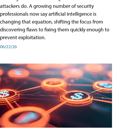
attackers do. A growing number of security
professionals now say artificial intelligence is
changing that equation, shifting the focus from
discovering flaws to fixing them quickly enough to
prevent exploitation.
06/22/26