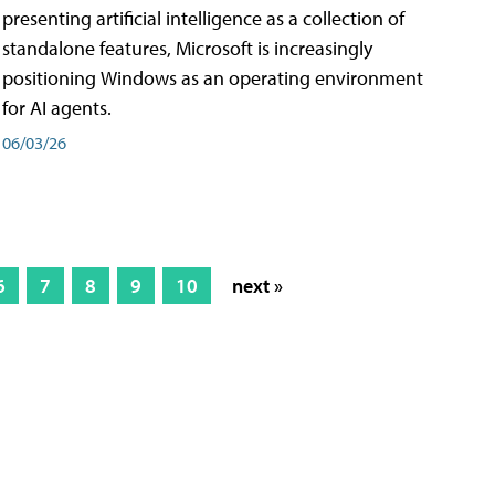
presenting artificial intelligence as a collection of
standalone features, Microsoft is increasingly
positioning Windows as an operating environment
for AI agents.
06/03/26
6
7
8
9
10
next »