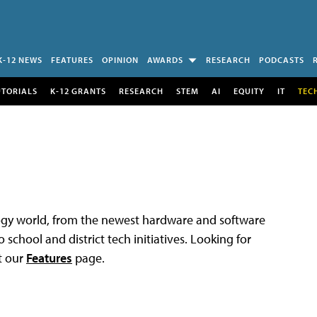
K-12 NEWS
FEATURES
OPINION
AWARDS
RESEARCH
PODCASTS
UTORIALS
K-12 GRANTS
RESEARCH
STEM
AI
EQUITY
IT
TEC
logy world, from the newest hardware and software
 school and district tech initiatives. Looking for
t our
Features
page.