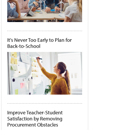
It's Never Too Early to Plan for
Back-to-School
Improve Teacher-Student
Satisfaction by Removing
Procurement Obstacles