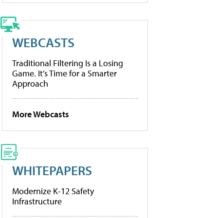
WEBCASTS
Traditional Filtering Is a Losing
Game. It’s Time for a Smarter
Approach
More Webcasts
WHITEPAPERS
Modernize K-12 Safety
Infrastructure