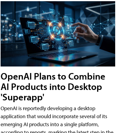
OpenAI Plans to Combine
AI Products into Desktop
'Superapp'
OpenAI is reportedly developing a desktop
application that would incorporate several of its
emerging AI products into a single platform,
according to reports, marking the latest step in the