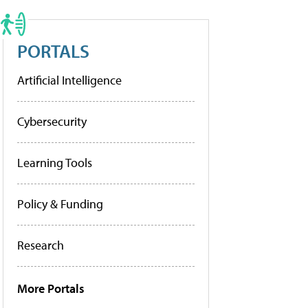
PORTALS
Artificial Intelligence
Cybersecurity
Learning Tools
Policy & Funding
Research
More Portals