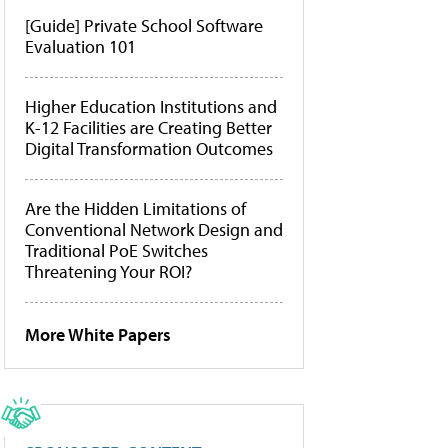
[Guide] Private School Software
Evaluation 101
Higher Education Institutions and
K-12 Facilities are Creating Better
Digital Transformation Outcomes
Are the Hidden Limitations of
Conventional Network Design and
Traditional PoE Switches
Threatening Your ROI?
More White Papers