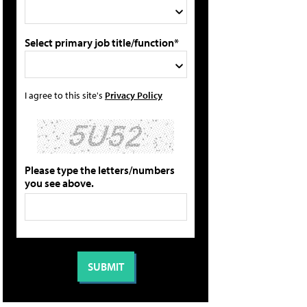
Select primary job title/function*
I agree to this site's
Privacy Policy
Please type the letters/numbers
you see above.