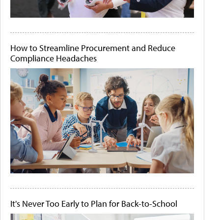
How to Streamline Procurement and Reduce
Compliance Headaches
It's Never Too Early to Plan for Back-to-School