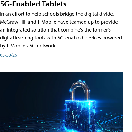
5G-Enabled Tablets
In an effort to help schools bridge the digital divide,
McGraw Hill and T-Mobile have teamed up to provide
an integrated solution that combine's the former's
digital learning tools with 5G-enabled devices powered
by T-Mobile's 5G network.
03/30/26