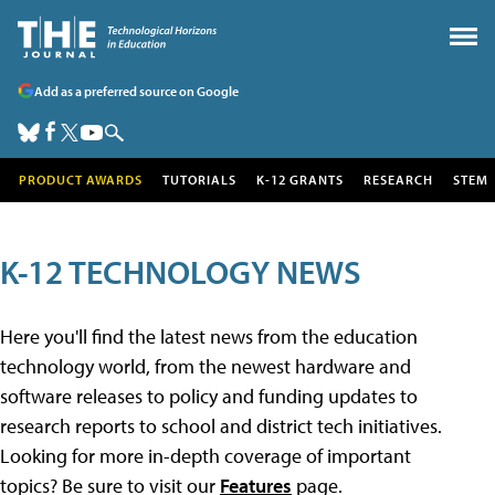
Add as a preferred source on Google
PRODUCT AWARDS
TUTORIALS
K-12 GRANTS
RESEARCH
STEM
K-12 TECHNOLOGY NEWS
Here you'll find the latest news from the education
technology world, from the newest hardware and
software releases to policy and funding updates to
research reports to school and district tech initiatives.
Looking for more in-depth coverage of important
topics? Be sure to visit our
Features
page.