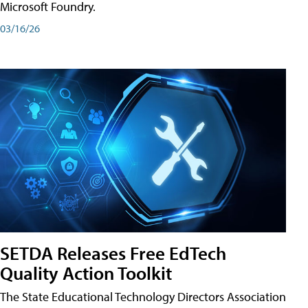
Microsoft Foundry.
03/16/26
SETDA Releases Free EdTech
Quality Action Toolkit
The State Educational Technology Directors Association