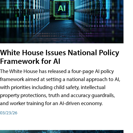
White House Issues National Policy
Framework for AI
The White House has released a four-page AI policy
framework aimed at setting a national approach to AI,
with priorities including child safety, intellectual
property protections, truth and accuracy guardrails,
and worker training for an AI-driven economy.
03/23/26