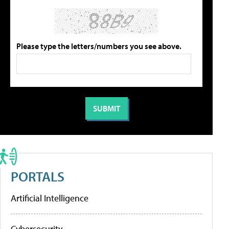
Please type the letters/numbers you see above.
PORTALS
Artificial Intelligence
Cybersecurity