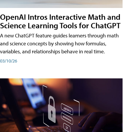
OpenAI Intros Interactive Math and
Science Learning Tools for ChatGPT
A new ChatGPT feature guides learners through math
and science concepts by showing how formulas,
variables, and relationships behave in real time.
03/10/26