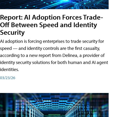
Report: AI Adoption Forces Trade-
Off Between Speed and Identity
Security
AI adoption is forcing enterprises to trade security for
speed — and identity controls are the first casualty,
according to a new report from Delinea, a provider of
identity security solutions for both human and AI agent
identities.
03/23/26