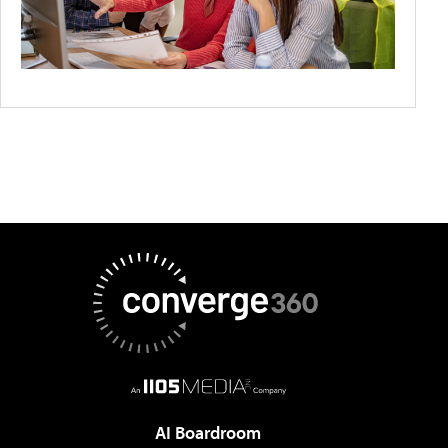
AI Boardroom