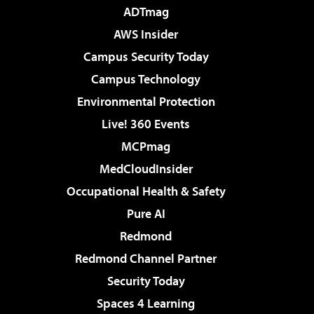
ADTmag
AWS Insider
Campus Security Today
Campus Technology
Environmental Protection
Live! 360 Events
MCPmag
MedCloudInsider
Occupational Health & Safety
Pure AI
Redmond
Redmond Channel Partner
Security Today
Spaces 4 Learning