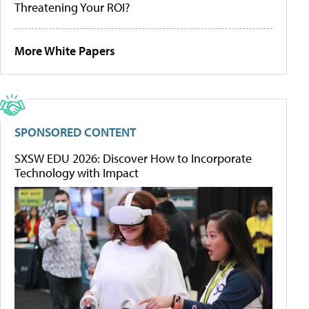
Threatening Your ROI?
More White Papers
SPONSORED CONTENT
SXSW EDU 2026: Discover How to Incorporate
Technology with Impact