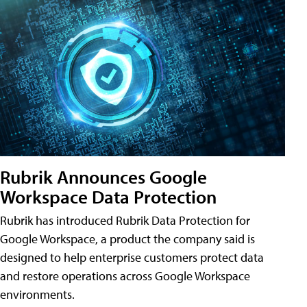
Rubrik Announces Google
Workspace Data Protection
Rubrik has introduced Rubrik Data Protection for
Google Workspace, a product the company said is
designed to help enterprise customers protect data
and restore operations across Google Workspace
environments.