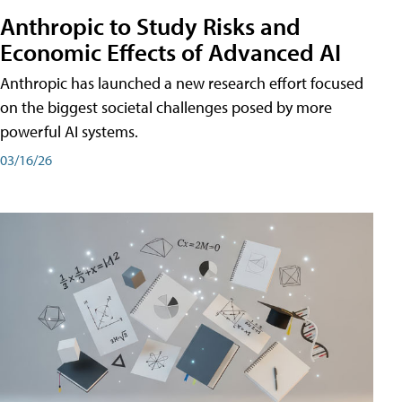
Anthropic to Study Risks and
Economic Effects of Advanced AI
Anthropic has launched a new research effort focused
on the biggest societal challenges posed by more
powerful AI systems.
03/16/26