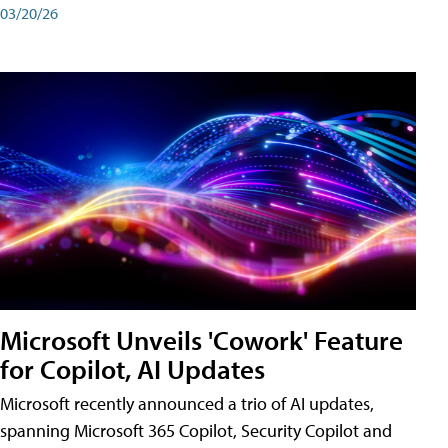
03/20/26
Microsoft Unveils 'Cowork' Feature
for Copilot, AI Updates
Microsoft recently announced a trio of AI updates,
spanning Microsoft 365 Copilot, Security Copilot and