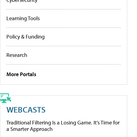
Learning Tools
Policy & Funding
Research
More Portals
WEBCASTS
Traditional Filtering Is a Losing Game. It’s Time for
a Smarter Approach