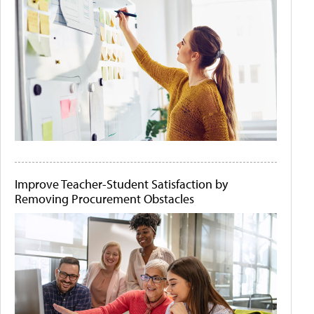
Improve Teacher-Student Satisfaction by
Removing Procurement Obstacles