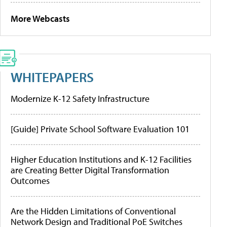
More Webcasts
WHITEPAPERS
Modernize K-12 Safety Infrastructure
[Guide] Private School Software Evaluation 101
Higher Education Institutions and K-12 Facilities
are Creating Better Digital Transformation
Outcomes
Are the Hidden Limitations of Conventional
Network Design and Traditional PoE Switches