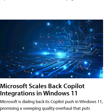
Microsoft Scales Back Copilot
Integrations in Windows 11
Microsoft is dialing back its Copilot push in Windows 11,
promising a sweeping quality overhaul that puts