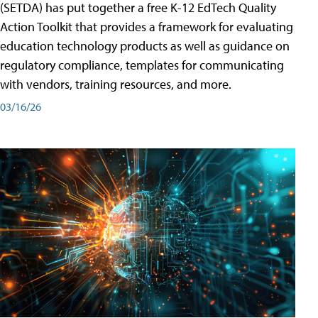
(SETDA) has put together a free K-12 EdTech Quality
Action Toolkit that provides a framework for evaluating
education technology products as well as guidance on
regulatory compliance, templates for communicating
with vendors, training resources, and more.
03/16/26