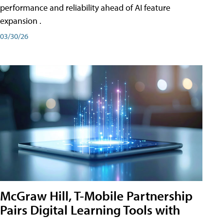
performance and reliability ahead of AI feature
expansion .
03/30/26
McGraw Hill, T-Mobile Partnership
Pairs Digital Learning Tools with