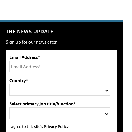
THE NEWS UPDATE
Sign up for our newsletter.
Email Address*
Country*
Select primary job title/function*
I agree to this site's
Privacy Policy