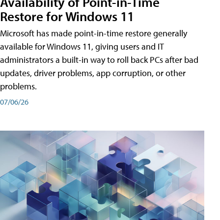
Availability of Point-in-Time
Restore for Windows 11
Microsoft has made point-in-time restore generally
available for Windows 11, giving users and IT
administrators a built-in way to roll back PCs after bad
updates, driver problems, app corruption, or other
problems.
07/06/26