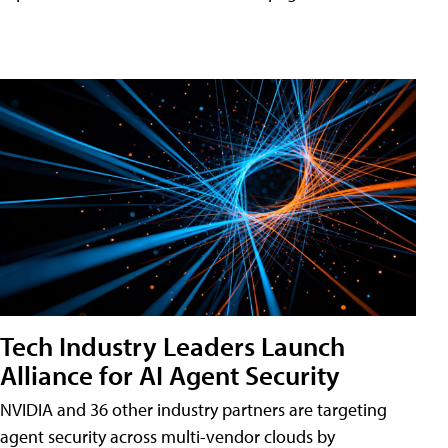
Tech Industry Leaders Launch
Alliance for AI Agent Security
NVIDIA and 36 other industry partners are targeting
agent security across multi-vendor clouds by