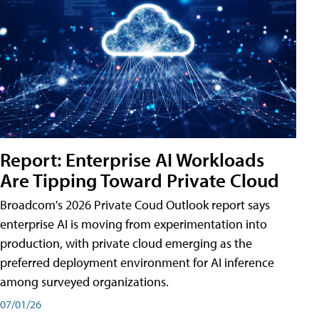
Report: Enterprise AI Workloads
Are Tipping Toward Private Cloud
Broadcom's 2026 Private Coud Outlook report says
enterprise AI is moving from experimentation into
production, with private cloud emerging as the
preferred deployment environment for AI inference
among surveyed organizations.
07/01/26