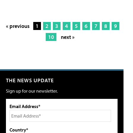
« previous
1
2
3
4
5
6
7
8
9
10
next »
THE NEWS UPDATE
Sign up for our newsletter.
Email Address*
Country*