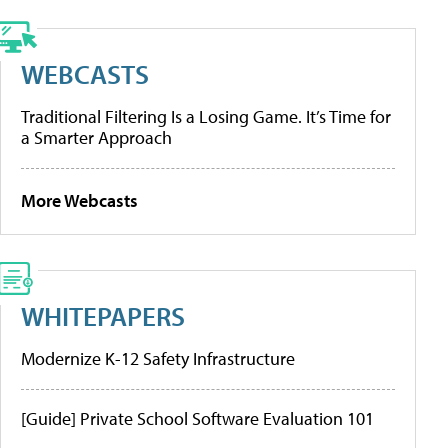
WEBCASTS
Traditional Filtering Is a Losing Game. It’s Time for
a Smarter Approach
More Webcasts
WHITEPAPERS
Modernize K-12 Safety Infrastructure
[Guide] Private School Software Evaluation 101