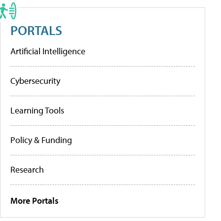
PORTALS
Artificial Intelligence
Cybersecurity
Learning Tools
Policy & Funding
Research
More Portals