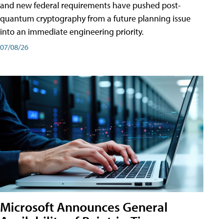
and new federal requirements have pushed post-
quantum cryptography from a future planning issue
into an immediate engineering priority.
07/08/26
Microsoft Announces General