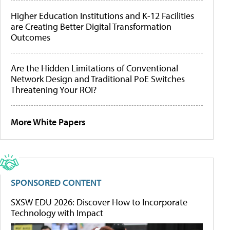
Higher Education Institutions and K-12 Facilities
are Creating Better Digital Transformation
Outcomes
Are the Hidden Limitations of Conventional
Network Design and Traditional PoE Switches
Threatening Your ROI?
More White Papers
SPONSORED CONTENT
SXSW EDU 2026: Discover How to Incorporate
Technology with Impact