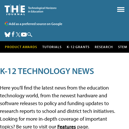
Add as a preferred source on Google
PRODUCT AWARDS
TUTORIALS
K-12 GRANTS
RESEARCH
STEM
K-12 TECHNOLOGY NEWS
Here you'll find the latest news from the education
technology world, from the newest hardware and
software releases to policy and funding updates to
research reports to school and district tech initiatives.
Looking for more in-depth coverage of important
topics? Be sure to visit our
Features
page.