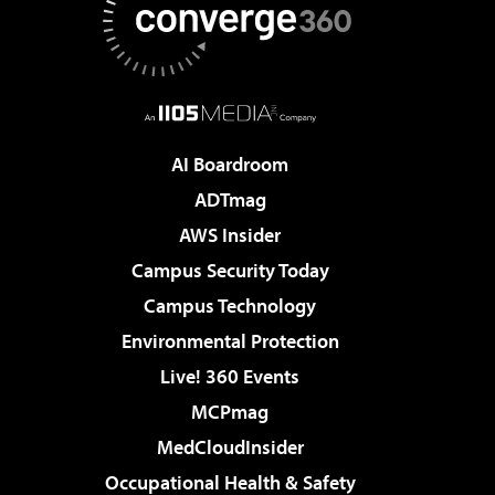
AI Boardroom
ADTmag
AWS Insider
Campus Security Today
Campus Technology
Environmental Protection
Live! 360 Events
MCPmag
MedCloudInsider
Occupational Health & Safety