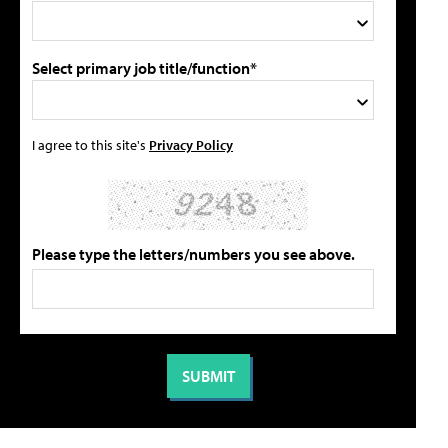
Select primary job title/function*
I agree to this site's
Privacy Policy
Please type the letters/numbers you see above.