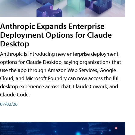
Anthropic Expands Enterprise
Deployment Options for Claude
Desktop
Anthropic is introducing new enterprise deployment
options for Claude Desktop, saying organizations that
use the app through Amazon Web Services, Google
Cloud, and Microsoft Foundry can now access the full
desktop experience across chat, Claude Cowork, and
Claude Code.
07/02/26