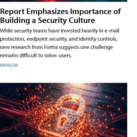
Report Emphasizes Importance of
Building a Security Culture
While security teams have invested heavily in e-mail
protection, endpoint security, and identity controls,
new research from Fortra suggests one challenge
remains difficult to solve: users.
08/03/26