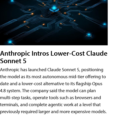
Anthropic Intros Lower-Cost Claude
Sonnet 5
Anthropic has launched Claude Sonnet 5, positioning
the model as its most autonomous mid-tier offering to
date and a lower-cost alternative to its flagship Opus
4.8 system. The company said the model can plan
multi-step tasks, operate tools such as browsers and
terminals, and complete agentic work at a level that
previously required larger and more expensive models.