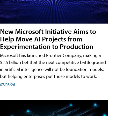
New Microsoft Initiative Aims to
Help Move AI Projects from
Experimentation to Production
Microsoft has launched Frontier Company, making a
$2.5 billion bet that the next competitive battleground
in artificial intelligence will not be foundation models,
but helping enterprises put those models to work.
07/08/26