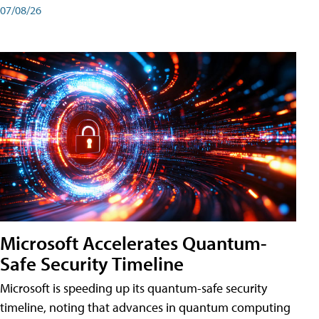
07/08/26
Microsoft Accelerates Quantum-
Safe Security Timeline
Microsoft is speeding up its quantum-safe security
timeline, noting that advances in quantum computing