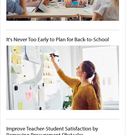
It's Never Too Early to Plan for Back-to-School
Improve Teacher-Student Satisfaction by
Removing Procurement Obstacles