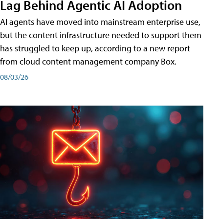
Lag Behind Agentic AI Adoption
AI agents have moved into mainstream enterprise use,
but the content infrastructure needed to support them
has struggled to keep up, according to a new report
from cloud content management company Box.
08/03/26