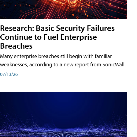
Research: Basic Security Failures
Continue to Fuel Enterprise
Breaches
Many enterprise breaches still begin with familiar
weaknesses, according to a new report from SonicWall.
07/13/26