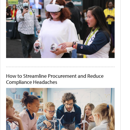
How to Streamline Procurement and Reduce
Compliance Headaches