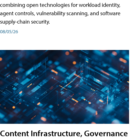
combining open technologies for workload identity,
agent controls, vulnerability scanning, and software
supply-chain security.
08/05/26
Content Infrastructure, Governance