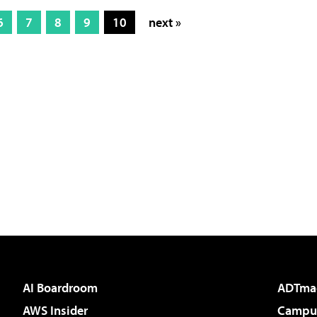
6
7
8
9
10
next »
AI Boardroom
ADTma
AWS Insider
Campus