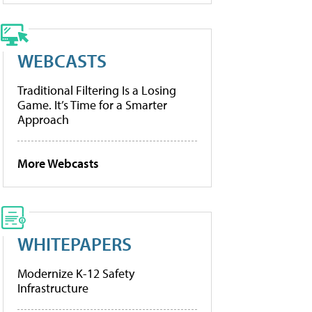
WEBCASTS
Traditional Filtering Is a Losing
Game. It’s Time for a Smarter
Approach
More Webcasts
WHITEPAPERS
Modernize K-12 Safety
Infrastructure