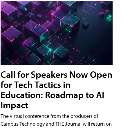
Call for Speakers Now Open
for Tech Tactics in
Education: Roadmap to AI
Impact
The virtual conference from the producers of
Campus Technology and THE Journal will return on