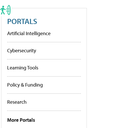
PORTALS
Artificial Intelligence
Cybersecurity
Learning Tools
Policy & Funding
Research
More Portals