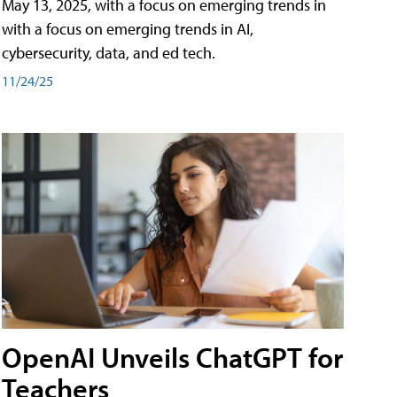
May 13, 2025, with a focus on emerging trends in
with a focus on emerging trends in AI,
cybersecurity, data, and ed tech.
11/24/25
OpenAI Unveils ChatGPT for
Teachers