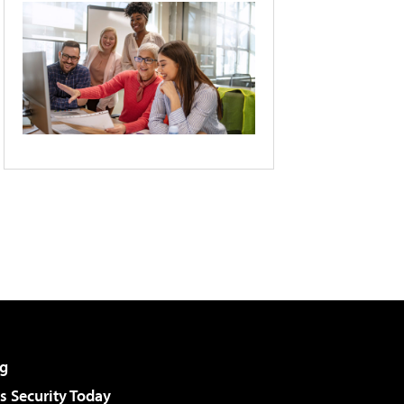
g
 Security Today