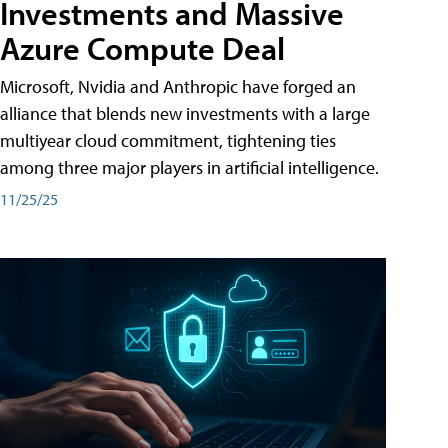
Investments and Massive
Azure Compute Deal
Microsoft, Nvidia and Anthropic have forged an
alliance that blends new investments with a large
multiyear cloud commitment, tightening ties
among three major players in artificial intelligence.
11/25/25