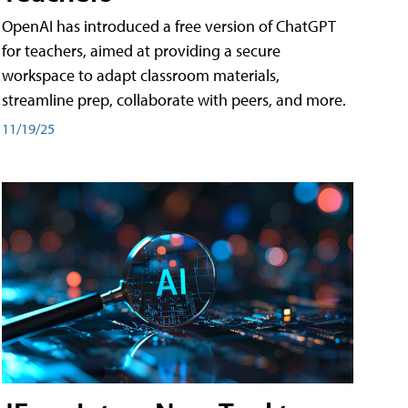
OpenAI has introduced a free version of ChatGPT
for teachers, aimed at providing a secure
workspace to adapt classroom materials,
streamline prep, collaborate with peers, and more.
11/19/25