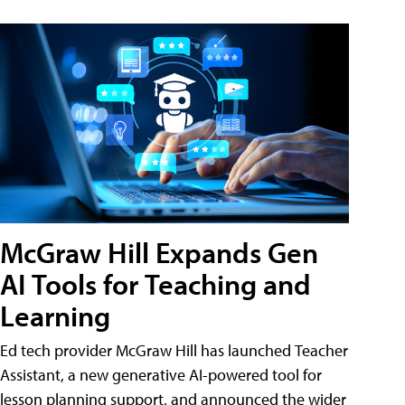
McGraw Hill Expands Gen
AI Tools for Teaching and
Learning
Ed tech provider McGraw Hill has launched Teacher
Assistant, a new generative AI-powered tool for
lesson planning support, and announced the wider