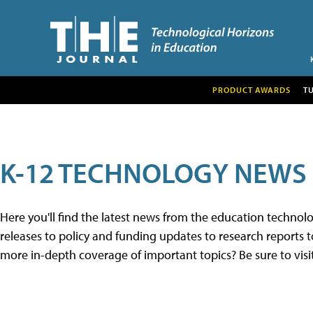
PRODUCT AWARDS
T
K-12 TECHNOLOGY NEWS
Here you'll find the latest news from the education techno
releases to policy and funding updates to research reports to
more in-depth coverage of important topics? Be sure to visi