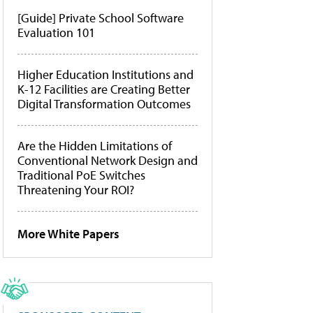
[Guide] Private School Software
Evaluation 101
Higher Education Institutions and
K-12 Facilities are Creating Better
Digital Transformation Outcomes
Are the Hidden Limitations of
Conventional Network Design and
Traditional PoE Switches
Threatening Your ROI?
More White Papers