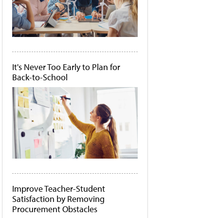
It's Never Too Early to Plan for
Back-to-School
Improve Teacher-Student
Satisfaction by Removing
Procurement Obstacles