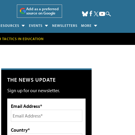
Add as a preferred
source on Google
RESOURCES
EVENTS
NEWSLETTERS
MORE
H TACTICS IN EDUCATION
THE NEWS UPDATE
Sign up for our newsletter.
Email Address*
Country*