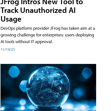
JFrog Intros New Tool to
Track Unauthorized AI
Usage
DevOps platform provider JFrog has taken aim at a
growing challenge for enterprises: users deploying
AI tools without IT approval.
11/19/25