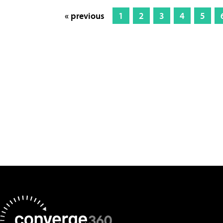
« previous
1
2
3
4
5