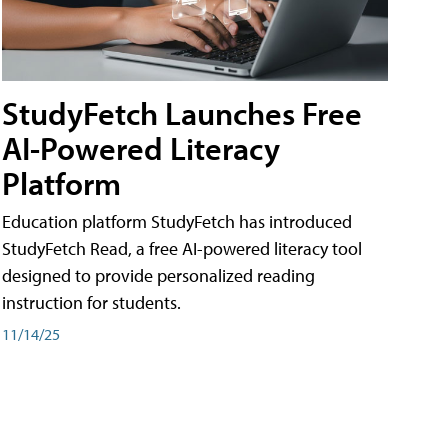
StudyFetch Launches Free
AI-Powered Literacy
Platform
Education platform StudyFetch has introduced
StudyFetch Read, a free AI-powered literacy tool
designed to provide personalized reading
instruction for students.
11/14/25