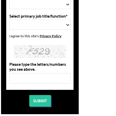
Select primary job title/function*
I agree to this site's
Privacy Policy
Please type the letters/numbers
you see above.