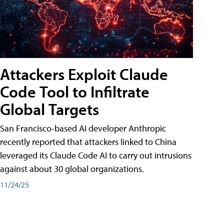
Attackers Exploit Claude
Code Tool to Infiltrate
Global Targets
San Francisco-based AI developer Anthropic
recently reported that attackers linked to China
leveraged its Claude Code AI to carry out intrusions
against about 30 global organizations.
11/24/25