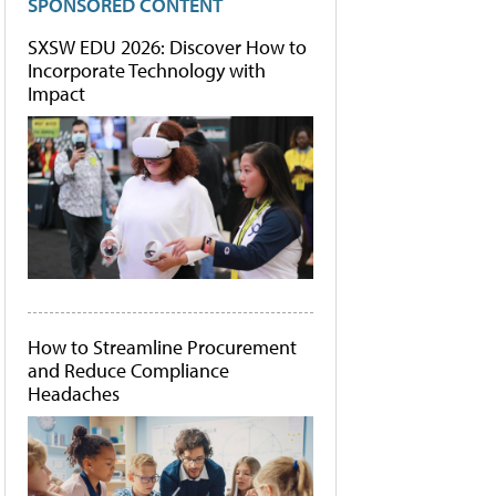
SPONSORED CONTENT
SXSW EDU 2026: Discover How to
Incorporate Technology with
Impact
How to Streamline Procurement
and Reduce Compliance
Headaches