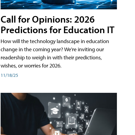
Call for Opinions: 2026
Predictions for Education IT
How will the technology landscape in education
change in the coming year? We're inviting our
readership to weigh in with their predictions,
wishes, or worries for 2026.
11/18/25