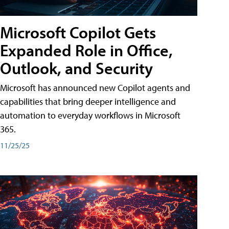
Microsoft Copilot Gets
Expanded Role in Office,
Outlook, and Security
Microsoft has announced new Copilot agents and
capabilities that bring deeper intelligence and
automation to everyday workflows in Microsoft
365.
11/25/25