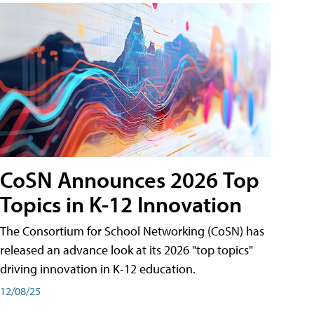
CoSN Announces 2026 Top
Topics in K-12 Innovation
The Consortium for School Networking (CoSN) has
released an advance look at its 2026 "top topics"
driving innovation in K-12 education.
12/08/25