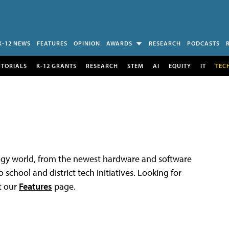
K-12 NEWS
FEATURES
OPINION
AWARDS
RESEARCH
PODCASTS
UTORIALS
K-12 GRANTS
RESEARCH
STEM
AI
EQUITY
IT
TEC
logy world, from the newest hardware and software
 school and district tech initiatives. Looking for
t our
Features
page.