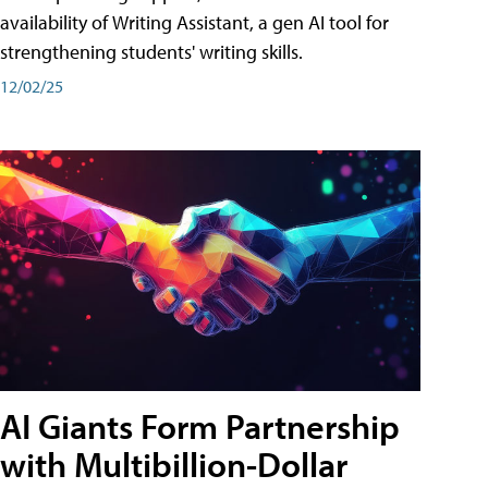
availability of Writing Assistant, a gen AI tool for
strengthening students' writing skills.
12/02/25
AI Giants Form Partnership
with Multibillion-Dollar