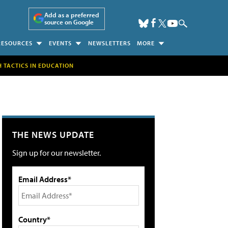
Add as a preferred
source on Google
RESOURCES
EVENTS
NEWSLETTERS
MORE
H TACTICS IN EDUCATION
THE NEWS UPDATE
Sign up for our newsletter.
Email Address*
Country*