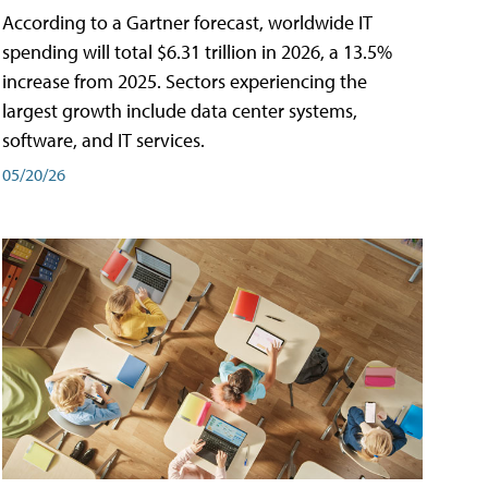
According to a Gartner forecast, worldwide IT
spending will total $6.31 trillion in 2026, a 13.5%
increase from 2025. Sectors experiencing the
largest growth include data center systems,
software, and IT services.
05/20/26