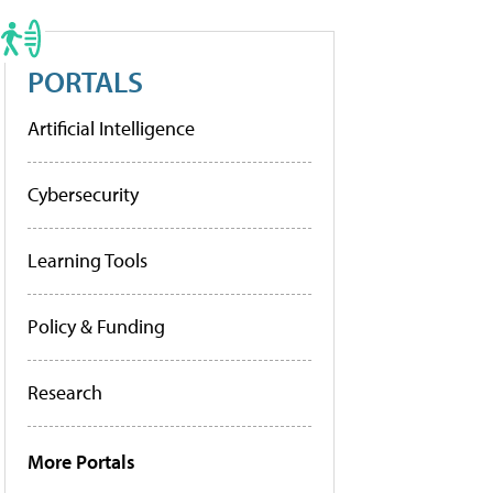
PORTALS
Artificial Intelligence
Cybersecurity
Learning Tools
Policy & Funding
Research
More Portals