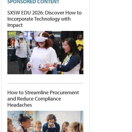
SPONSORED CONTENT
SXSW EDU 2026: Discover How to
Incorporate Technology with
Impact
How to Streamline Procurement
and Reduce Compliance
Headaches