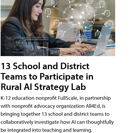
13 School and District
Teams to Participate in
Rural AI Strategy Lab
K-12 education nonprofit FullScale, in partnership
with nonprofit advocacy organization All4Ed, is
bringing together 13 school and district teams to
collaboratively investigate how AI can thoughtfully
be integrated into teaching and learning.