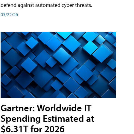
defend against automated cyber threats.
05/22/26
Gartner: Worldwide IT
Spending Estimated at
$6.31T for 2026