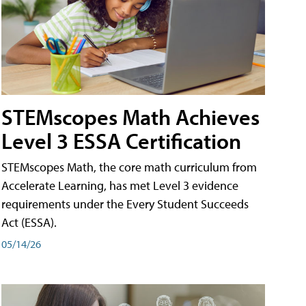
STEMscopes Math Achieves
Level 3 ESSA Certification
STEMscopes Math, the core math curriculum from
Accelerate Learning, has met Level 3 evidence
requirements under the Every Student Succeeds
Act (ESSA).
05/14/26