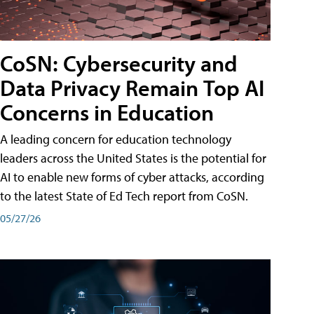
CoSN: Cybersecurity and
Data Privacy Remain Top AI
Concerns in Education
A leading concern for education technology
leaders across the United States is the potential for
AI to enable new forms of cyber attacks, according
to the latest State of Ed Tech report from CoSN.
05/27/26