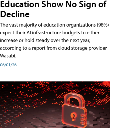
Education Show No Sign of
Decline
The vast majority of education organizations (98%)
expect their AI infrastructure budgets to either
increase or hold steady over the next year,
according to a report from cloud storage provider
Wasabi.
06/01/26