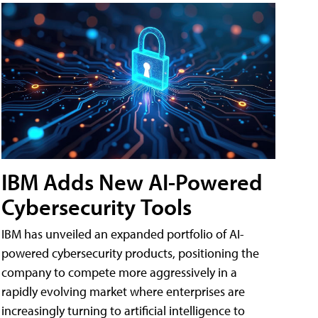
IBM Adds New AI-Powered
Cybersecurity Tools
IBM has unveiled an expanded portfolio of AI-
powered cybersecurity products, positioning the
company to compete more aggressively in a
rapidly evolving market where enterprises are
increasingly turning to artificial intelligence to