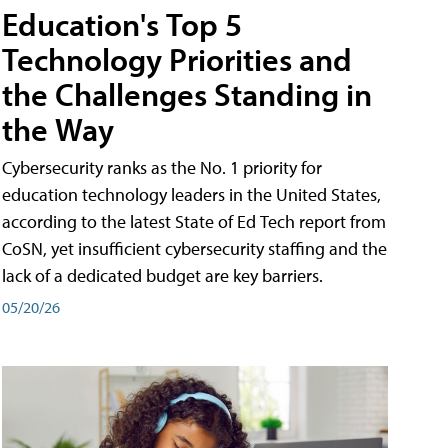
Education's Top 5
Technology Priorities and
the Challenges Standing in
the Way
Cybersecurity ranks as the No. 1 priority for
education technology leaders in the United States,
according to the latest State of Ed Tech report from
CoSN, yet insufficient cybersecurity staffing and the
lack of a dedicated budget are key barriers.
05/20/26