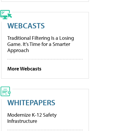
WEBCASTS
Traditional Filtering Is a Losing
Game. It’s Time for a Smarter
Approach
More Webcasts
WHITEPAPERS
Modernize K-12 Safety
Infrastructure