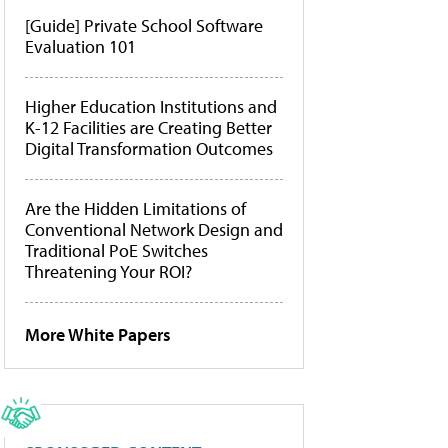
[Guide] Private School Software
Evaluation 101
Higher Education Institutions and
K-12 Facilities are Creating Better
Digital Transformation Outcomes
Are the Hidden Limitations of
Conventional Network Design and
Traditional PoE Switches
Threatening Your ROI?
More White Papers