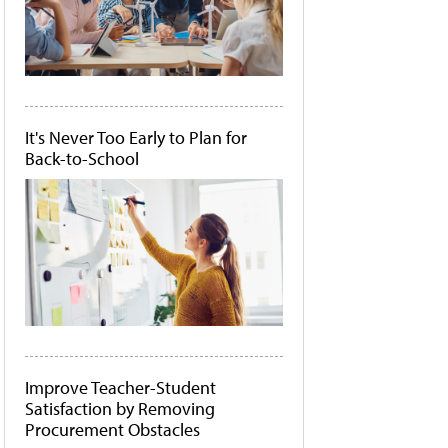
It's Never Too Early to Plan for
Back-to-School
Improve Teacher-Student
Satisfaction by Removing
Procurement Obstacles