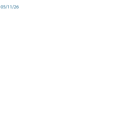
05/11/26