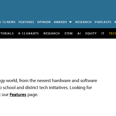
K-12 NEWS
FEATURES
OPINION
AWARDS
RESEARCH
PODCASTS
UTORIALS
K-12 GRANTS
RESEARCH
STEM
AI
EQUITY
IT
TEC
logy world, from the newest hardware and software
 school and district tech initiatives. Looking for
t our
Features
page.