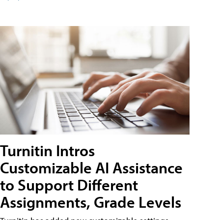
Turnitin Intros
Customizable AI Assistance
to Support Different
Assignments, Grade Levels