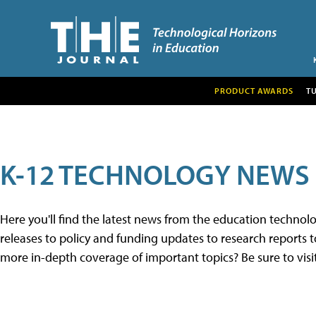
PRODUCT AWARDS
T
K-12 TECHNOLOGY NEWS
Here you'll find the latest news from the education techno
releases to policy and funding updates to research reports to
more in-depth coverage of important topics? Be sure to visi