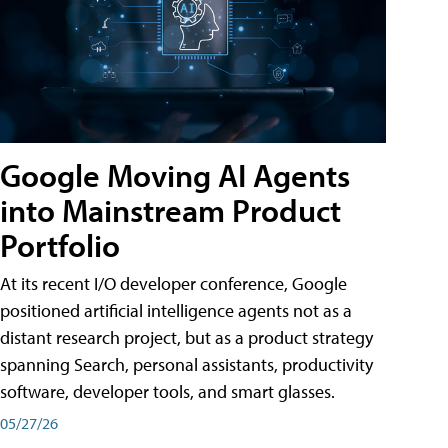
Google Moving AI Agents
into Mainstream Product
Portfolio
At its recent I/O developer conference, Google
positioned artificial intelligence agents not as a
distant research project, but as a product strategy
spanning Search, personal assistants, productivity
software, developer tools, and smart glasses.
05/27/26