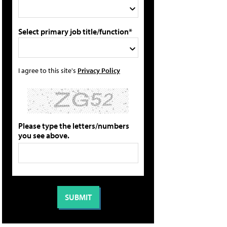
Select primary job title/function*
I agree to this site's
Privacy Policy
Please type the letters/numbers
you see above.