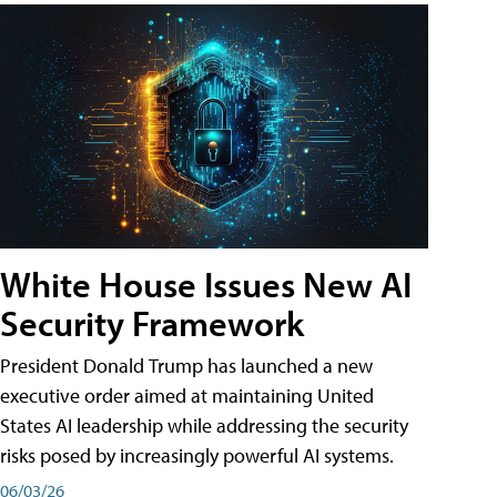
White House Issues New AI
Security Framework
President Donald Trump has launched a new
executive order aimed at maintaining United
States AI leadership while addressing the security
risks posed by increasingly powerful AI systems.
06/03/26