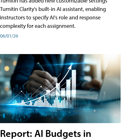
Turnitin has added new customizable settings
Turnitin Clarity's built-in AI assistant, enabling
instructors to specify AI's role and response
complexity for each assignment.
06/01/26
Report: AI Budgets in