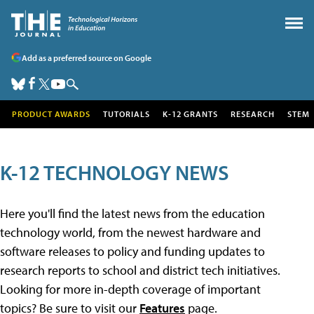
Add as a preferred source on Google
PRODUCT AWARDS
TUTORIALS
K-12 GRANTS
RESEARCH
STEM
K-12 TECHNOLOGY NEWS
Here you'll find the latest news from the education
technology world, from the newest hardware and
software releases to policy and funding updates to
research reports to school and district tech initiatives.
Looking for more in-depth coverage of important
topics? Be sure to visit our
Features
page.