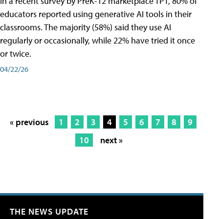
In a recent survey by PreK-12 marketplace TPT, 80% of
educators reported using generative AI tools in their
classrooms. The majority (58%) said they use AI
regularly or occasionally, while 22% have tried it once
or twice.
04/22/26
« previous
1
2
3
4
5
6
7
8
9
10
next »
THE NEWS UPDATE