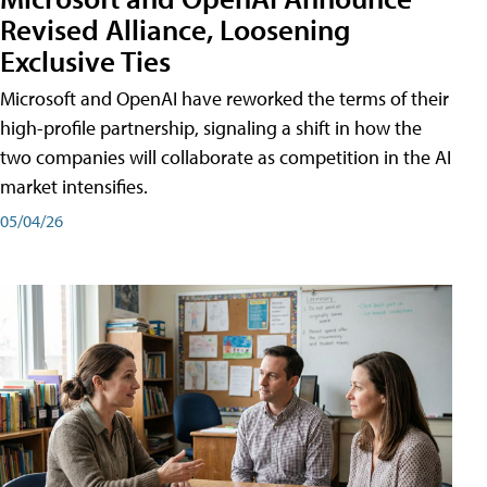
Revised Alliance, Loosening
Exclusive Ties
Microsoft and OpenAI have reworked the terms of their
high-profile partnership, signaling a shift in how the
two companies will collaborate as competition in the AI
market intensifies.
05/04/26