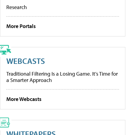
Research
More Portals
WEBCASTS
Traditional Filtering Is a Losing Game. It’s Time for
a Smarter Approach
More Webcasts
WHITEPAPERS