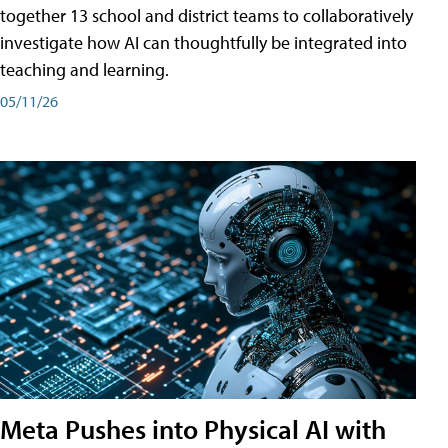
together 13 school and district teams to collaboratively
investigate how AI can thoughtfully be integrated into
teaching and learning.
05/11/26
Meta Pushes into Physical AI with