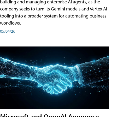
building and managing enterprise AI agents, as the
company seeks to turn its Gemini models and Vertex AI
tooling into a broader system for automating business
workflows.
05/04/26
Microsoft and OpenAI Announce