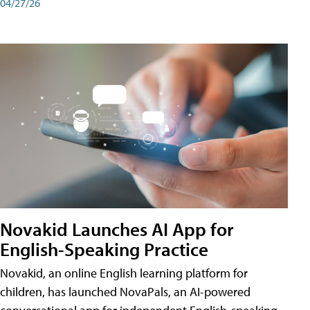
04/27/26
Novakid Launches AI App for
English-Speaking Practice
Novakid, an online English learning platform for
children, has launched NovaPals, an AI-powered