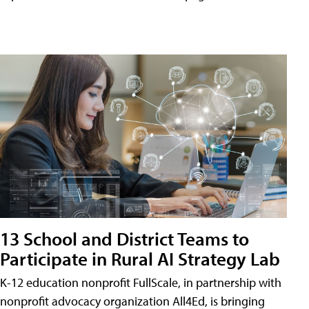
13 School and District Teams to
Participate in Rural AI Strategy Lab
K-12 education nonprofit FullScale, in partnership with
nonprofit advocacy organization All4Ed, is bringing