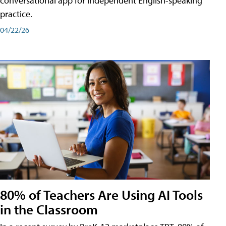
conversational app for independent English-speaking
practice.
04/22/26
80% of Teachers Are Using AI Tools
in the Classroom