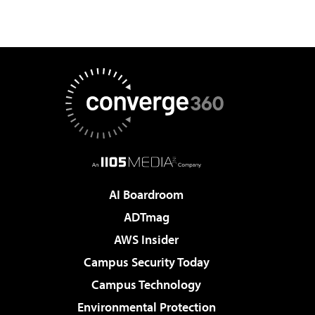
AI Boardroom
ADTmag
AWS Insider
Campus Security Today
Campus Technology
Environmental Protection