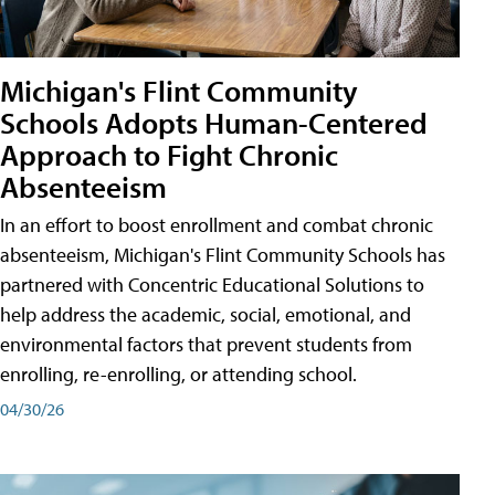
Michigan's Flint Community
Schools Adopts Human-Centered
Approach to Fight Chronic
Absenteeism
In an effort to boost enrollment and combat chronic
absenteeism, Michigan's Flint Community Schools has
partnered with Concentric Educational Solutions to
help address the academic, social, emotional, and
environmental factors that prevent students from
enrolling, re-enrolling, or attending school.
04/30/26