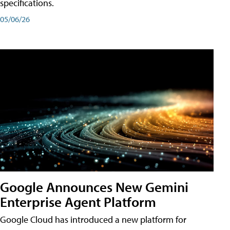
specifications.
05/06/26
Google Announces New Gemini
Enterprise Agent Platform
Google Cloud has introduced a new platform for