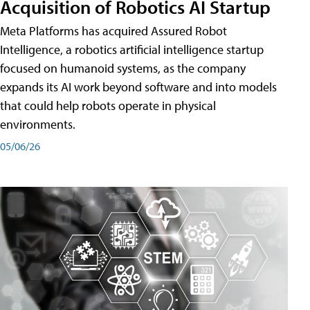
Acquisition of Robotics AI Startup
Meta Platforms has acquired Assured Robot
Intelligence, a robotics artificial intelligence startup
focused on humanoid systems, as the company
expands its AI work beyond software and into models
that could help robots operate in physical
environments.
05/06/26