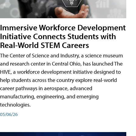
Immersive Workforce Development
Initiative Connects Students with
Real-World STEM Careers
The Center of Science and Industry, a science museum
and research center in Central Ohio, has launched The
HIVE, a workforce development initiative designed to
help students across the country explore real-world
career pathways in aerospace, advanced
manufacturing, engineering, and emerging
technologies.
05/06/26