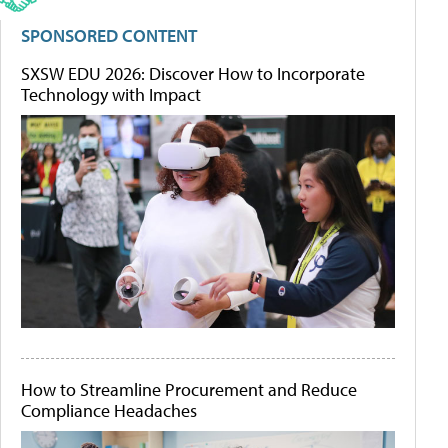
SPONSORED CONTENT
SXSW EDU 2026: Discover How to Incorporate
Technology with Impact
How to Streamline Procurement and Reduce
Compliance Headaches