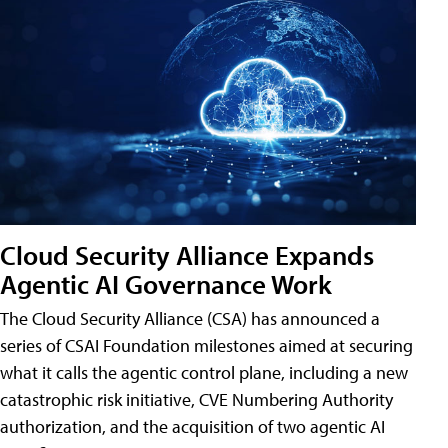
Cloud Security Alliance Expands
Agentic AI Governance Work
The Cloud Security Alliance (CSA) has announced a
series of CSAI Foundation milestones aimed at securing
what it calls the agentic control plane, including a new
catastrophic risk initiative, CVE Numbering Authority
authorization, and the acquisition of two agentic AI