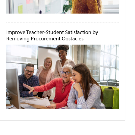
Improve Teacher-Student Satisfaction by
Removing Procurement Obstacles