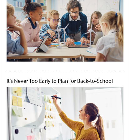
It's Never Too Early to Plan for Back-to-School