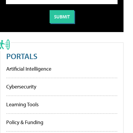
PORTALS
Artificial Intelligence
Cybersecurity
Learning Tools
Policy & Funding