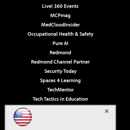
Live! 360 Events
MCPmag
MedCloudInsider
Occupational Health & Safety
Pure AI
Redmond
Redmond Channel Partner
Security Today
Spaces 4 Learning
TechMentor
Tech Tactics in Education
The AI Pivot
Virtualization & Cloud Review
Visual Studio Magazine