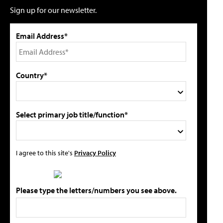
Sign up for our newsletter.
Email Address*
Country*
Select primary job title/function*
I agree to this site's
Privacy Policy
Please type the letters/numbers you see above.