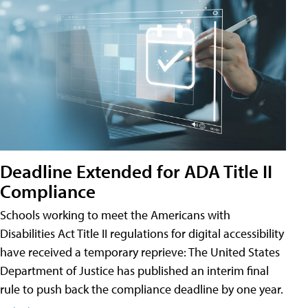
Deadline Extended for ADA Title II
Compliance
Schools working to meet the Americans with
Disabilities Act Title II regulations for digital accessibility
have received a temporary reprieve: The United States
Department of Justice has published an interim final
rule to push back the compliance deadline by one year.