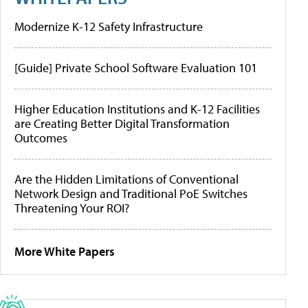
Modernize K-12 Safety Infrastructure
[Guide] Private School Software Evaluation 101
Higher Education Institutions and K-12 Facilities
are Creating Better Digital Transformation
Outcomes
Are the Hidden Limitations of Conventional
Network Design and Traditional PoE Switches
Threatening Your ROI?
More White Papers