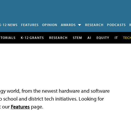
K-12 NEWS
FEATURES
OPINION
AWARDS
RESEARCH
PODCASTS
UTORIALS
K-12 GRANTS
RESEARCH
STEM
AI
EQUITY
IT
TEC
logy world, from the newest hardware and software
 school and district tech initiatives. Looking for
t our
Features
page.