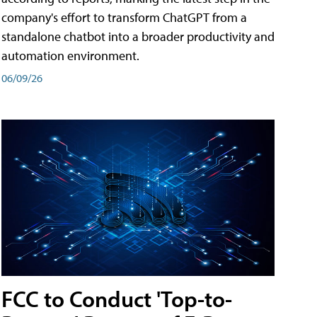
company's effort to transform ChatGPT from a
standalone chatbot into a broader productivity and
automation environment.
06/09/26
FCC to Conduct 'Top-to-