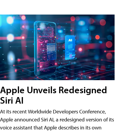
Apple Unveils Redesigned
Siri AI
At its recent Worldwide Developers Conference,
Apple announced Siri AI, a redesigned version of its
voice assistant that Apple describes in its own