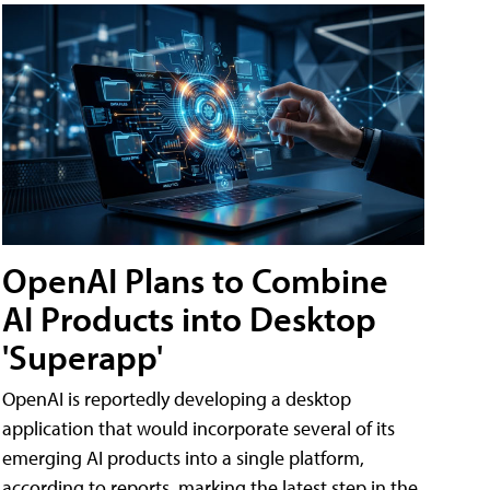
OpenAI Plans to Combine
AI Products into Desktop
'Superapp'
OpenAI is reportedly developing a desktop
application that would incorporate several of its
emerging AI products into a single platform,
according to reports, marking the latest step in the