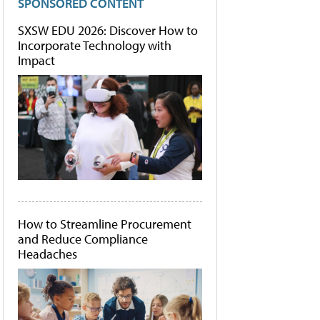
SPONSORED CONTENT
SXSW EDU 2026: Discover How to
Incorporate Technology with
Impact
How to Streamline Procurement
and Reduce Compliance
Headaches