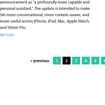
announcement as "a profoundly more capable and
personal assistant." The update is intended to make
Siri more conversational, more context-aware, and
more useful across iPhone, iPad, Mac, Apple Watch,
and Vision Pro.
06/15/26
« previous
1
2
3
4
5