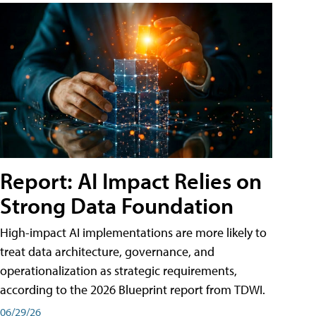
Report: AI Impact Relies on
Strong Data Foundation
High-impact AI implementations are more likely to
treat data architecture, governance, and
operationalization as strategic requirements,
according to the 2026 Blueprint report from TDWI.
06/29/26