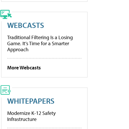
WEBCASTS
Traditional Filtering Is a Losing
Game. It’s Time for a Smarter
Approach
More Webcasts
WHITEPAPERS
Modernize K-12 Safety
Infrastructure