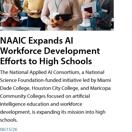
NAAIC Expands AI
Workforce Development
Efforts to High Schools
The National Applied AI Consortium, a National
Science Foundation-funded initiative led by Miami
Dade College, Houston City College, and Maricopa
Community Colleges focused on artificial
intelligence education and workforce
development, is expanding its mission into high
schools.
06/15/26