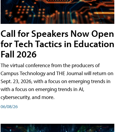
Call for Speakers Now Open
for Tech Tactics in Education
Fall 2026
The virtual conference from the producers of
Campus Technology and THE Journal will return on
Sept. 23, 2026, with a focus on emerging trends in
with a focus on emerging trends in AI,
cybersecurity, and more.
06/08/26