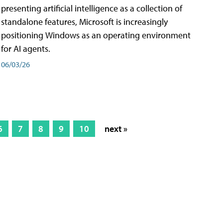
presenting artificial intelligence as a collection of
standalone features, Microsoft is increasingly
positioning Windows as an operating environment
for AI agents.
06/03/26
6
7
8
9
10
next »