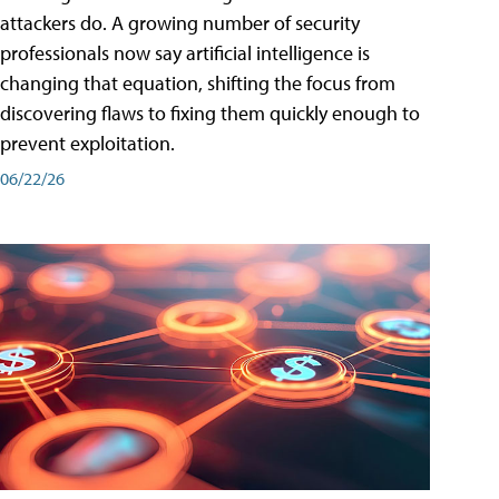
attackers do. A growing number of security
professionals now say artificial intelligence is
changing that equation, shifting the focus from
discovering flaws to fixing them quickly enough to
prevent exploitation.
06/22/26