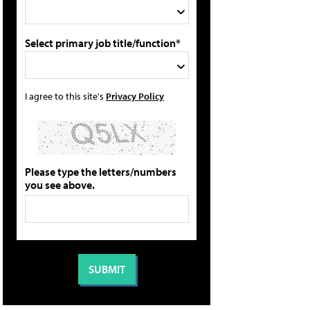
Select primary job title/function*
I agree to this site's
Privacy Policy
Please type the letters/numbers
you see above.