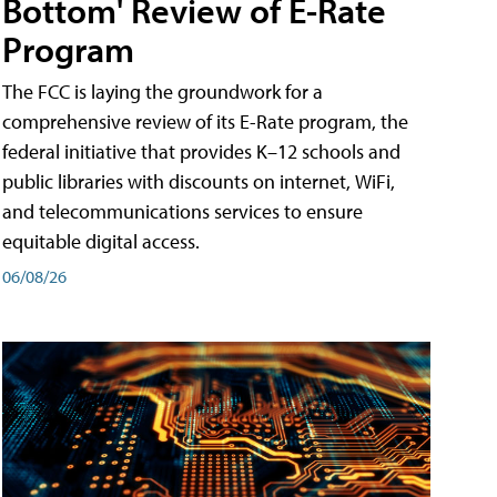
Bottom' Review of E-Rate
Program
The FCC is laying the groundwork for a
comprehensive review of its E-Rate program, the
federal initiative that provides K–12 schools and
public libraries with discounts on internet, WiFi,
and telecommunications services to ensure
equitable digital access.
06/08/26