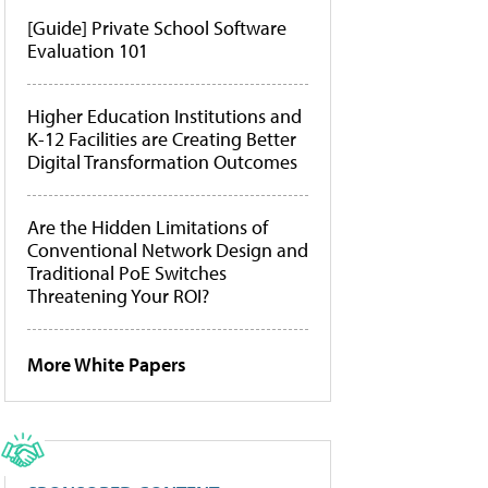
[Guide] Private School Software
Evaluation 101
Higher Education Institutions and
K-12 Facilities are Creating Better
Digital Transformation Outcomes
Are the Hidden Limitations of
Conventional Network Design and
Traditional PoE Switches
Threatening Your ROI?
More White Papers