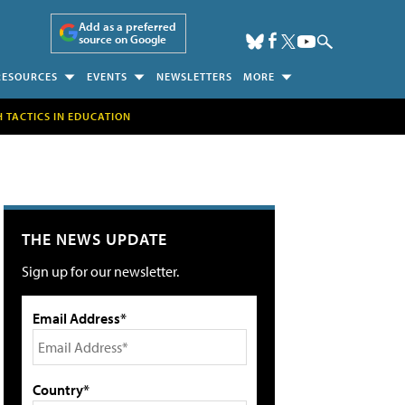
Add as a preferred
source on Google
RESOURCES
EVENTS
NEWSLETTERS
MORE
H TACTICS IN EDUCATION
THE NEWS UPDATE
Sign up for our newsletter.
Email Address*
Country*