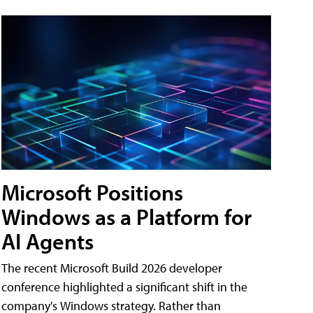
Microsoft Positions
Windows as a Platform for
AI Agents
The recent Microsoft Build 2026 developer
conference highlighted a significant shift in the
company's Windows strategy. Rather than