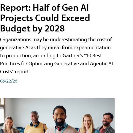
Report: Half of Gen AI
Projects Could Exceed
Budget by 2028
Organizations may be underestimating the cost of
generative AI as they move from experimentation
to production, according to Gartner's "10 Best
Practices for Optimizing Generative and Agentic AI
Costs" report.
06/22/26