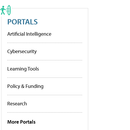
PORTALS
Artificial Intelligence
Cybersecurity
Learning Tools
Policy & Funding
Research
More Portals