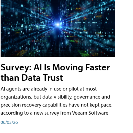
Survey: AI Is Moving Faster
than Data Trust
AI agents are already in use or pilot at most
organizations, but data visibility, governance and
precision recovery capabilities have not kept pace,
according to a new survey from Veeam Software.
06/03/26