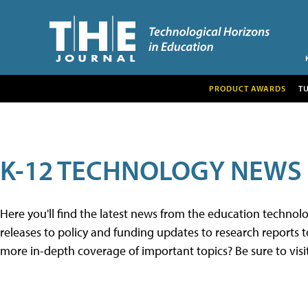
PRODUCT AWARDS
T
K-12 TECHNOLOGY NEWS
Here you'll find the latest news from the education techno
releases to policy and funding updates to research reports to
more in-depth coverage of important topics? Be sure to visi