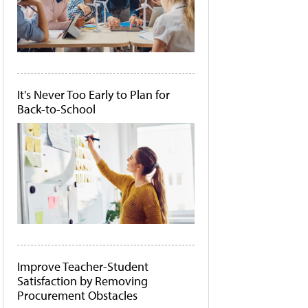
It's Never Too Early to Plan for
Back-to-School
Improve Teacher-Student
Satisfaction by Removing
Procurement Obstacles