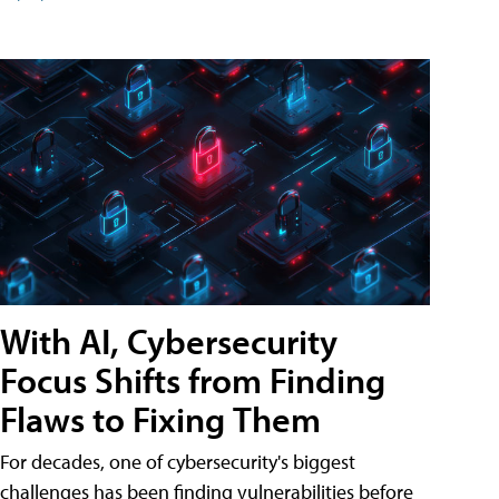
With AI, Cybersecurity
Focus Shifts from Finding
Flaws to Fixing Them
For decades, one of cybersecurity's biggest
challenges has been finding vulnerabilities before