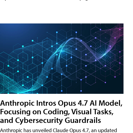
Anthropic Intros Opus 4.7 AI Model,
Focusing on Coding, Visual Tasks,
and Cybersecurity Guardrails
Anthropic has unveiled Claude Opus 4.7, an updated