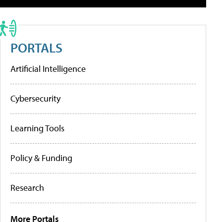
PORTALS
Artificial Intelligence
Cybersecurity
Learning Tools
Policy & Funding
Research
More Portals