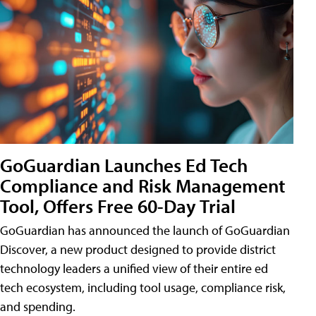
GoGuardian Launches Ed Tech
Compliance and Risk Management
Tool, Offers Free 60-Day Trial
GoGuardian has announced the launch of GoGuardian
Discover, a new product designed to provide district
technology leaders a unified view of their entire ed
tech ecosystem, including tool usage, compliance risk,
and spending.