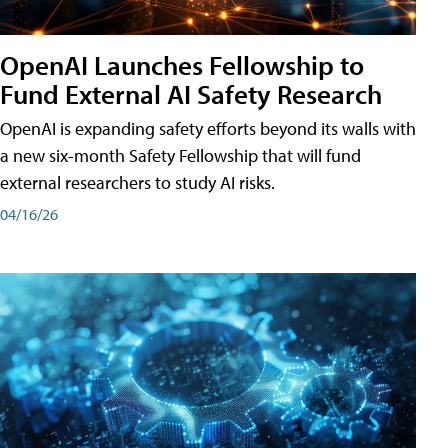
OpenAI Launches Fellowship to
Fund External AI Safety Research
OpenAI is expanding safety efforts beyond its walls with
a new six-month Safety Fellowship that will fund
external researchers to study AI risks.
04/16/26