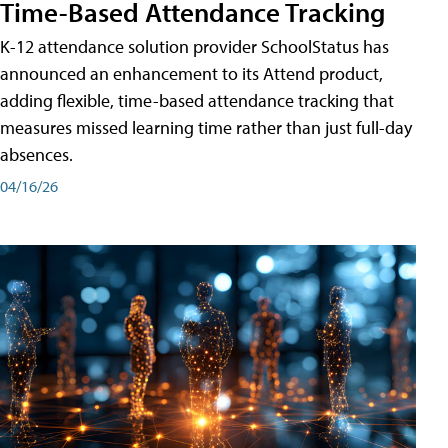
Time-Based Attendance Tracking
K-12 attendance solution provider SchoolStatus has
announced an enhancement to its Attend product,
adding flexible, time-based attendance tracking that
measures missed learning time rather than just full-day
absences.
04/16/26