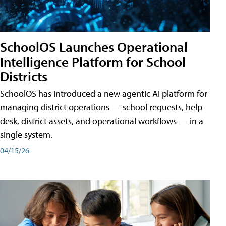
SchoolOS Launches Operational
Intelligence Platform for School
Districts
SchoolOS has introduced a new agentic AI platform for
managing district operations — school requests, help
desk, district assets, and operational workflows — in a
single system.
04/15/26