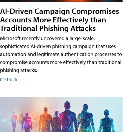
AI-Driven Campaign Compromises
Accounts More Effectively than
Traditional Phishing Attacks
Microsoft recently uncovered a large-scale,
sophisticated AI-driven phishing campaign that uses
automation and legitimate authentication processes to
compromise accounts more effectively than traditional
phishing attacks.
04/13/26