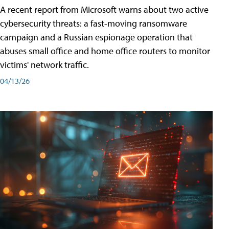
A recent report from Microsoft warns about two active
cybersecurity threats: a fast-moving ransomware
campaign and a Russian espionage operation that
abuses small office and home office routers to monitor
victims' network traffic.
04/13/26