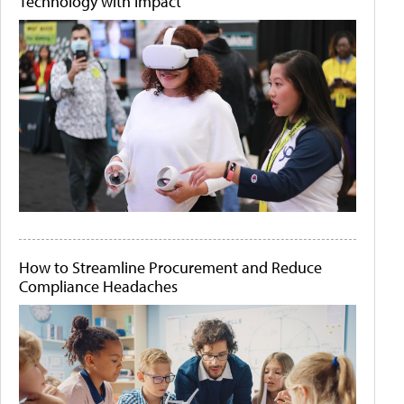
Technology with Impact
How to Streamline Procurement and Reduce
Compliance Headaches