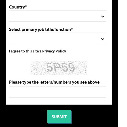
Country*
Select primary job title/function*
I agree to this site's
Privacy Policy
Please type the letters/numbers you see above.