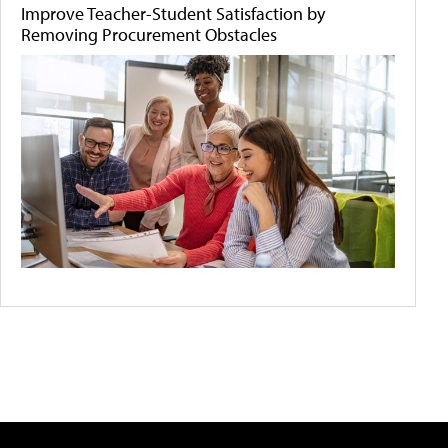
Improve Teacher-Student Satisfaction by
Removing Procurement Obstacles