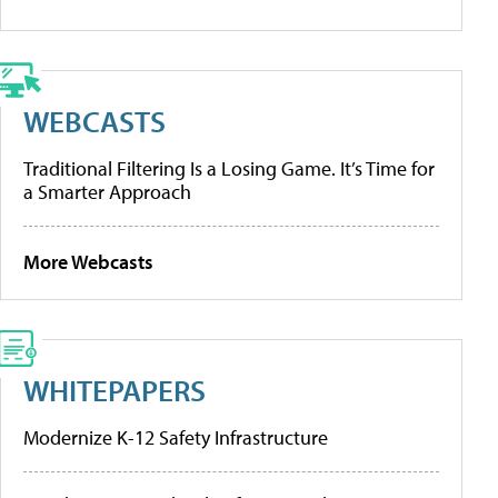
WEBCASTS
Traditional Filtering Is a Losing Game. It’s Time for
a Smarter Approach
More Webcasts
WHITEPAPERS
Modernize K-12 Safety Infrastructure