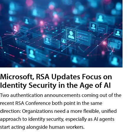
Microsoft, RSA Updates Focus on
Identity Security in the Age of AI
Two authentication announcements coming out of the
recent RSA Conference both point in the same
direction: Organizations need a more flexible, unified
approach to identity security, especially as AI agents
start acting alongside human workers.