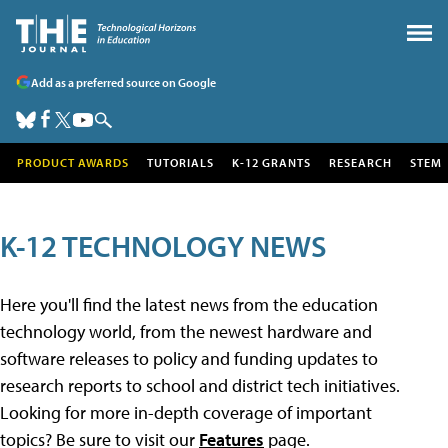
Add as a preferred source on Google
PRODUCT AWARDS
TUTORIALS
K-12 GRANTS
RESEARCH
STEM
K-12 TECHNOLOGY NEWS
Here you'll find the latest news from the education
technology world, from the newest hardware and
software releases to policy and funding updates to
research reports to school and district tech initiatives.
Looking for more in-depth coverage of important
topics? Be sure to visit our
Features
page.