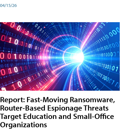
04/15/26
Report: Fast-Moving Ransomware,
Router-Based Espionage Threats
Target Education and Small-Office
Organizations