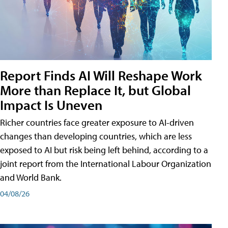
Report Finds AI Will Reshape Work
More than Replace It, but Global
Impact Is Uneven
Richer countries face greater exposure to AI-driven
changes than developing countries, which are less
exposed to AI but risk being left behind, according to a
joint report from the International Labour Organization
and World Bank.
04/08/26