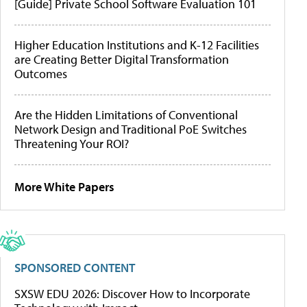
[Guide] Private School Software Evaluation 101
Higher Education Institutions and K-12 Facilities
are Creating Better Digital Transformation
Outcomes
Are the Hidden Limitations of Conventional
Network Design and Traditional PoE Switches
Threatening Your ROI?
More White Papers
SPONSORED CONTENT
SXSW EDU 2026: Discover How to Incorporate