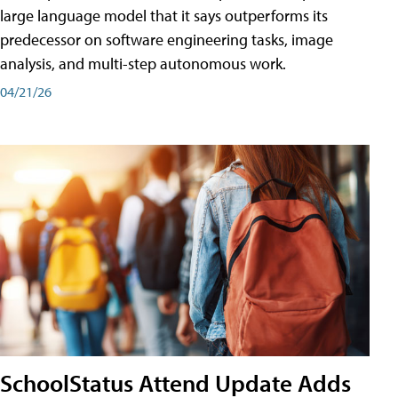
large language model that it says outperforms its
predecessor on software engineering tasks, image
analysis, and multi-step autonomous work.
04/21/26
SchoolStatus Attend Update Adds