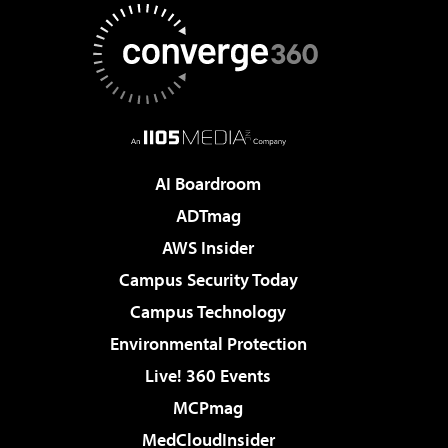
AI Boardroom
ADTmag
AWS Insider
Campus Security Today
Campus Technology
Environmental Protection
Live! 360 Events
MCPmag
MedCloudInsider