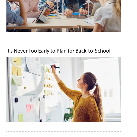
It's Never Too Early to Plan for Back-to-School