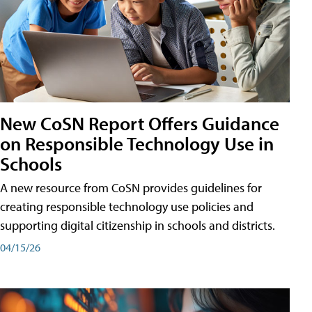
New CoSN Report Offers Guidance
on Responsible Technology Use in
Schools
A new resource from CoSN provides guidelines for
creating responsible technology use policies and
supporting digital citizenship in schools and districts.
04/15/26