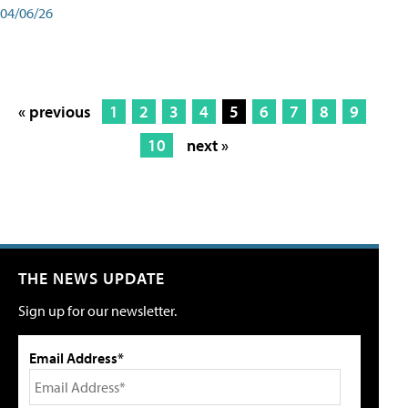
04/06/26
« previous
1
2
3
4
5
6
7
8
9
10
next »
THE NEWS UPDATE
Sign up for our newsletter.
Email Address*