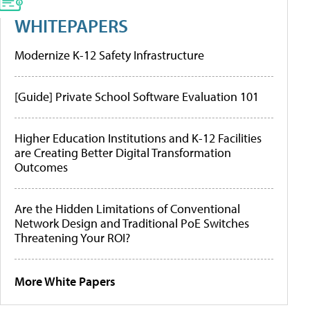
WHITEPAPERS
Modernize K-12 Safety Infrastructure
[Guide] Private School Software Evaluation 101
Higher Education Institutions and K-12 Facilities
are Creating Better Digital Transformation
Outcomes
Are the Hidden Limitations of Conventional
Network Design and Traditional PoE Switches
Threatening Your ROI?
More White Papers