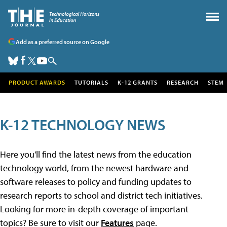
Add as a preferred source on Google
PRODUCT AWARDS
TUTORIALS
K-12 GRANTS
RESEARCH
STEM
K-12 TECHNOLOGY NEWS
Here you'll find the latest news from the education
technology world, from the newest hardware and
software releases to policy and funding updates to
research reports to school and district tech initiatives.
Looking for more in-depth coverage of important
topics? Be sure to visit our
Features
page.