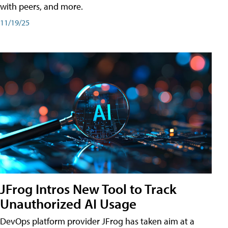
with peers, and more.
11/19/25
JFrog Intros New Tool to Track
Unauthorized AI Usage
DevOps platform provider JFrog has taken aim at a