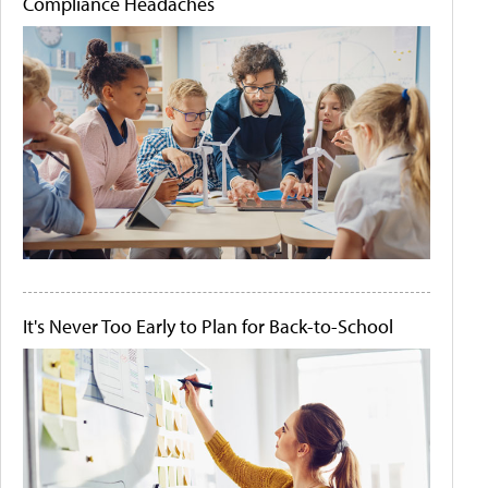
Compliance Headaches
It's Never Too Early to Plan for Back-to-School