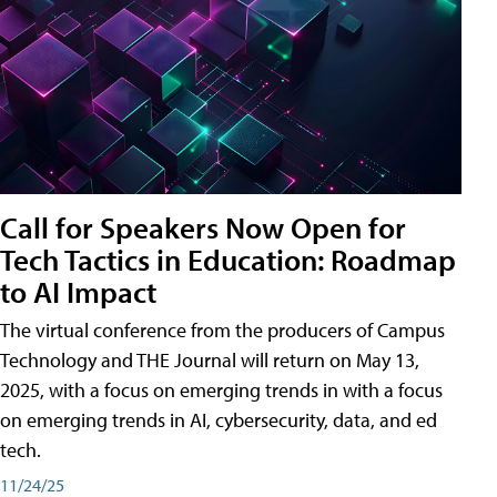
Call for Speakers Now Open for
Tech Tactics in Education: Roadmap
to AI Impact
The virtual conference from the producers of Campus
Technology and THE Journal will return on May 13,
2025, with a focus on emerging trends in with a focus
on emerging trends in AI, cybersecurity, data, and ed
tech.
11/24/25