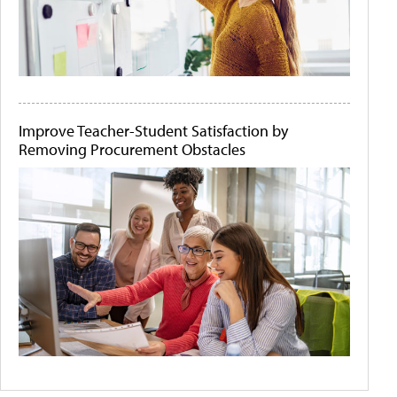
Improve Teacher-Student Satisfaction by
Removing Procurement Obstacles