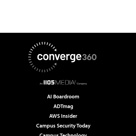
AI Boardroom
ADTmag
AWS Insider
Campus Security Today
Campus Technology