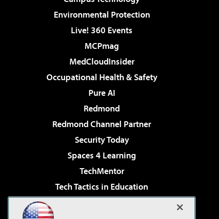
Environmental Protection
Live! 360 Events
MCPmag
MedCloudInsider
Occupational Health & Safety
Pure AI
Redmond
Redmond Channel Partner
Security Today
Spaces 4 Learning
TechMentor
Tech Tactics in Education
The AI Pivot
Virtualization & Cloud Review