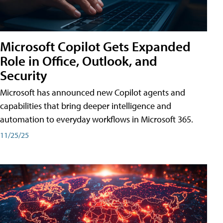
Microsoft Copilot Gets Expanded
Role in Office, Outlook, and
Security
Microsoft has announced new Copilot agents and
capabilities that bring deeper intelligence and
automation to everyday workflows in Microsoft 365.
11/25/25