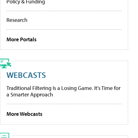
Policy & Funding
Research
More Portals
WEBCASTS
Traditional Filtering Is a Losing Game. It’s Time for
a Smarter Approach
More Webcasts