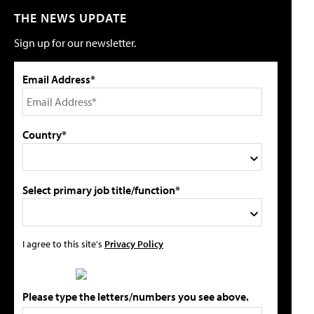
THE NEWS UPDATE
Sign up for our newsletter.
Email Address*
Country*
Select primary job title/function*
I agree to this site's
Privacy Policy
Please type the letters/numbers you see above.