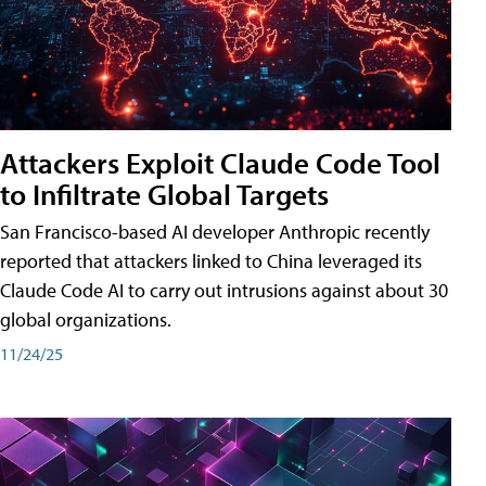
Attackers Exploit Claude Code Tool
to Infiltrate Global Targets
San Francisco-based AI developer Anthropic recently
reported that attackers linked to China leveraged its
Claude Code AI to carry out intrusions against about 30
global organizations.
11/24/25