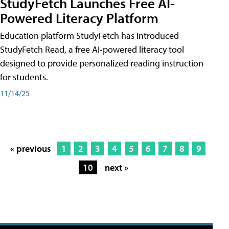
StudyFetch Launches Free AI-
Powered Literacy Platform
Education platform StudyFetch has introduced
StudyFetch Read, a free AI-powered literacy tool
designed to provide personalized reading instruction
for students.
11/14/25
« previous
1
2
3
4
5
6
7
8
9
10
next »