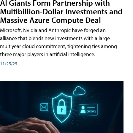
AI Giants Form Partnership with
Multibillion-Dollar Investments and
Massive Azure Compute Deal
Microsoft, Nvidia and Anthropic have forged an
alliance that blends new investments with a large
multiyear cloud commitment, tightening ties among
three major players in artificial intelligence.
11/25/25