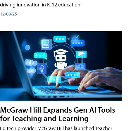
driving innovation in K-12 education.
12/08/25
McGraw Hill Expands Gen AI Tools
for Teaching and Learning
Ed tech provider McGraw Hill has launched Teacher