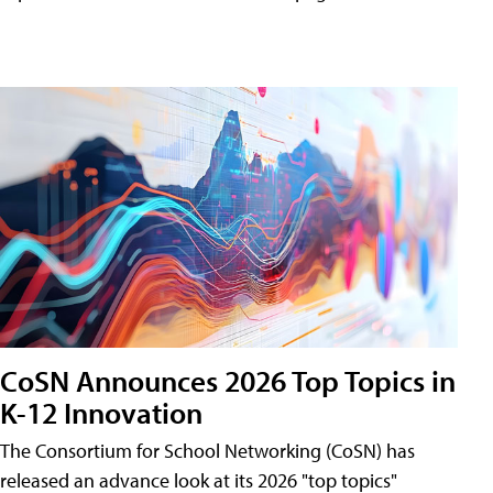
CoSN Announces 2026 Top Topics in
K-12 Innovation
The Consortium for School Networking (CoSN) has
released an advance look at its 2026 "top topics"