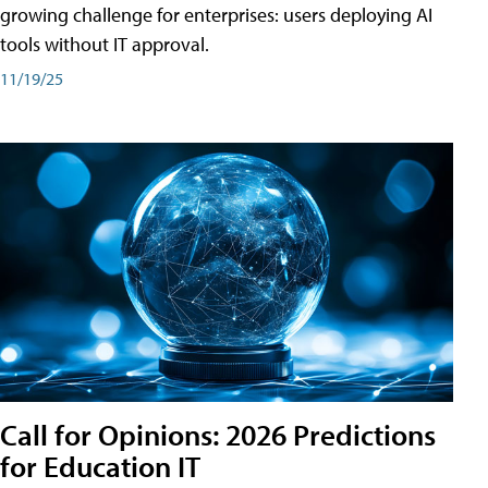
growing challenge for enterprises: users deploying AI
tools without IT approval.
11/19/25
Call for Opinions: 2026 Predictions
for Education IT