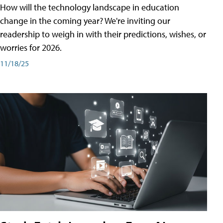
How will the technology landscape in education
change in the coming year? We're inviting our
readership to weigh in with their predictions, wishes, or
worries for 2026.
11/18/25