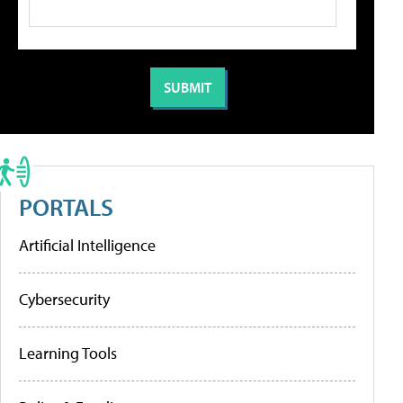
PORTALS
Artificial Intelligence
Cybersecurity
Learning Tools