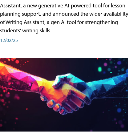
Assistant, a new generative AI-powered tool for lesson
planning support, and announced the wider availability
of Writing Assistant, a gen AI tool for strengthening
students' writing skills.
12/02/25