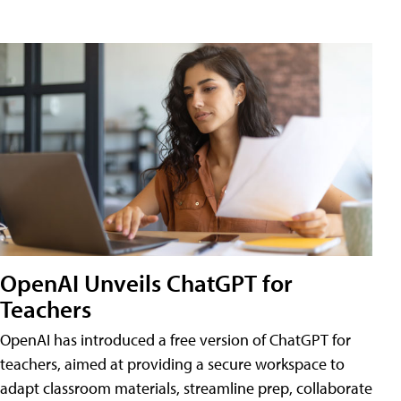
OpenAI Unveils ChatGPT for
Teachers
OpenAI has introduced a free version of ChatGPT for
teachers, aimed at providing a secure workspace to
adapt classroom materials, streamline prep, collaborate