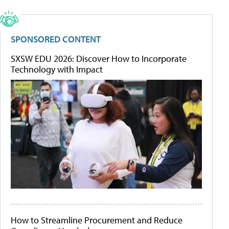
SPONSORED CONTENT
SXSW EDU 2026: Discover How to Incorporate
Technology with Impact
How to Streamline Procurement and Reduce