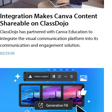
Integration Makes Canva Content
Shareable on ClassDojo
ClassDojo has partnered with Canva Education to
integrate the visual communication platform into its
communication and engagement solution.
02/25/26