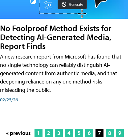
No Foolproof Method Exists for
Detecting AI-Generated Media,
Report Finds
A new research report from Microsoft has found that
no single technology can reliably distinguish AI-
generated content from authentic media, and that
deepening reliance on any one method risks
misleading the public.
02/25/26
« previous
1
2
3
4
5
6
7
8
9