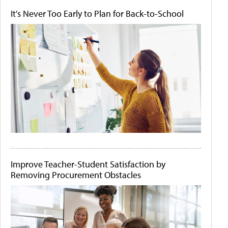
It's Never Too Early to Plan for Back-to-School
Improve Teacher-Student Satisfaction by
Removing Procurement Obstacles