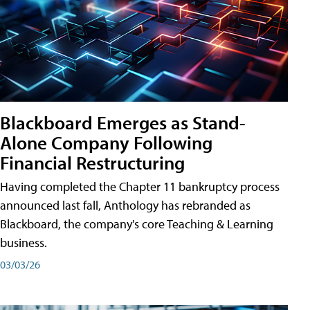
Blackboard Emerges as Stand-
Alone Company Following
Financial Restructuring
Having completed the Chapter 11 bankruptcy process
announced last fall, Anthology has rebranded as
Blackboard, the company's core Teaching & Learning
business.
03/03/26