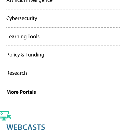
Cybersecurity
Learning Tools
Policy & Funding
Research
More Portals
WEBCASTS