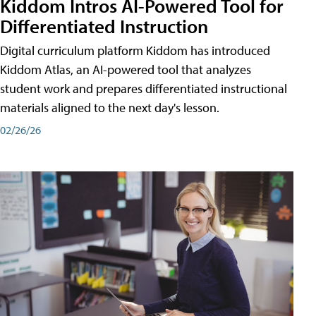
Kiddom Intros AI-Powered Tool for
Differentiated Instruction
Digital curriculum platform Kiddom has introduced
Kiddom Atlas, an AI-powered tool that analyzes
student work and prepares differentiated instructional
materials aligned to the next day's lesson.
02/26/26