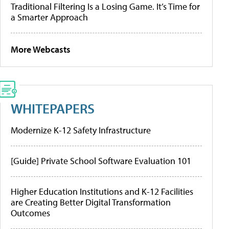
Traditional Filtering Is a Losing Game. It’s Time for
a Smarter Approach
More Webcasts
WHITEPAPERS
Modernize K-12 Safety Infrastructure
[Guide] Private School Software Evaluation 101
Higher Education Institutions and K-12 Facilities
are Creating Better Digital Transformation
Outcomes