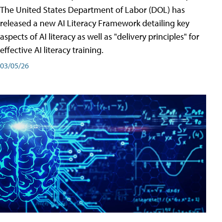
The United States Department of Labor (DOL) has
released a new AI Literacy Framework detailing key
aspects of AI literacy as well as "delivery principles" for
effective AI literacy training.
03/05/26