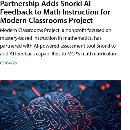
Partnership Adds Snorkl AI
Feedback to Math Instruction for
Modern Classrooms Project
Modern Classrooms Project, a nonprofit focused on
mastery-based instruction in mathematics, has
partnered with AI-powered assessment tool Snorkl to
add AI feedback capabilities to MCP's math curriculum.
03/04/26