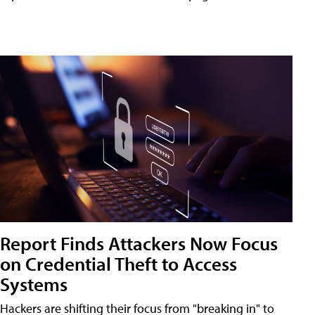
Report Finds Attackers Now Focus
on Credential Theft to Access
Systems
Hackers are shifting their focus from "breaking in" to