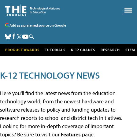
Add as a preferred source on Google
PRODUCT AWARDS
TUTORIALS
K-12 GRANTS
RESEARCH
STEM
K-12 TECHNOLOGY NEWS
Here you'll find the latest news from the education
technology world, from the newest hardware and
software releases to policy and funding updates to
research reports to school and district tech initiatives.
Looking for more in-depth coverage of important
topics? Be sure to visit our
Features
page.