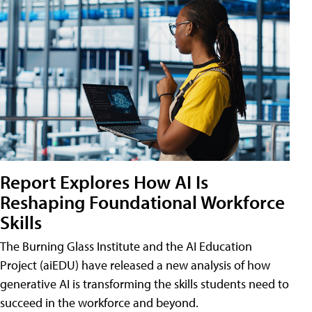
Report Explores How AI Is
Reshaping Foundational Workforce
Skills
The Burning Glass Institute and the AI Education
Project (aiEDU) have released a new analysis of how
generative AI is transforming the skills students need to
succeed in the workforce and beyond.