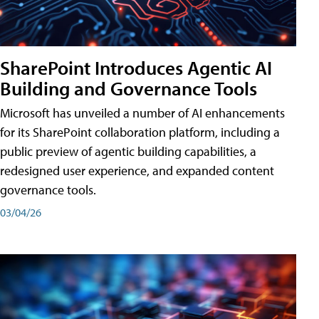
SharePoint Introduces Agentic AI
Building and Governance Tools
Microsoft has unveiled a number of AI enhancements
for its SharePoint collaboration platform, including a
public preview of agentic building capabilities, a
redesigned user experience, and expanded content
governance tools.
03/04/26