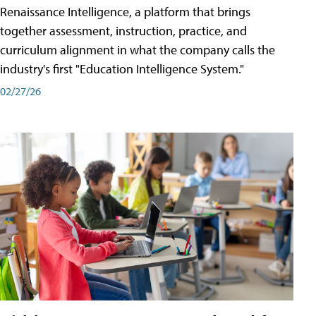
Renaissance Intelligence, a platform that brings
together assessment, instruction, practice, and
curriculum alignment in what the company calls the
industry's first "Education Intelligence System."
02/27/26