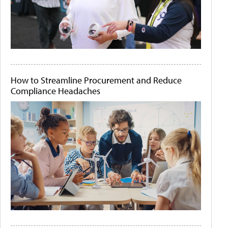
How to Streamline Procurement and Reduce
Compliance Headaches