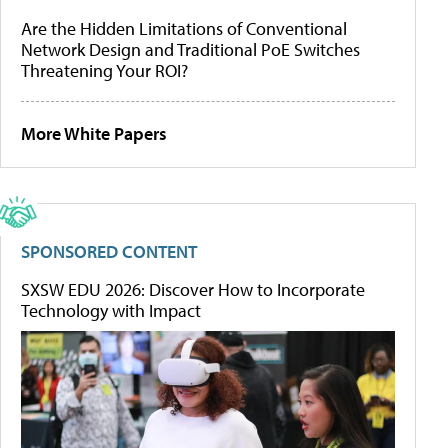
Are the Hidden Limitations of Conventional
Network Design and Traditional PoE Switches
Threatening Your ROI?
More White Papers
SPONSORED CONTENT
SXSW EDU 2026: Discover How to Incorporate
Technology with Impact