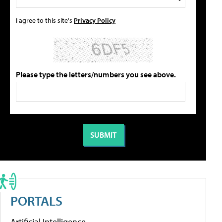
I agree to this site's
Privacy Policy
Please type the letters/numbers you see above.
PORTALS
Artificial Intelligence