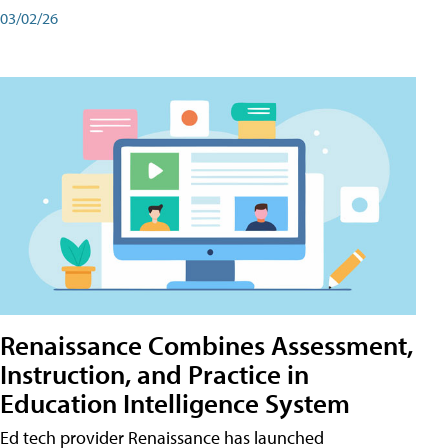
03/02/26
Renaissance Combines Assessment,
Instruction, and Practice in
Education Intelligence System
Ed tech provider Renaissance has launched