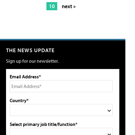
10
next »
THE NEWS UPDATE
Sign up for our newsletter.
Email Address*
Country*
Select primary job title/function*