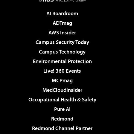
AI Boardroom
ADTmag
AWS Insider
Campus Security Today
Campus Technology
Environmental Protection
Live! 360 Events
MCPmag
MedCloudInsider
Occupational Health & Safety
Pure AI
Redmond
Redmond Channel Partner