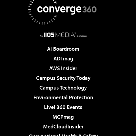
AI Boardroom
ADTmag
AWS Insider
Campus Security Today
Campus Technology
Environmental Protection
Live! 360 Events
MCPmag
MedCloudInsider