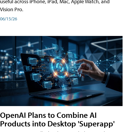
useful across iPhone, iPad, Mac, Apple Watch, and
Vision Pro.
06/15/26
OpenAI Plans to Combine AI
Products into Desktop 'Superapp'