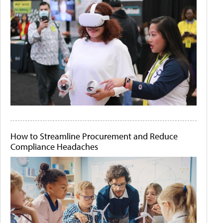
How to Streamline Procurement and Reduce
Compliance Headaches