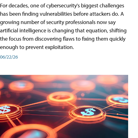
For decades, one of cybersecurity's biggest challenges
has been finding vulnerabilities before attackers do. A
growing number of security professionals now say
artificial intelligence is changing that equation, shifting
the focus from discovering flaws to fixing them quickly
enough to prevent exploitation.
06/22/26