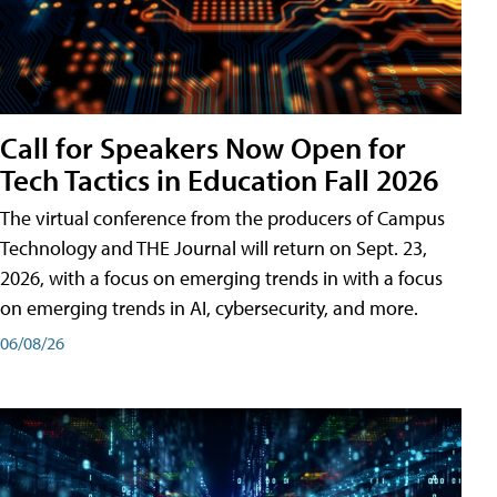
Call for Speakers Now Open for
Tech Tactics in Education Fall 2026
The virtual conference from the producers of Campus
Technology and THE Journal will return on Sept. 23,
2026, with a focus on emerging trends in with a focus
on emerging trends in AI, cybersecurity, and more.
06/08/26