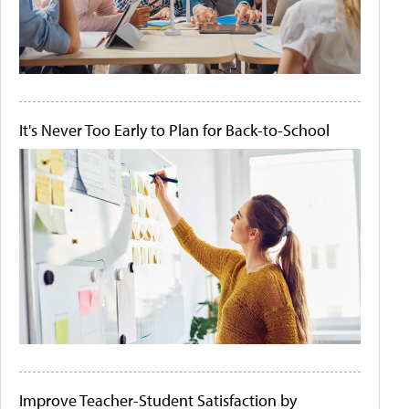
It's Never Too Early to Plan for Back-to-School
Improve Teacher-Student Satisfaction by