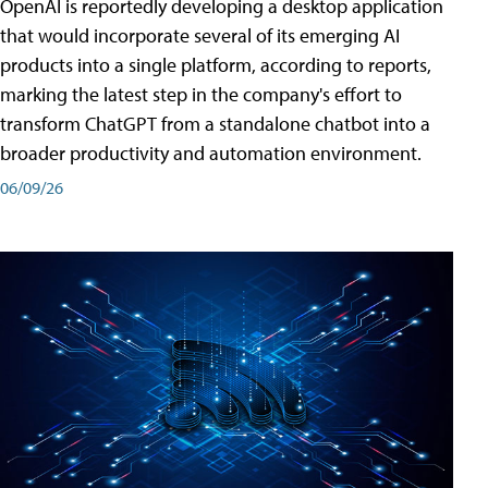
OpenAI is reportedly developing a desktop application
that would incorporate several of its emerging AI
products into a single platform, according to reports,
marking the latest step in the company's effort to
transform ChatGPT from a standalone chatbot into a
broader productivity and automation environment.
06/09/26