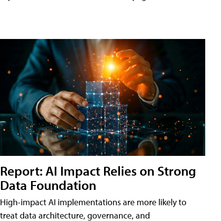
Report: AI Impact Relies on Strong
Data Foundation
High-impact AI implementations are more likely to
treat data architecture, governance, and