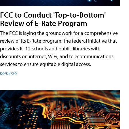
FCC to Conduct 'Top-to-Bottom'
Review of E-Rate Program
The FCC is laying the groundwork for a comprehensive
review of its E-Rate program, the federal initiative that
provides K–12 schools and public libraries with
discounts on internet, WiFi, and telecommunications
services to ensure equitable digital access.
06/08/26