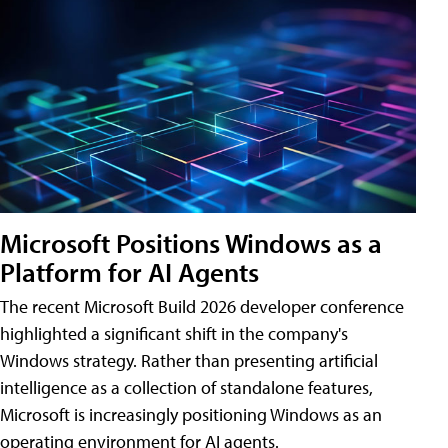
Microsoft Positions Windows as a
Platform for AI Agents
The recent Microsoft Build 2026 developer conference
highlighted a significant shift in the company's
Windows strategy. Rather than presenting artificial
intelligence as a collection of standalone features,
Microsoft is increasingly positioning Windows as an
operating environment for AI agents.