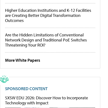
Higher Education Institutions and K-12 Facilities
are Creating Better Digital Transformation
Outcomes
Are the Hidden Limitations of Conventional
Network Design and Traditional PoE Switches
Threatening Your ROI?
More White Papers
SPONSORED CONTENT
SXSW EDU 2026: Discover How to Incorporate
Technology with Impact