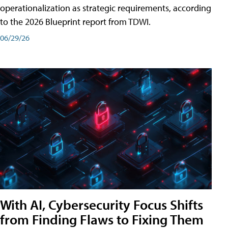
operationalization as strategic requirements, according
to the 2026 Blueprint report from TDWI.
06/29/26
With AI, Cybersecurity Focus Shifts
from Finding Flaws to Fixing Them