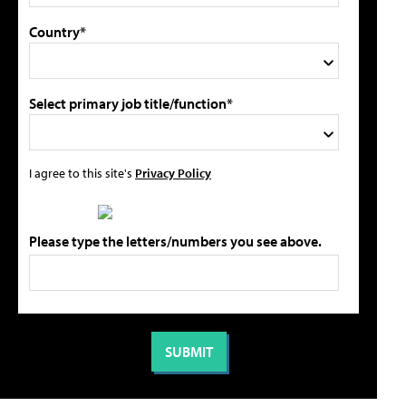
Country*
Select primary job title/function*
I agree to this site's
Privacy Policy
Please type the letters/numbers you see above.