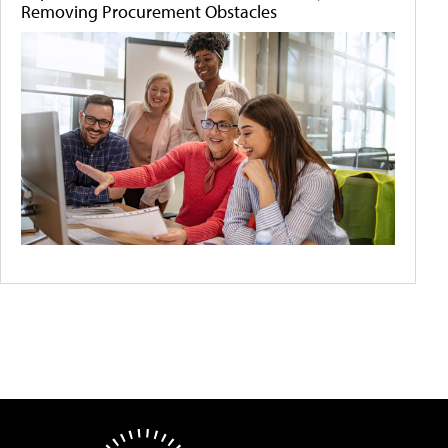
Removing Procurement Obstacles