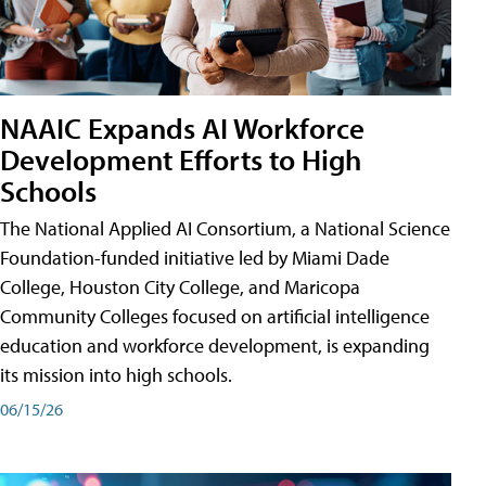
NAAIC Expands AI Workforce
Development Efforts to High
Schools
The National Applied AI Consortium, a National Science
Foundation-funded initiative led by Miami Dade
College, Houston City College, and Maricopa
Community Colleges focused on artificial intelligence
education and workforce development, is expanding
its mission into high schools.
06/15/26