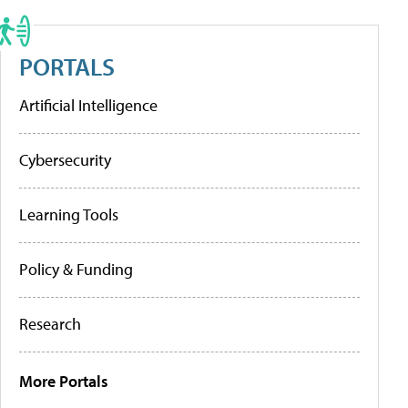
PORTALS
Artificial Intelligence
Cybersecurity
Learning Tools
Policy & Funding
Research
More Portals