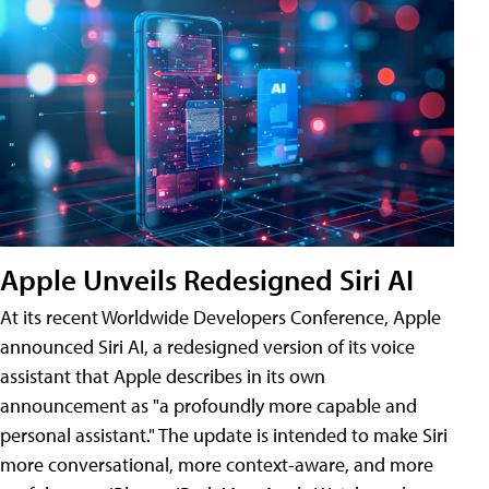
Apple Unveils Redesigned Siri AI
At its recent Worldwide Developers Conference, Apple
announced Siri AI, a redesigned version of its voice
assistant that Apple describes in its own
announcement as "a profoundly more capable and
personal assistant." The update is intended to make Siri
more conversational, more context-aware, and more