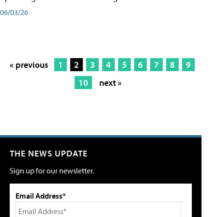
06/03/26
« previous
1
2
3
4
5
6
7
8
9
10
next »
THE NEWS UPDATE
Sign up for our newsletter.
Email Address*