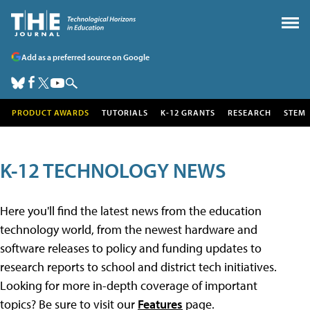
Add as a preferred source on Google
PRODUCT AWARDS
TUTORIALS
K-12 GRANTS
RESEARCH
STEM
K-12 TECHNOLOGY NEWS
Here you'll find the latest news from the education
technology world, from the newest hardware and
software releases to policy and funding updates to
research reports to school and district tech initiatives.
Looking for more in-depth coverage of important
topics? Be sure to visit our
Features
page.