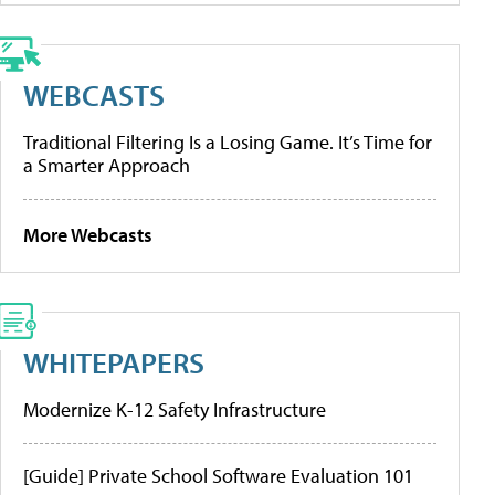
WEBCASTS
Traditional Filtering Is a Losing Game. It’s Time for
a Smarter Approach
More Webcasts
WHITEPAPERS
Modernize K-12 Safety Infrastructure
[Guide] Private School Software Evaluation 101