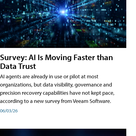
Survey: AI Is Moving Faster than
Data Trust
AI agents are already in use or pilot at most
organizations, but data visibility, governance and
precision recovery capabilities have not kept pace,
according to a new survey from Veeam Software.
06/03/26