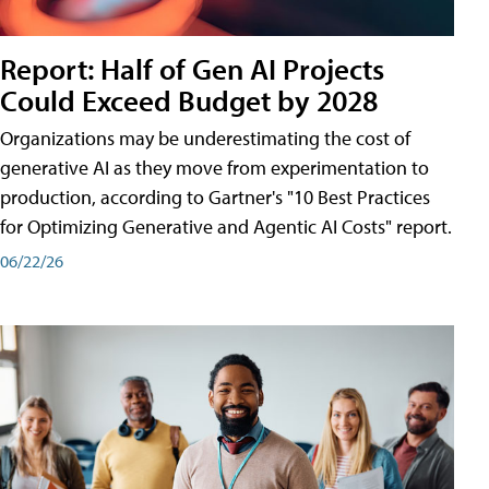
Report: Half of Gen AI Projects
Could Exceed Budget by 2028
Organizations may be underestimating the cost of
generative AI as they move from experimentation to
production, according to Gartner's "10 Best Practices
for Optimizing Generative and Agentic AI Costs" report.
06/22/26