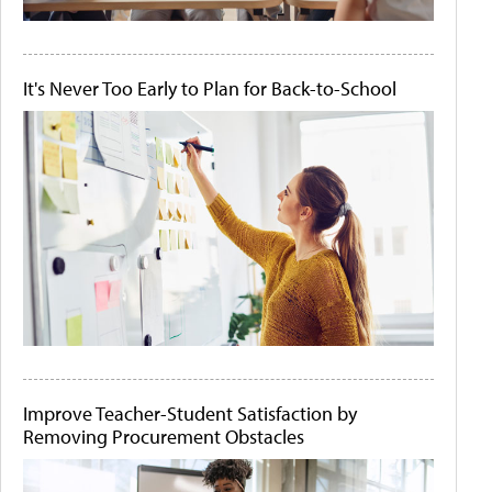
It's Never Too Early to Plan for Back-to-School
Improve Teacher-Student Satisfaction by
Removing Procurement Obstacles