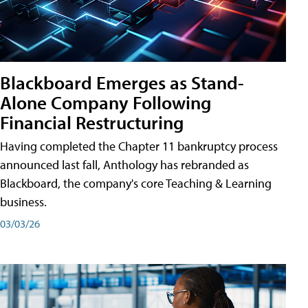
Blackboard Emerges as Stand-
Alone Company Following
Financial Restructuring
Having completed the Chapter 11 bankruptcy process
announced last fall, Anthology has rebranded as
Blackboard, the company's core Teaching & Learning
business.
03/03/26