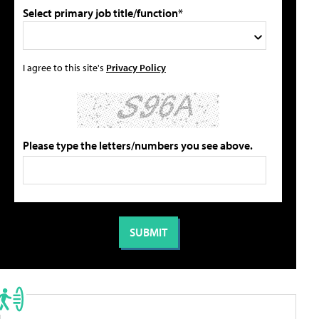
Select primary job title/function*
I agree to this site's
Privacy Policy
Please type the letters/numbers you see above.