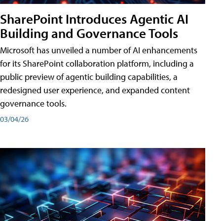
SharePoint Introduces Agentic AI
Building and Governance Tools
Microsoft has unveiled a number of AI enhancements
for its SharePoint collaboration platform, including a
public preview of agentic building capabilities, a
redesigned user experience, and expanded content
governance tools.
03/04/26