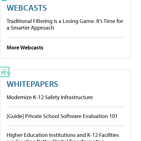
WEBCASTS
Traditional Filtering Is a Losing Game. It’s Time for
a Smarter Approach
More Webcasts
WHITEPAPERS
Modernize K-12 Safety Infrastructure
[Guide] Private School Software Evaluation 101
Higher Education Institutions and K-12 Facilities