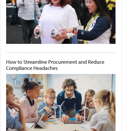
How to Streamline Procurement and Reduce
Compliance Headaches