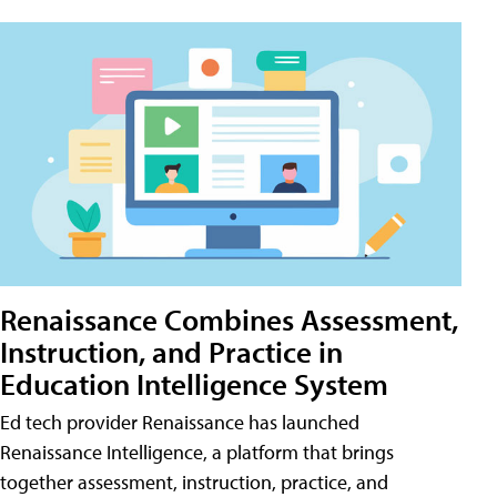
Renaissance Combines Assessment,
Instruction, and Practice in
Education Intelligence System
Ed tech provider Renaissance has launched
Renaissance Intelligence, a platform that brings
together assessment, instruction, practice, and