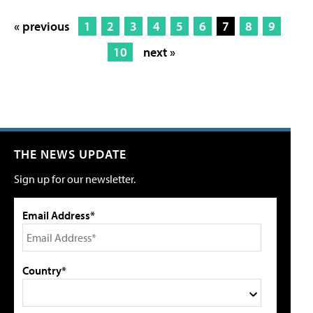
« previous
1
2
3
4
5
6
7
8
9
10
next »
THE NEWS UPDATE
Sign up for our newsletter.
Email Address*
Country*