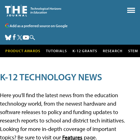
Add as a preferred source on Google
PRODUCT AWARDS
TUTORIALS
K-12 GRANTS
RESEARCH
STEM
K-12 TECHNOLOGY NEWS
Here you'll find the latest news from the education
technology world, from the newest hardware and
software releases to policy and funding updates to
research reports to school and district tech initiatives.
Looking for more in-depth coverage of important
topics? Be sure to visit our
Features
page.