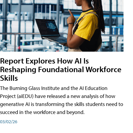
Report Explores How AI Is
Reshaping Foundational Workforce
Skills
The Burning Glass Institute and the AI Education
Project (aiEDU) have released a new analysis of how
generative AI is transforming the skills students need to
succeed in the workforce and beyond.
03/02/26