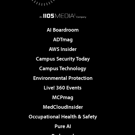
AI Boardroom
ADTmag
AWS Insider
Campus Security Today
Campus Technology
Environmental Protection
Live! 360 Events
MCPmag
MedCloudInsider
Occupational Health & Safety
Pure AI