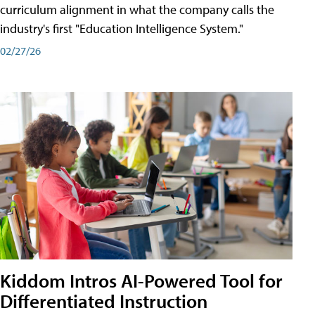
curriculum alignment in what the company calls the
industry's first "Education Intelligence System."
02/27/26
Kiddom Intros AI-Powered Tool for
Differentiated Instruction