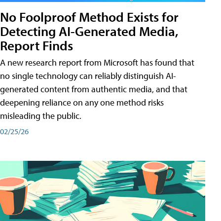
No Foolproof Method Exists for
Detecting AI-Generated Media,
Report Finds
A new research report from Microsoft has found that
no single technology can reliably distinguish AI-
generated content from authentic media, and that
deepening reliance on any one method risks
misleading the public.
02/25/26