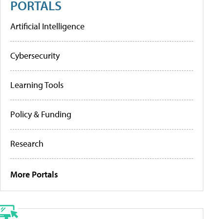
PORTALS
Artificial Intelligence
Cybersecurity
Learning Tools
Policy & Funding
Research
More Portals