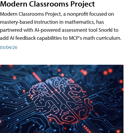
Modern Classrooms Project
Modern Classrooms Project, a nonprofit focused on
mastery-based instruction in mathematics, has
partnered with AI-powered assessment tool Snorkl to
add AI feedback capabilities to MCP's math curriculum.
03/04/26