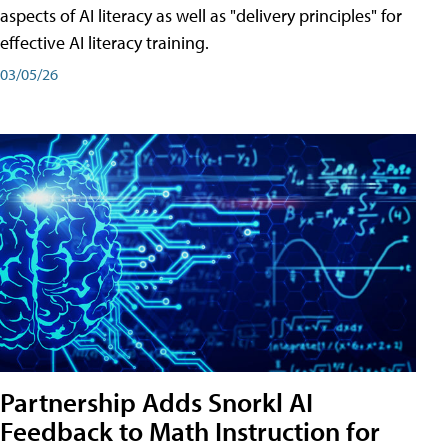
aspects of AI literacy as well as "delivery principles" for
effective AI literacy training.
03/05/26
Partnership Adds Snorkl AI
Feedback to Math Instruction for