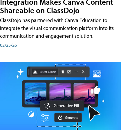
Integration Makes Canva Content
Shareable on ClassDojo
ClassDojo has partnered with Canva Education to
integrate the visual communication platform into its
communication and engagement solution.
02/25/26