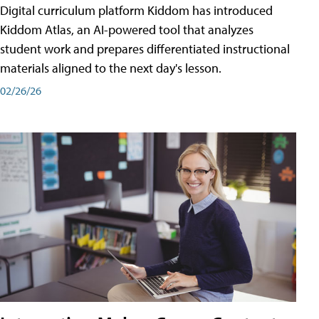
Digital curriculum platform Kiddom has introduced
Kiddom Atlas, an AI-powered tool that analyzes
student work and prepares differentiated instructional
materials aligned to the next day's lesson.
02/26/26