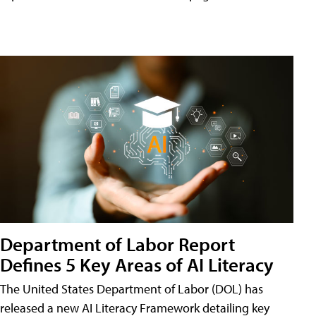
Department of Labor Report
Defines 5 Key Areas of AI Literacy
The United States Department of Labor (DOL) has
released a new AI Literacy Framework detailing key