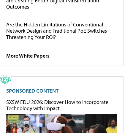
are Creating Better Digital Transformation
Outcomes
Are the Hidden Limitations of Conventional
Network Design and Traditional PoE Switches
Threatening Your ROI?
More White Papers
SPONSORED CONTENT
SXSW EDU 2026: Discover How to Incorporate
Technology with Impact