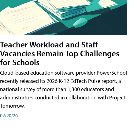
Teacher Workload and Staff
Vacancies Remain Top Challenges
for Schools
Cloud-based education software provider PowerSchool
recently released its 2026 K-12 EdTech Pulse report, a
national survey of more than 1,300 educators and
administrators conducted in collaboration with Project
Tomorrow.
02/20/26