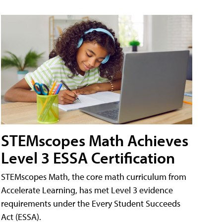
STEMscopes Math Achieves
Level 3 ESSA Certification
STEMscopes Math, the core math curriculum from
Accelerate Learning, has met Level 3 evidence
requirements under the Every Student Succeeds
Act (ESSA).