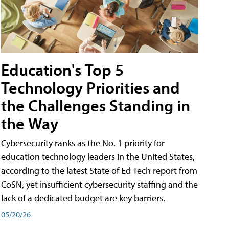
Education's Top 5
Technology Priorities and
the Challenges Standing in
the Way
Cybersecurity ranks as the No. 1 priority for
education technology leaders in the United States,
according to the latest State of Ed Tech report from
CoSN, yet insufficient cybersecurity staffing and the
lack of a dedicated budget are key barriers.
05/20/26