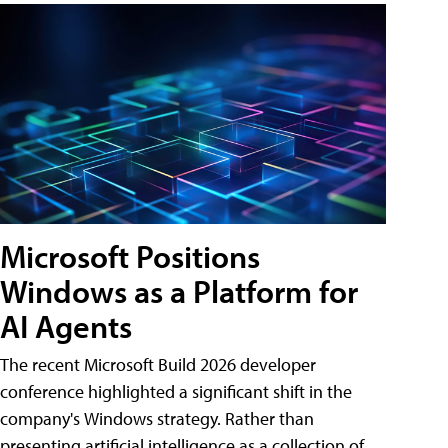
Microsoft Positions
Windows as a Platform for
AI Agents
The recent Microsoft Build 2026 developer
conference highlighted a significant shift in the
company's Windows strategy. Rather than
presenting artificial intelligence as a collection of