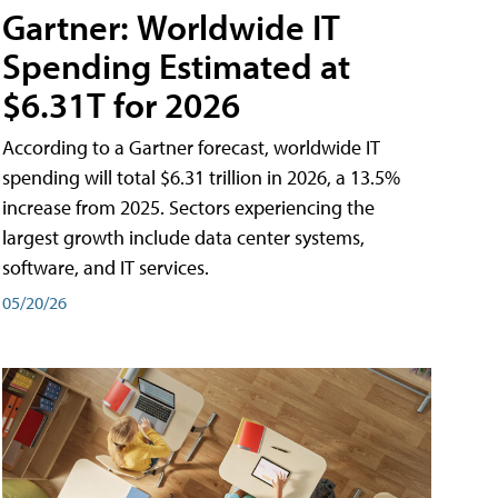
Gartner: Worldwide IT
Spending Estimated at
$6.31T for 2026
According to a Gartner forecast, worldwide IT
spending will total $6.31 trillion in 2026, a 13.5%
increase from 2025. Sectors experiencing the
largest growth include data center systems,
software, and IT services.
05/20/26