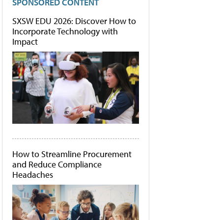
SPONSORED CONTENT
SXSW EDU 2026: Discover How to
Incorporate Technology with
Impact
How to Streamline Procurement
and Reduce Compliance
Headaches