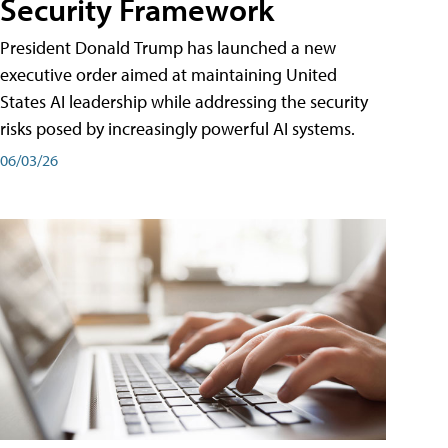
Security Framework
President Donald Trump has launched a new
executive order aimed at maintaining United
States AI leadership while addressing the security
risks posed by increasingly powerful AI systems.
06/03/26