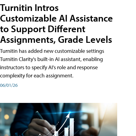
Turnitin Intros
Customizable AI Assistance
to Support Different
Assignments, Grade Levels
Turnitin has added new customizable settings
Turnitin Clarity's built-in AI assistant, enabling
instructors to specify AI's role and response
complexity for each assignment.
06/01/26