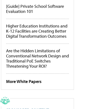
[Guide] Private School Software
Evaluation 101
Higher Education Institutions and
K-12 Facilities are Creating Better
Digital Transformation Outcomes
Are the Hidden Limitations of
Conventional Network Design and
Traditional PoE Switches
Threatening Your ROI?
More White Papers