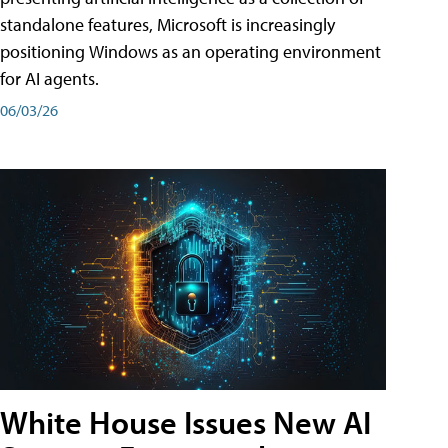
standalone features, Microsoft is increasingly
positioning Windows as an operating environment
for AI agents.
06/03/26
White House Issues New AI