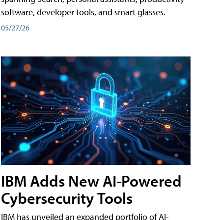
software, developer tools, and smart glasses.
05/27/26
IBM Adds New AI-Powered
Cybersecurity Tools
IBM has unveiled an expanded portfolio of AI-