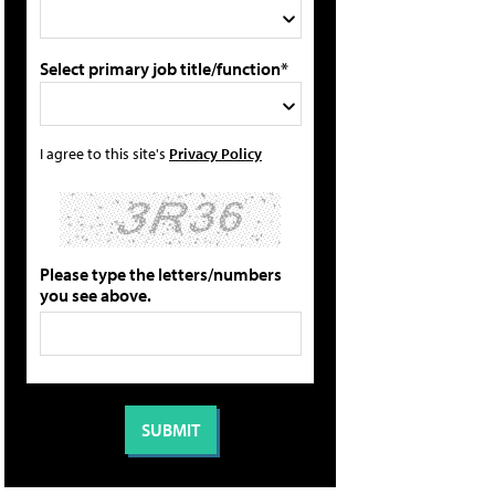
Select primary job title/function*
I agree to this site's
Privacy Policy
Please type the letters/numbers
you see above.