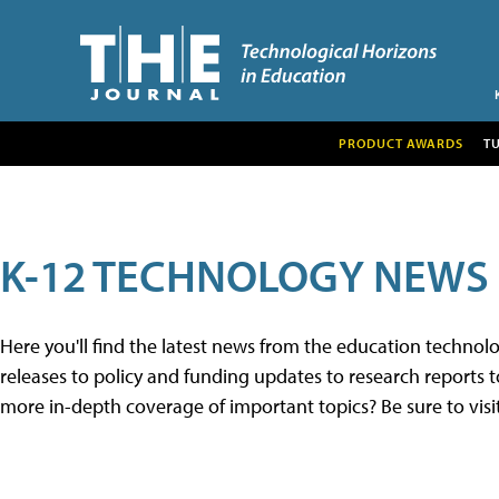
PRODUCT AWARDS
T
K-12 TECHNOLOGY NEWS
Here you'll find the latest news from the education techno
releases to policy and funding updates to research reports to
more in-depth coverage of important topics? Be sure to visi