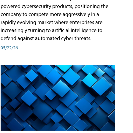
powered cybersecurity products, positioning the
company to compete more aggressively in a
rapidly evolving market where enterprises are
increasingly turning to artificial intelligence to
defend against automated cyber threats.
05/22/26