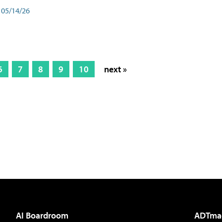
05/14/26
6
7
8
9
10
next »
AI Boardroom
ADTma