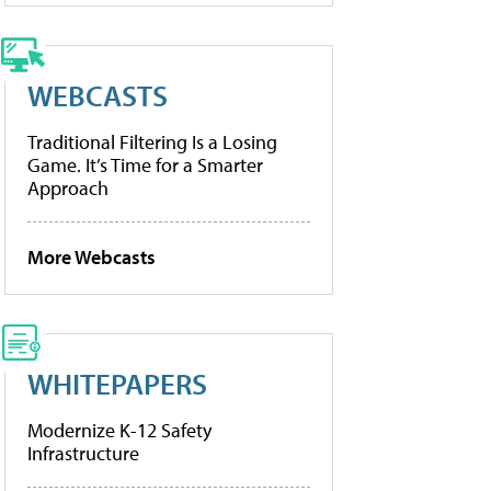
WEBCASTS
Traditional Filtering Is a Losing
Game. It’s Time for a Smarter
Approach
More Webcasts
WHITEPAPERS
Modernize K-12 Safety
Infrastructure