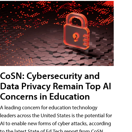
CoSN: Cybersecurity and
Data Privacy Remain Top AI
Concerns in Education
A leading concern for education technology
leaders across the United States is the potential for
AI to enable new forms of cyber attacks, according
to the latest State of Ed Tech report from CoSN.