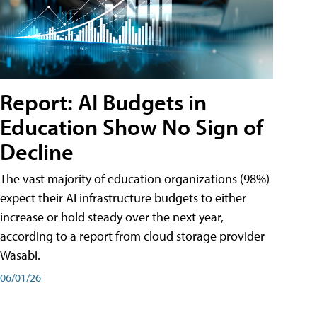
Report: AI Budgets in
Education Show No Sign of
Decline
The vast majority of education organizations (98%)
expect their AI infrastructure budgets to either
increase or hold steady over the next year,
according to a report from cloud storage provider
Wasabi.
06/01/26