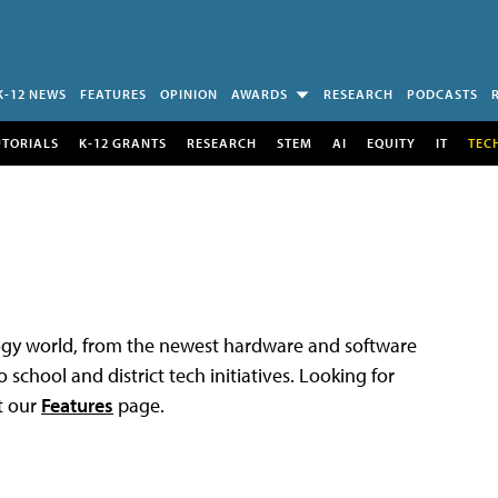
K-12 NEWS
FEATURES
OPINION
AWARDS
RESEARCH
PODCASTS
UTORIALS
K-12 GRANTS
RESEARCH
STEM
AI
EQUITY
IT
TEC
logy world, from the newest hardware and software
 school and district tech initiatives. Looking for
t our
Features
page.