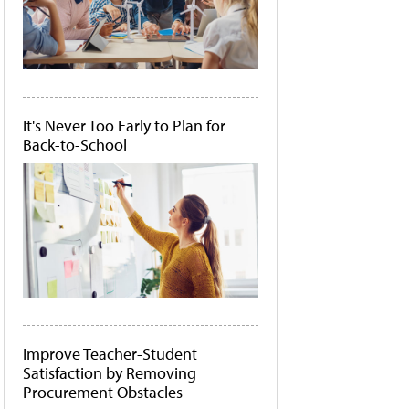
It's Never Too Early to Plan for
Back-to-School
Improve Teacher-Student
Satisfaction by Removing
Procurement Obstacles