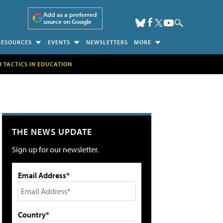
Add as a preferred
source on Google
RESOURCES
EVENTS
NEWSLETTERS
MORE
H TACTICS IN EDUCATION
THE NEWS UPDATE
Sign up for our newsletter.
Email Address*
Country*