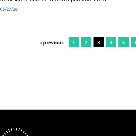
05/27/26
« previous
1
2
3
4
5