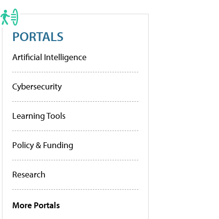
PORTALS
Artificial Intelligence
Cybersecurity
Learning Tools
Policy & Funding
Research
More Portals