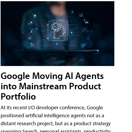
Google Moving AI Agents
into Mainstream Product
Portfolio
At its recent I/O developer conference, Google
positioned artificial intelligence agents not as a
distant research project, but as a product strategy
spanning Search, personal assistants, productivity