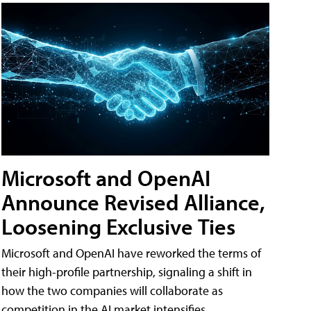
Microsoft and OpenAI
Announce Revised Alliance,
Loosening Exclusive Ties
Microsoft and OpenAI have reworked the terms of
their high-profile partnership, signaling a shift in
how the two companies will collaborate as
competition in the AI market intensifies.