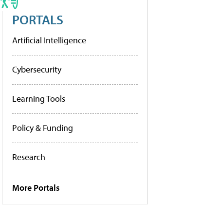
PORTALS
Artificial Intelligence
Cybersecurity
Learning Tools
Policy & Funding
Research
More Portals