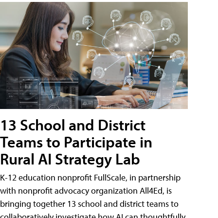
13 School and District
Teams to Participate in
Rural AI Strategy Lab
K-12 education nonprofit FullScale, in partnership
with nonprofit advocacy organization All4Ed, is
bringing together 13 school and district teams to
collaboratively investigate how AI can thoughtfully