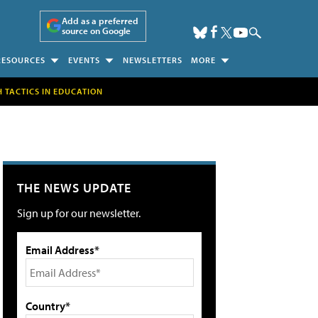
Add as a preferred
source on Google
RESOURCES
EVENTS
NEWSLETTERS
MORE
H TACTICS IN EDUCATION
THE NEWS UPDATE
Sign up for our newsletter.
Email Address*
Country*