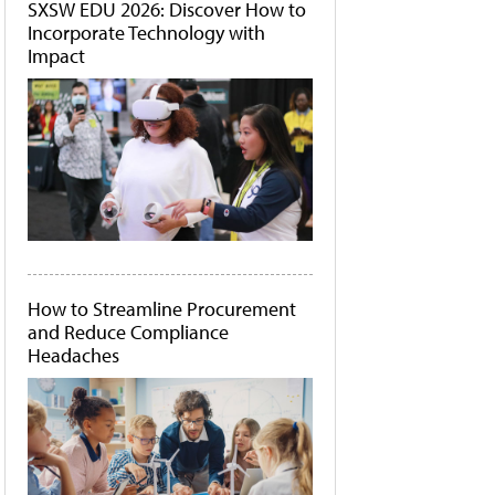
SXSW EDU 2026: Discover How to
Incorporate Technology with
Impact
How to Streamline Procurement
and Reduce Compliance
Headaches