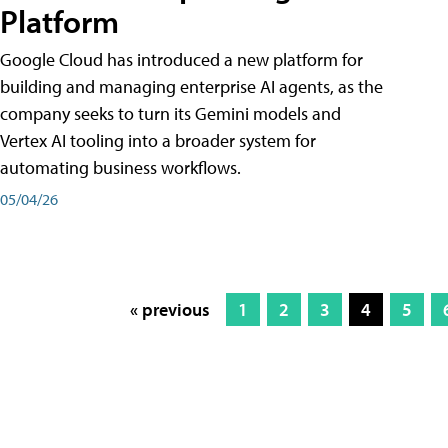
Platform
Google Cloud has introduced a new platform for
building and managing enterprise AI agents, as the
company seeks to turn its Gemini models and
Vertex AI tooling into a broader system for
automating business workflows.
05/04/26
« previous
1
2
3
4
5