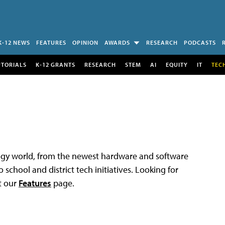
K-12 NEWS
FEATURES
OPINION
AWARDS
RESEARCH
PODCASTS
UTORIALS
K-12 GRANTS
RESEARCH
STEM
AI
EQUITY
IT
TEC
logy world, from the newest hardware and software
 school and district tech initiatives. Looking for
t our
Features
page.