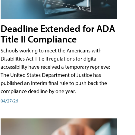
Deadline Extended for ADA
Title II Compliance
Schools working to meet the Americans with
Disabilities Act Title II regulations for digital
accessibility have received a temporary reprieve:
The United States Department of Justice has
published an interim final rule to push back the
compliance deadline by one year.
04/27/26