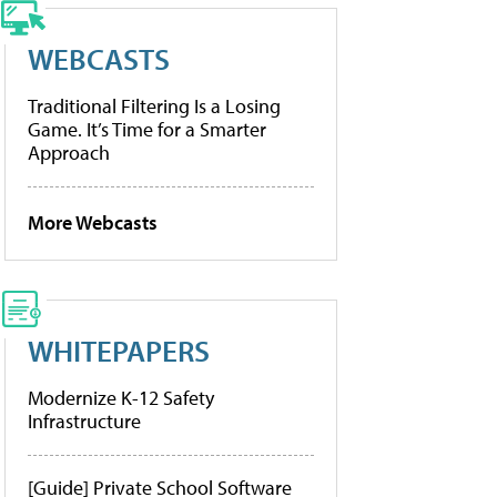
WEBCASTS
Traditional Filtering Is a Losing
Game. It’s Time for a Smarter
Approach
More Webcasts
WHITEPAPERS
Modernize K-12 Safety
Infrastructure
[Guide] Private School Software