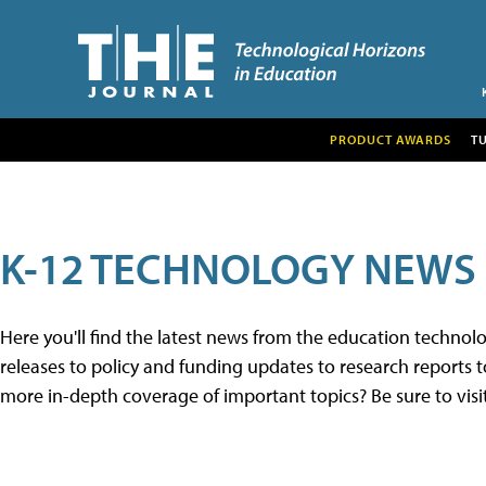
PRODUCT AWARDS
T
K-12 TECHNOLOGY NEWS
Here you'll find the latest news from the education techno
releases to policy and funding updates to research reports to
more in-depth coverage of important topics? Be sure to visi