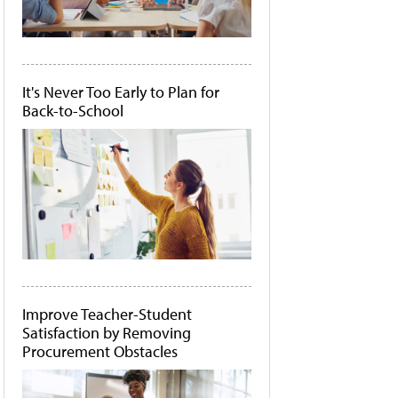
It's Never Too Early to Plan for
Back-to-School
Improve Teacher-Student
Satisfaction by Removing
Procurement Obstacles