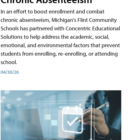
In an effort to boost enrollment and combat
chronic absenteeism, Michigan's Flint Community
Schools has partnered with Concentric Educational
Solutions to help address the academic, social,
emotional, and environmental factors that prevent
students from enrolling, re-enrolling, or attending
school.
04/30/26