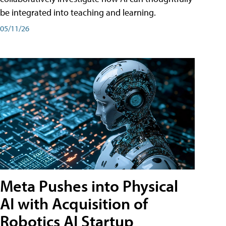
be integrated into teaching and learning.
05/11/26
Meta Pushes into Physical
AI with Acquisition of
Robotics AI Startup