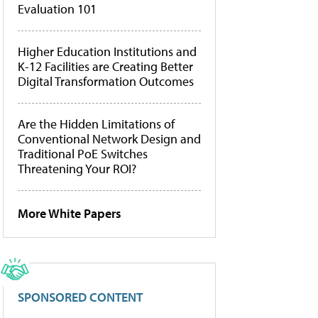
Evaluation 101
Higher Education Institutions and
K-12 Facilities are Creating Better
Digital Transformation Outcomes
Are the Hidden Limitations of
Conventional Network Design and
Traditional PoE Switches
Threatening Your ROI?
More White Papers
SPONSORED CONTENT