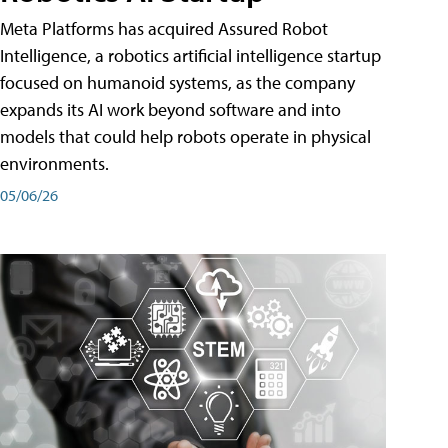
Meta Platforms has acquired Assured Robot
Intelligence, a robotics artificial intelligence startup
focused on humanoid systems, as the company
expands its AI work beyond software and into
models that could help robots operate in physical
environments.
05/06/26