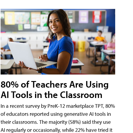
80% of Teachers Are Using
AI Tools in the Classroom
In a recent survey by PreK-12 marketplace TPT, 80%
of educators reported using generative AI tools in
their classrooms. The majority (58%) said they use
AI regularly or occasionally, while 22% have tried it