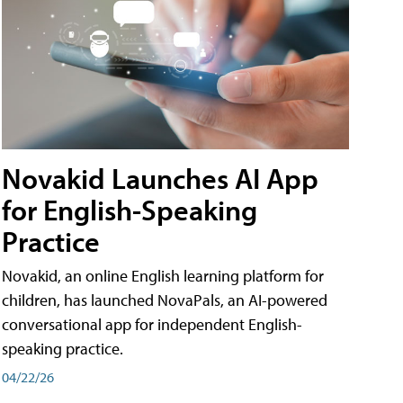
Novakid Launches AI App
for English-Speaking
Practice
Novakid, an online English learning platform for
children, has launched NovaPals, an AI-powered
conversational app for independent English-
speaking practice.
04/22/26