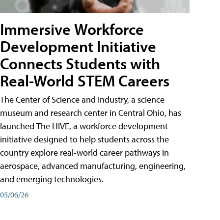
Immersive Workforce
Development Initiative
Connects Students with
Real-World STEM Careers
The Center of Science and Industry, a science
museum and research center in Central Ohio, has
launched The HIVE, a workforce development
initiative designed to help students across the
country explore real-world career pathways in
aerospace, advanced manufacturing, engineering,
and emerging technologies.
05/06/26