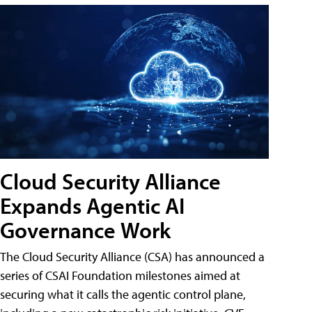
Cloud Security Alliance
Expands Agentic AI
Governance Work
The Cloud Security Alliance (CSA) has announced a
series of CSAI Foundation milestones aimed at
securing what it calls the agentic control plane,