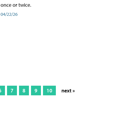
once or twice.
04/22/26
6
7
8
9
10
next »