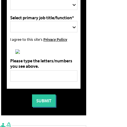
Select primary job title/function*
I agree to this site's
Privacy Policy
Please type the letters/numbers
you see above.