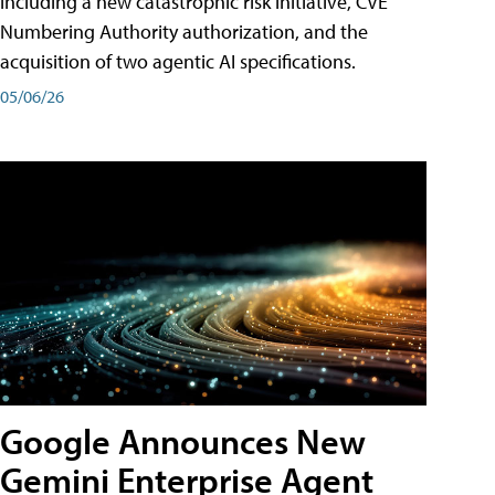
including a new catastrophic risk initiative, CVE
Numbering Authority authorization, and the
acquisition of two agentic AI specifications.
05/06/26
Google Announces New
Gemini Enterprise Agent