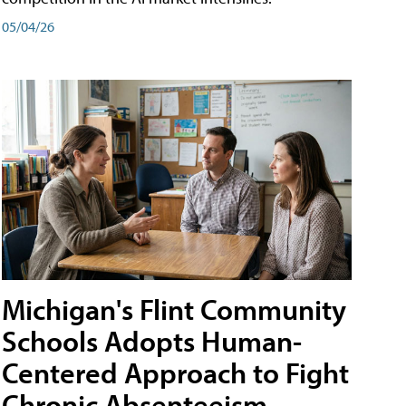
05/04/26
Michigan's Flint Community
Schools Adopts Human-
Centered Approach to Fight
Chronic Absenteeism