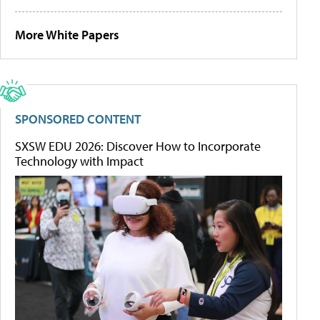
More White Papers
SPONSORED CONTENT
SXSW EDU 2026: Discover How to Incorporate
Technology with Impact