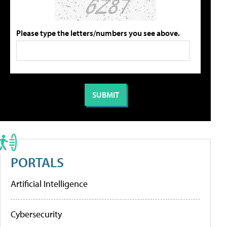
Please type the letters/numbers you see above.
PORTALS
Artificial Intelligence
Cybersecurity