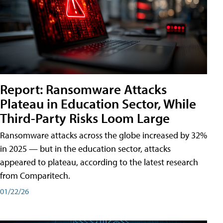
Report: Ransomware Attacks
Plateau in Education Sector, While
Third-Party Risks Loom Large
Ransomware attacks across the globe increased by 32%
in 2025 — but in the education sector, attacks
appeared to plateau, according to the latest research
from Comparitech.
01/22/26