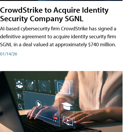
CrowdStrike to Acquire Identity
Security Company SGNL
AI-based cybersecurity firm CrowdStrike has signed a
definitive agreement to acquire identity security firm
SGNL in a deal valued at approximately $740 million.
01/14/26