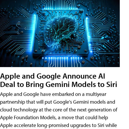
Apple and Google Announce AI
Deal to Bring Gemini Models to Siri
Apple and Google have embarked on a multiyear
partnership that will put Google's Gemini models and
cloud technology at the core of the next generation of
Apple Foundation Models, a move that could help
Apple accelerate long-promised upgrades to Siri while