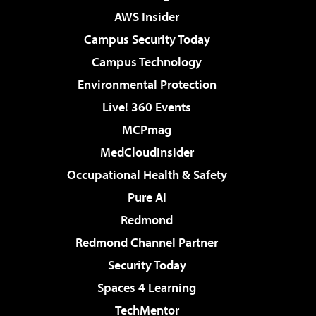
AWS Insider
Campus Security Today
Campus Technology
Environmental Protection
Live! 360 Events
MCPmag
MedCloudInsider
Occupational Health & Safety
Pure AI
Redmond
Redmond Channel Partner
Security Today
Spaces 4 Learning
TechMentor