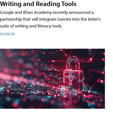
Writing and Reading Tools
Google and Khan Academy recently announced a
partnership that will integrate Gemini into the latter's
suite of writing and literacy tools.
02/09/26