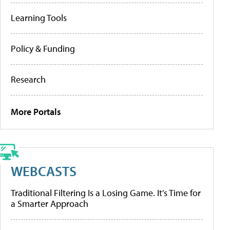
Learning Tools
Policy & Funding
Research
More Portals
WEBCASTS
Traditional Filtering Is a Losing Game. It’s Time for
a Smarter Approach