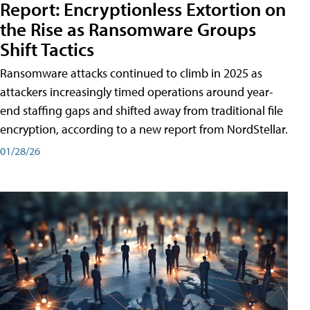
Report: Encryptionless Extortion on
the Rise as Ransomware Groups
Shift Tactics
Ransomware attacks continued to climb in 2025 as
attackers increasingly timed operations around year-
end staffing gaps and shifted away from traditional file
encryption, according to a new report from NordStellar.
01/28/26