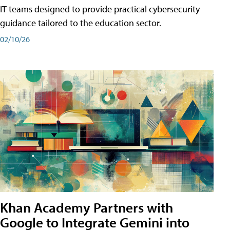
IT teams designed to provide practical cybersecurity
guidance tailored to the education sector.
02/10/26
Khan Academy Partners with
Google to Integrate Gemini into