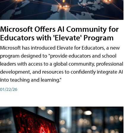
Microsoft Offers AI Community for
Educators with 'Elevate' Program
Microsoft has introduced Elevate for Educators, a new
program designed to "provide educators and school
leaders with access to a global community, professional
development, and resources to confidently integrate AI
into teaching and learning."
01/22/26