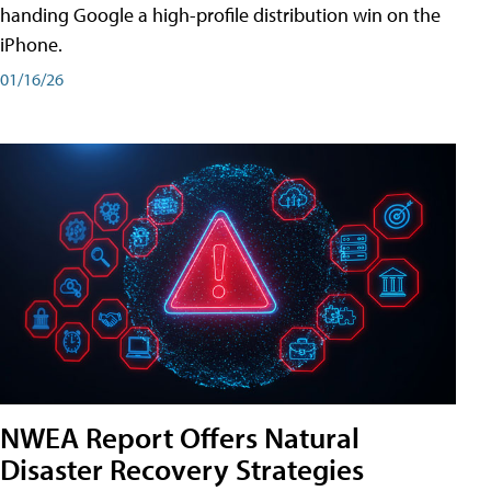
handing Google a high-profile distribution win on the
iPhone.
01/16/26
NWEA Report Offers Natural
Disaster Recovery Strategies