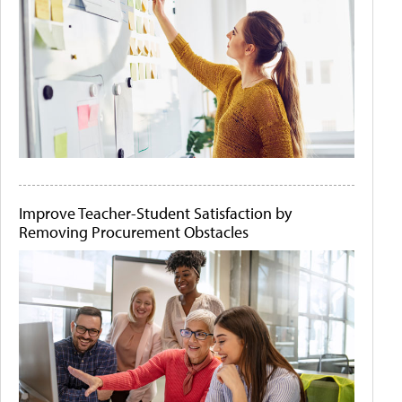
Improve Teacher-Student Satisfaction by
Removing Procurement Obstacles