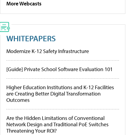
More Webcasts
WHITEPAPERS
Modernize K-12 Safety Infrastructure
[Guide] Private School Software Evaluation 101
Higher Education Institutions and K-12 Facilities
are Creating Better Digital Transformation
Outcomes
Are the Hidden Limitations of Conventional
Network Design and Traditional PoE Switches
Threatening Your ROI?