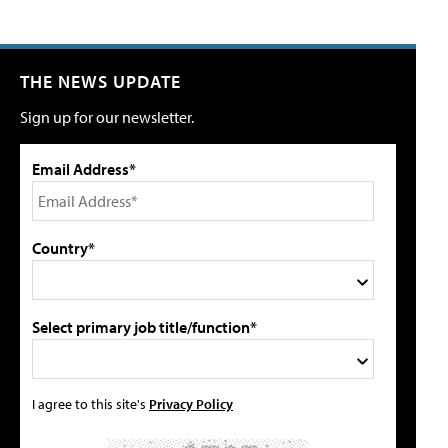
THE NEWS UPDATE
Sign up for our newsletter.
Email Address*
Country*
Select primary job title/function*
I agree to this site's
Privacy Policy