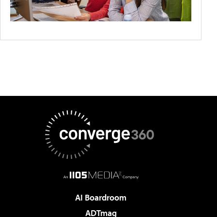
AI Boardroom
ADTmag