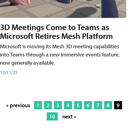
3D Meetings Come to Teams as
Microsoft Retires Mesh Platform
Microsoft is moving its Mesh 3D meeting capabilities
into Teams through a new immersive events feature,
now generally available.
12/11/25
« previous
1
2
3
4
5
6
7
8
9
10
next »