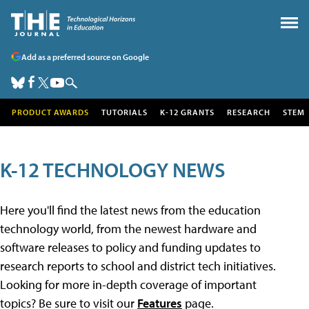
Add as a preferred source on Google
PRODUCT AWARDS
TUTORIALS
K-12 GRANTS
RESEARCH
STEM
K-12 TECHNOLOGY NEWS
Here you'll find the latest news from the education
technology world, from the newest hardware and
software releases to policy and funding updates to
research reports to school and district tech initiatives.
Looking for more in-depth coverage of important
topics? Be sure to visit our
Features
page.