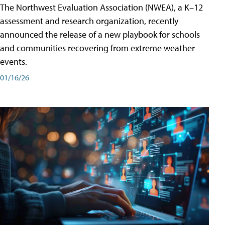
The Northwest Evaluation Association (NWEA), a K–12
assessment and research organization, recently
announced the release of a new playbook for schools
and communities recovering from extreme weather
events.
01/16/26