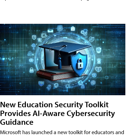
New Education Security Toolkit
Provides AI-Aware Cybersecurity
Guidance
Microsoft has launched a new toolkit for educators and