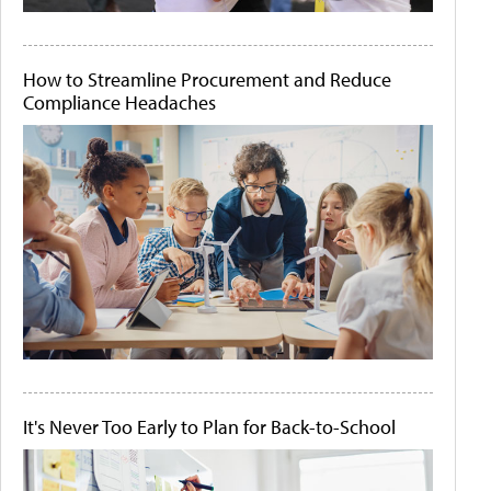
How to Streamline Procurement and Reduce
Compliance Headaches
It's Never Too Early to Plan for Back-to-School