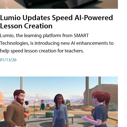
Lumio Updates Speed AI-Powered
Lesson Creation
Lumio, the learning platform from SMART
Technologies, is introducing new AI enhancements to
help speed lesson creation for teachers.
01/13/26