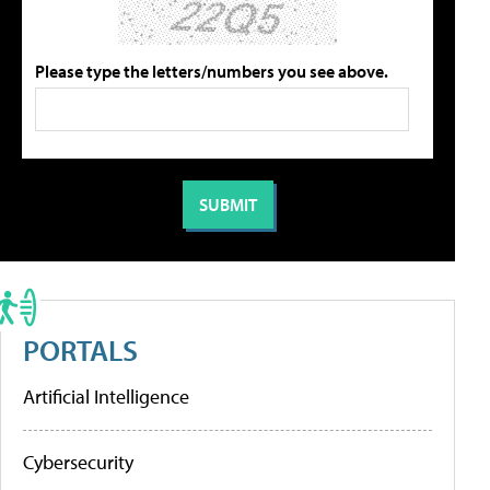
Please type the letters/numbers you see above.
PORTALS
Artificial Intelligence
Cybersecurity