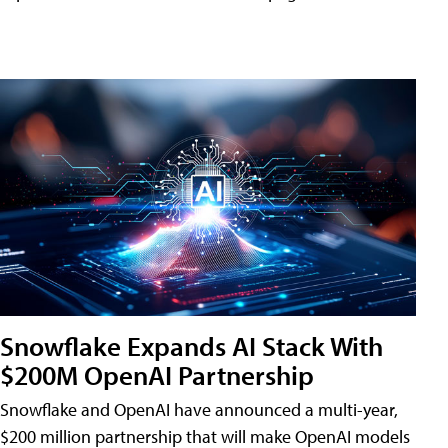
Snowflake Expands AI Stack With
$200M OpenAI Partnership
Snowflake and OpenAI have announced a multi-year,
$200 million partnership that will make OpenAI models