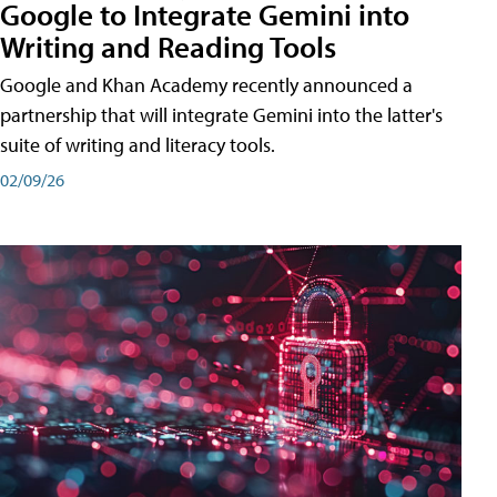
Google to Integrate Gemini into
Writing and Reading Tools
Google and Khan Academy recently announced a
partnership that will integrate Gemini into the latter's
suite of writing and literacy tools.
02/09/26