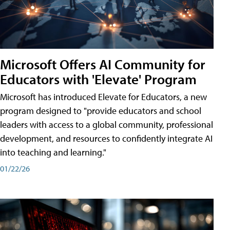
Microsoft Offers AI Community for
Educators with 'Elevate' Program
Microsoft has introduced Elevate for Educators, a new
program designed to "provide educators and school
leaders with access to a global community, professional
development, and resources to confidently integrate AI
into teaching and learning."
01/22/26