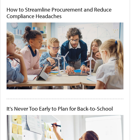
How to Streamline Procurement and Reduce
Compliance Headaches
It's Never Too Early to Plan for Back-to-School