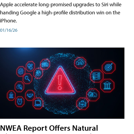
Apple accelerate long-promised upgrades to Siri while
handing Google a high-profile distribution win on the
iPhone.
01/16/26
NWEA Report Offers Natural