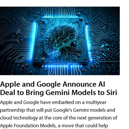
Apple and Google Announce AI
Deal to Bring Gemini Models to Siri
Apple and Google have embarked on a multiyear
partnership that will put Google's Gemini models and
cloud technology at the core of the next generation of
Apple Foundation Models, a move that could help