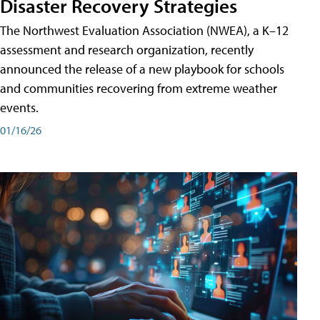
Disaster Recovery Strategies
The Northwest Evaluation Association (NWEA), a K–12
assessment and research organization, recently
announced the release of a new playbook for schools
and communities recovering from extreme weather
events.
01/16/26