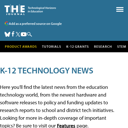
Add as a preferred source on Google
PRODUCT AWARDS
TUTORIALS
K-12 GRANTS
RESEARCH
STEM
K-12 TECHNOLOGY NEWS
Here you'll find the latest news from the education
technology world, from the newest hardware and
software releases to policy and funding updates to
research reports to school and district tech initiatives.
Looking for more in-depth coverage of important
topics? Be sure to visit our
Features
page.