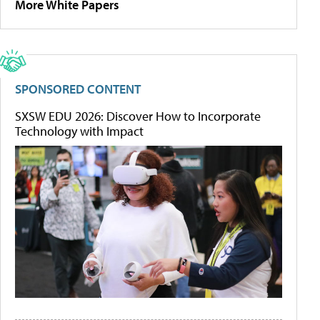
More White Papers
SPONSORED CONTENT
SXSW EDU 2026: Discover How to Incorporate
Technology with Impact