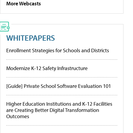
More Webcasts
WHITEPAPERS
Enrollment Strategies for Schools and Districts
Modernize K-12 Safety Infrastructure
[Guide] Private School Software Evaluation 101
Higher Education Institutions and K-12 Facilities
are Creating Better Digital Transformation
Outcomes