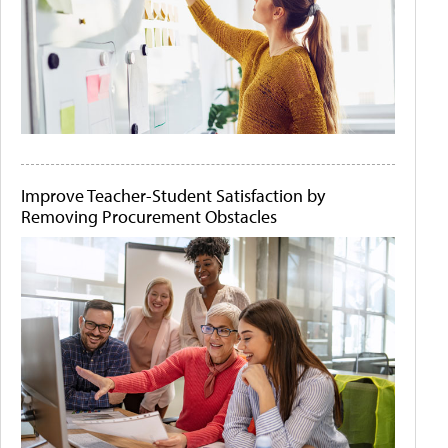
Improve Teacher-Student Satisfaction by
Removing Procurement Obstacles