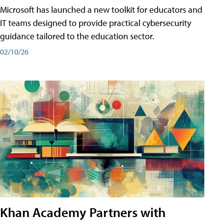
Microsoft has launched a new toolkit for educators and
IT teams designed to provide practical cybersecurity
guidance tailored to the education sector.
02/10/26
Khan Academy Partners with