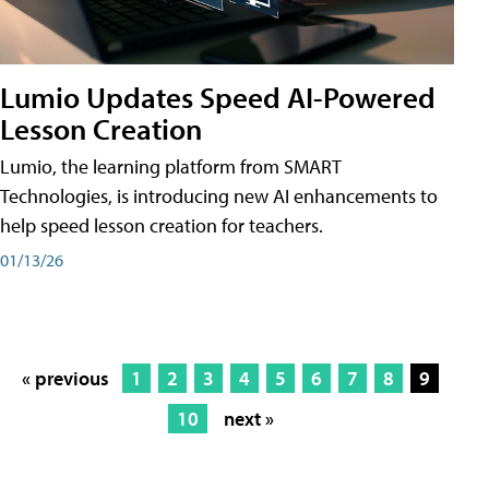
Lumio Updates Speed AI-Powered
Lesson Creation
Lumio, the learning platform from SMART
Technologies, is introducing new AI enhancements to
help speed lesson creation for teachers.
01/13/26
« previous
1
2
3
4
5
6
7
8
9
10
next »