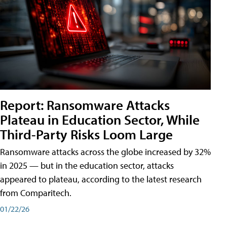
Report: Ransomware Attacks
Plateau in Education Sector, While
Third-Party Risks Loom Large
Ransomware attacks across the globe increased by 32%
in 2025 — but in the education sector, attacks
appeared to plateau, according to the latest research
from Comparitech.
01/22/26