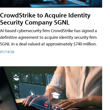
CrowdStrike to Acquire Identity
Security Company SGNL
AI-based cybersecurity firm CrowdStrike has signed a
definitive agreement to acquire identity security firm
SGNL in a deal valued at approximately $740 million.
01/14/26