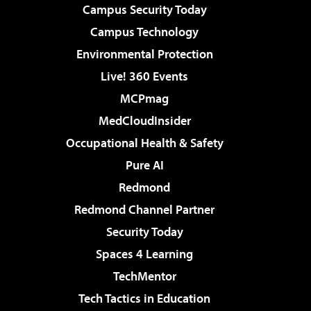
Campus Security Today
Campus Technology
Environmental Protection
Live! 360 Events
MCPmag
MedCloudInsider
Occupational Health & Safety
Pure AI
Redmond
Redmond Channel Partner
Security Today
Spaces 4 Learning
TechMentor
Tech Tactics in Education