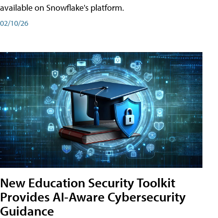
available on Snowflake's platform.
02/10/26
New Education Security Toolkit
Provides AI-Aware Cybersecurity
Guidance