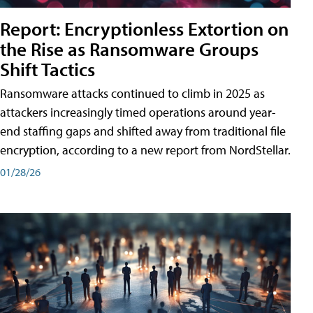
Report: Encryptionless Extortion on
the Rise as Ransomware Groups
Shift Tactics
Ransomware attacks continued to climb in 2025 as
attackers increasingly timed operations around year-
end staffing gaps and shifted away from traditional file
encryption, according to a new report from NordStellar.
01/28/26