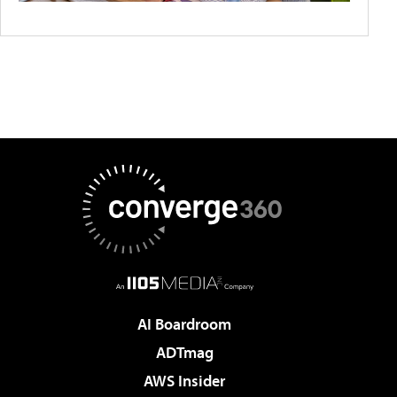
AI Boardroom
ADTmag
AWS Insider