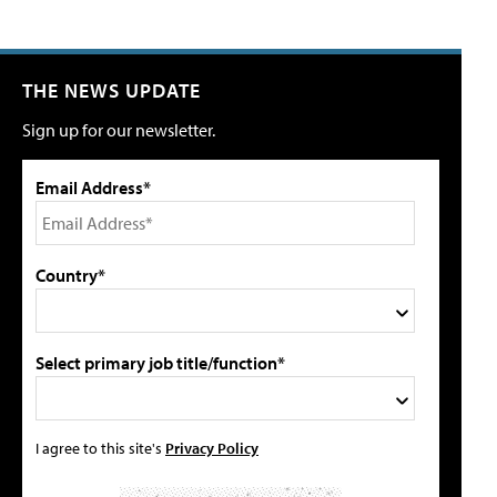
THE NEWS UPDATE
Sign up for our newsletter.
Email Address*
Country*
Select primary job title/function*
I agree to this site's
Privacy Policy