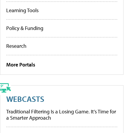
Learning Tools
Policy & Funding
Research
More Portals
WEBCASTS
Traditional Filtering Is a Losing Game. It’s Time for
a Smarter Approach