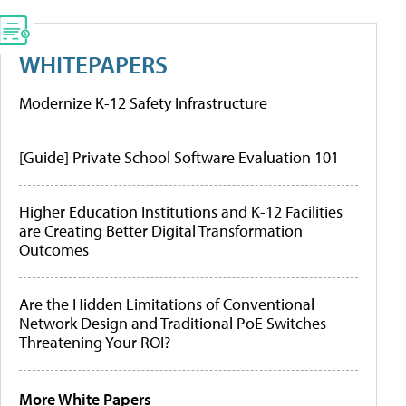
WHITEPAPERS
Modernize K-12 Safety Infrastructure
[Guide] Private School Software Evaluation 101
Higher Education Institutions and K-12 Facilities
are Creating Better Digital Transformation
Outcomes
Are the Hidden Limitations of Conventional
Network Design and Traditional PoE Switches
Threatening Your ROI?
More White Papers