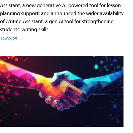
Assistant, a new generative AI-powered tool for lesson
planning support, and announced the wider availability
of Writing Assistant, a gen AI tool for strengthening
students' writing skills.
12/02/25