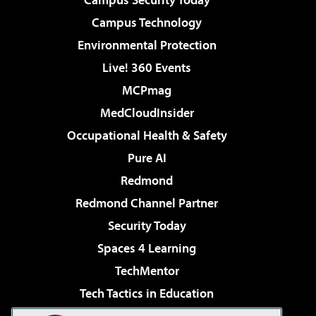
Campus Technology
Environmental Protection
Live! 360 Events
MCPmag
MedCloudInsider
Occupational Health & Safety
Pure AI
Redmond
Redmond Channel Partner
Security Today
Spaces 4 Learning
TechMentor
Tech Tactics in Education
The AI Pivot