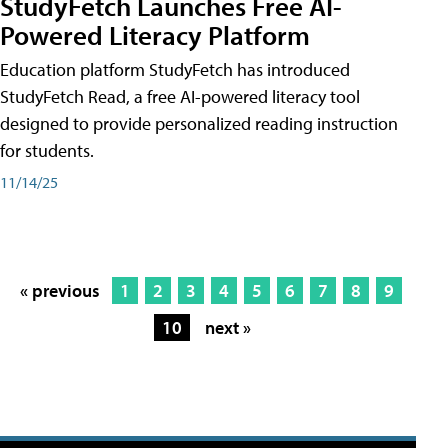
StudyFetch Launches Free AI-
Powered Literacy Platform
Education platform StudyFetch has introduced
StudyFetch Read, a free AI-powered literacy tool
designed to provide personalized reading instruction
for students.
11/14/25
« previous
1
2
3
4
5
6
7
8
9
10
next »