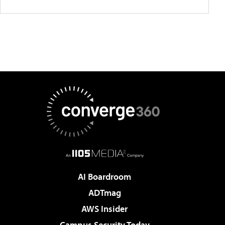
AI Boardroom
ADTmag
AWS Insider
Campus Security Today