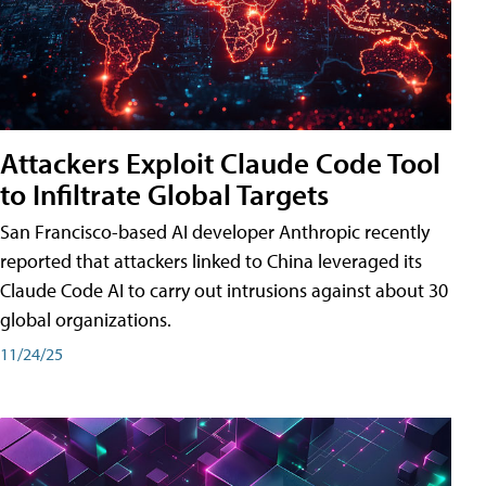
Attackers Exploit Claude Code Tool
to Infiltrate Global Targets
San Francisco-based AI developer Anthropic recently
reported that attackers linked to China leveraged its
Claude Code AI to carry out intrusions against about 30
global organizations.
11/24/25