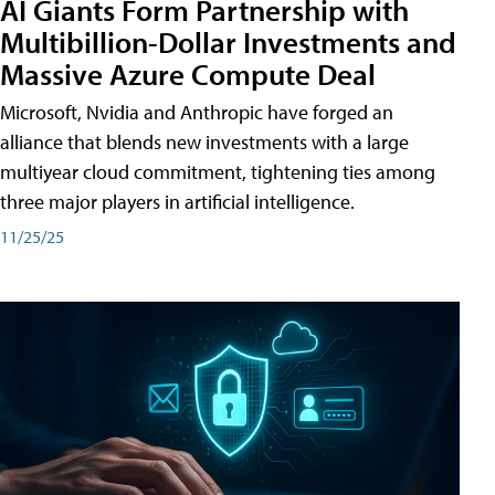
AI Giants Form Partnership with
Multibillion-Dollar Investments and
Massive Azure Compute Deal
Microsoft, Nvidia and Anthropic have forged an
alliance that blends new investments with a large
multiyear cloud commitment, tightening ties among
three major players in artificial intelligence.
11/25/25