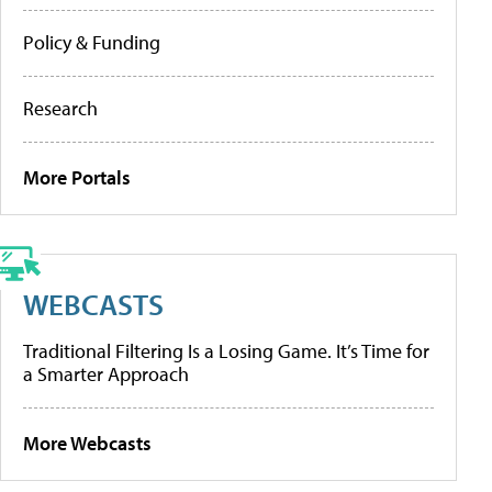
Policy & Funding
Research
More Portals
WEBCASTS
Traditional Filtering Is a Losing Game. It’s Time for
a Smarter Approach
More Webcasts