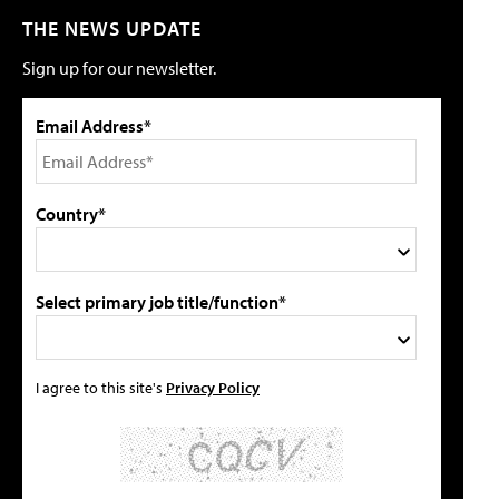
THE NEWS UPDATE
Sign up for our newsletter.
Email Address*
Country*
Select primary job title/function*
I agree to this site's
Privacy Policy