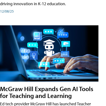
driving innovation in K-12 education.
12/08/25
McGraw Hill Expands Gen AI Tools
for Teaching and Learning
Ed tech provider McGraw Hill has launched Teacher