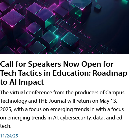
Call for Speakers Now Open for
Tech Tactics in Education: Roadmap
to AI Impact
The virtual conference from the producers of Campus
Technology and THE Journal will return on May 13,
2025, with a focus on emerging trends in with a focus
on emerging trends in AI, cybersecurity, data, and ed
tech.
11/24/25