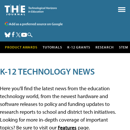
Add as a preferred source on Google
PRODUCT AWARDS
TUTORIALS
K-12 GRANTS
RESEARCH
STEM
K-12 TECHNOLOGY NEWS
Here you'll find the latest news from the education
technology world, from the newest hardware and
software releases to policy and funding updates to
research reports to school and district tech initiatives.
Looking for more in-depth coverage of important
topics? Be sure to visit our
Features
page.