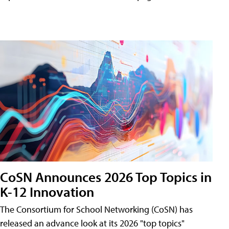
CoSN Announces 2026 Top Topics in
K-12 Innovation
The Consortium for School Networking (CoSN) has
released an advance look at its 2026 "top topics"