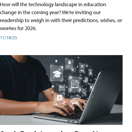
How will the technology landscape in education
change in the coming year? We're inviting our
readership to weigh in with their predictions, wishes, or
worries for 2026.
11/18/25