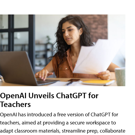
OpenAI Unveils ChatGPT for
Teachers
OpenAI has introduced a free version of ChatGPT for
teachers, aimed at providing a secure workspace to
adapt classroom materials, streamline prep, collaborate