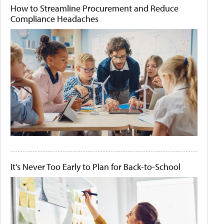
How to Streamline Procurement and Reduce
Compliance Headaches
It's Never Too Early to Plan for Back-to-School