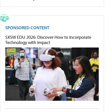
SPONSORED CONTENT
SXSW EDU 2026: Discover How to Incorporate
Technology with Impact