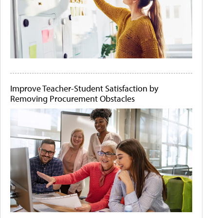
Improve Teacher-Student Satisfaction by
Removing Procurement Obstacles