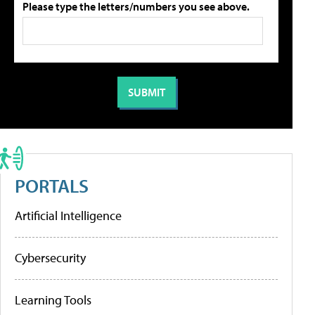
Please type the letters/numbers you see above.
PORTALS
Artificial Intelligence
Cybersecurity
Learning Tools