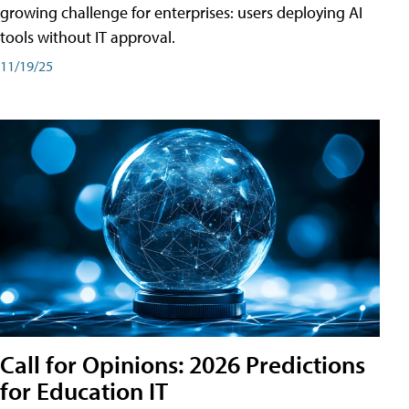
growing challenge for enterprises: users deploying AI
tools without IT approval.
11/19/25
Call for Opinions: 2026 Predictions
for Education IT