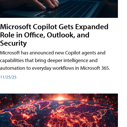
Microsoft Copilot Gets Expanded
Role in Office, Outlook, and
Security
Microsoft has announced new Copilot agents and
capabilities that bring deeper intelligence and
automation to everyday workflows in Microsoft 365.
11/25/25