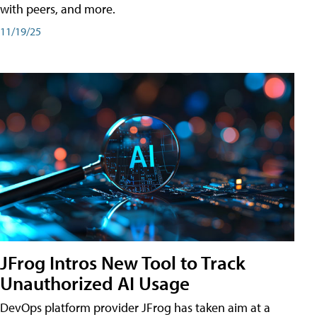
with peers, and more.
11/19/25
JFrog Intros New Tool to Track
Unauthorized AI Usage
DevOps platform provider JFrog has taken aim at a