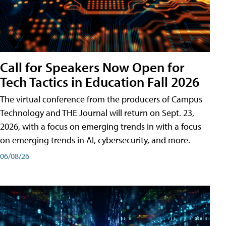
Call for Speakers Now Open for
Tech Tactics in Education Fall 2026
The virtual conference from the producers of Campus
Technology and THE Journal will return on Sept. 23,
2026, with a focus on emerging trends in with a focus
on emerging trends in AI, cybersecurity, and more.
06/08/26