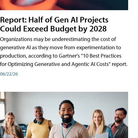
Report: Half of Gen AI Projects
Could Exceed Budget by 2028
Organizations may be underestimating the cost of
generative AI as they move from experimentation to
production, according to Gartner's "10 Best Practices
for Optimizing Generative and Agentic AI Costs" report.
06/22/26