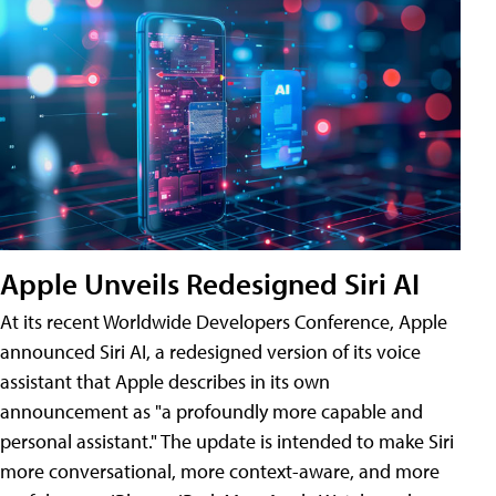
Apple Unveils Redesigned Siri AI
At its recent Worldwide Developers Conference, Apple
announced Siri AI, a redesigned version of its voice
assistant that Apple describes in its own
announcement as "a profoundly more capable and
personal assistant." The update is intended to make Siri
more conversational, more context-aware, and more