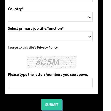
Country*
Select primary job title/function*
I agree to this site's
Privacy Policy
Please type the letters/numbers you see above.