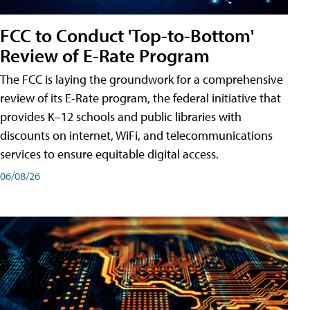
FCC to Conduct 'Top-to-Bottom'
Review of E-Rate Program
The FCC is laying the groundwork for a comprehensive
review of its E-Rate program, the federal initiative that
provides K–12 schools and public libraries with
discounts on internet, WiFi, and telecommunications
services to ensure equitable digital access.
06/08/26