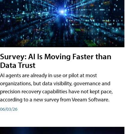
Survey: AI Is Moving Faster than
Data Trust
AI agents are already in use or pilot at most
organizations, but data visibility, governance and
precision recovery capabilities have not kept pace,
according to a new survey from Veeam Software.
06/03/26