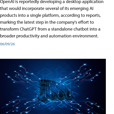
OpenAI is reportedly developing a desktop application
that would incorporate several of its emerging AI
products into a single platform, according to reports,
marking the latest step in the company's effort to
transform ChatGPT from a standalone chatbot into a
broader productivity and automation environment.
06/09/26