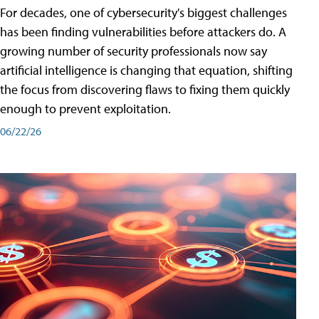
For decades, one of cybersecurity's biggest challenges
has been finding vulnerabilities before attackers do. A
growing number of security professionals now say
artificial intelligence is changing that equation, shifting
the focus from discovering flaws to fixing them quickly
enough to prevent exploitation.
06/22/26