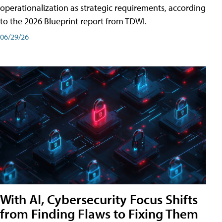
operationalization as strategic requirements, according
to the 2026 Blueprint report from TDWI.
06/29/26
With AI, Cybersecurity Focus Shifts
from Finding Flaws to Fixing Them