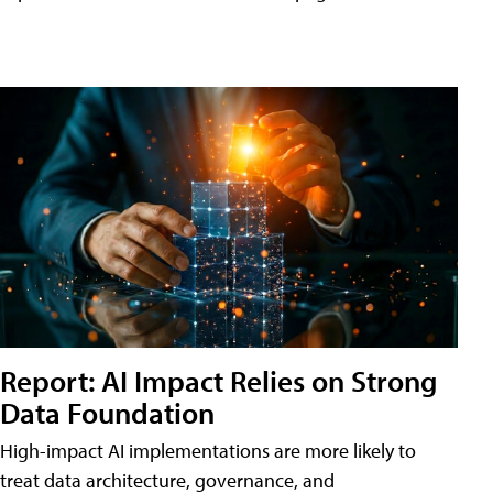
Report: AI Impact Relies on Strong
Data Foundation
High-impact AI implementations are more likely to
treat data architecture, governance, and