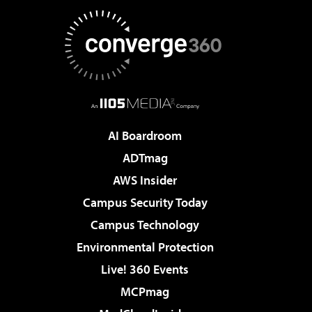
AI Boardroom
ADTmag
AWS Insider
Campus Security Today
Campus Technology
Environmental Protection
Live! 360 Events
MCPmag