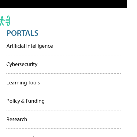
PORTALS
Artificial Intelligence
Cybersecurity
Learning Tools
Policy & Funding
Research