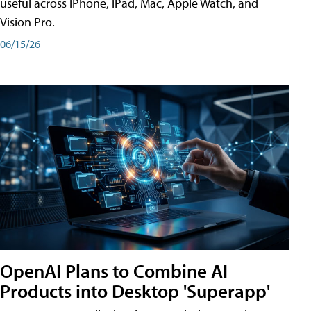
useful across iPhone, iPad, Mac, Apple Watch, and
Vision Pro.
06/15/26
OpenAI Plans to Combine AI
Products into Desktop 'Superapp'