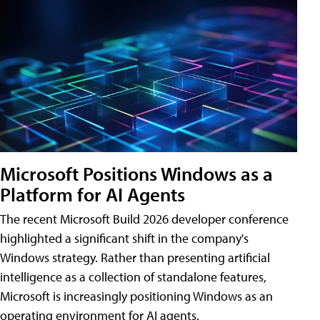
Microsoft Positions Windows as a
Platform for AI Agents
The recent Microsoft Build 2026 developer conference
highlighted a significant shift in the company's
Windows strategy. Rather than presenting artificial
intelligence as a collection of standalone features,
Microsoft is increasingly positioning Windows as an
operating environment for AI agents.