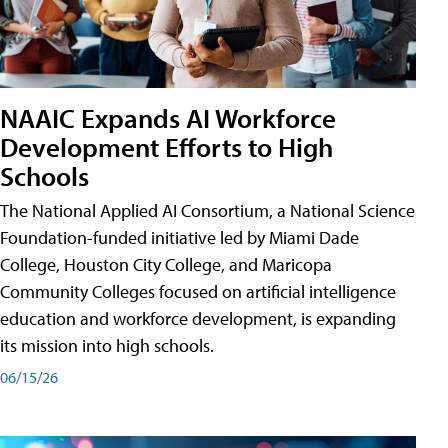
NAAIC Expands AI Workforce
Development Efforts to High
Schools
The National Applied AI Consortium, a National Science
Foundation-funded initiative led by Miami Dade
College, Houston City College, and Maricopa
Community Colleges focused on artificial intelligence
education and workforce development, is expanding
its mission into high schools.
06/15/26