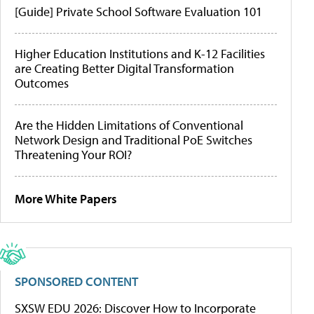
[Guide] Private School Software Evaluation 101
Higher Education Institutions and K-12 Facilities
are Creating Better Digital Transformation
Outcomes
Are the Hidden Limitations of Conventional
Network Design and Traditional PoE Switches
Threatening Your ROI?
More White Papers
SPONSORED CONTENT
SXSW EDU 2026: Discover How to Incorporate