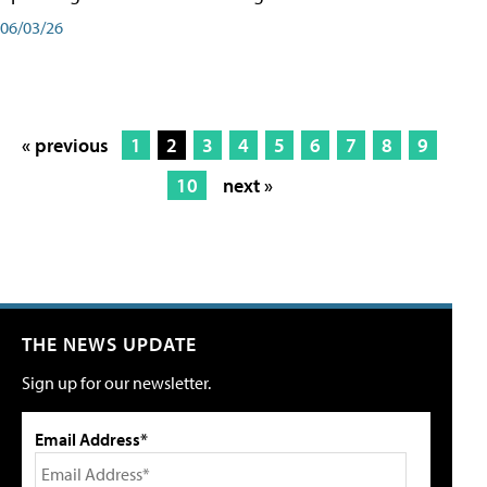
06/03/26
« previous
1
2
3
4
5
6
7
8
9
10
next »
THE NEWS UPDATE
Sign up for our newsletter.
Email Address*