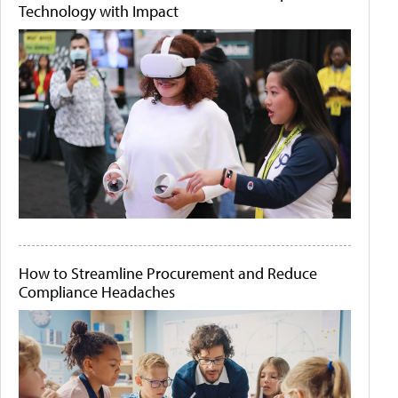
Technology with Impact
How to Streamline Procurement and Reduce
Compliance Headaches