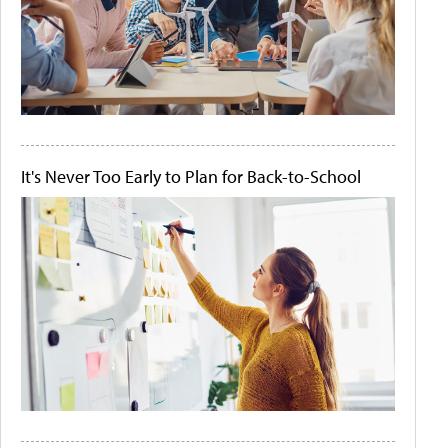
It's Never Too Early to Plan for Back-to-School