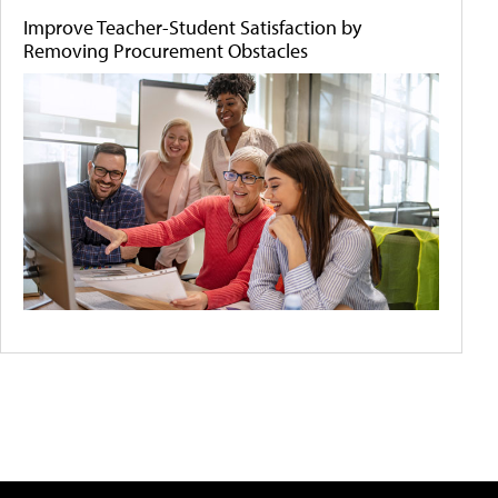
Improve Teacher-Student Satisfaction by
Removing Procurement Obstacles