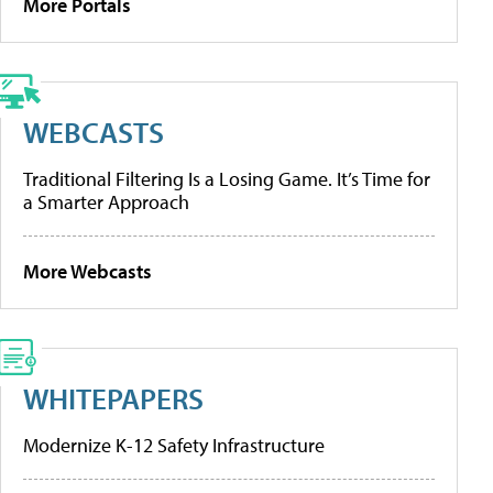
More Portals
WEBCASTS
Traditional Filtering Is a Losing Game. It’s Time for
a Smarter Approach
More Webcasts
WHITEPAPERS
Modernize K-12 Safety Infrastructure