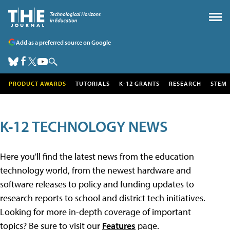
Add as a preferred source on Google
PRODUCT AWARDS
TUTORIALS
K-12 GRANTS
RESEARCH
STEM
K-12 TECHNOLOGY NEWS
Here you'll find the latest news from the education
technology world, from the newest hardware and
software releases to policy and funding updates to
research reports to school and district tech initiatives.
Looking for more in-depth coverage of important
topics? Be sure to visit our
Features
page.