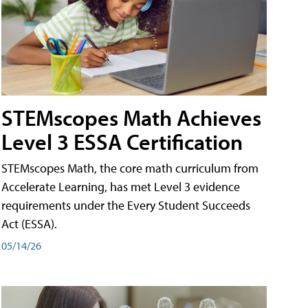
STEMscopes Math Achieves
Level 3 ESSA Certification
STEMscopes Math, the core math curriculum from
Accelerate Learning, has met Level 3 evidence
requirements under the Every Student Succeeds
Act (ESSA).
05/14/26