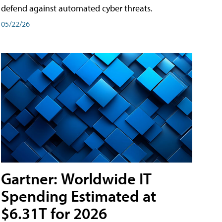
defend against automated cyber threats.
05/22/26
Gartner: Worldwide IT
Spending Estimated at
$6.31T for 2026