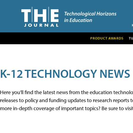
PRODUCT AWARDS
T
K-12 TECHNOLOGY NEWS
Here you'll find the latest news from the education techno
releases to policy and funding updates to research reports to
more in-depth coverage of important topics? Be sure to visi