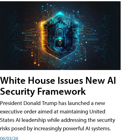
White House Issues New AI
Security Framework
President Donald Trump has launched a new
executive order aimed at maintaining United
States AI leadership while addressing the security
risks posed by increasingly powerful AI systems.
06/03/26