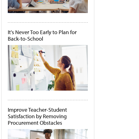
It's Never Too Early to Plan for
Back-to-School
Improve Teacher-Student
Satisfaction by Removing
Procurement Obstacles