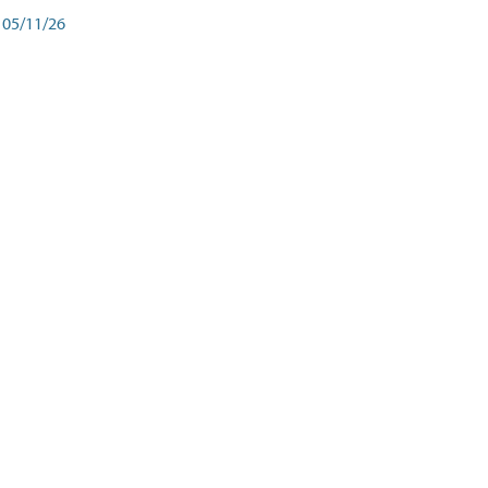
05/11/26