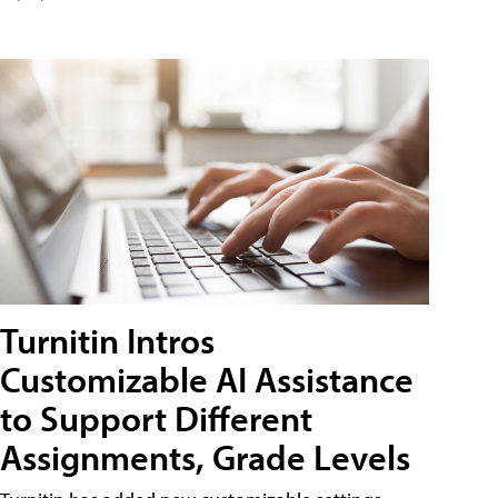
Turnitin Intros
Customizable AI Assistance
to Support Different
Assignments, Grade Levels