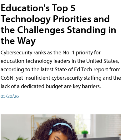
Education's Top 5
Technology Priorities and
the Challenges Standing in
the Way
Cybersecurity ranks as the No. 1 priority for
education technology leaders in the United States,
according to the latest State of Ed Tech report from
CoSN, yet insufficient cybersecurity staffing and the
lack of a dedicated budget are key barriers.
05/20/26