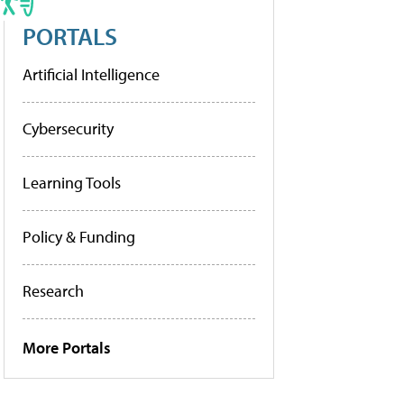
PORTALS
Artificial Intelligence
Cybersecurity
Learning Tools
Policy & Funding
Research
More Portals