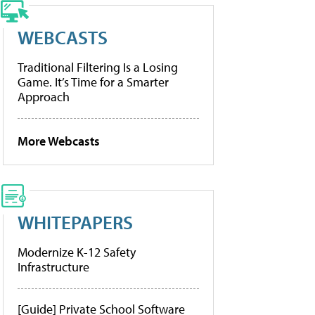
WEBCASTS
Traditional Filtering Is a Losing
Game. It’s Time for a Smarter
Approach
More Webcasts
WHITEPAPERS
Modernize K-12 Safety
Infrastructure
[Guide] Private School Software