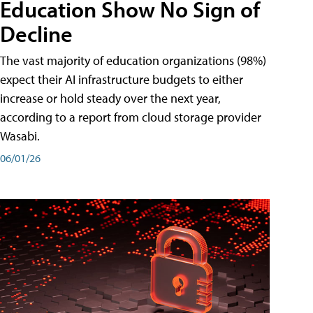
Education Show No Sign of
Decline
The vast majority of education organizations (98%)
expect their AI infrastructure budgets to either
increase or hold steady over the next year,
according to a report from cloud storage provider
Wasabi.
06/01/26