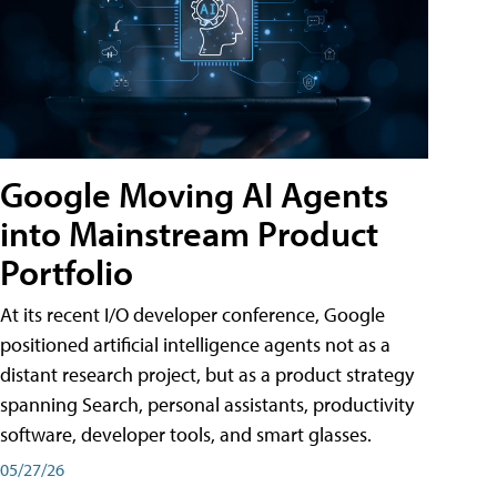
Google Moving AI Agents
into Mainstream Product
Portfolio
At its recent I/O developer conference, Google
positioned artificial intelligence agents not as a
distant research project, but as a product strategy
spanning Search, personal assistants, productivity
software, developer tools, and smart glasses.
05/27/26