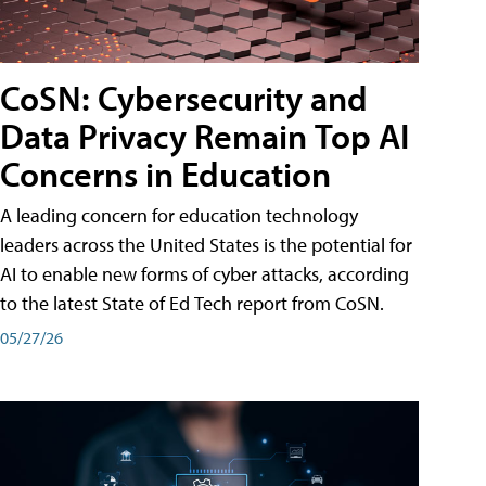
CoSN: Cybersecurity and
Data Privacy Remain Top AI
Concerns in Education
A leading concern for education technology
leaders across the United States is the potential for
AI to enable new forms of cyber attacks, according
to the latest State of Ed Tech report from CoSN.
05/27/26