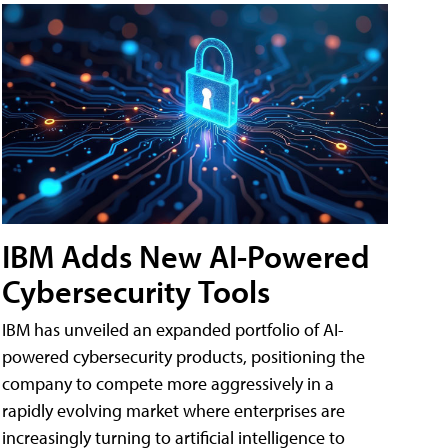
IBM Adds New AI-Powered
Cybersecurity Tools
IBM has unveiled an expanded portfolio of AI-
powered cybersecurity products, positioning the
company to compete more aggressively in a
rapidly evolving market where enterprises are
increasingly turning to artificial intelligence to