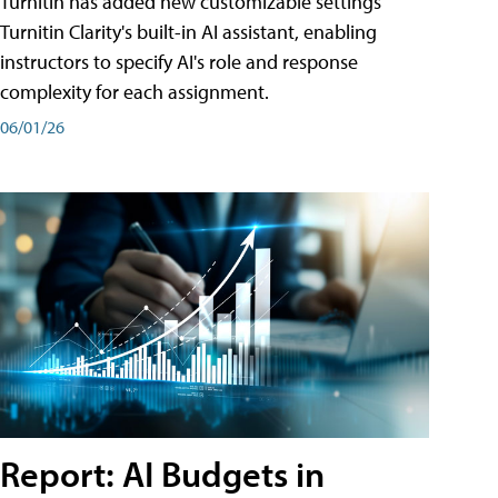
Turnitin has added new customizable settings
Turnitin Clarity's built-in AI assistant, enabling
instructors to specify AI's role and response
complexity for each assignment.
06/01/26
Report: AI Budgets in