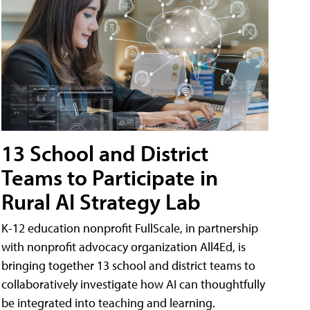
13 School and District
Teams to Participate in
Rural AI Strategy Lab
K-12 education nonprofit FullScale, in partnership
with nonprofit advocacy organization All4Ed, is
bringing together 13 school and district teams to
collaboratively investigate how AI can thoughtfully
be integrated into teaching and learning.