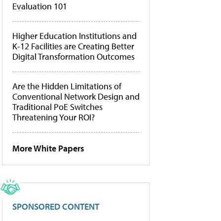
Evaluation 101
Higher Education Institutions and
K-12 Facilities are Creating Better
Digital Transformation Outcomes
Are the Hidden Limitations of
Conventional Network Design and
Traditional PoE Switches
Threatening Your ROI?
More White Papers
SPONSORED CONTENT