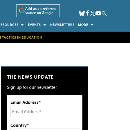
Add as a preferred
source on Google
RESOURCES
EVENTS
NEWSLETTERS
MORE
H TACTICS IN EDUCATION
THE NEWS UPDATE
Sign up for our newsletter.
Email Address*
Country*