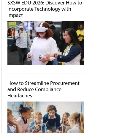
SXSW EDU 2026: Discover How to
Incorporate Technology with
Impact
How to Streamline Procurement
and Reduce Compliance
Headaches