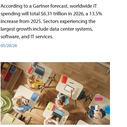
According to a Gartner forecast, worldwide IT
spending will total $6.31 trillion in 2026, a 13.5%
increase from 2025. Sectors experiencing the
largest growth include data center systems,
software, and IT services.
05/20/26