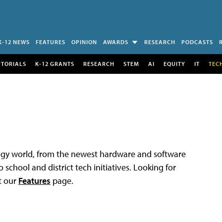
K-12 NEWS
FEATURES
OPINION
AWARDS
RESEARCH
PODCASTS
UTORIALS
K-12 GRANTS
RESEARCH
STEM
AI
EQUITY
IT
TEC
logy world, from the newest hardware and software
 school and district tech initiatives. Looking for
t our
Features
page.