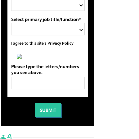
Select primary job title/function*
I agree to this site's
Privacy Policy
Please type the letters/numbers
you see above.