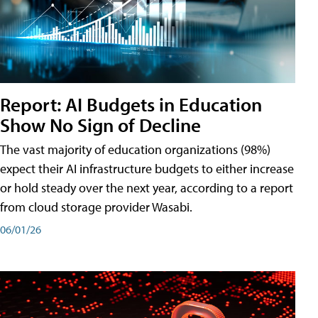
Report: AI Budgets in Education
Show No Sign of Decline
The vast majority of education organizations (98%)
expect their AI infrastructure budgets to either increase
or hold steady over the next year, according to a report
from cloud storage provider Wasabi.
06/01/26