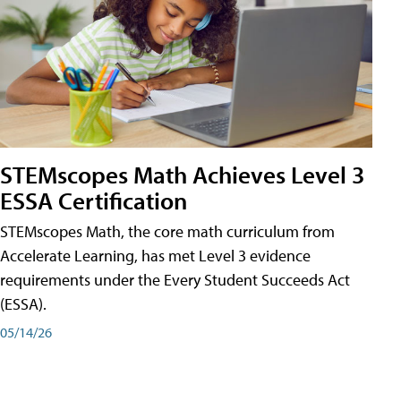
STEMscopes Math Achieves Level 3
ESSA Certification
STEMscopes Math, the core math curriculum from
Accelerate Learning, has met Level 3 evidence
requirements under the Every Student Succeeds Act
(ESSA).
05/14/26