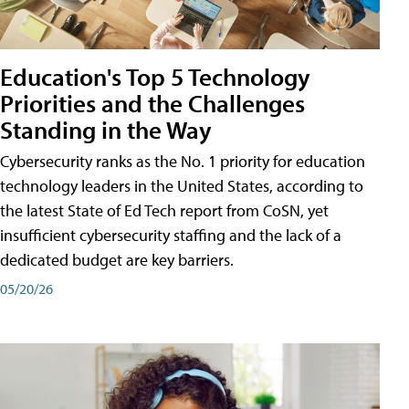
Education's Top 5 Technology
Priorities and the Challenges
Standing in the Way
Cybersecurity ranks as the No. 1 priority for education
technology leaders in the United States, according to
the latest State of Ed Tech report from CoSN, yet
insufficient cybersecurity staffing and the lack of a
dedicated budget are key barriers.
05/20/26