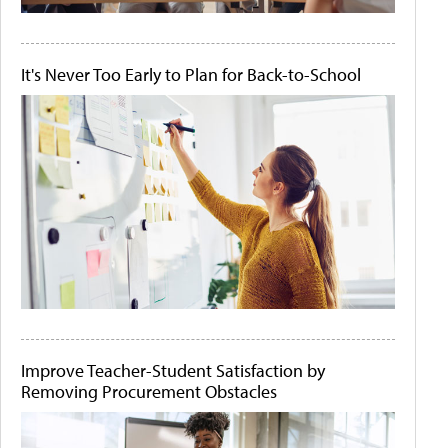
It's Never Too Early to Plan for Back-to-School
Improve Teacher-Student Satisfaction by
Removing Procurement Obstacles