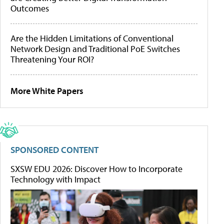
Outcomes
Are the Hidden Limitations of Conventional
Network Design and Traditional PoE Switches
Threatening Your ROI?
More White Papers
SPONSORED CONTENT
SXSW EDU 2026: Discover How to Incorporate
Technology with Impact