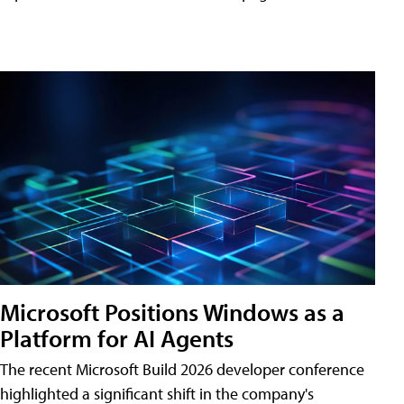
Microsoft Positions Windows as a
Platform for AI Agents
The recent Microsoft Build 2026 developer conference
highlighted a significant shift in the company's