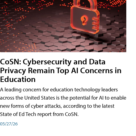
CoSN: Cybersecurity and Data
Privacy Remain Top AI Concerns in
Education
A leading concern for education technology leaders
across the United States is the potential for AI to enable
new forms of cyber attacks, according to the latest
State of Ed Tech report from CoSN.
05/27/26