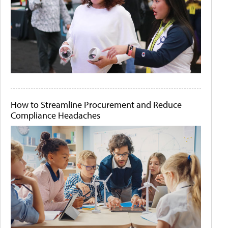
How to Streamline Procurement and Reduce
Compliance Headaches