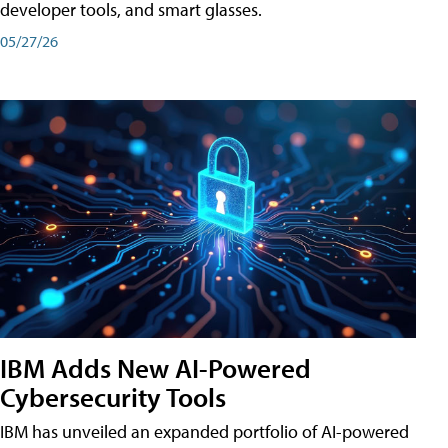
developer tools, and smart glasses.
05/27/26
IBM Adds New AI-Powered
Cybersecurity Tools
IBM has unveiled an expanded portfolio of AI-powered