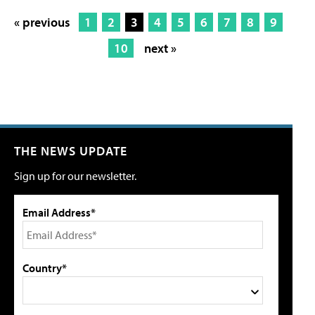
« previous
1
2
3
4
5
6
7
8
9
10
next »
THE NEWS UPDATE
Sign up for our newsletter.
Email Address*
Country*