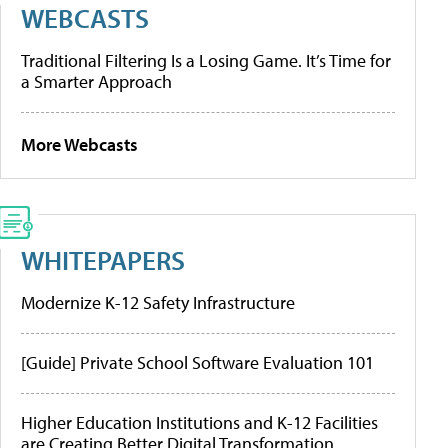
WEBCASTS
Traditional Filtering Is a Losing Game. It’s Time for
a Smarter Approach
More Webcasts
WHITEPAPERS
Modernize K-12 Safety Infrastructure
[Guide] Private School Software Evaluation 101
Higher Education Institutions and K-12 Facilities
are Creating Better Digital Transformation