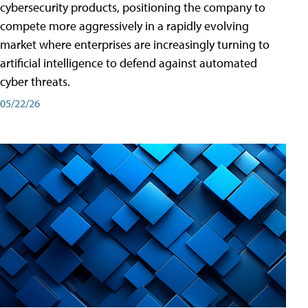
cybersecurity products, positioning the company to
compete more aggressively in a rapidly evolving
market where enterprises are increasingly turning to
artificial intelligence to defend against automated
cyber threats.
05/22/26