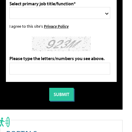
Select primary job title/function*
I agree to this site's
Privacy Policy
Please type the letters/numbers you see above.