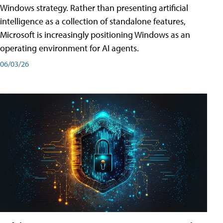
Windows strategy. Rather than presenting artificial
intelligence as a collection of standalone features,
Microsoft is increasingly positioning Windows as an
operating environment for AI agents.
06/03/26