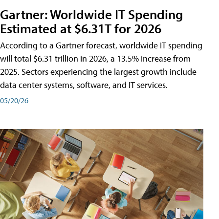
Gartner: Worldwide IT Spending
Estimated at $6.31T for 2026
According to a Gartner forecast, worldwide IT spending
will total $6.31 trillion in 2026, a 13.5% increase from
2025. Sectors experiencing the largest growth include
data center systems, software, and IT services.
05/20/26