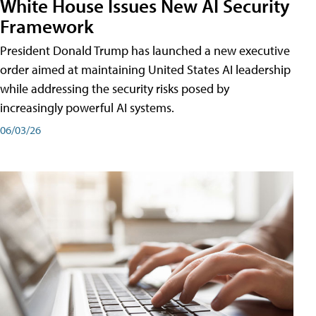
White House Issues New AI Security
Framework
President Donald Trump has launched a new executive
order aimed at maintaining United States AI leadership
while addressing the security risks posed by
increasingly powerful AI systems.
06/03/26