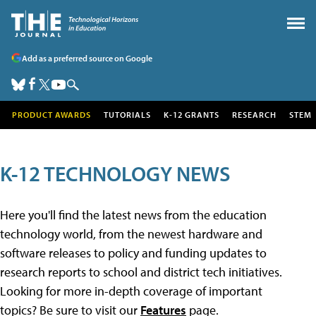
Add as a preferred source on Google
PRODUCT AWARDS
TUTORIALS
K-12 GRANTS
RESEARCH
STEM
K-12 TECHNOLOGY NEWS
Here you'll find the latest news from the education
technology world, from the newest hardware and
software releases to policy and funding updates to
research reports to school and district tech initiatives.
Looking for more in-depth coverage of important
topics? Be sure to visit our
Features
page.