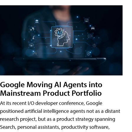
Google Moving AI Agents into
Mainstream Product Portfolio
At its recent I/O developer conference, Google
positioned artificial intelligence agents not as a distant
research project, but as a product strategy spanning
Search, personal assistants, productivity software,