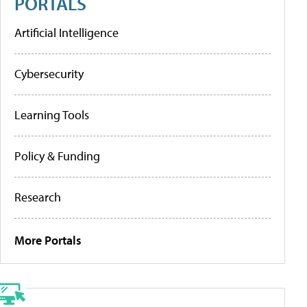
PORTALS
Artificial Intelligence
Cybersecurity
Learning Tools
Policy & Funding
Research
More Portals