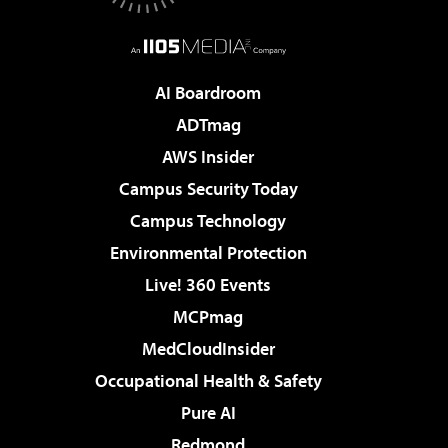
AI Boardroom
ADTmag
AWS Insider
Campus Security Today
Campus Technology
Environmental Protection
Live! 360 Events
MCPmag
MedCloudInsider
Occupational Health & Safety
Pure AI
Redmond