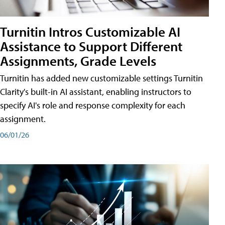
Turnitin Intros Customizable AI
Assistance to Support Different
Assignments, Grade Levels
Turnitin has added new customizable settings Turnitin
Clarity's built-in AI assistant, enabling instructors to
specify AI's role and response complexity for each
assignment.
06/01/26