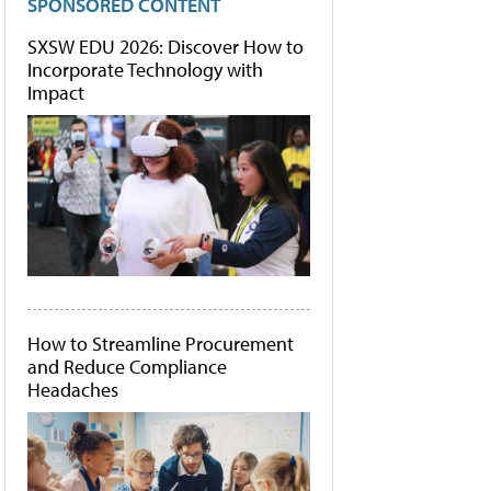
SPONSORED CONTENT
SXSW EDU 2026: Discover How to
Incorporate Technology with
Impact
How to Streamline Procurement
and Reduce Compliance
Headaches