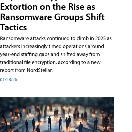
Extortion on the Rise as
Ransomware Groups Shift
Tactics
Ransomware attacks continued to climb in 2025 as
attackers increasingly timed operations around
year-end staffing gaps and shifted away from
traditional file encryption, according to a new
report from NordStellar.
01/28/26