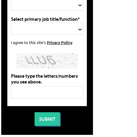
Select primary job title/function*
I agree to this site's
Privacy Policy
Please type the letters/numbers
you see above.