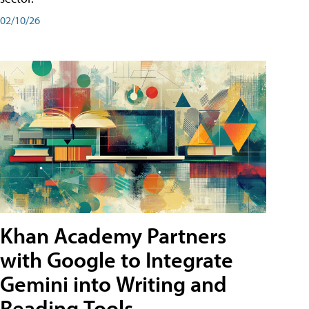
02/10/26
Khan Academy Partners
with Google to Integrate
Gemini into Writing and
Reading Tools