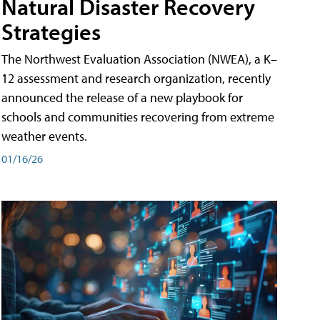
Natural Disaster Recovery
Strategies
The Northwest Evaluation Association (NWEA), a K–
12 assessment and research organization, recently
announced the release of a new playbook for
schools and communities recovering from extreme
weather events.
01/16/26