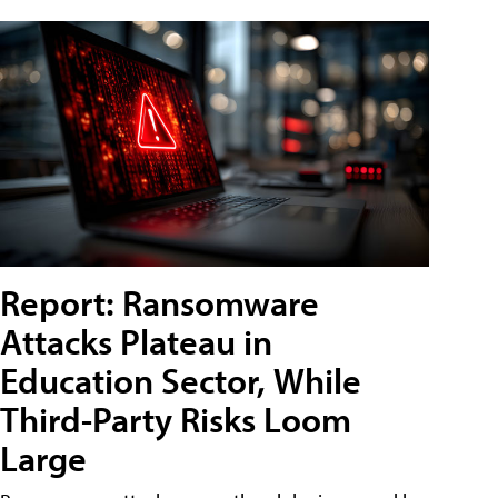
Report: Ransomware
Attacks Plateau in
Education Sector, While
Third-Party Risks Loom
Large