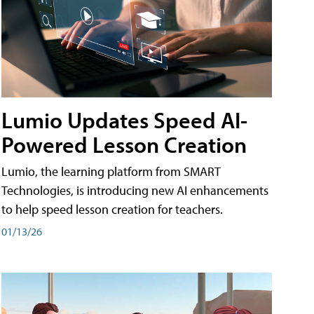
Lumio Updates Speed AI-
Powered Lesson Creation
Lumio, the learning platform from SMART
Technologies, is introducing new AI enhancements
to help speed lesson creation for teachers.
01/13/26