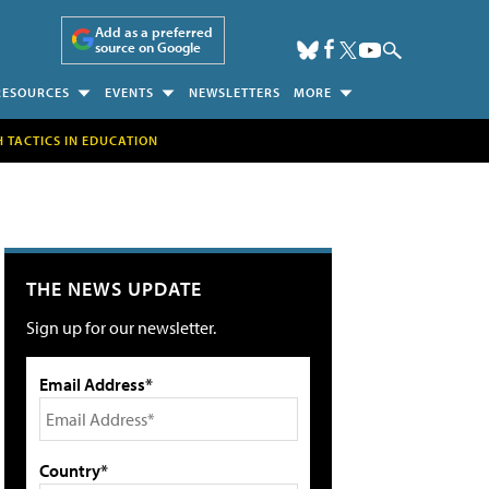
Add as a preferred
source on Google
RESOURCES
EVENTS
NEWSLETTERS
MORE
H TACTICS IN EDUCATION
THE NEWS UPDATE
Sign up for our newsletter.
Email Address*
Country*