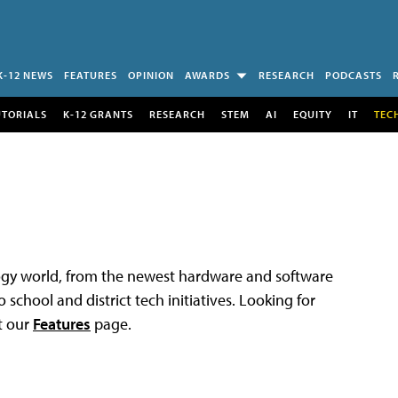
K-12 NEWS
FEATURES
OPINION
AWARDS
RESEARCH
PODCASTS
UTORIALS
K-12 GRANTS
RESEARCH
STEM
AI
EQUITY
IT
TEC
logy world, from the newest hardware and software
 school and district tech initiatives. Looking for
t our
Features
page.