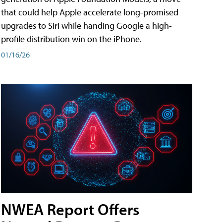
that could help Apple accelerate long-promised
upgrades to Siri while handing Google a high-
profile distribution win on the iPhone.
01/16/26
NWEA Report Offers