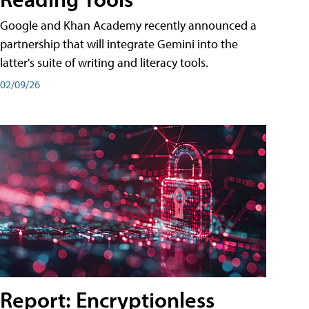
Google and Khan Academy recently announced a
partnership that will integrate Gemini into the
latter's suite of writing and literacy tools.
02/09/26
Report: Encryptionless