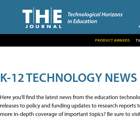
PRODUCT AWARDS
T
K-12 TECHNOLOGY NEWS
Here you'll find the latest news from the education techno
releases to policy and funding updates to research reports to
more in-depth coverage of important topics? Be sure to visi