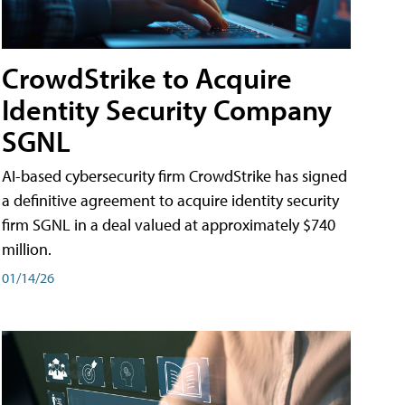
CrowdStrike to Acquire
Identity Security Company
SGNL
AI-based cybersecurity firm CrowdStrike has signed
a definitive agreement to acquire identity security
firm SGNL in a deal valued at approximately $740
million.
01/14/26