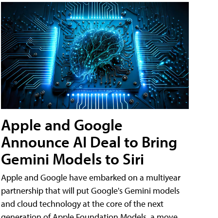
Apple and Google
Announce AI Deal to Bring
Gemini Models to Siri
Apple and Google have embarked on a multiyear
partnership that will put Google's Gemini models
and cloud technology at the core of the next
generation of Apple Foundation Models, a move