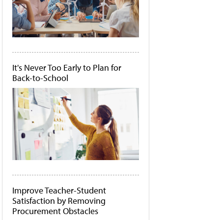
It's Never Too Early to Plan for
Back-to-School
Improve Teacher-Student
Satisfaction by Removing
Procurement Obstacles