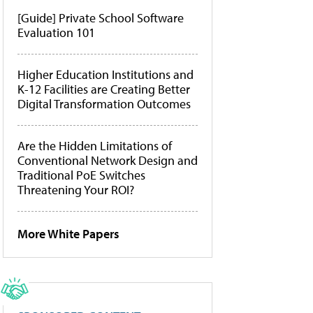
[Guide] Private School Software
Evaluation 101
Higher Education Institutions and
K-12 Facilities are Creating Better
Digital Transformation Outcomes
Are the Hidden Limitations of
Conventional Network Design and
Traditional PoE Switches
Threatening Your ROI?
More White Papers