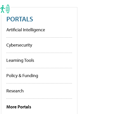
PORTALS
Artificial Intelligence
Cybersecurity
Learning Tools
Policy & Funding
Research
More Portals