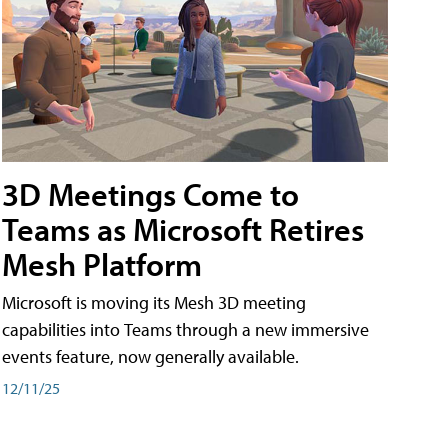
3D Meetings Come to
Teams as Microsoft Retires
Mesh Platform
Microsoft is moving its Mesh 3D meeting
capabilities into Teams through a new immersive
events feature, now generally available.
12/11/25