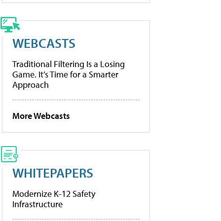
WEBCASTS
Traditional Filtering Is a Losing
Game. It’s Time for a Smarter
Approach
More Webcasts
WHITEPAPERS
Modernize K-12 Safety
Infrastructure