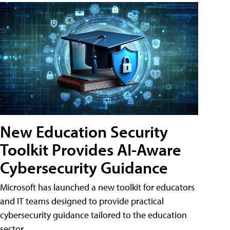
New Education Security
Toolkit Provides AI-Aware
Cybersecurity Guidance
Microsoft has launched a new toolkit for educators
and IT teams designed to provide practical
cybersecurity guidance tailored to the education
sector.