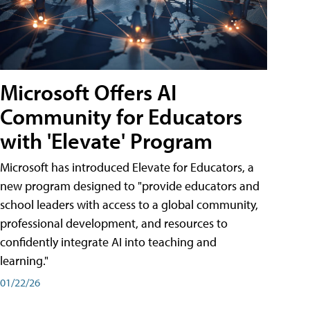
Microsoft Offers AI
Community for Educators
with 'Elevate' Program
Microsoft has introduced Elevate for Educators, a
new program designed to "provide educators and
school leaders with access to a global community,
professional development, and resources to
confidently integrate AI into teaching and
learning."
01/22/26