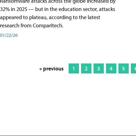
Ransomware attacks across the globe increased by
32% in 2025 — but in the education sector, attacks
appeared to plateau, according to the latest
research from Comparitech.
01/22/26
« previous
1
2
3
4
5