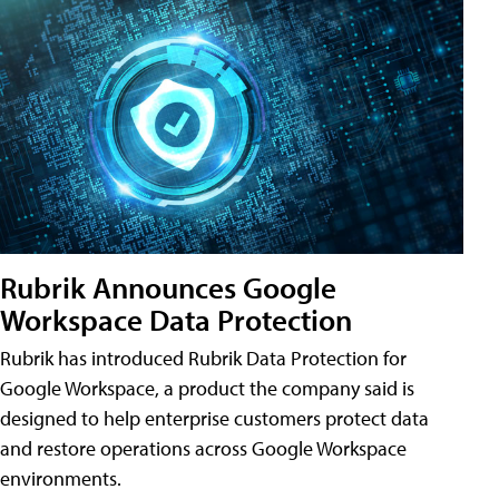
Rubrik Announces Google
Workspace Data Protection
Rubrik has introduced Rubrik Data Protection for
Google Workspace, a product the company said is
designed to help enterprise customers protect data
and restore operations across Google Workspace
environments.