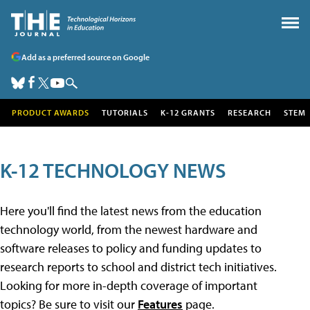
Add as a preferred source on Google
PRODUCT AWARDS
TUTORIALS
K-12 GRANTS
RESEARCH
STEM
K-12 TECHNOLOGY NEWS
Here you'll find the latest news from the education
technology world, from the newest hardware and
software releases to policy and funding updates to
research reports to school and district tech initiatives.
Looking for more in-depth coverage of important
topics? Be sure to visit our
Features
page.