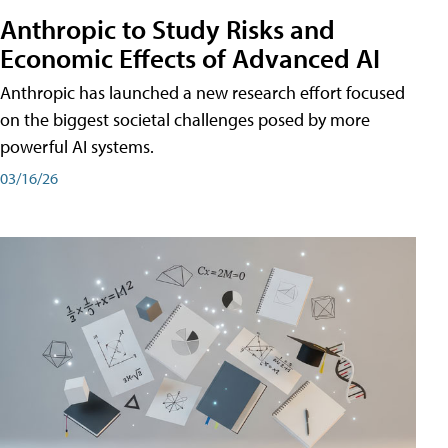
Anthropic to Study Risks and
Economic Effects of Advanced AI
Anthropic has launched a new research effort focused
on the biggest societal challenges posed by more
powerful AI systems.
03/16/26