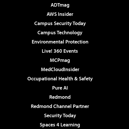
ADTmag
AWS Insider
Campus Security Today
Campus Technology
Environmental Protection
Live! 360 Events
MCPmag
MedCloudInsider
Occupational Health & Safety
Pure AI
Redmond
Redmond Channel Partner
Security Today
Spaces 4 Learning