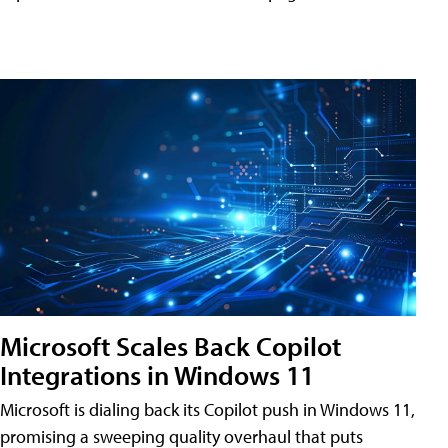
Microsoft Scales Back Copilot
Integrations in Windows 11
Microsoft is dialing back its Copilot push in Windows 11,
promising a sweeping quality overhaul that puts