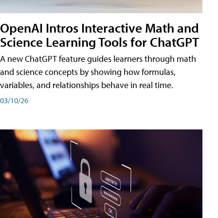
OpenAI Intros Interactive Math and
Science Learning Tools for ChatGPT
A new ChatGPT feature guides learners through math
and science concepts by showing how formulas,
variables, and relationships behave in real time.
03/10/26