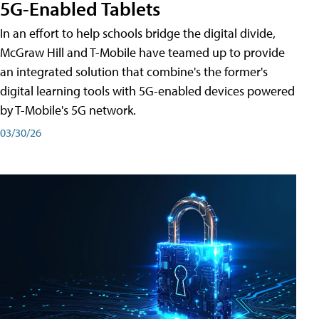
5G-Enabled Tablets
In an effort to help schools bridge the digital divide,
McGraw Hill and T-Mobile have teamed up to provide
an integrated solution that combine's the former's
digital learning tools with 5G-enabled devices powered
by T-Mobile's 5G network.
03/30/26