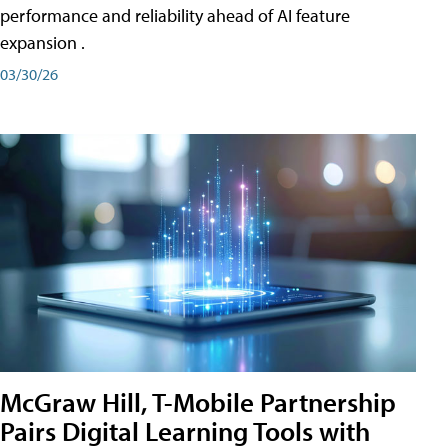
performance and reliability ahead of AI feature
expansion .
03/30/26
McGraw Hill, T-Mobile Partnership
Pairs Digital Learning Tools with