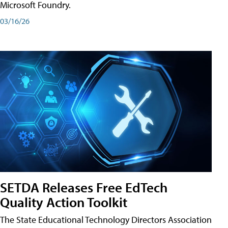
Microsoft Foundry.
03/16/26
SETDA Releases Free EdTech
Quality Action Toolkit
The State Educational Technology Directors Association