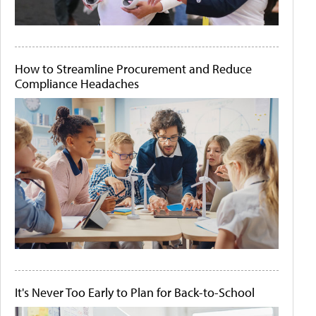
How to Streamline Procurement and Reduce
Compliance Headaches
It's Never Too Early to Plan for Back-to-School