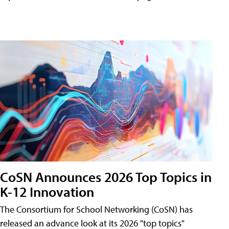
CoSN Announces 2026 Top Topics in
K-12 Innovation
The Consortium for School Networking (CoSN) has
released an advance look at its 2026 "top topics"