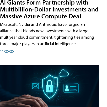
AI Giants Form Partnership with
Multibillion-Dollar Investments and
Massive Azure Compute Deal
Microsoft, Nvidia and Anthropic have forged an
alliance that blends new investments with a large
multiyear cloud commitment, tightening ties among
three major players in artificial intelligence.
11/25/25