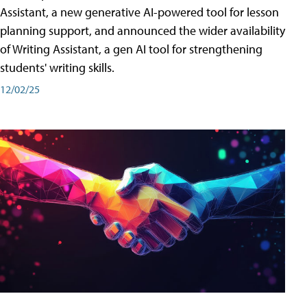
Assistant, a new generative AI-powered tool for lesson
planning support, and announced the wider availability
of Writing Assistant, a gen AI tool for strengthening
students' writing skills.
12/02/25