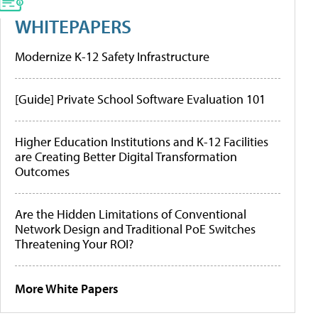
WHITEPAPERS
Modernize K-12 Safety Infrastructure
[Guide] Private School Software Evaluation 101
Higher Education Institutions and K-12 Facilities
are Creating Better Digital Transformation
Outcomes
Are the Hidden Limitations of Conventional
Network Design and Traditional PoE Switches
Threatening Your ROI?
More White Papers