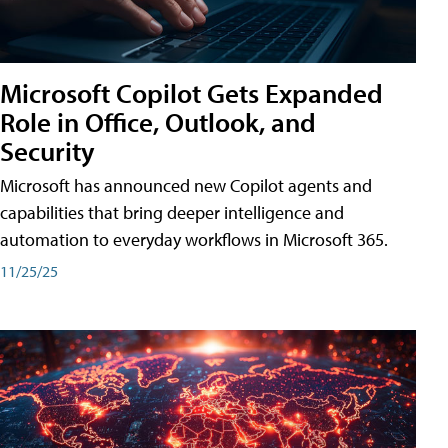
Microsoft Copilot Gets Expanded
Role in Office, Outlook, and
Security
Microsoft has announced new Copilot agents and
capabilities that bring deeper intelligence and
automation to everyday workflows in Microsoft 365.
11/25/25