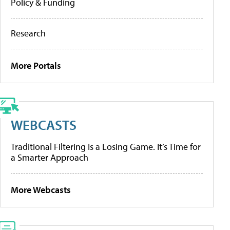
Policy & Funding
Research
More Portals
WEBCASTS
Traditional Filtering Is a Losing Game. It’s Time for
a Smarter Approach
More Webcasts