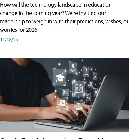
How will the technology landscape in education
change in the coming year? We're inviting our
readership to weigh in with their predictions, wishes, or
worries for 2026.
11/18/25