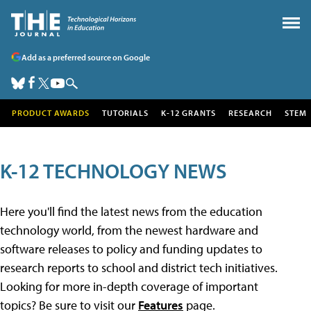
Add as a preferred source on Google
PRODUCT AWARDS
TUTORIALS
K-12 GRANTS
RESEARCH
STEM
K-12 TECHNOLOGY NEWS
Here you'll find the latest news from the education
technology world, from the newest hardware and
software releases to policy and funding updates to
research reports to school and district tech initiatives.
Looking for more in-depth coverage of important
topics? Be sure to visit our
Features
page.