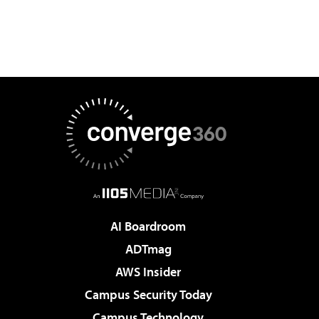
AI Boardroom
ADTmag
AWS Insider
Campus Security Today
Campus Technology