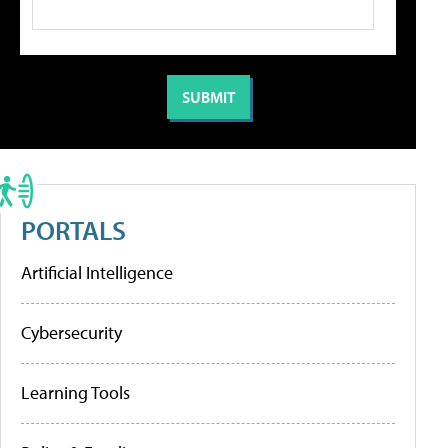
PORTALS
Artificial Intelligence
Cybersecurity
Learning Tools