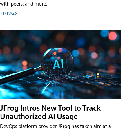
with peers, and more.
11/19/25
JFrog Intros New Tool to Track
Unauthorized AI Usage
DevOps platform provider JFrog has taken aim at a