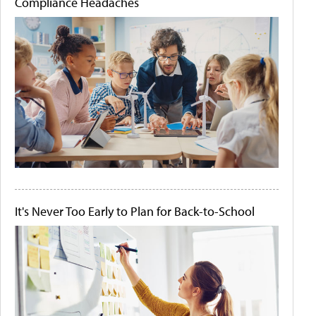
Compliance Headaches
It's Never Too Early to Plan for Back-to-School