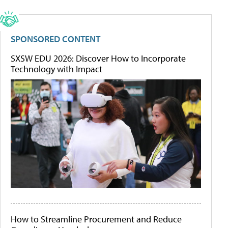
SPONSORED CONTENT
SXSW EDU 2026: Discover How to Incorporate
Technology with Impact
How to Streamline Procurement and Reduce