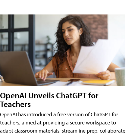
OpenAI Unveils ChatGPT for
Teachers
OpenAI has introduced a free version of ChatGPT for
teachers, aimed at providing a secure workspace to
adapt classroom materials, streamline prep, collaborate