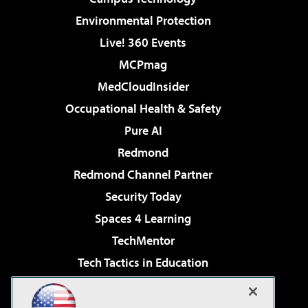
Environmental Protection
Live! 360 Events
MCPmag
MedCloudInsider
Occupational Health & Safety
Pure AI
Redmond
Redmond Channel Partner
Security Today
Spaces 4 Learning
TechMentor
Tech Tactics in Education
The AI Pivot
Virtualization & Cloud Review