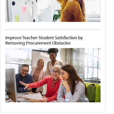
Improve Teacher-Student Satisfaction by
Removing Procurement Obstacles