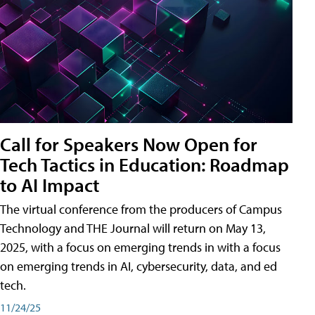
Call for Speakers Now Open for
Tech Tactics in Education: Roadmap
to AI Impact
The virtual conference from the producers of Campus
Technology and THE Journal will return on May 13,
2025, with a focus on emerging trends in with a focus
on emerging trends in AI, cybersecurity, data, and ed
tech.
11/24/25