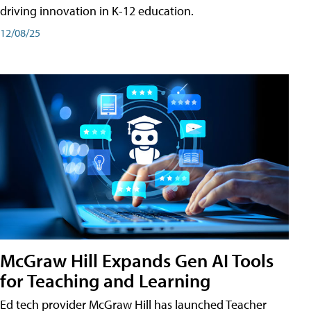
driving innovation in K-12 education.
12/08/25
McGraw Hill Expands Gen AI Tools
for Teaching and Learning
Ed tech provider McGraw Hill has launched Teacher