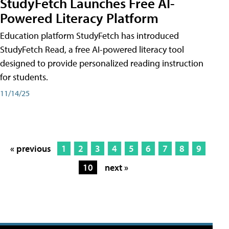
StudyFetch Launches Free AI-
Powered Literacy Platform
Education platform StudyFetch has introduced
StudyFetch Read, a free AI-powered literacy tool
designed to provide personalized reading instruction
for students.
11/14/25
« previous
1
2
3
4
5
6
7
8
9
10
next »