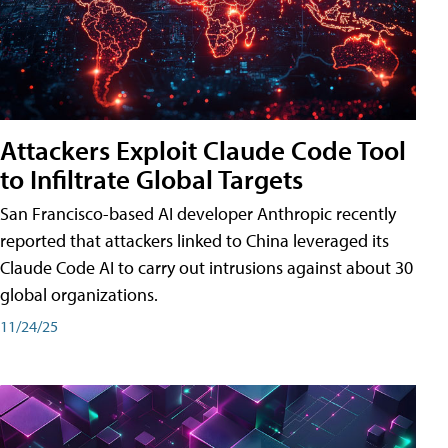
Attackers Exploit Claude Code Tool
to Infiltrate Global Targets
San Francisco-based AI developer Anthropic recently
reported that attackers linked to China leveraged its
Claude Code AI to carry out intrusions against about 30
global organizations.
11/24/25