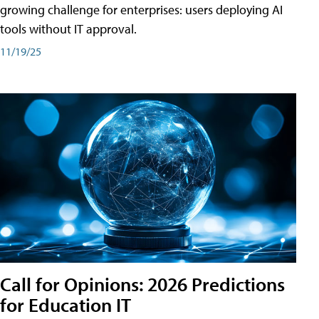
growing challenge for enterprises: users deploying AI
tools without IT approval.
11/19/25
Call for Opinions: 2026 Predictions
for Education IT