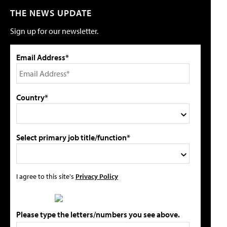
THE NEWS UPDATE
Sign up for our newsletter.
Email Address*
Country*
Select primary job title/function*
I agree to this site's
Privacy Policy
Please type the letters/numbers you see above.