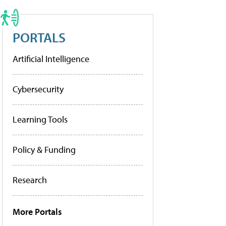
PORTALS
Artificial Intelligence
Cybersecurity
Learning Tools
Policy & Funding
Research
More Portals