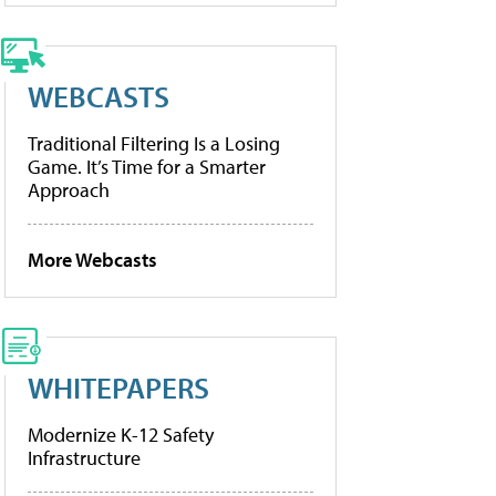
WEBCASTS
Traditional Filtering Is a Losing
Game. It’s Time for a Smarter
Approach
More Webcasts
WHITEPAPERS
Modernize K-12 Safety
Infrastructure