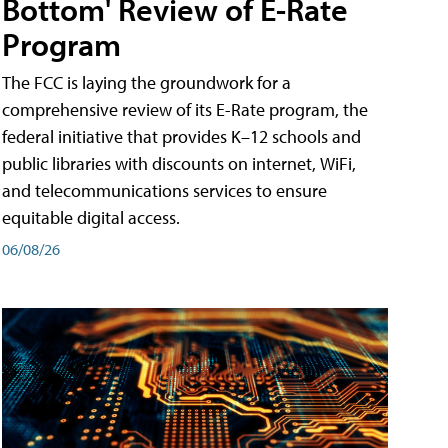
Bottom' Review of E-Rate
Program
The FCC is laying the groundwork for a
comprehensive review of its E-Rate program, the
federal initiative that provides K–12 schools and
public libraries with discounts on internet, WiFi,
and telecommunications services to ensure
equitable digital access.
06/08/26