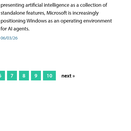
presenting artificial intelligence as a collection of
standalone features, Microsoft is increasingly
positioning Windows as an operating environment
for AI agents.
06/03/26
6
7
8
9
10
next »