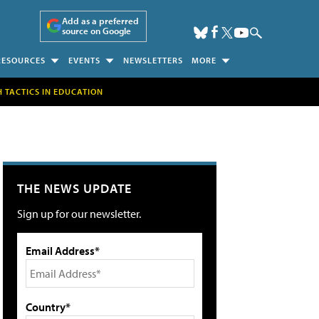
Add as a preferred
source on Google
RESOURCES
EVENTS
NEWSLETTERS
MORE
H TACTICS IN EDUCATION
THE NEWS UPDATE
Sign up for our newsletter.
Email Address*
Country*