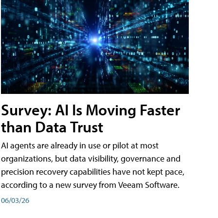
Survey: AI Is Moving Faster
than Data Trust
AI agents are already in use or pilot at most
organizations, but data visibility, governance and
precision recovery capabilities have not kept pace,
according to a new survey from Veeam Software.
06/03/26