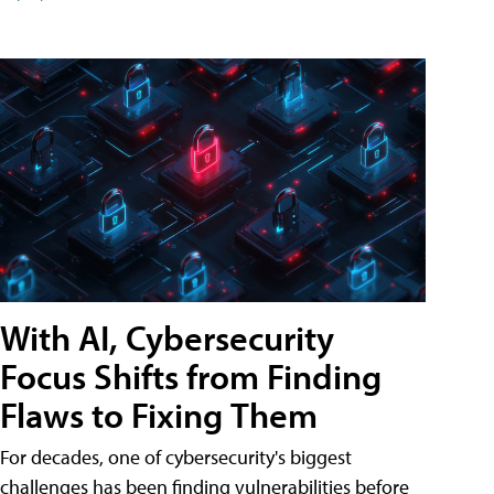
With AI, Cybersecurity
Focus Shifts from Finding
Flaws to Fixing Them
For decades, one of cybersecurity's biggest
challenges has been finding vulnerabilities before