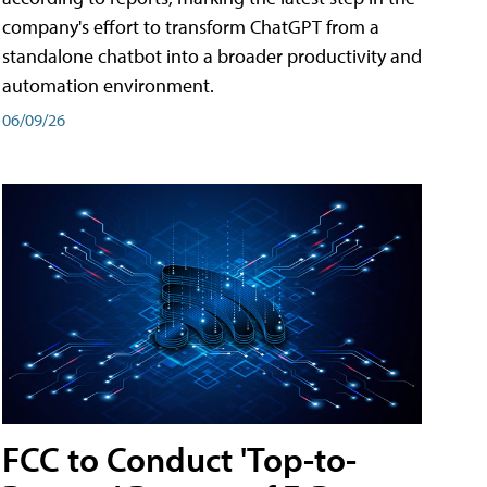
company's effort to transform ChatGPT from a
standalone chatbot into a broader productivity and
automation environment.
06/09/26
FCC to Conduct 'Top-to-