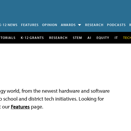
K-12 NEWS
FEATURES
OPINION
AWARDS
RESEARCH
PODCASTS
UTORIALS
K-12 GRANTS
RESEARCH
STEM
AI
EQUITY
IT
TEC
logy world, from the newest hardware and software
 school and district tech initiatives. Looking for
t our
Features
page.