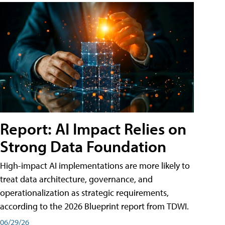
Report: AI Impact Relies on
Strong Data Foundation
High-impact AI implementations are more likely to
treat data architecture, governance, and
operationalization as strategic requirements,
according to the 2026 Blueprint report from TDWI.
06/29/26