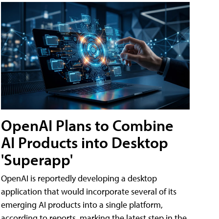
OpenAI Plans to Combine
AI Products into Desktop
'Superapp'
OpenAI is reportedly developing a desktop
application that would incorporate several of its
emerging AI products into a single platform,
according to reports, marking the latest step in the