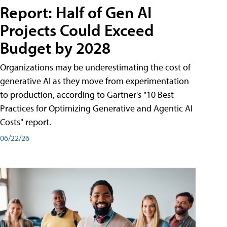
Report: Half of Gen AI
Projects Could Exceed
Budget by 2028
Organizations may be underestimating the cost of
generative AI as they move from experimentation
to production, according to Gartner's "10 Best
Practices for Optimizing Generative and Agentic AI
Costs" report.
06/22/26