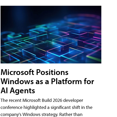
Microsoft Positions
Windows as a Platform for
AI Agents
The recent Microsoft Build 2026 developer
conference highlighted a significant shift in the
company's Windows strategy. Rather than