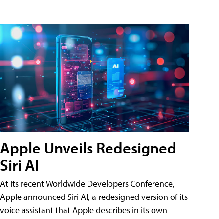
Apple Unveils Redesigned
Siri AI
At its recent Worldwide Developers Conference,
Apple announced Siri AI, a redesigned version of its
voice assistant that Apple describes in its own