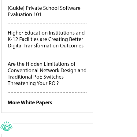
[Guide] Private School Software
Evaluation 101
Higher Education Institutions and
K-12 Facilities are Creating Better
Digital Transformation Outcomes
Are the Hidden Limitations of
Conventional Network Design and
Traditional PoE Switches
Threatening Your ROI?
More White Papers