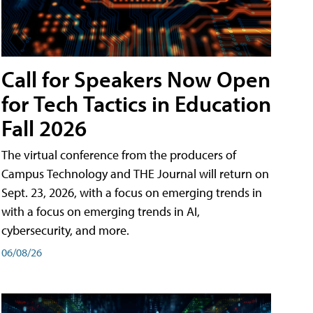
Call for Speakers Now Open
for Tech Tactics in Education
Fall 2026
The virtual conference from the producers of
Campus Technology and THE Journal will return on
Sept. 23, 2026, with a focus on emerging trends in
with a focus on emerging trends in AI,
cybersecurity, and more.
06/08/26