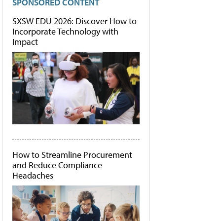
SPONSORED CONTENT
SXSW EDU 2026: Discover How to
Incorporate Technology with
Impact
How to Streamline Procurement
and Reduce Compliance
Headaches