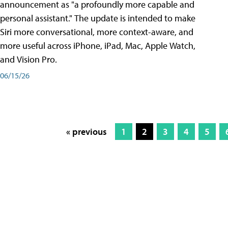
announcement as "a profoundly more capable and
personal assistant." The update is intended to make
Siri more conversational, more context-aware, and
more useful across iPhone, iPad, Mac, Apple Watch,
and Vision Pro.
06/15/26
« previous
1
2
3
4
5