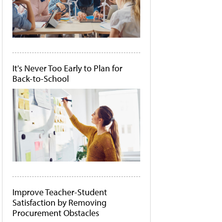
It's Never Too Early to Plan for
Back-to-School
Improve Teacher-Student
Satisfaction by Removing
Procurement Obstacles