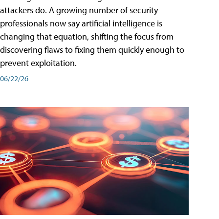
attackers do. A growing number of security
professionals now say artificial intelligence is
changing that equation, shifting the focus from
discovering flaws to fixing them quickly enough to
prevent exploitation.
06/22/26