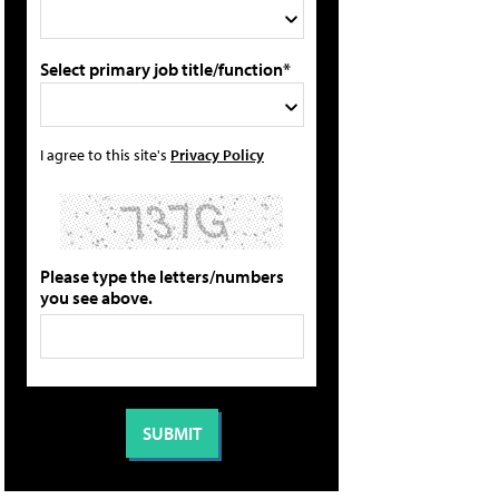
Select primary job title/function*
I agree to this site's
Privacy Policy
Please type the letters/numbers
you see above.