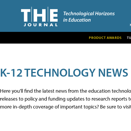
PRODUCT AWARDS
T
K-12 TECHNOLOGY NEWS
Here you'll find the latest news from the education techno
releases to policy and funding updates to research reports to
more in-depth coverage of important topics? Be sure to visi