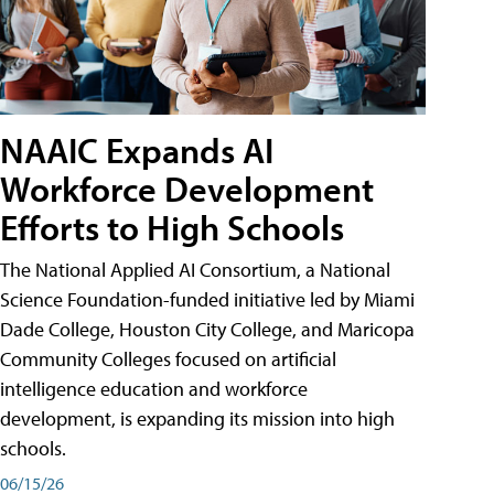
NAAIC Expands AI
Workforce Development
Efforts to High Schools
The National Applied AI Consortium, a National
Science Foundation-funded initiative led by Miami
Dade College, Houston City College, and Maricopa
Community Colleges focused on artificial
intelligence education and workforce
development, is expanding its mission into high
schools.
06/15/26