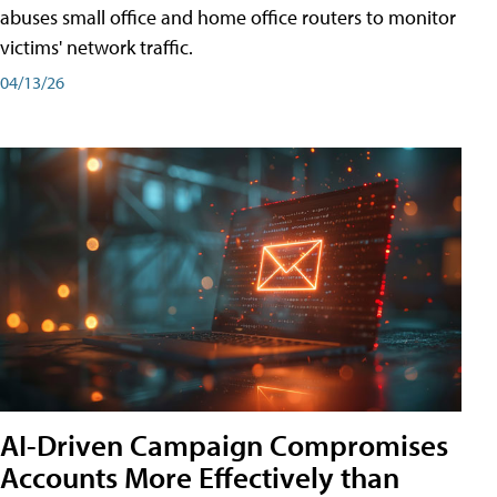
abuses small office and home office routers to monitor
victims' network traffic.
04/13/26
AI-Driven Campaign Compromises
Accounts More Effectively than