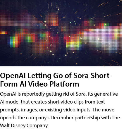
OpenAI Letting Go of Sora Short-
Form AI Video Platform
OpenAI is reportedly getting rid of Sora, its generative
AI model that creates short video clips from text
prompts, images, or existing video inputs. The move
upends the company's December partnership with The
Walt Disney Company.