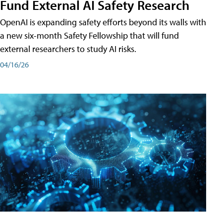
Fund External AI Safety Research
OpenAI is expanding safety efforts beyond its walls with
a new six-month Safety Fellowship that will fund
external researchers to study AI risks.
04/16/26