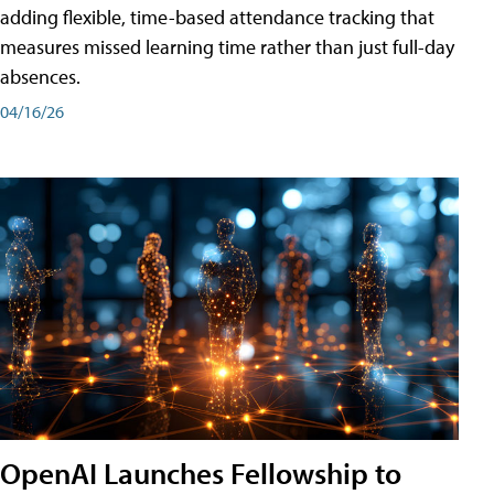
adding flexible, time-based attendance tracking that
measures missed learning time rather than just full-day
absences.
04/16/26
OpenAI Launches Fellowship to