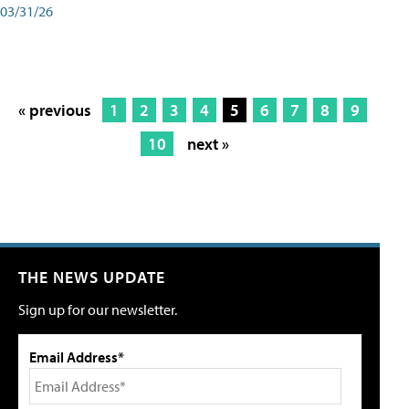
03/31/26
« previous
1
2
3
4
5
6
7
8
9
10
next »
THE NEWS UPDATE
Sign up for our newsletter.
Email Address*