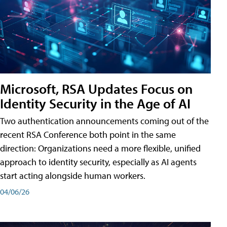
Microsoft, RSA Updates Focus on
Identity Security in the Age of AI
Two authentication announcements coming out of the
recent RSA Conference both point in the same
direction: Organizations need a more flexible, unified
approach to identity security, especially as AI agents
start acting alongside human workers.
04/06/26