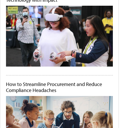
How to Streamline Procurement and Reduce
Compliance Headaches