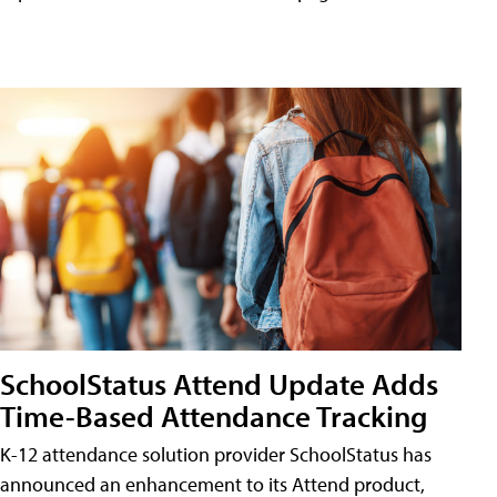
SchoolStatus Attend Update Adds
Time-Based Attendance Tracking
K-12 attendance solution provider SchoolStatus has
announced an enhancement to its Attend product,