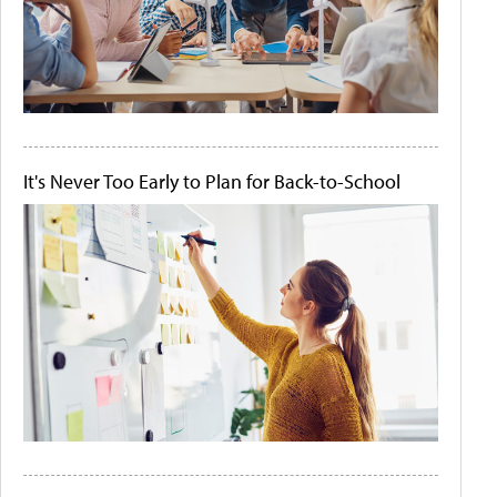
It's Never Too Early to Plan for Back-to-School