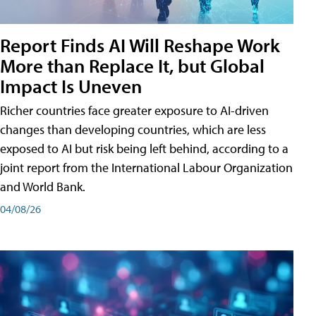
Report Finds AI Will Reshape Work
More than Replace It, but Global
Impact Is Uneven
Richer countries face greater exposure to AI-driven
changes than developing countries, which are less
exposed to AI but risk being left behind, according to a
joint report from the International Labour Organization
and World Bank.
04/08/26