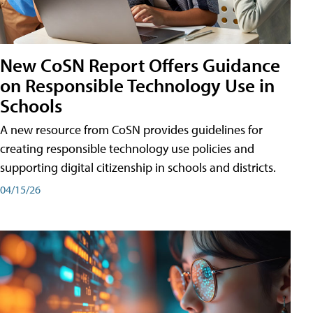
New CoSN Report Offers Guidance
on Responsible Technology Use in
Schools
A new resource from CoSN provides guidelines for
creating responsible technology use policies and
supporting digital citizenship in schools and districts.
04/15/26