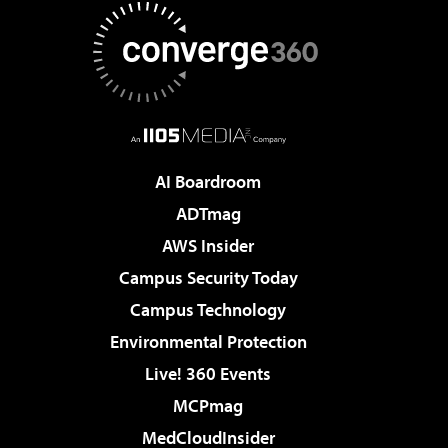
AI Boardroom
ADTmag
AWS Insider
Campus Security Today
Campus Technology
Environmental Protection
Live! 360 Events
MCPmag
MedCloudInsider