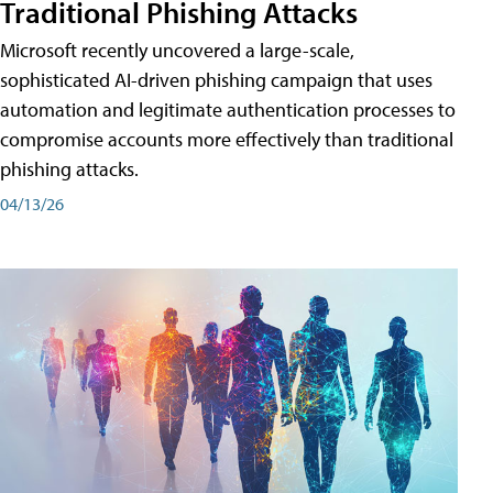
Traditional Phishing Attacks
Microsoft recently uncovered a large-scale,
sophisticated AI-driven phishing campaign that uses
automation and legitimate authentication processes to
compromise accounts more effectively than traditional
phishing attacks.
04/13/26