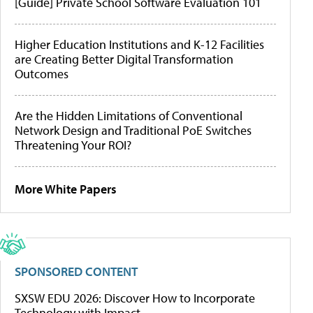
[Guide] Private School Software Evaluation 101
Higher Education Institutions and K-12 Facilities
are Creating Better Digital Transformation
Outcomes
Are the Hidden Limitations of Conventional
Network Design and Traditional PoE Switches
Threatening Your ROI?
More White Papers
SPONSORED CONTENT
SXSW EDU 2026: Discover How to Incorporate
Technology with Impact