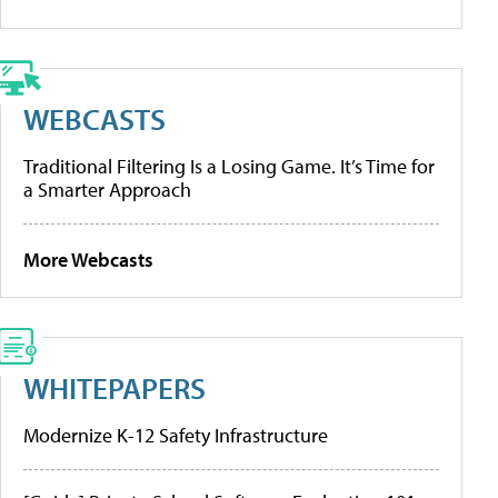
WEBCASTS
Traditional Filtering Is a Losing Game. It’s Time for
a Smarter Approach
More Webcasts
WHITEPAPERS
Modernize K-12 Safety Infrastructure