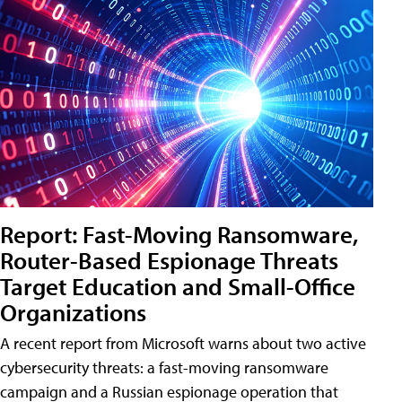
Report: Fast-Moving Ransomware,
Router-Based Espionage Threats
Target Education and Small-Office
Organizations
A recent report from Microsoft warns about two active
cybersecurity threats: a fast-moving ransomware
campaign and a Russian espionage operation that