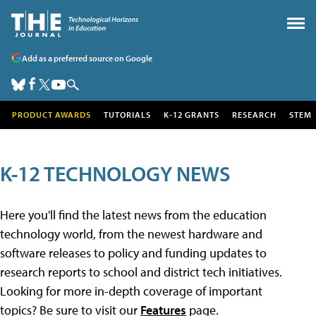
Add as a preferred source on Google
PRODUCT AWARDS
TUTORIALS
K-12 GRANTS
RESEARCH
STEM
K-12 TECHNOLOGY NEWS
Here you'll find the latest news from the education
technology world, from the newest hardware and
software releases to policy and funding updates to
research reports to school and district tech initiatives.
Looking for more in-depth coverage of important
topics? Be sure to visit our
Features
page.