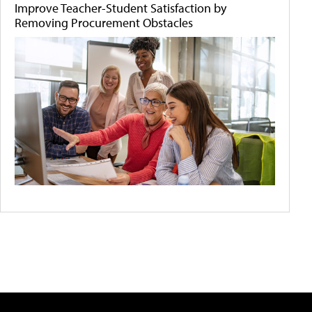
Improve Teacher-Student Satisfaction by
Removing Procurement Obstacles