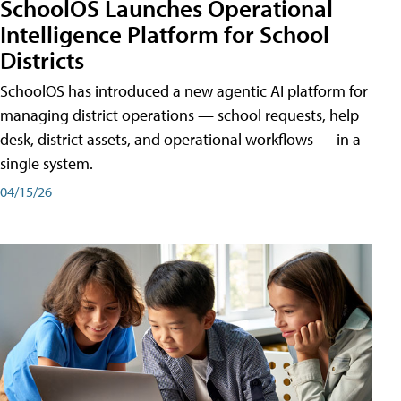
SchoolOS Launches Operational
Intelligence Platform for School
Districts
SchoolOS has introduced a new agentic AI platform for
managing district operations — school requests, help
desk, district assets, and operational workflows — in a
single system.
04/15/26