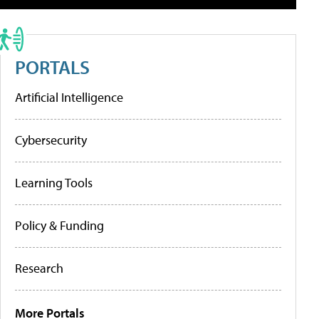
PORTALS
Artificial Intelligence
Cybersecurity
Learning Tools
Policy & Funding
Research
More Portals