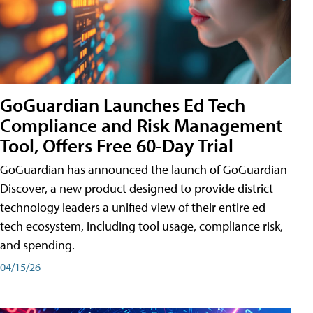
GoGuardian Launches Ed Tech
Compliance and Risk Management
Tool, Offers Free 60-Day Trial
GoGuardian has announced the launch of GoGuardian
Discover, a new product designed to provide district
technology leaders a unified view of their entire ed
tech ecosystem, including tool usage, compliance risk,
and spending.
04/15/26