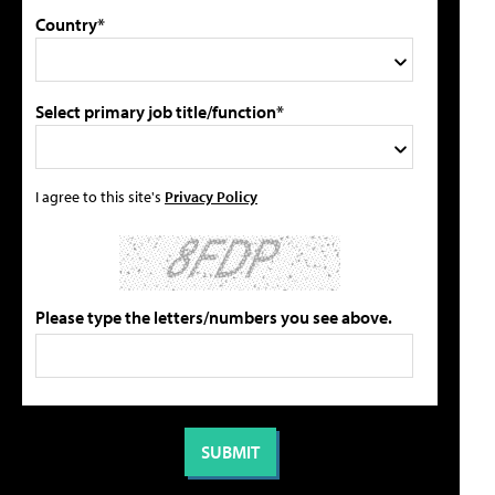
Country*
Select primary job title/function*
I agree to this site's
Privacy Policy
Please type the letters/numbers you see above.