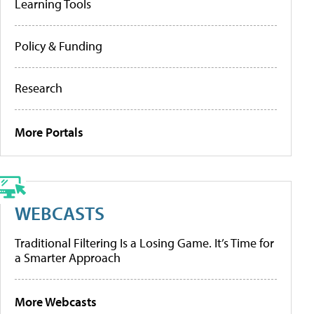
Learning Tools
Policy & Funding
Research
More Portals
WEBCASTS
Traditional Filtering Is a Losing Game. It’s Time for
a Smarter Approach
More Webcasts