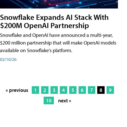
Snowflake Expands AI Stack With
$200M OpenAI Partnership
Snowflake and OpenAI have announced a multi-year,
$200 million partnership that will make OpenAI models
available on Snowflake's platform.
02/10/26
« previous
1
2
3
4
5
6
7
8
9
10
next »