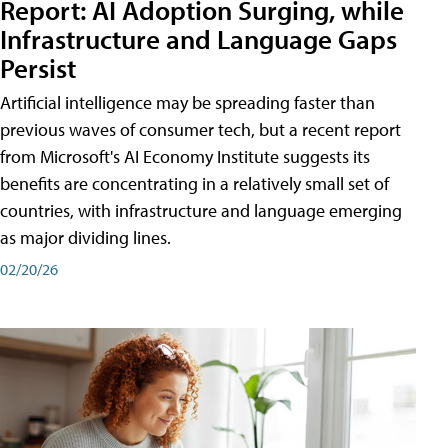
Report: AI Adoption Surging, while
Infrastructure and Language Gaps
Persist
Artificial intelligence may be spreading faster than
previous waves of consumer tech, but a recent report
from Microsoft's AI Economy Institute suggests its
benefits are concentrating in a relatively small set of
countries, with infrastructure and language emerging
as major dividing lines.
02/20/26