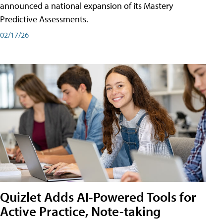
announced a national expansion of its Mastery
Predictive Assessments.
02/17/26
Quizlet Adds AI-Powered Tools for
Active Practice, Note-taking