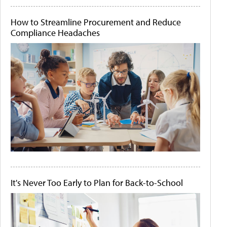
How to Streamline Procurement and Reduce
Compliance Headaches
It's Never Too Early to Plan for Back-to-School