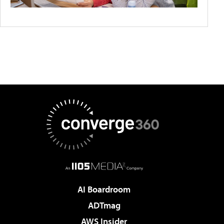
AI Boardroom
ADTmag
AWS Insider