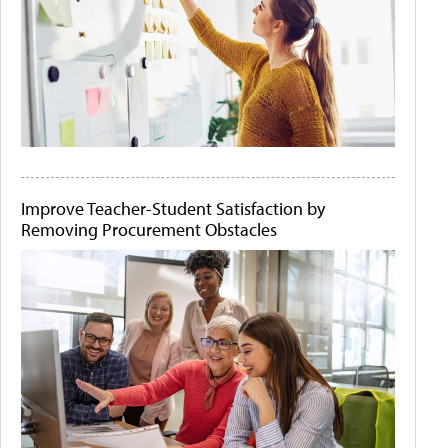
Improve Teacher-Student Satisfaction by
Removing Procurement Obstacles