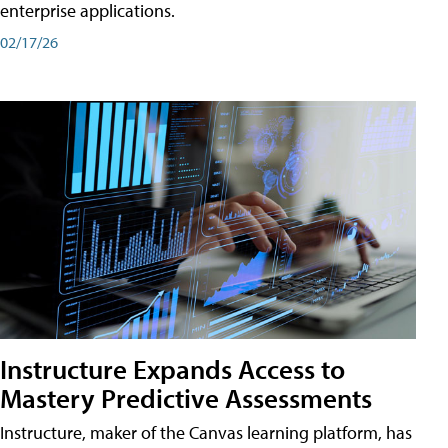
enterprise applications.
02/17/26
Instructure Expands Access to
Mastery Predictive Assessments
Instructure, maker of the Canvas learning platform, has