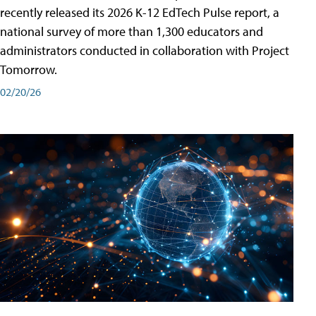
recently released its 2026 K-12 EdTech Pulse report, a
national survey of more than 1,300 educators and
administrators conducted in collaboration with Project
Tomorrow.
02/20/26