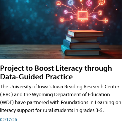
Project to Boost Literacy through
Data-Guided Practice
The University of Iowa's Iowa Reading Research Center
(IRRC) and the Wyoming Department of Education
(WDE) have partnered with Foundations in Learning on
literacy support for rural students in grades 3-5.
02/17/26