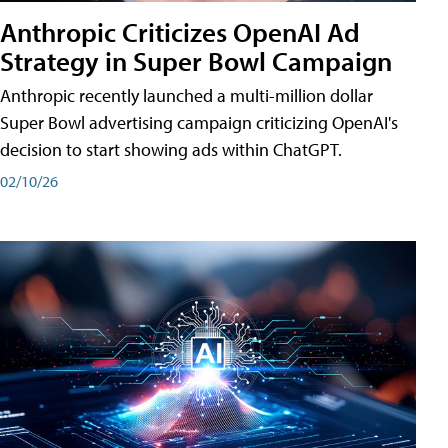
Anthropic Criticizes OpenAI Ad
Strategy in Super Bowl Campaign
Anthropic recently launched a multi-million dollar
Super Bowl advertising campaign criticizing OpenAI's
decision to start showing ads within ChatGPT.
02/10/26