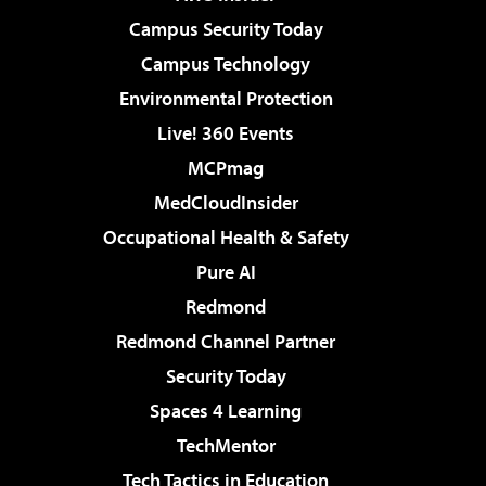
Campus Security Today
Campus Technology
Environmental Protection
Live! 360 Events
MCPmag
MedCloudInsider
Occupational Health & Safety
Pure AI
Redmond
Redmond Channel Partner
Security Today
Spaces 4 Learning
TechMentor
Tech Tactics in Education