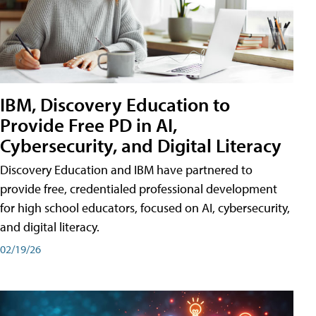
IBM, Discovery Education to
Provide Free PD in AI,
Cybersecurity, and Digital Literacy
Discovery Education and IBM have partnered to
provide free, credentialed professional development
for high school educators, focused on AI, cybersecurity,
and digital literacy.
02/19/26