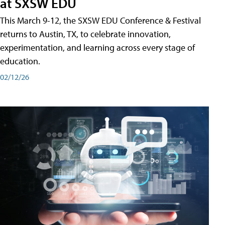
at SXSW EDU
This March 9-12, the SXSW EDU Conference & Festival
returns to Austin, TX, to celebrate innovation,
experimentation, and learning across every stage of
education.
02/12/26