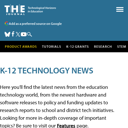
Add as a preferred source on Google
PRODUCT AWARDS
TUTORIALS
K-12 GRANTS
RESEARCH
STEM
K-12 TECHNOLOGY NEWS
Here you'll find the latest news from the education
technology world, from the newest hardware and
software releases to policy and funding updates to
research reports to school and district tech initiatives.
Looking for more in-depth coverage of important
topics? Be sure to visit our
Features
page.