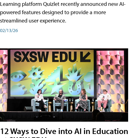
Learning platform Quizlet recently announced new AI-
powered features designed to provide a more
streamlined user experience.
02/13/26
12 Ways to Dive into AI in Education