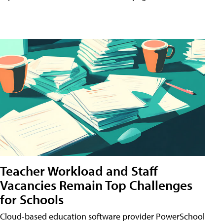
Teacher Workload and Staff
Vacancies Remain Top Challenges
for Schools
Cloud-based education software provider PowerSchool