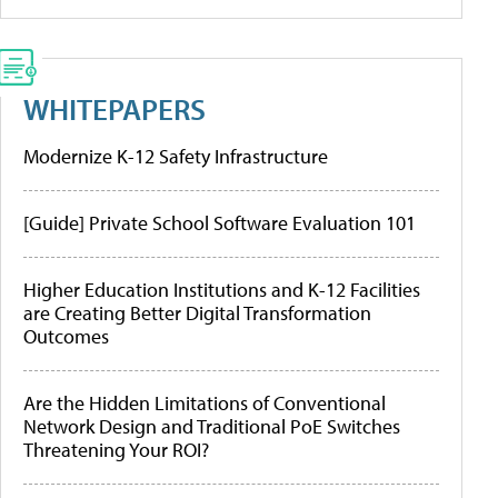
WHITEPAPERS
Modernize K-12 Safety Infrastructure
[Guide] Private School Software Evaluation 101
Higher Education Institutions and K-12 Facilities
are Creating Better Digital Transformation
Outcomes
Are the Hidden Limitations of Conventional
Network Design and Traditional PoE Switches
Threatening Your ROI?