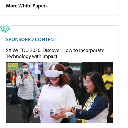
More White Papers
SPONSORED CONTENT
SXSW EDU 2026: Discover How to Incorporate
Technology with Impact