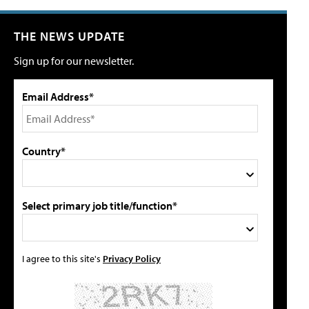
THE NEWS UPDATE
Sign up for our newsletter.
Email Address*
Country*
Select primary job title/function*
I agree to this site's
Privacy Policy