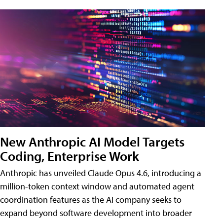
New Anthropic AI Model Targets
Coding, Enterprise Work
Anthropic has unveiled Claude Opus 4.6, introducing a
million-token context window and automated agent
coordination features as the AI company seeks to
expand beyond software development into broader