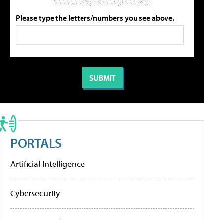
Please type the letters/numbers you see above.
PORTALS
Artificial Intelligence
Cybersecurity