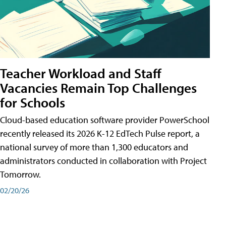
Teacher Workload and Staff
Vacancies Remain Top Challenges
for Schools
Cloud-based education software provider PowerSchool
recently released its 2026 K-12 EdTech Pulse report, a
national survey of more than 1,300 educators and
administrators conducted in collaboration with Project
Tomorrow.
02/20/26