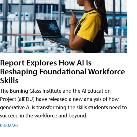
Report Explores How AI Is
Reshaping Foundational Workforce
Skills
The Burning Glass Institute and the AI Education
Project (aiEDU) have released a new analysis of how
generative AI is transforming the skills students need to
succeed in the workforce and beyond.
03/02/26