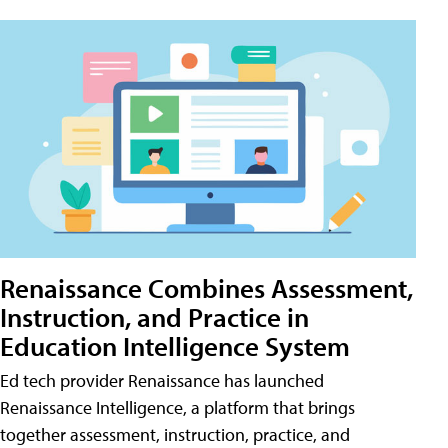
Renaissance Combines Assessment,
Instruction, and Practice in
Education Intelligence System
Ed tech provider Renaissance has launched
Renaissance Intelligence, a platform that brings
together assessment, instruction, practice, and