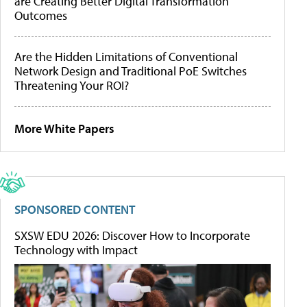
are Creating Better Digital Transformation
Outcomes
Are the Hidden Limitations of Conventional
Network Design and Traditional PoE Switches
Threatening Your ROI?
More White Papers
SPONSORED CONTENT
SXSW EDU 2026: Discover How to Incorporate
Technology with Impact