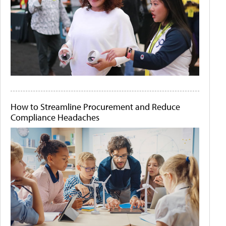
How to Streamline Procurement and Reduce
Compliance Headaches