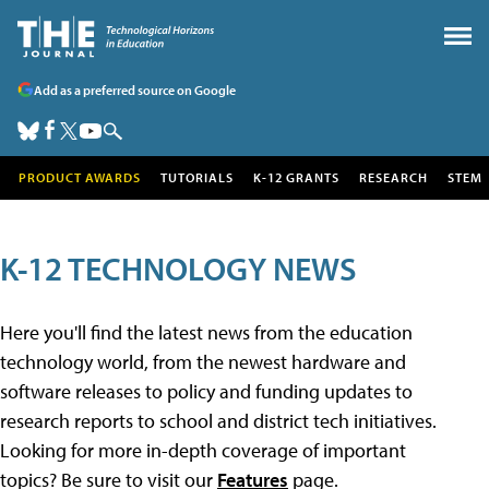
Add as a preferred source on Google
PRODUCT AWARDS
TUTORIALS
K-12 GRANTS
RESEARCH
STEM
K-12 TECHNOLOGY NEWS
Here you'll find the latest news from the education
technology world, from the newest hardware and
software releases to policy and funding updates to
research reports to school and district tech initiatives.
Looking for more in-depth coverage of important
topics? Be sure to visit our
Features
page.