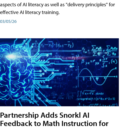
aspects of AI literacy as well as "delivery principles" for
effective AI literacy training.
03/05/26
Partnership Adds Snorkl AI
Feedback to Math Instruction for