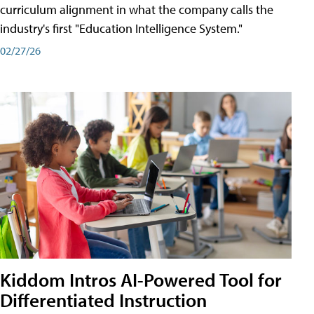
curriculum alignment in what the company calls the
industry's first "Education Intelligence System."
02/27/26
Kiddom Intros AI-Powered Tool for
Differentiated Instruction