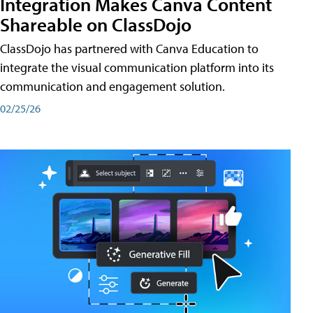
Integration Makes Canva Content
Shareable on ClassDojo
ClassDojo has partnered with Canva Education to
integrate the visual communication platform into its
communication and engagement solution.
02/25/26