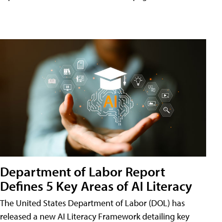
Department of Labor Report
Defines 5 Key Areas of AI Literacy
The United States Department of Labor (DOL) has
released a new AI Literacy Framework detailing key