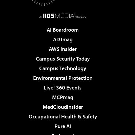
AI Boardroom
ADTmag
AWS Insider
Campus Security Today
Campus Technology
Environmental Protection
Live! 360 Events
MCPmag
MedCloudInsider
Occupational Health & Safety
Pure AI