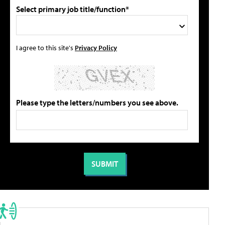
Select primary job title/function*
I agree to this site's
Privacy Policy
Please type the letters/numbers you see above.