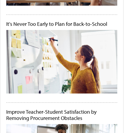
It's Never Too Early to Plan for Back-to-School
Improve Teacher-Student Satisfaction by
Removing Procurement Obstacles