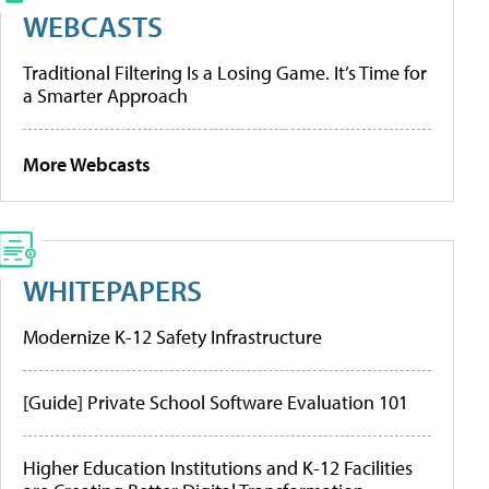
WEBCASTS
Traditional Filtering Is a Losing Game. It’s Time for
a Smarter Approach
More Webcasts
WHITEPAPERS
Modernize K-12 Safety Infrastructure
[Guide] Private School Software Evaluation 101
Higher Education Institutions and K-12 Facilities