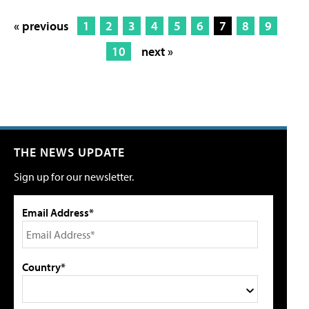
« previous
1
2
3
4
5
6
7
8
9
10
next »
THE NEWS UPDATE
Sign up for our newsletter.
Email Address*
Country*