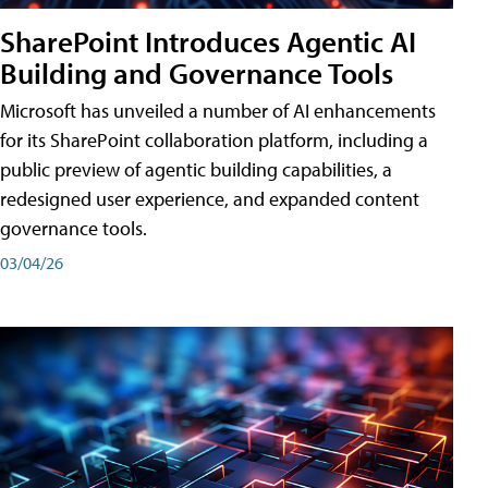
SharePoint Introduces Agentic AI
Building and Governance Tools
Microsoft has unveiled a number of AI enhancements
for its SharePoint collaboration platform, including a
public preview of agentic building capabilities, a
redesigned user experience, and expanded content
governance tools.
03/04/26