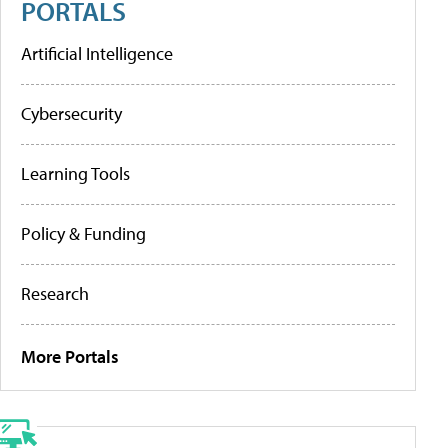
PORTALS
Artificial Intelligence
Cybersecurity
Learning Tools
Policy & Funding
Research
More Portals