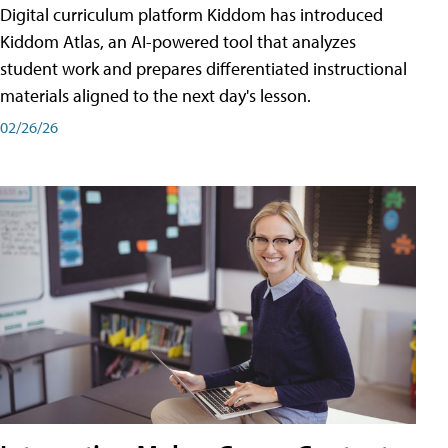
Digital curriculum platform Kiddom has introduced
Kiddom Atlas, an AI-powered tool that analyzes
student work and prepares differentiated instructional
materials aligned to the next day's lesson.
02/26/26