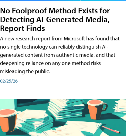
No Foolproof Method Exists for
Detecting AI-Generated Media,
Report Finds
A new research report from Microsoft has found that
no single technology can reliably distinguish AI-
generated content from authentic media, and that
deepening reliance on any one method risks
misleading the public.
02/25/26