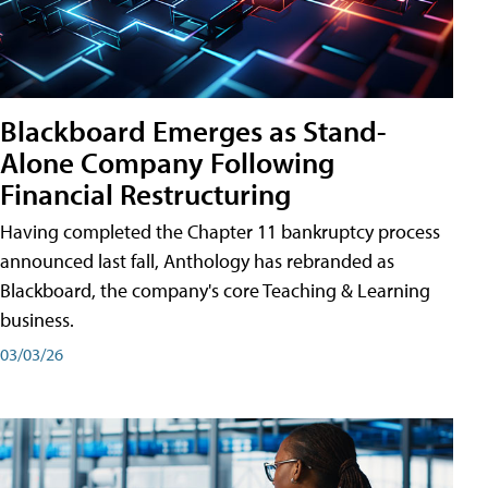
Blackboard Emerges as Stand-
Alone Company Following
Financial Restructuring
Having completed the Chapter 11 bankruptcy process
announced last fall, Anthology has rebranded as
Blackboard, the company's core Teaching & Learning
business.
03/03/26