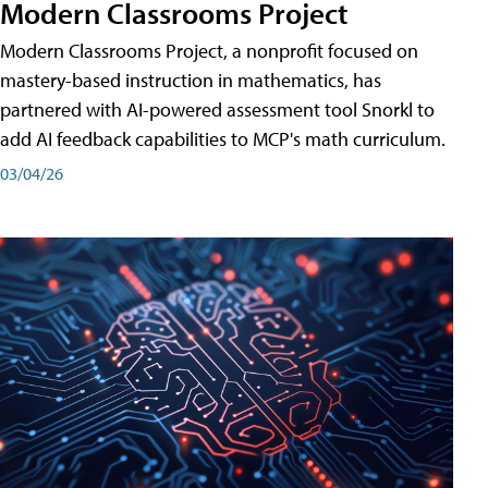
Modern Classrooms Project
Modern Classrooms Project, a nonprofit focused on
mastery-based instruction in mathematics, has
partnered with AI-powered assessment tool Snorkl to
add AI feedback capabilities to MCP's math curriculum.
03/04/26