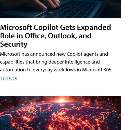
Microsoft Copilot Gets Expanded
Role in Office, Outlook, and
Security
Microsoft has announced new Copilot agents and
capabilities that bring deeper intelligence and
automation to everyday workflows in Microsoft 365.
11/25/25