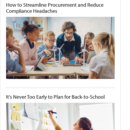
How to Streamline Procurement and Reduce
Compliance Headaches
It's Never Too Early to Plan for Back-to-School