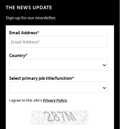
THE NEWS UPDATE
Sign up for our newsletter.
Email Address*
Country*
Select primary job title/function*
I agree to this site's
Privacy Policy