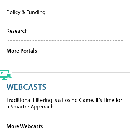
Policy & Funding
Research
More Portals
WEBCASTS
Traditional Filtering Is a Losing Game. It’s Time for
a Smarter Approach
More Webcasts