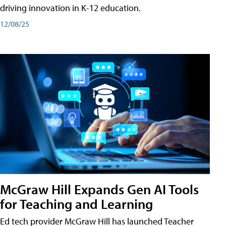
driving innovation in K-12 education.
12/08/25
McGraw Hill Expands Gen AI Tools
for Teaching and Learning
Ed tech provider McGraw Hill has launched Teacher