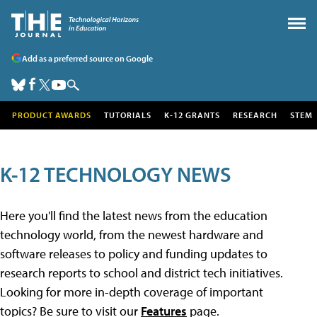
Add as a preferred source on Google
PRODUCT AWARDS
TUTORIALS
K-12 GRANTS
RESEARCH
STEM
K-12 TECHNOLOGY NEWS
Here you'll find the latest news from the education
technology world, from the newest hardware and
software releases to policy and funding updates to
research reports to school and district tech initiatives.
Looking for more in-depth coverage of important
topics? Be sure to visit our
Features
page.