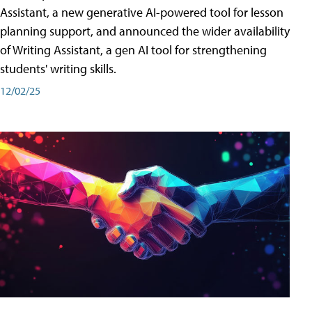
Assistant, a new generative AI-powered tool for lesson
planning support, and announced the wider availability
of Writing Assistant, a gen AI tool for strengthening
students' writing skills.
12/02/25