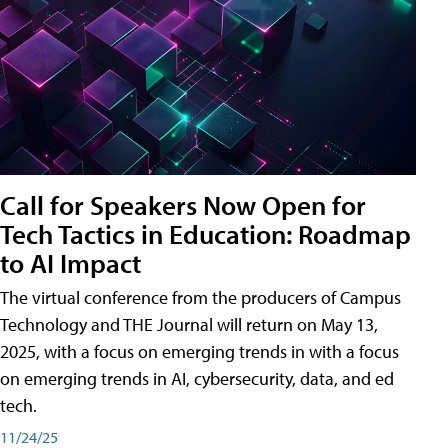
Call for Speakers Now Open for
Tech Tactics in Education: Roadmap
to AI Impact
The virtual conference from the producers of Campus
Technology and THE Journal will return on May 13,
2025, with a focus on emerging trends in with a focus
on emerging trends in AI, cybersecurity, data, and ed
tech.
11/24/25