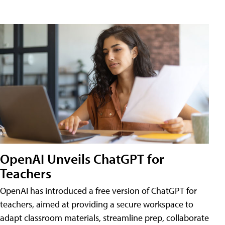
OpenAI Unveils ChatGPT for
Teachers
OpenAI has introduced a free version of ChatGPT for
teachers, aimed at providing a secure workspace to
adapt classroom materials, streamline prep, collaborate