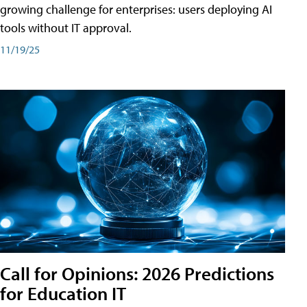
growing challenge for enterprises: users deploying AI
tools without IT approval.
11/19/25
Call for Opinions: 2026 Predictions
for Education IT