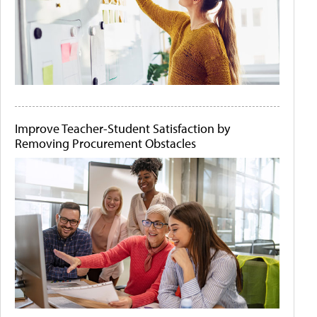
Improve Teacher-Student Satisfaction by
Removing Procurement Obstacles