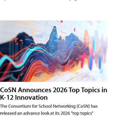
CoSN Announces 2026 Top Topics in
K-12 Innovation
The Consortium for School Networking (CoSN) has
released an advance look at its 2026 "top topics"