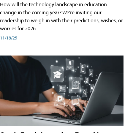
How will the technology landscape in education
change in the coming year? We're inviting our
readership to weigh in with their predictions, wishes, or
worries for 2026.
11/18/25