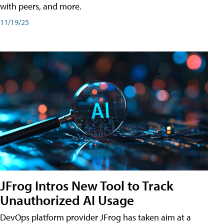
with peers, and more.
11/19/25
JFrog Intros New Tool to Track
Unauthorized AI Usage
DevOps platform provider JFrog has taken aim at a