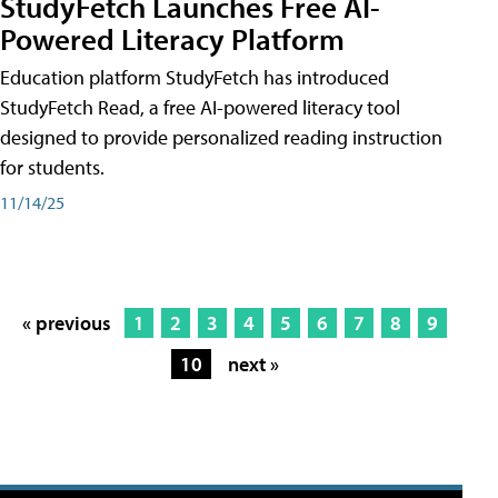
StudyFetch Launches Free AI-
Powered Literacy Platform
Education platform StudyFetch has introduced
StudyFetch Read, a free AI-powered literacy tool
designed to provide personalized reading instruction
for students.
11/14/25
« previous
1
2
3
4
5
6
7
8
9
10
next »