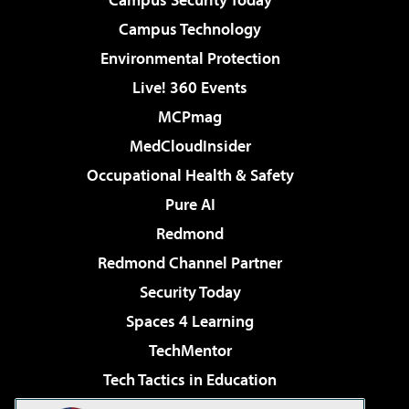
Campus Technology
Environmental Protection
Live! 360 Events
MCPmag
MedCloudInsider
Occupational Health & Safety
Pure AI
Redmond
Redmond Channel Partner
Security Today
Spaces 4 Learning
TechMentor
Tech Tactics in Education
The AI Pivot