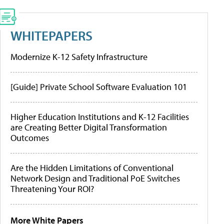
WHITEPAPERS
Modernize K-12 Safety Infrastructure
[Guide] Private School Software Evaluation 101
Higher Education Institutions and K-12 Facilities
are Creating Better Digital Transformation
Outcomes
Are the Hidden Limitations of Conventional
Network Design and Traditional PoE Switches
Threatening Your ROI?
More White Papers