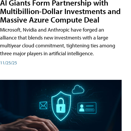
AI Giants Form Partnership with
Multibillion-Dollar Investments and
Massive Azure Compute Deal
Microsoft, Nvidia and Anthropic have forged an
alliance that blends new investments with a large
multiyear cloud commitment, tightening ties among
three major players in artificial intelligence.
11/25/25