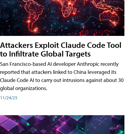
Attackers Exploit Claude Code Tool
to Infiltrate Global Targets
San Francisco-based AI developer Anthropic recently
reported that attackers linked to China leveraged its
Claude Code AI to carry out intrusions against about 30
global organizations.
11/24/25