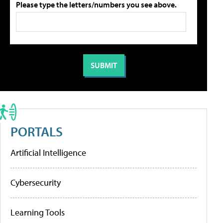
Please type the letters/numbers you see above.
PORTALS
Artificial Intelligence
Cybersecurity
Learning Tools