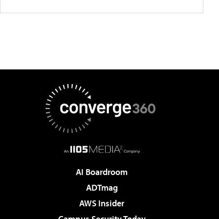
AI Boardroom
ADTmag
AWS Insider
Campus Security Today