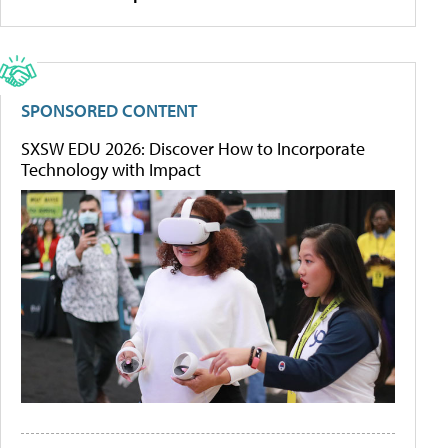
SPONSORED CONTENT
SXSW EDU 2026: Discover How to Incorporate
Technology with Impact