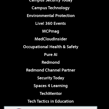
Campus Technology
Environmental Protection
Live! 360 Events
MCPmag
MedCloudInsider
Occupational Health & Safety
Pure AI
Redmond
Redmond Channel Partner
Security Today
Spaces 4 Learning
TechMentor
Tech Tactics in Education
The AI Pivot