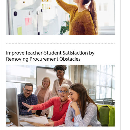
Improve Teacher-Student Satisfaction by
Removing Procurement Obstacles