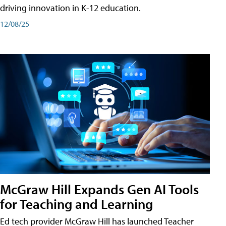
driving innovation in K-12 education.
12/08/25
McGraw Hill Expands Gen AI Tools
for Teaching and Learning
Ed tech provider McGraw Hill has launched Teacher