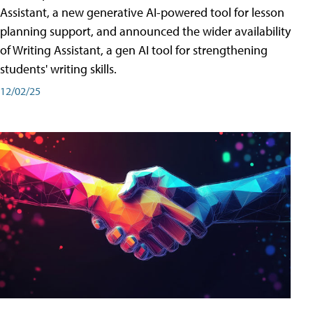
Assistant, a new generative AI-powered tool for lesson
planning support, and announced the wider availability
of Writing Assistant, a gen AI tool for strengthening
students' writing skills.
12/02/25