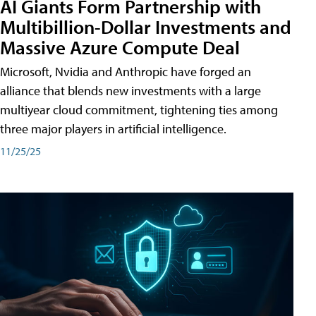
AI Giants Form Partnership with
Multibillion-Dollar Investments and
Massive Azure Compute Deal
Microsoft, Nvidia and Anthropic have forged an
alliance that blends new investments with a large
multiyear cloud commitment, tightening ties among
three major players in artificial intelligence.
11/25/25