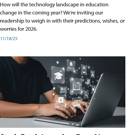
How will the technology landscape in education
change in the coming year? We're inviting our
readership to weigh in with their predictions, wishes, or
worries for 2026.
11/18/25