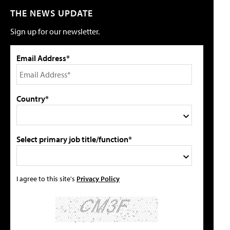
THE NEWS UPDATE
Sign up for our newsletter.
Email Address*
Country*
Select primary job title/function*
I agree to this site's
Privacy Policy