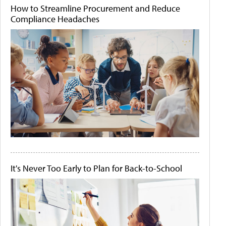
How to Streamline Procurement and Reduce
Compliance Headaches
It's Never Too Early to Plan for Back-to-School