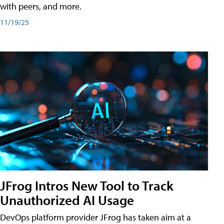
with peers, and more.
11/19/25
JFrog Intros New Tool to Track
Unauthorized AI Usage
DevOps platform provider JFrog has taken aim at a