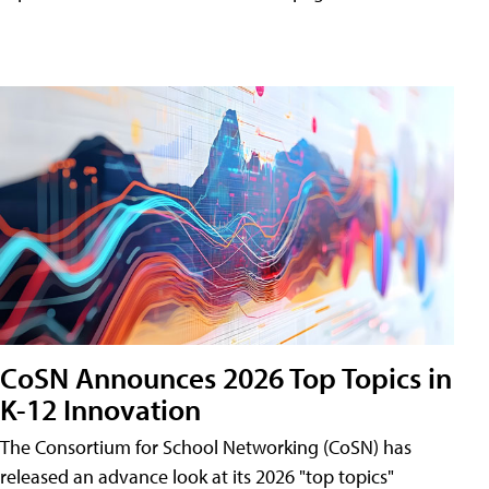
CoSN Announces 2026 Top Topics in
K-12 Innovation
The Consortium for School Networking (CoSN) has
released an advance look at its 2026 "top topics"