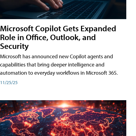
Microsoft Copilot Gets Expanded
Role in Office, Outlook, and
Security
Microsoft has announced new Copilot agents and
capabilities that bring deeper intelligence and
automation to everyday workflows in Microsoft 365.
11/25/25