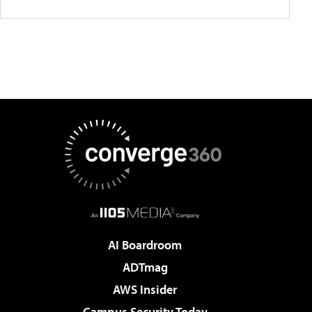
AI Boardroom
ADTmag
AWS Insider
Campus Security Today