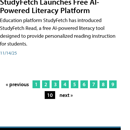
StudyFetch Launches Free AI-
Powered Literacy Platform
Education platform StudyFetch has introduced
StudyFetch Read, a free AI-powered literacy tool
designed to provide personalized reading instruction
for students.
11/14/25
« previous
1
2
3
4
5
6
7
8
9
10
next »