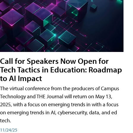
Call for Speakers Now Open for
Tech Tactics in Education: Roadmap
to AI Impact
The virtual conference from the producers of Campus
Technology and THE Journal will return on May 13,
2025, with a focus on emerging trends in with a focus
on emerging trends in AI, cybersecurity, data, and ed
tech.
11/24/25