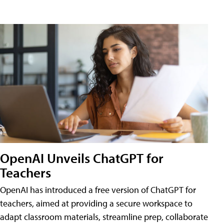
OpenAI Unveils ChatGPT for
Teachers
OpenAI has introduced a free version of ChatGPT for
teachers, aimed at providing a secure workspace to
adapt classroom materials, streamline prep, collaborate