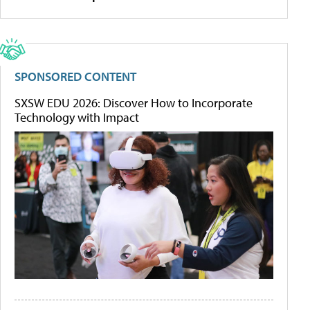
SPONSORED CONTENT
SXSW EDU 2026: Discover How to Incorporate
Technology with Impact