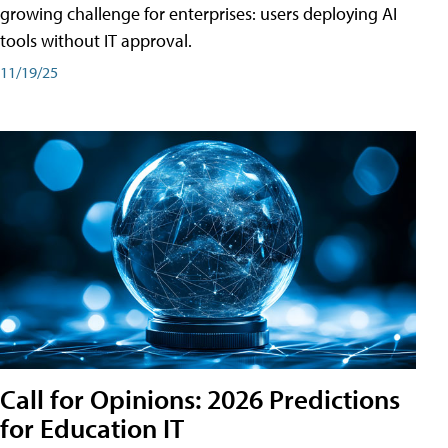
growing challenge for enterprises: users deploying AI
tools without IT approval.
11/19/25
Call for Opinions: 2026 Predictions
for Education IT