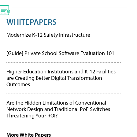
WHITEPAPERS
Modernize K-12 Safety Infrastructure
[Guide] Private School Software Evaluation 101
Higher Education Institutions and K-12 Facilities
are Creating Better Digital Transformation
Outcomes
Are the Hidden Limitations of Conventional
Network Design and Traditional PoE Switches
Threatening Your ROI?
More White Papers