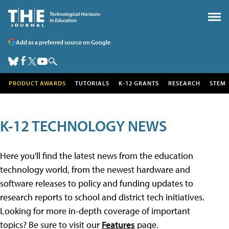
Add as a preferred source on Google
PRODUCT AWARDS
TUTORIALS
K-12 GRANTS
RESEARCH
STEM
K-12 TECHNOLOGY NEWS
Here you'll find the latest news from the education
technology world, from the newest hardware and
software releases to policy and funding updates to
research reports to school and district tech initiatives.
Looking for more in-depth coverage of important
topics? Be sure to visit our
Features
page.