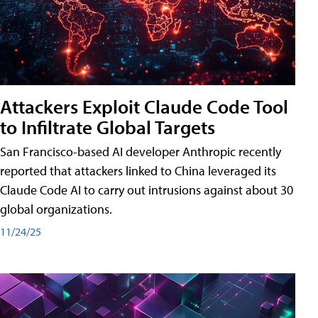
Attackers Exploit Claude Code Tool
to Infiltrate Global Targets
San Francisco-based AI developer Anthropic recently
reported that attackers linked to China leveraged its
Claude Code AI to carry out intrusions against about 30
global organizations.
11/24/25