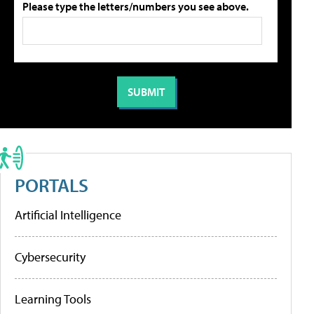
Please type the letters/numbers you see above.
PORTALS
Artificial Intelligence
Cybersecurity
Learning Tools