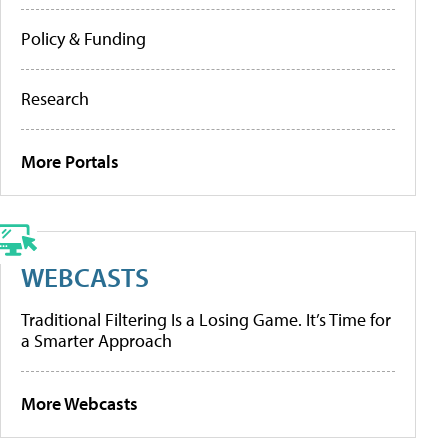
Policy & Funding
Research
More Portals
WEBCASTS
Traditional Filtering Is a Losing Game. It’s Time for
a Smarter Approach
More Webcasts