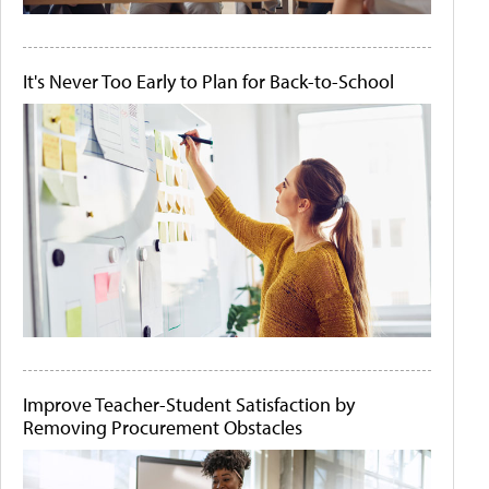
It's Never Too Early to Plan for Back-to-School
Improve Teacher-Student Satisfaction by
Removing Procurement Obstacles