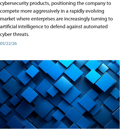
cybersecurity products, positioning the company to
compete more aggressively in a rapidly evolving
market where enterprises are increasingly turning to
artificial intelligence to defend against automated
cyber threats.
05/22/26