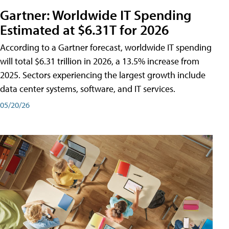
Gartner: Worldwide IT Spending
Estimated at $6.31T for 2026
According to a Gartner forecast, worldwide IT spending
will total $6.31 trillion in 2026, a 13.5% increase from
2025. Sectors experiencing the largest growth include
data center systems, software, and IT services.
05/20/26