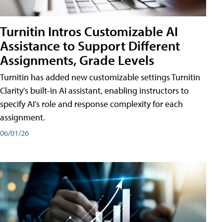
Turnitin Intros Customizable AI
Assistance to Support Different
Assignments, Grade Levels
Turnitin has added new customizable settings Turnitin
Clarity's built-in AI assistant, enabling instructors to
specify AI's role and response complexity for each
assignment.
06/01/26