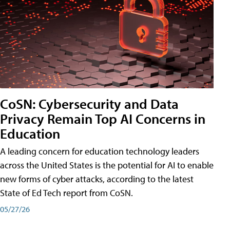
CoSN: Cybersecurity and Data
Privacy Remain Top AI Concerns in
Education
A leading concern for education technology leaders
across the United States is the potential for AI to enable
new forms of cyber attacks, according to the latest
State of Ed Tech report from CoSN.
05/27/26