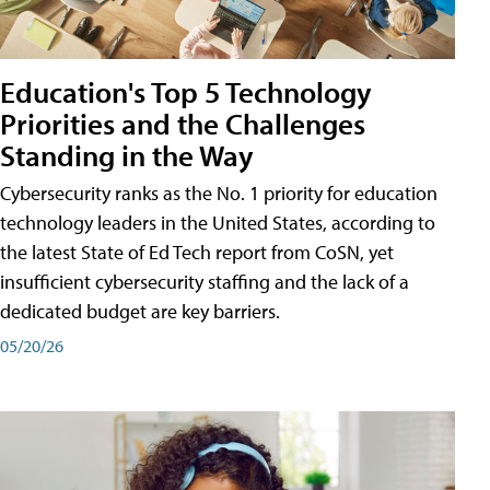
Education's Top 5 Technology
Priorities and the Challenges
Standing in the Way
Cybersecurity ranks as the No. 1 priority for education
technology leaders in the United States, according to
the latest State of Ed Tech report from CoSN, yet
insufficient cybersecurity staffing and the lack of a
dedicated budget are key barriers.
05/20/26