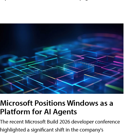
Microsoft Positions Windows as a
Platform for AI Agents
The recent Microsoft Build 2026 developer conference
highlighted a significant shift in the company's