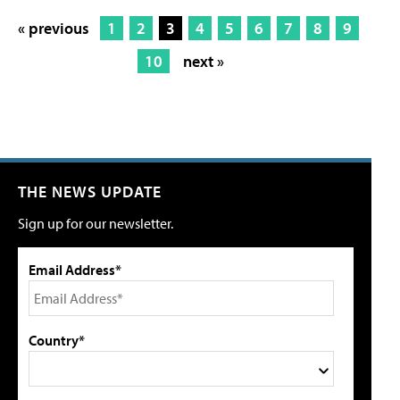
« previous
1
2
3
4
5
6
7
8
9
10
next »
THE NEWS UPDATE
Sign up for our newsletter.
Email Address*
Country*