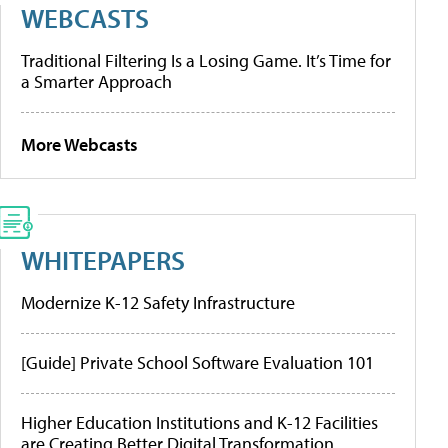
WEBCASTS
Traditional Filtering Is a Losing Game. It’s Time for
a Smarter Approach
More Webcasts
WHITEPAPERS
Modernize K-12 Safety Infrastructure
[Guide] Private School Software Evaluation 101
Higher Education Institutions and K-12 Facilities
are Creating Better Digital Transformation