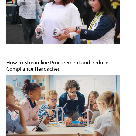
How to Streamline Procurement and Reduce
Compliance Headaches