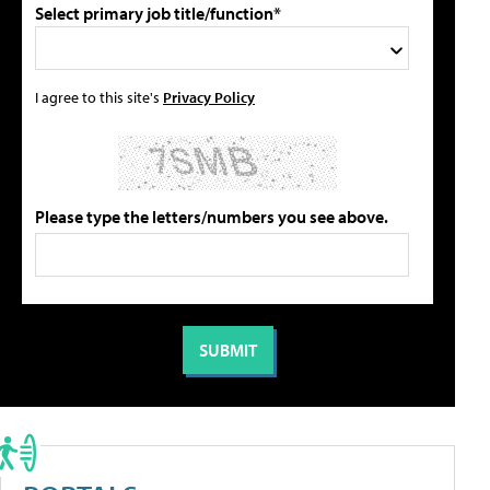
Select primary job title/function*
I agree to this site's
Privacy Policy
Please type the letters/numbers you see above.