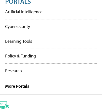
PORTALS
Artificial Intelligence
Cybersecurity
Learning Tools
Policy & Funding
Research
More Portals