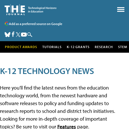
Add as a preferred source on Google
PRODUCT AWARDS
TUTORIALS
K-12 GRANTS
RESEARCH
STEM
K-12 TECHNOLOGY NEWS
Here you'll find the latest news from the education
technology world, from the newest hardware and
software releases to policy and funding updates to
research reports to school and district tech initiatives.
Looking for more in-depth coverage of important
topics? Be sure to visit our
Features
page.