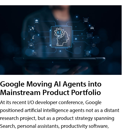
Google Moving AI Agents into
Mainstream Product Portfolio
At its recent I/O developer conference, Google
positioned artificial intelligence agents not as a distant
research project, but as a product strategy spanning
Search, personal assistants, productivity software,