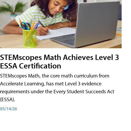
STEMscopes Math Achieves Level 3
ESSA Certification
STEMscopes Math, the core math curriculum from
Accelerate Learning, has met Level 3 evidence
requirements under the Every Student Succeeds Act
(ESSA).
05/14/26