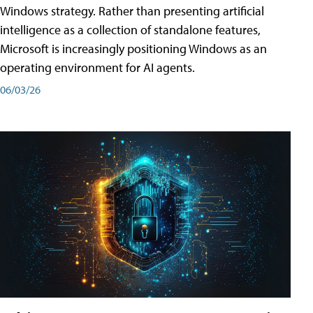
Windows strategy. Rather than presenting artificial
intelligence as a collection of standalone features,
Microsoft is increasingly positioning Windows as an
operating environment for AI agents.
06/03/26