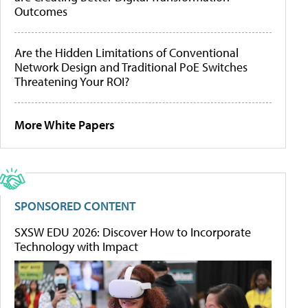
Outcomes
Are the Hidden Limitations of Conventional
Network Design and Traditional PoE Switches
Threatening Your ROI?
More White Papers
SPONSORED CONTENT
SXSW EDU 2026: Discover How to Incorporate
Technology with Impact