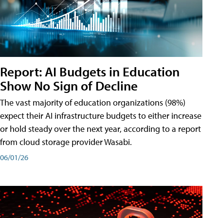
Report: AI Budgets in Education
Show No Sign of Decline
The vast majority of education organizations (98%)
expect their AI infrastructure budgets to either increase
or hold steady over the next year, according to a report
from cloud storage provider Wasabi.
06/01/26