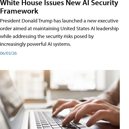
White House Issues New AI Security
Framework
President Donald Trump has launched a new executive
order aimed at maintaining United States AI leadership
while addressing the security risks posed by
increasingly powerful AI systems.
06/03/26