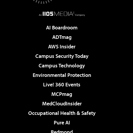
AI Boardroom
ADTmag
AWS Insider
Campus Security Today
Campus Technology
Environmental Protection
Live! 360 Events
MCPmag
MedCloudInsider
Occupational Health & Safety
Pure AI
Redmond