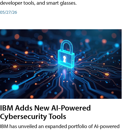
developer tools, and smart glasses.
05/27/26
IBM Adds New AI-Powered
Cybersecurity Tools
IBM has unveiled an expanded portfolio of AI-powered