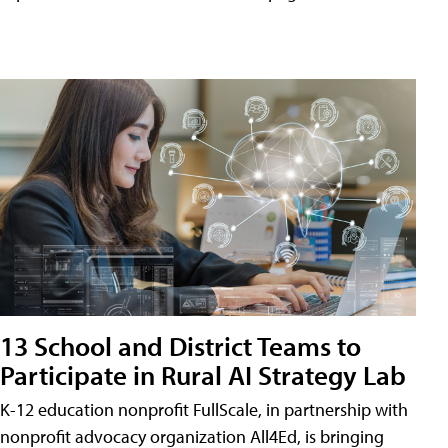
13 School and District Teams to
Participate in Rural AI Strategy Lab
K-12 education nonprofit FullScale, in partnership with
nonprofit advocacy organization All4Ed, is bringing