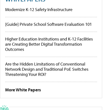
Modernize K-12 Safety Infrastructure
[Guide] Private School Software Evaluation 101
Higher Education Institutions and K-12 Facilities
are Creating Better Digital Transformation
Outcomes
Are the Hidden Limitations of Conventional
Network Design and Traditional PoE Switches
Threatening Your ROI?
More White Papers