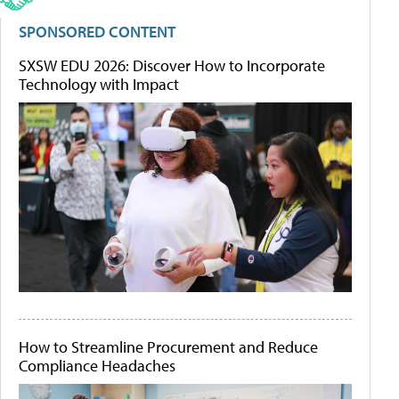
SPONSORED CONTENT
SXSW EDU 2026: Discover How to Incorporate
Technology with Impact
How to Streamline Procurement and Reduce
Compliance Headaches