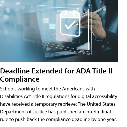
Deadline Extended for ADA Title II
Compliance
Schools working to meet the Americans with
Disabilities Act Title II regulations for digital accessibility
have received a temporary reprieve: The United States
Department of Justice has published an interim final
rule to push back the compliance deadline by one year.