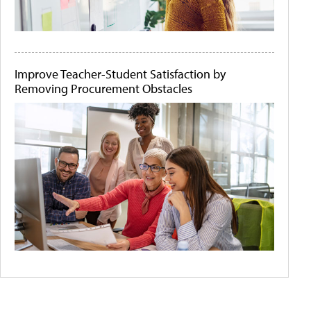
Improve Teacher-Student Satisfaction by
Removing Procurement Obstacles