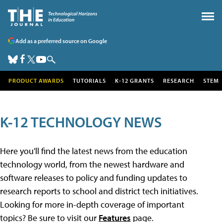
Add as a preferred source on Google
PRODUCT AWARDS
TUTORIALS
K-12 GRANTS
RESEARCH
STEM
K-12 TECHNOLOGY NEWS
Here you'll find the latest news from the education
technology world, from the newest hardware and
software releases to policy and funding updates to
research reports to school and district tech initiatives.
Looking for more in-depth coverage of important
topics? Be sure to visit our
Features
page.