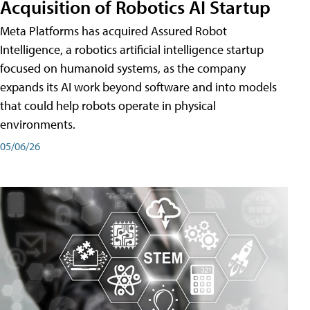
Acquisition of Robotics AI Startup
Meta Platforms has acquired Assured Robot
Intelligence, a robotics artificial intelligence startup
focused on humanoid systems, as the company
expands its AI work beyond software and into models
that could help robots operate in physical
environments.
05/06/26