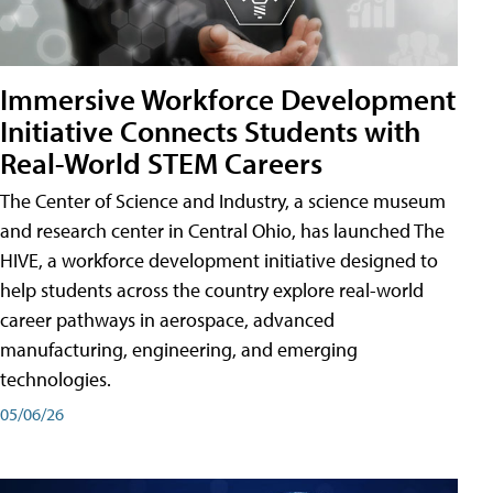
Immersive Workforce Development
Initiative Connects Students with
Real-World STEM Careers
The Center of Science and Industry, a science museum
and research center in Central Ohio, has launched The
HIVE, a workforce development initiative designed to
help students across the country explore real-world
career pathways in aerospace, advanced
manufacturing, engineering, and emerging
technologies.
05/06/26