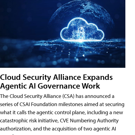
Cloud Security Alliance Expands
Agentic AI Governance Work
The Cloud Security Alliance (CSA) has announced a
series of CSAI Foundation milestones aimed at securing
what it calls the agentic control plane, including a new
catastrophic risk initiative, CVE Numbering Authority
authorization, and the acquisition of two agentic AI