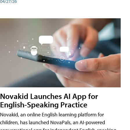
04/27/26
Novakid Launches AI App for
English-Speaking Practice
Novakid, an online English learning platform for
children, has launched NovaPals, an AI-powered