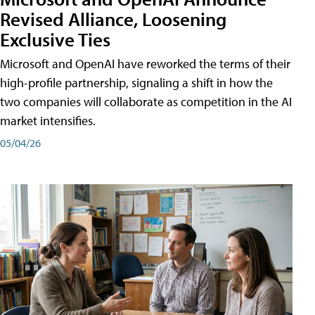
Revised Alliance, Loosening
Exclusive Ties
Microsoft and OpenAI have reworked the terms of their
high-profile partnership, signaling a shift in how the
two companies will collaborate as competition in the AI
market intensifies.
05/04/26