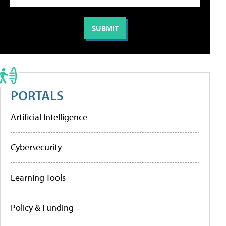
PORTALS
Artificial Intelligence
Cybersecurity
Learning Tools
Policy & Funding