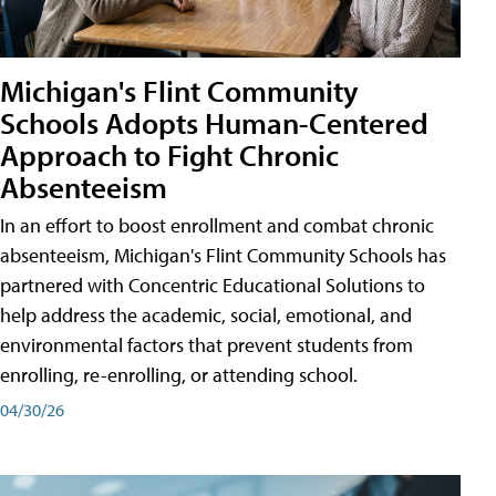
Michigan's Flint Community
Schools Adopts Human-Centered
Approach to Fight Chronic
Absenteeism
In an effort to boost enrollment and combat chronic
absenteeism, Michigan's Flint Community Schools has
partnered with Concentric Educational Solutions to
help address the academic, social, emotional, and
environmental factors that prevent students from
enrolling, re-enrolling, or attending school.
04/30/26