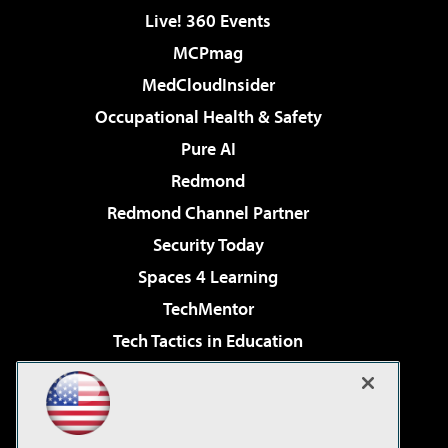
Live! 360 Events
MCPmag
MedCloudInsider
Occupational Health & Safety
Pure AI
Redmond
Redmond Channel Partner
Security Today
Spaces 4 Learning
TechMentor
Tech Tactics in Education
The AI Pivot
Virtualization & Cloud Review
Visual Studio Magazine