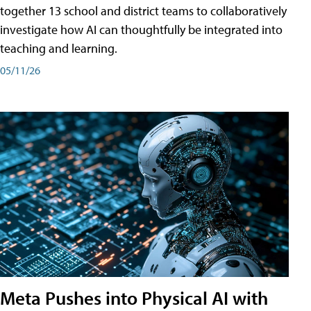
together 13 school and district teams to collaboratively
investigate how AI can thoughtfully be integrated into
teaching and learning.
05/11/26
Meta Pushes into Physical AI with