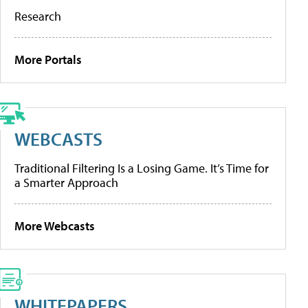
Research
More Portals
WEBCASTS
Traditional Filtering Is a Losing Game. It’s Time for
a Smarter Approach
More Webcasts
WHITEPAPERS