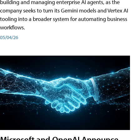
building and managing enterprise AI agents, as the
company seeks to turn its Gemini models and Vertex AI
tooling into a broader system for automating business
workflows.
05/04/26
Microsoft and OpenAI Announce