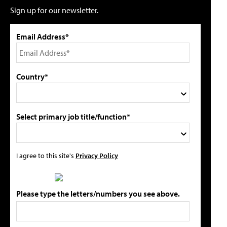
Sign up for our newsletter.
Email Address*
Country*
Select primary job title/function*
I agree to this site's
Privacy Policy
Please type the letters/numbers you see above.