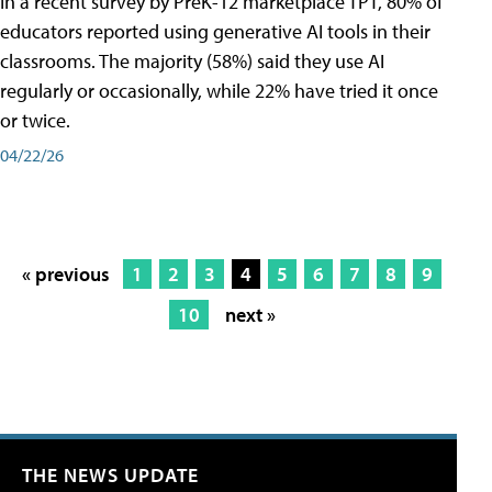
In a recent survey by PreK-12 marketplace TPT, 80% of
educators reported using generative AI tools in their
classrooms. The majority (58%) said they use AI
regularly or occasionally, while 22% have tried it once
or twice.
04/22/26
« previous
1
2
3
4
5
6
7
8
9
10
next »
THE NEWS UPDATE