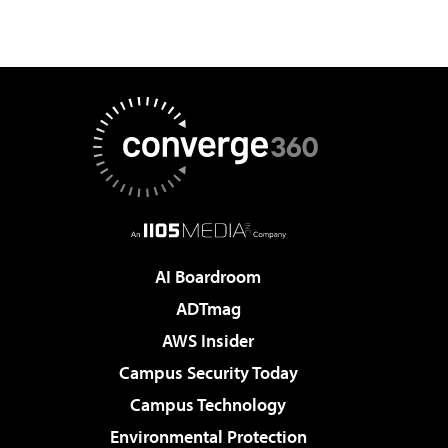
AI Boardroom
ADTmag
AWS Insider
Campus Security Today
Campus Technology
Environmental Protection