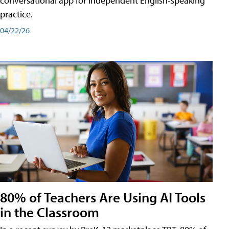
conversational app for independent English-speaking
practice.
04/22/26
80% of Teachers Are Using AI Tools
in the Classroom