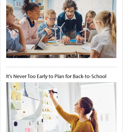
It's Never Too Early to Plan for Back-to-School