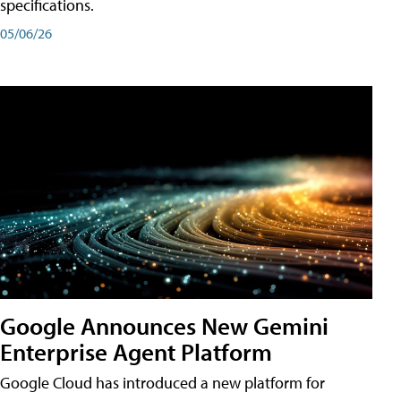
specifications.
05/06/26
Google Announces New Gemini
Enterprise Agent Platform
Google Cloud has introduced a new platform for