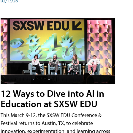
02/13/26
12 Ways to Dive into AI in
Education at SXSW EDU
This March 9-12, the SXSW EDU Conference &
Festival returns to Austin, TX, to celebrate
innovation, experimentation, and learning across