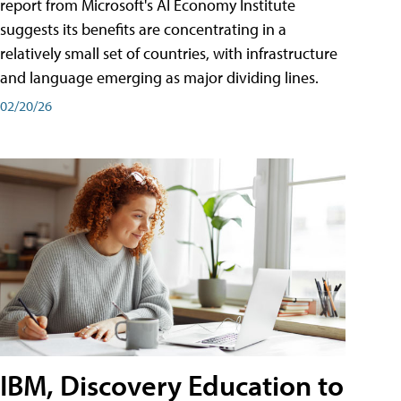
report from Microsoft's AI Economy Institute
suggests its benefits are concentrating in a
relatively small set of countries, with infrastructure
and language emerging as major dividing lines.
02/20/26
IBM, Discovery Education to