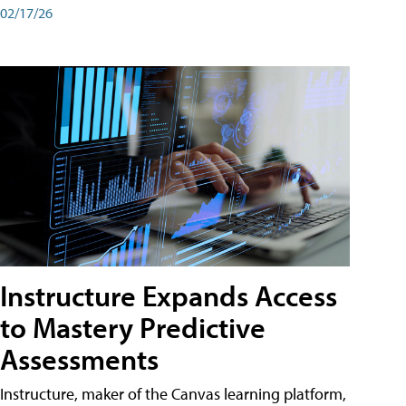
02/17/26
Instructure Expands Access
to Mastery Predictive
Assessments
Instructure, maker of the Canvas learning platform,