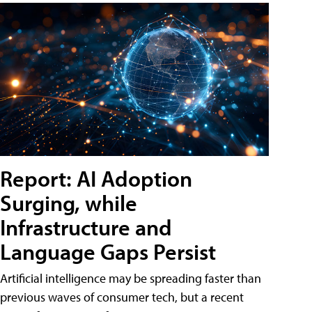
Report: AI Adoption
Surging, while
Infrastructure and
Language Gaps Persist
Artificial intelligence may be spreading faster than
previous waves of consumer tech, but a recent