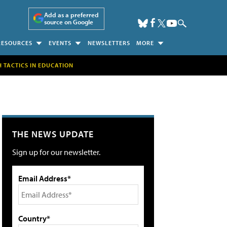
Add as a preferred
source on Google
RESOURCES
EVENTS
NEWSLETTERS
MORE
H TACTICS IN EDUCATION
THE NEWS UPDATE
Sign up for our newsletter.
Email Address*
Country*