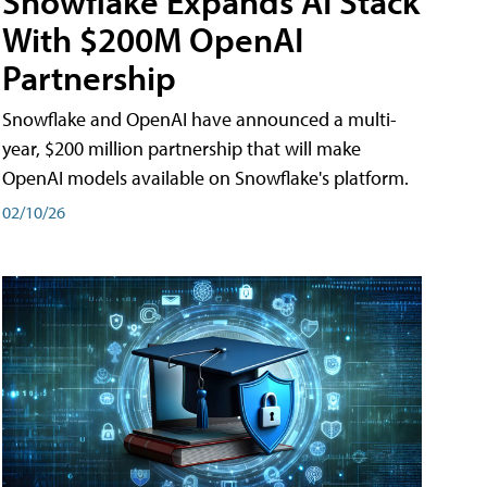
Snowflake Expands AI Stack
With $200M OpenAI
Partnership
Snowflake and OpenAI have announced a multi-
year, $200 million partnership that will make
OpenAI models available on Snowflake's platform.
02/10/26