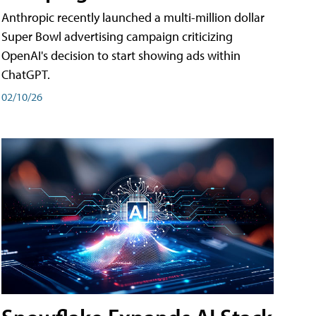
Anthropic recently launched a multi-million dollar
Super Bowl advertising campaign criticizing
OpenAI's decision to start showing ads within
ChatGPT.
02/10/26