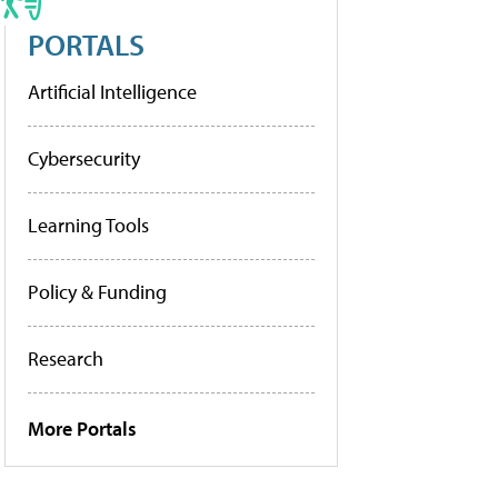
PORTALS
Artificial Intelligence
Cybersecurity
Learning Tools
Policy & Funding
Research
More Portals