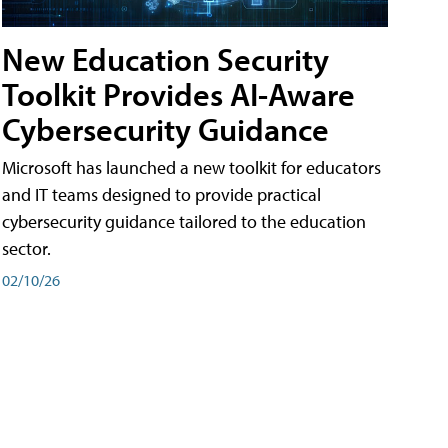
New Education Security
Toolkit Provides AI-Aware
Cybersecurity Guidance
Microsoft has launched a new toolkit for educators
and IT teams designed to provide practical
cybersecurity guidance tailored to the education
sector.
02/10/26