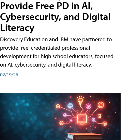
Provide Free PD in AI,
Cybersecurity, and Digital
Literacy
Discovery Education and IBM have partnered to
provide free, credentialed professional
development for high school educators, focused
on AI, cybersecurity, and digital literacy.
02/19/26