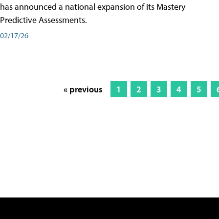
has announced a national expansion of its Mastery
Predictive Assessments.
02/17/26
« previous
1
2
3
4
5