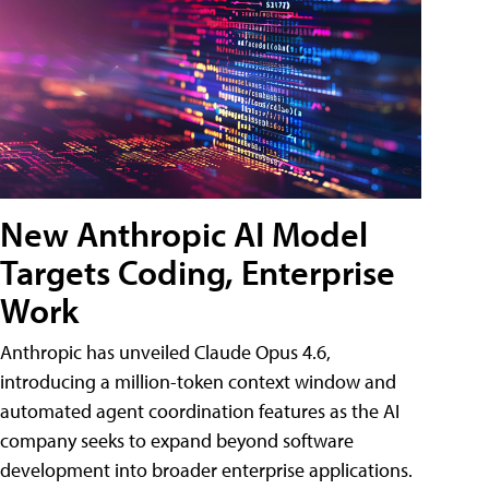
New Anthropic AI Model
Targets Coding, Enterprise
Work
Anthropic has unveiled Claude Opus 4.6,
introducing a million-token context window and
automated agent coordination features as the AI
company seeks to expand beyond software
development into broader enterprise applications.