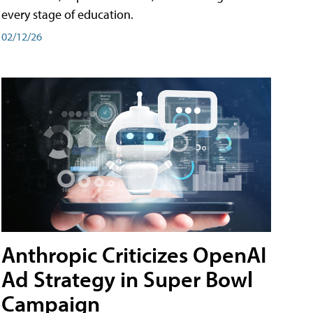
every stage of education.
02/12/26
Anthropic Criticizes OpenAI
Ad Strategy in Super Bowl
Campaign