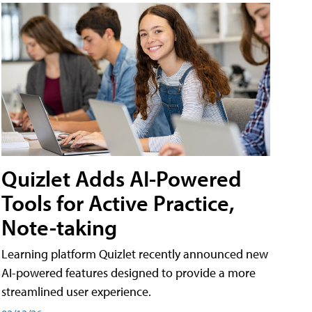
Quizlet Adds AI-Powered
Tools for Active Practice,
Note-taking
Learning platform Quizlet recently announced new
AI-powered features designed to provide a more
streamlined user experience.