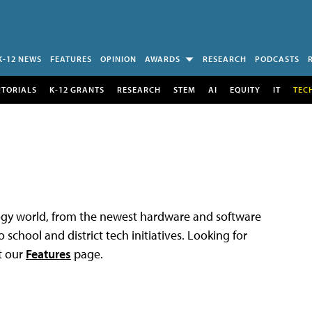
K-12 NEWS
FEATURES
OPINION
AWARDS
RESEARCH
PODCASTS
UTORIALS
K-12 GRANTS
RESEARCH
STEM
AI
EQUITY
IT
TEC
logy world, from the newest hardware and software
 school and district tech initiatives. Looking for
t our
Features
page.