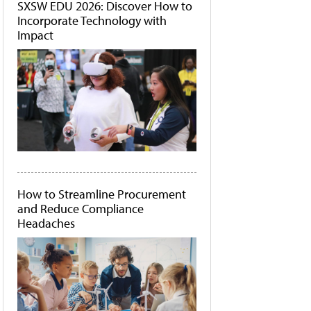
SXSW EDU 2026: Discover How to
Incorporate Technology with
Impact
How to Streamline Procurement
and Reduce Compliance
Headaches