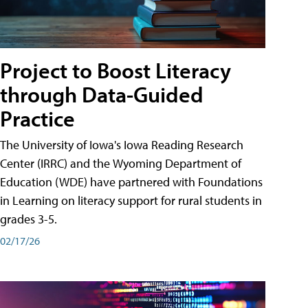
Project to Boost Literacy
through Data-Guided
Practice
The University of Iowa's Iowa Reading Research
Center (IRRC) and the Wyoming Department of
Education (WDE) have partnered with Foundations
in Learning on literacy support for rural students in
grades 3-5.
02/17/26