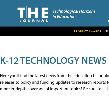
PRODUCT AWARDS
T
K-12 TECHNOLOGY NEWS
Here you'll find the latest news from the education techno
releases to policy and funding updates to research reports to
more in-depth coverage of important topics? Be sure to visi