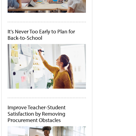
It's Never Too Early to Plan for
Back-to-School
Improve Teacher-Student
Satisfaction by Removing
Procurement Obstacles