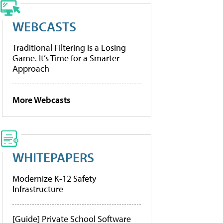
WEBCASTS
Traditional Filtering Is a Losing
Game. It’s Time for a Smarter
Approach
More Webcasts
WHITEPAPERS
Modernize K-12 Safety
Infrastructure
[Guide] Private School Software