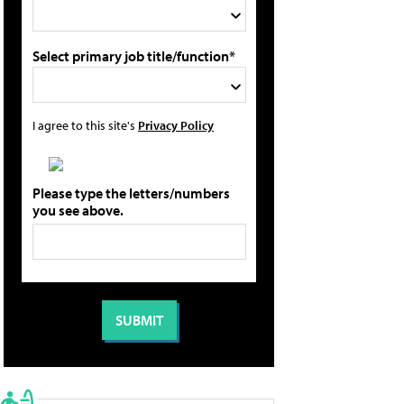
Select primary job title/function*
I agree to this site's
Privacy Policy
Please type the letters/numbers
you see above.