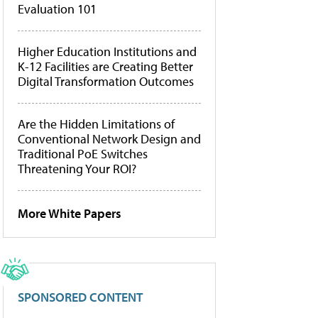
Evaluation 101
Higher Education Institutions and
K-12 Facilities are Creating Better
Digital Transformation Outcomes
Are the Hidden Limitations of
Conventional Network Design and
Traditional PoE Switches
Threatening Your ROI?
More White Papers
SPONSORED CONTENT