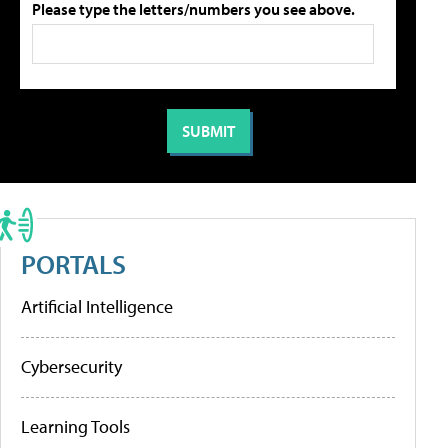
Please type the letters/numbers you see above.
PORTALS
Artificial Intelligence
Cybersecurity
Learning Tools