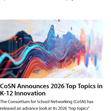
CoSN Announces 2026 Top Topics in
K-12 Innovation
The Consortium for School Networking (CoSN) has
released an advance look at its 2026 "top topics"