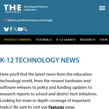
Add as a preferred source on Google
PRODUCT AWARDS
TUTORIALS
K-12 GRANTS
RESEARCH
STEM
K-12 TECHNOLOGY NEWS
Here you'll find the latest news from the education
technology world, from the newest hardware and
software releases to policy and funding updates to
research reports to school and district tech initiatives.
Looking for more in-depth coverage of important
topics? Be sure to visit our
Features
page.