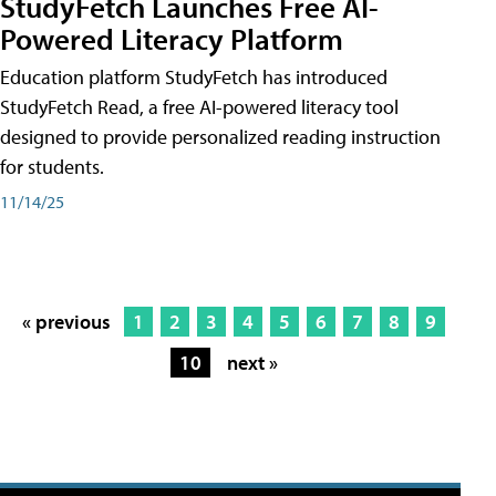
StudyFetch Launches Free AI-
Powered Literacy Platform
Education platform StudyFetch has introduced
StudyFetch Read, a free AI-powered literacy tool
designed to provide personalized reading instruction
for students.
11/14/25
« previous
1
2
3
4
5
6
7
8
9
10
next »