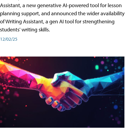
Assistant, a new generative AI-powered tool for lesson
planning support, and announced the wider availability
of Writing Assistant, a gen AI tool for strengthening
students' writing skills.
12/02/25