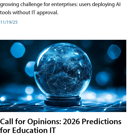
growing challenge for enterprises: users deploying AI
tools without IT approval.
11/19/25
Call for Opinions: 2026 Predictions
for Education IT