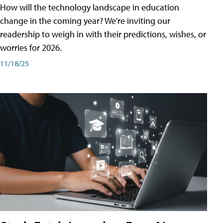
How will the technology landscape in education
change in the coming year? We're inviting our
readership to weigh in with their predictions, wishes, or
worries for 2026.
11/18/25