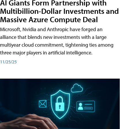
AI Giants Form Partnership with
Multibillion-Dollar Investments and
Massive Azure Compute Deal
Microsoft, Nvidia and Anthropic have forged an
alliance that blends new investments with a large
multiyear cloud commitment, tightening ties among
three major players in artificial intelligence.
11/25/25