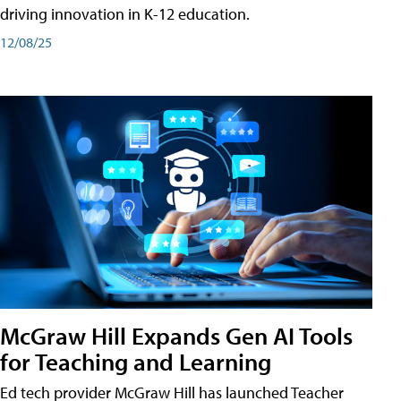
driving innovation in K-12 education.
12/08/25
McGraw Hill Expands Gen AI Tools
for Teaching and Learning
Ed tech provider McGraw Hill has launched Teacher