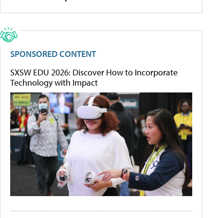
SPONSORED CONTENT
SXSW EDU 2026: Discover How to Incorporate
Technology with Impact