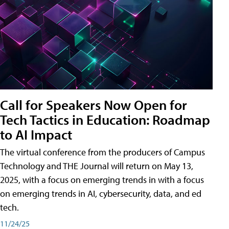
Call for Speakers Now Open for
Tech Tactics in Education: Roadmap
to AI Impact
The virtual conference from the producers of Campus
Technology and THE Journal will return on May 13,
2025, with a focus on emerging trends in with a focus
on emerging trends in AI, cybersecurity, data, and ed
tech.
11/24/25