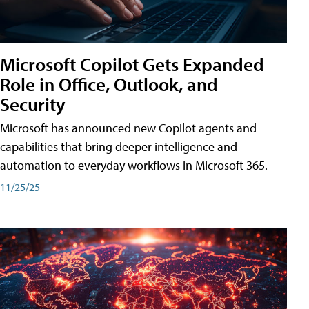
Microsoft Copilot Gets Expanded
Role in Office, Outlook, and
Security
Microsoft has announced new Copilot agents and
capabilities that bring deeper intelligence and
automation to everyday workflows in Microsoft 365.
11/25/25