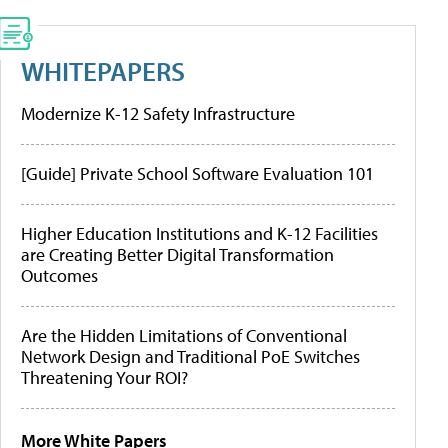
WHITEPAPERS
Modernize K-12 Safety Infrastructure
[Guide] Private School Software Evaluation 101
Higher Education Institutions and K-12 Facilities
are Creating Better Digital Transformation
Outcomes
Are the Hidden Limitations of Conventional
Network Design and Traditional PoE Switches
Threatening Your ROI?
More White Papers