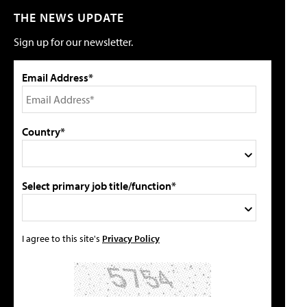
THE NEWS UPDATE
Sign up for our newsletter.
Email Address*
Country*
Select primary job title/function*
I agree to this site's
Privacy Policy