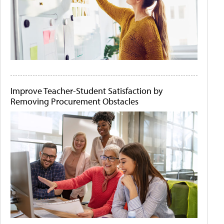
Improve Teacher-Student Satisfaction by
Removing Procurement Obstacles