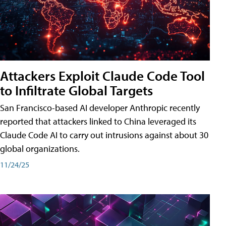
Attackers Exploit Claude Code Tool
to Infiltrate Global Targets
San Francisco-based AI developer Anthropic recently
reported that attackers linked to China leveraged its
Claude Code AI to carry out intrusions against about 30
global organizations.
11/24/25