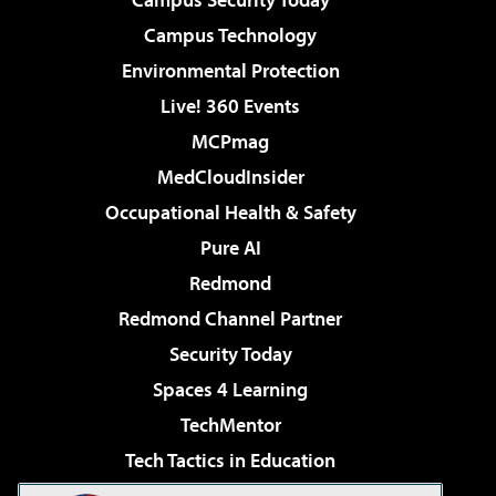
Campus Technology
Environmental Protection
Live! 360 Events
MCPmag
MedCloudInsider
Occupational Health & Safety
Pure AI
Redmond
Redmond Channel Partner
Security Today
Spaces 4 Learning
TechMentor
Tech Tactics in Education
The AI Pivot