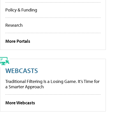
Policy & Funding
Research
More Portals
WEBCASTS
Traditional Filtering Is a Losing Game. It’s Time for
a Smarter Approach
More Webcasts