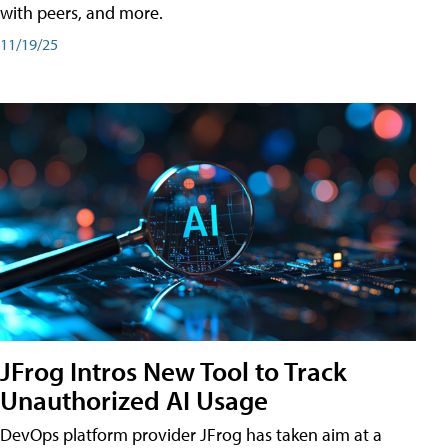
with peers, and more.
11/19/25
JFrog Intros New Tool to Track
Unauthorized AI Usage
DevOps platform provider JFrog has taken aim at a