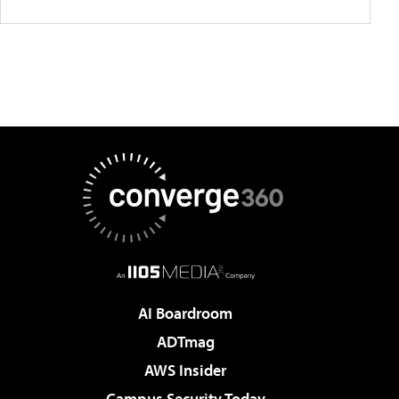
AI Boardroom
ADTmag
AWS Insider
Campus Security Today