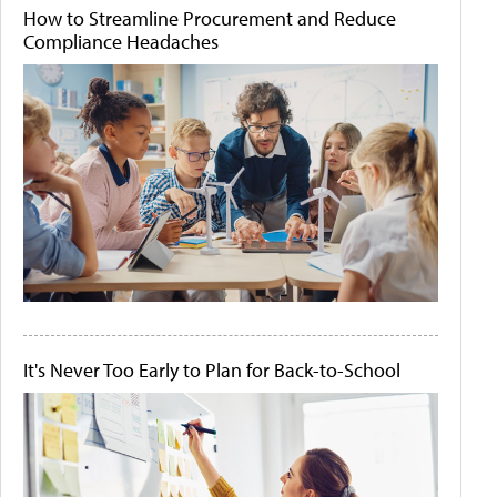
How to Streamline Procurement and Reduce
Compliance Headaches
It's Never Too Early to Plan for Back-to-School