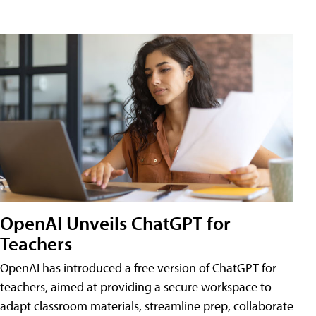
OpenAI Unveils ChatGPT for
Teachers
OpenAI has introduced a free version of ChatGPT for
teachers, aimed at providing a secure workspace to
adapt classroom materials, streamline prep, collaborate