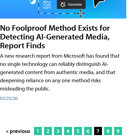
No Foolproof Method Exists for
Detecting AI-Generated Media,
Report Finds
A new research report from Microsoft has found that
no single technology can reliably distinguish AI-
generated content from authentic media, and that
deepening reliance on any one method risks
misleading the public.
02/25/26
« previous
1
2
3
4
5
6
7
8
9