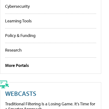
Cybersecurity
Learning Tools
Policy & Funding
Research
More Portals
WEBCASTS
Traditional Filtering Is a Losing Game. It’s Time for
a Smarter Approach