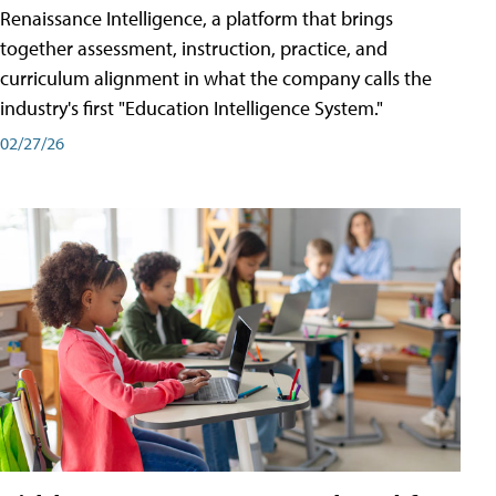
Renaissance Intelligence, a platform that brings
together assessment, instruction, practice, and
curriculum alignment in what the company calls the
industry's first "Education Intelligence System."
02/27/26