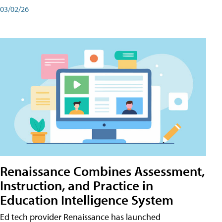
03/02/26
Renaissance Combines Assessment,
Instruction, and Practice in
Education Intelligence System
Ed tech provider Renaissance has launched