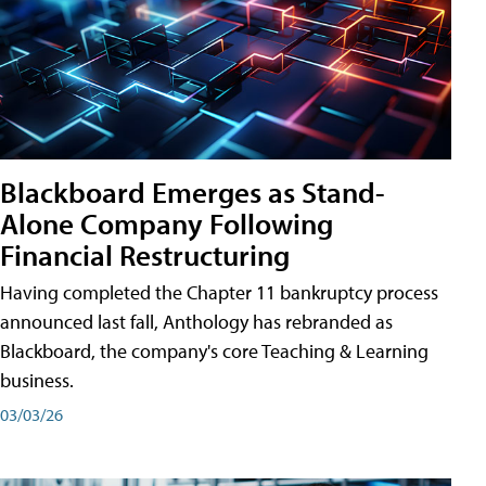
Blackboard Emerges as Stand-
Alone Company Following
Financial Restructuring
Having completed the Chapter 11 bankruptcy process
announced last fall, Anthology has rebranded as
Blackboard, the company's core Teaching & Learning
business.
03/03/26