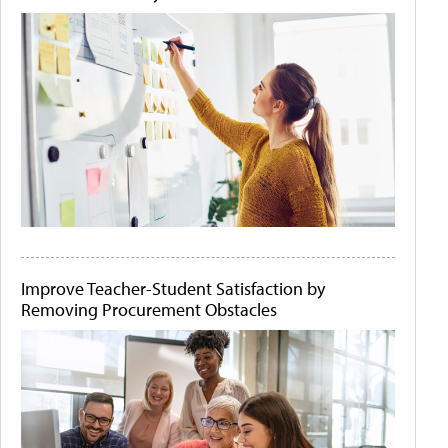
Improve Teacher-Student Satisfaction by
Removing Procurement Obstacles