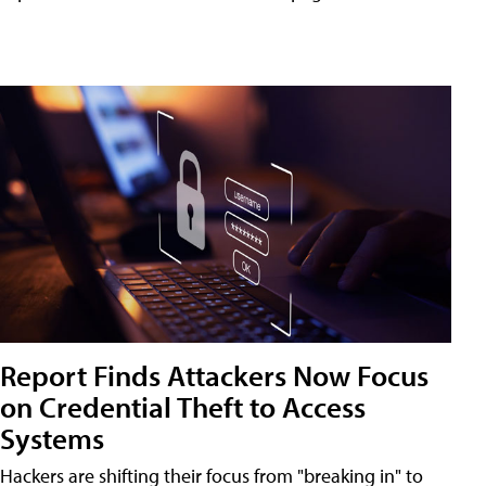
Report Finds Attackers Now Focus
on Credential Theft to Access
Systems
Hackers are shifting their focus from "breaking in" to