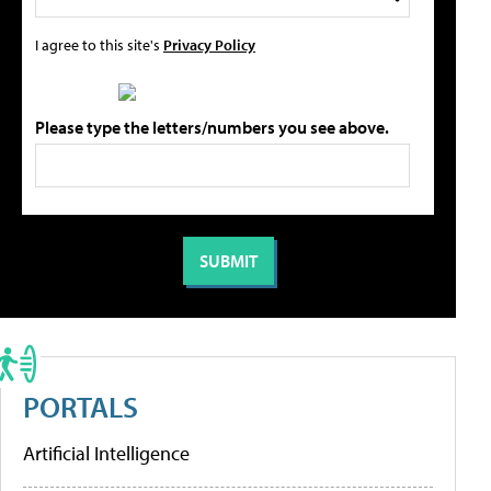
I agree to this site's
Privacy Policy
Please type the letters/numbers you see above.
PORTALS
Artificial Intelligence