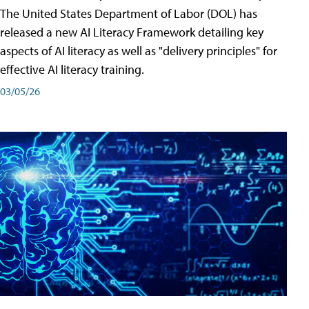
The United States Department of Labor (DOL) has
released a new AI Literacy Framework detailing key
aspects of AI literacy as well as "delivery principles" for
effective AI literacy training.
03/05/26