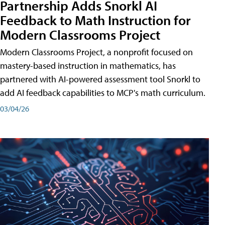
Partnership Adds Snorkl AI
Feedback to Math Instruction for
Modern Classrooms Project
Modern Classrooms Project, a nonprofit focused on
mastery-based instruction in mathematics, has
partnered with AI-powered assessment tool Snorkl to
add AI feedback capabilities to MCP's math curriculum.
03/04/26