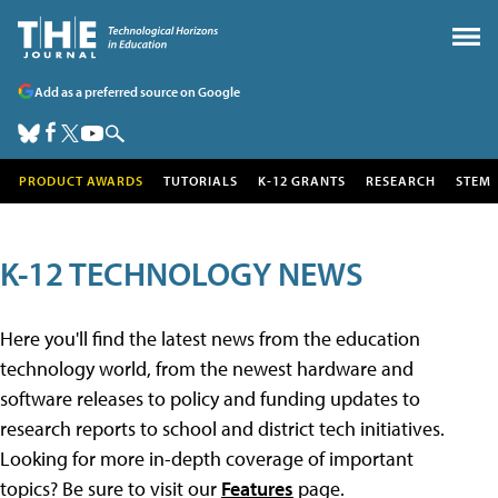
Add as a preferred source on Google
PRODUCT AWARDS
TUTORIALS
K-12 GRANTS
RESEARCH
STEM
K-12 TECHNOLOGY NEWS
Here you'll find the latest news from the education
technology world, from the newest hardware and
software releases to policy and funding updates to
research reports to school and district tech initiatives.
Looking for more in-depth coverage of important
topics? Be sure to visit our
Features
page.