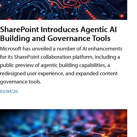
SharePoint Introduces Agentic AI
Building and Governance Tools
Microsoft has unveiled a number of AI enhancements
for its SharePoint collaboration platform, including a
public preview of agentic building capabilities, a
redesigned user experience, and expanded content
governance tools.
03/04/26