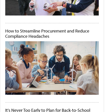
How to Streamline Procurement and Reduce
Compliance Headaches
It's Never Too Early to Plan for Back-to-School