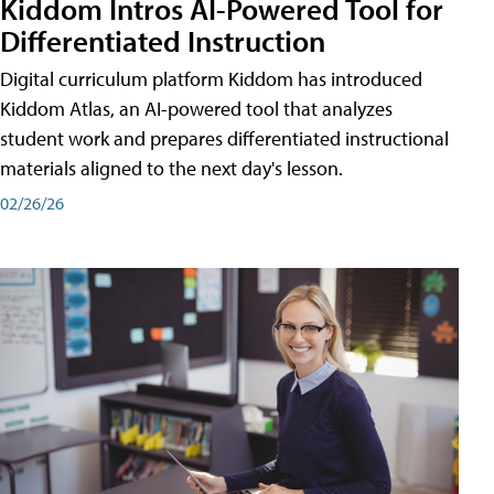
Kiddom Intros AI-Powered Tool for
Differentiated Instruction
Digital curriculum platform Kiddom has introduced
Kiddom Atlas, an AI-powered tool that analyzes
student work and prepares differentiated instructional
materials aligned to the next day's lesson.
02/26/26