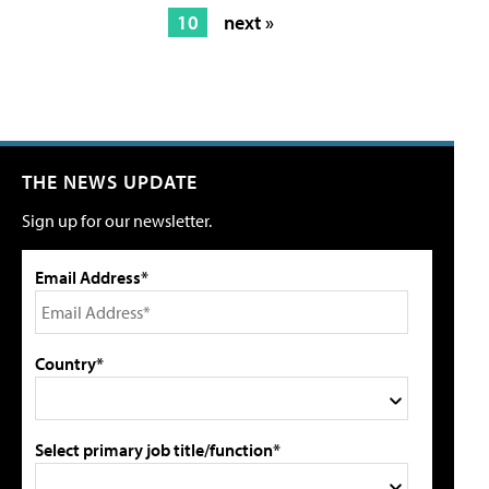
10
next »
THE NEWS UPDATE
Sign up for our newsletter.
Email Address*
Country*
Select primary job title/function*