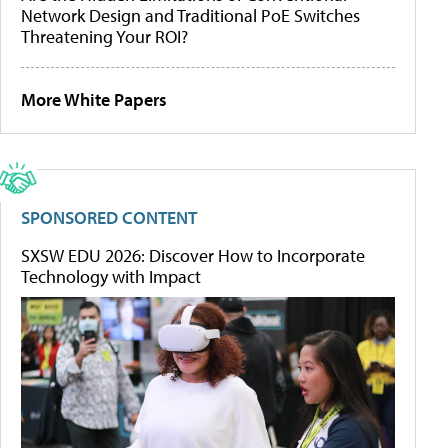
Network Design and Traditional PoE Switches
Threatening Your ROI?
More White Papers
SPONSORED CONTENT
SXSW EDU 2026: Discover How to Incorporate
Technology with Impact