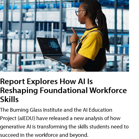
Report Explores How AI Is
Reshaping Foundational Workforce
Skills
The Burning Glass Institute and the AI Education
Project (aiEDU) have released a new analysis of how
generative AI is transforming the skills students need to
succeed in the workforce and beyond.