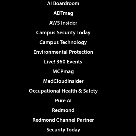
AI Boardroom
ADTmag
AWS Insider
Campus Security Today
Campus Technology
Environmental Protection
Live! 360 Events
MCPmag
MedCloudInsider
Occupational Health & Safety
Pure AI
Redmond
Redmond Channel Partner
Security Today