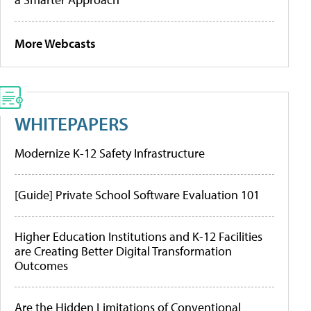
More Webcasts
WHITEPAPERS
Modernize K-12 Safety Infrastructure
[Guide] Private School Software Evaluation 101
Higher Education Institutions and K-12 Facilities
are Creating Better Digital Transformation
Outcomes
Are the Hidden Limitations of Conventional