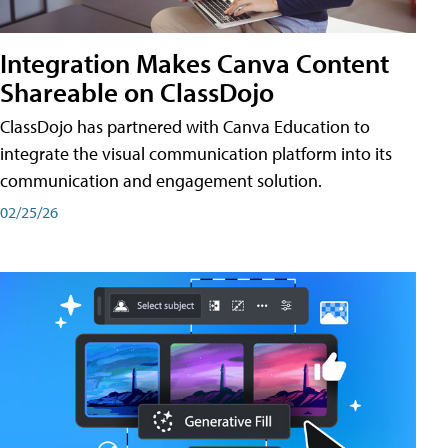
Integration Makes Canva Content
Shareable on ClassDojo
ClassDojo has partnered with Canva Education to
integrate the visual communication platform into its
communication and engagement solution.
02/25/26