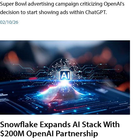
Super Bowl advertising campaign criticizing OpenAI's
decision to start showing ads within ChatGPT.
02/10/26
Snowflake Expands AI Stack With
$200M OpenAI Partnership