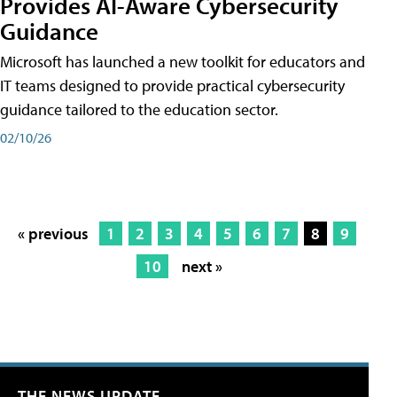
Provides AI-Aware Cybersecurity
Guidance
Microsoft has launched a new toolkit for educators and
IT teams designed to provide practical cybersecurity
guidance tailored to the education sector.
02/10/26
« previous
1
2
3
4
5
6
7
8
9
10
next »
THE NEWS UPDATE