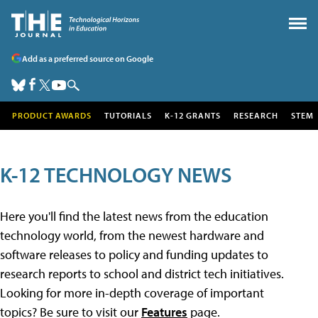
Add as a preferred source on Google
PRODUCT AWARDS
TUTORIALS
K-12 GRANTS
RESEARCH
STEM
K-12 TECHNOLOGY NEWS
Here you'll find the latest news from the education
technology world, from the newest hardware and
software releases to policy and funding updates to
research reports to school and district tech initiatives.
Looking for more in-depth coverage of important
topics? Be sure to visit our
Features
page.