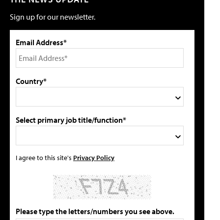
Sign up for our newsletter.
Email Address*
Country*
Select primary job title/function*
I agree to this site's
Privacy Policy
Please type the letters/numbers you see above.