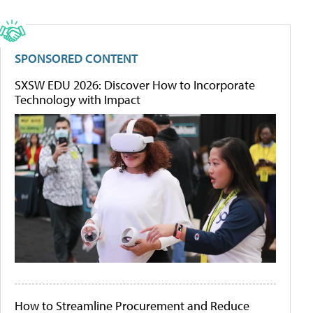
SPONSORED CONTENT
SXSW EDU 2026: Discover How to Incorporate
Technology with Impact
How to Streamline Procurement and Reduce