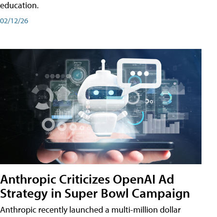
education.
02/12/26
Anthropic Criticizes OpenAI Ad
Strategy in Super Bowl Campaign
Anthropic recently launched a multi-million dollar