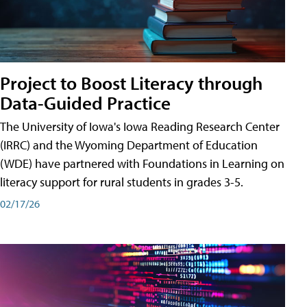
Project to Boost Literacy through
Data-Guided Practice
The University of Iowa's Iowa Reading Research Center
(IRRC) and the Wyoming Department of Education
(WDE) have partnered with Foundations in Learning on
literacy support for rural students in grades 3-5.
02/17/26