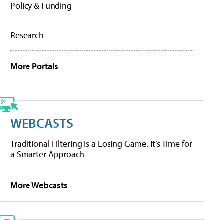
Policy & Funding
Research
More Portals
WEBCASTS
Traditional Filtering Is a Losing Game. It’s Time for
a Smarter Approach
More Webcasts