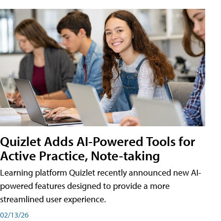
Quizlet Adds AI-Powered Tools for
Active Practice, Note-taking
Learning platform Quizlet recently announced new AI-
powered features designed to provide a more
streamlined user experience.
02/13/26