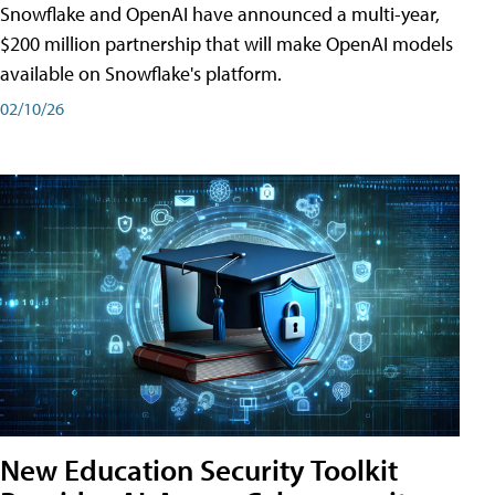
Snowflake and OpenAI have announced a multi-year,
$200 million partnership that will make OpenAI models
available on Snowflake's platform.
02/10/26
New Education Security Toolkit