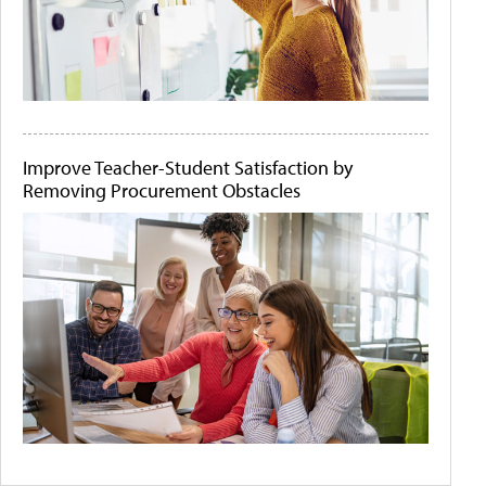
Improve Teacher-Student Satisfaction by
Removing Procurement Obstacles