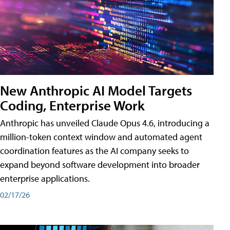
New Anthropic AI Model Targets
Coding, Enterprise Work
Anthropic has unveiled Claude Opus 4.6, introducing a
million-token context window and automated agent
coordination features as the AI company seeks to
expand beyond software development into broader
enterprise applications.
02/17/26