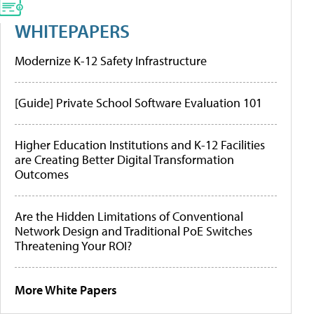
WHITEPAPERS
Modernize K-12 Safety Infrastructure
[Guide] Private School Software Evaluation 101
Higher Education Institutions and K-12 Facilities
are Creating Better Digital Transformation
Outcomes
Are the Hidden Limitations of Conventional
Network Design and Traditional PoE Switches
Threatening Your ROI?
More White Papers