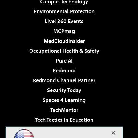
Campus Technology
Environmental Protection
Live! 360 Events
MCPmag
MedCloudInsider
Occupational Health & Safety
Pure AI
Redmond
Redmond Channel Partner
Security Today
Spaces 4 Learning
TechMentor
Tech Tactics in Education
The AI Pivot