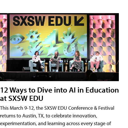
12 Ways to Dive into AI in Education
at SXSW EDU
This March 9-12, the SXSW EDU Conference & Festival
returns to Austin, TX, to celebrate innovation,
experimentation, and learning across every stage of