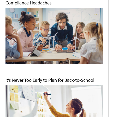
Compliance Headaches
It's Never Too Early to Plan for Back-to-School