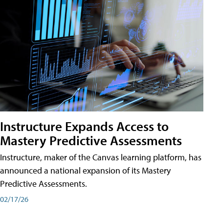
Instructure Expands Access to
Mastery Predictive Assessments
Instructure, maker of the Canvas learning platform, has
announced a national expansion of its Mastery
Predictive Assessments.
02/17/26