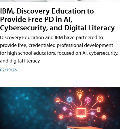
IBM, Discovery Education to
Provide Free PD in AI,
Cybersecurity, and Digital Literacy
Discovery Education and IBM have partnered to
provide free, credentialed professional development
for high school educators, focused on AI, cybersecurity,
and digital literacy.
02/19/26