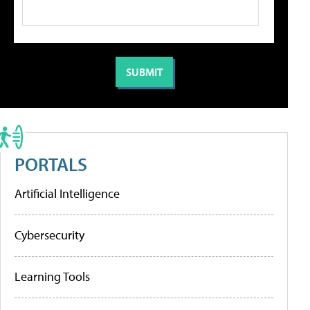
PORTALS
Artificial Intelligence
Cybersecurity
Learning Tools