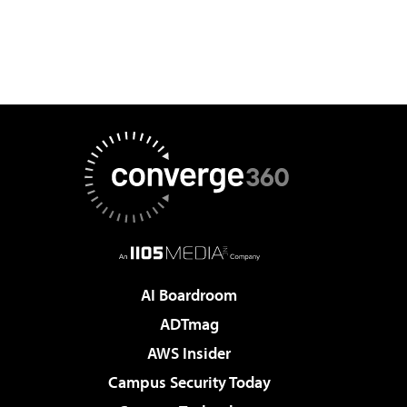
AI Boardroom
ADTmag
AWS Insider
Campus Security Today