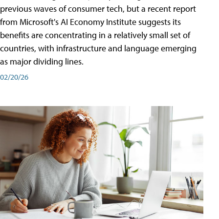
previous waves of consumer tech, but a recent report
from Microsoft's AI Economy Institute suggests its
benefits are concentrating in a relatively small set of
countries, with infrastructure and language emerging
as major dividing lines.
02/20/26