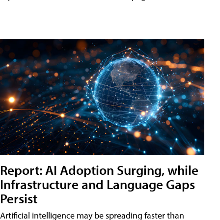
Report: AI Adoption Surging, while
Infrastructure and Language Gaps
Persist
Artificial intelligence may be spreading faster than