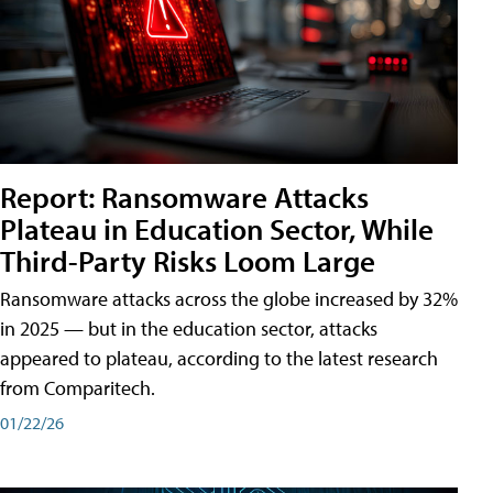
Report: Ransomware Attacks
Plateau in Education Sector, While
Third-Party Risks Loom Large
Ransomware attacks across the globe increased by 32%
in 2025 — but in the education sector, attacks
appeared to plateau, according to the latest research
from Comparitech.
01/22/26