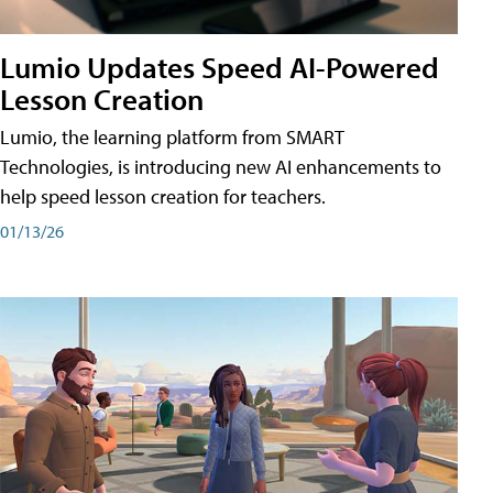
Lumio Updates Speed AI-Powered
Lesson Creation
Lumio, the learning platform from SMART
Technologies, is introducing new AI enhancements to
help speed lesson creation for teachers.
01/13/26