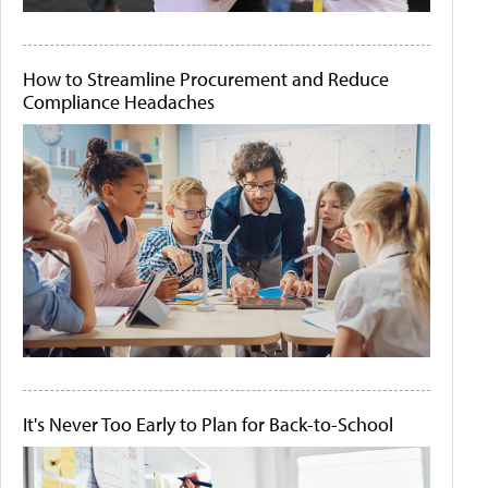
How to Streamline Procurement and Reduce
Compliance Headaches
It's Never Too Early to Plan for Back-to-School