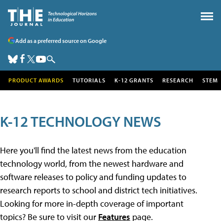
Add as a preferred source on Google
PRODUCT AWARDS
TUTORIALS
K-12 GRANTS
RESEARCH
STEM
K-12 TECHNOLOGY NEWS
Here you'll find the latest news from the education
technology world, from the newest hardware and
software releases to policy and funding updates to
research reports to school and district tech initiatives.
Looking for more in-depth coverage of important
topics? Be sure to visit our
Features
page.