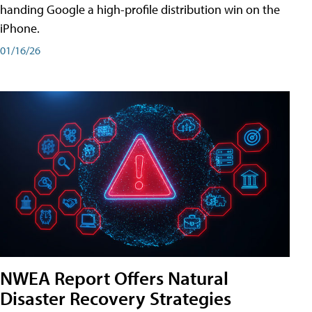
handing Google a high-profile distribution win on the
iPhone.
01/16/26
NWEA Report Offers Natural
Disaster Recovery Strategies