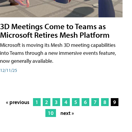
3D Meetings Come to Teams as
Microsoft Retires Mesh Platform
Microsoft is moving its Mesh 3D meeting capabilities
into Teams through a new immersive events feature,
now generally available.
12/11/25
« previous
1
2
3
4
5
6
7
8
9
10
next »