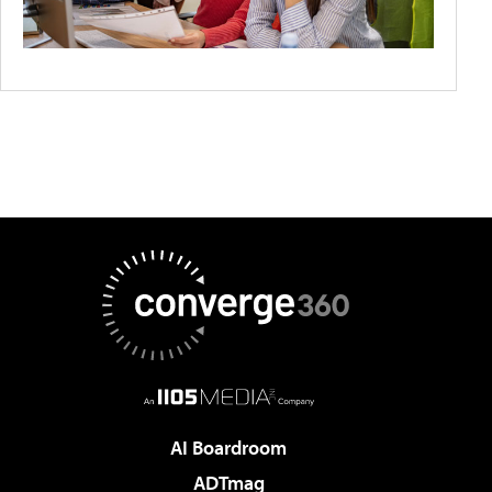
AI Boardroom
ADTmag