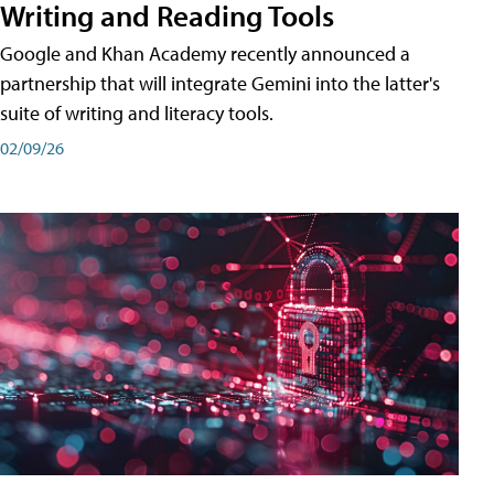
Writing and Reading Tools
Google and Khan Academy recently announced a
partnership that will integrate Gemini into the latter's
suite of writing and literacy tools.
02/09/26