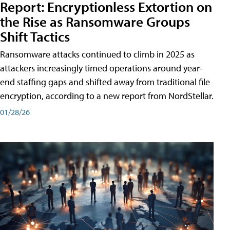
Report: Encryptionless Extortion on
the Rise as Ransomware Groups
Shift Tactics
Ransomware attacks continued to climb in 2025 as
attackers increasingly timed operations around year-
end staffing gaps and shifted away from traditional file
encryption, according to a new report from NordStellar.
01/28/26