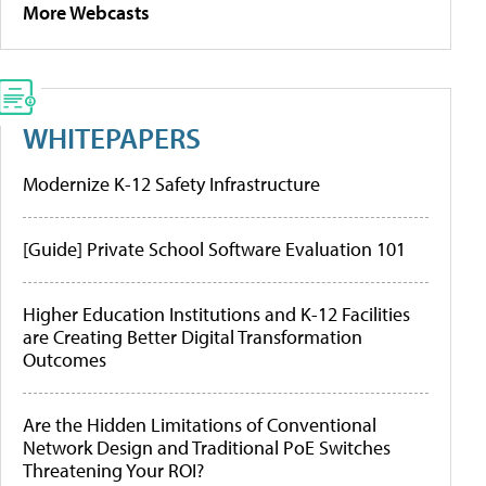
More Webcasts
WHITEPAPERS
Modernize K-12 Safety Infrastructure
[Guide] Private School Software Evaluation 101
Higher Education Institutions and K-12 Facilities
are Creating Better Digital Transformation
Outcomes
Are the Hidden Limitations of Conventional
Network Design and Traditional PoE Switches
Threatening Your ROI?