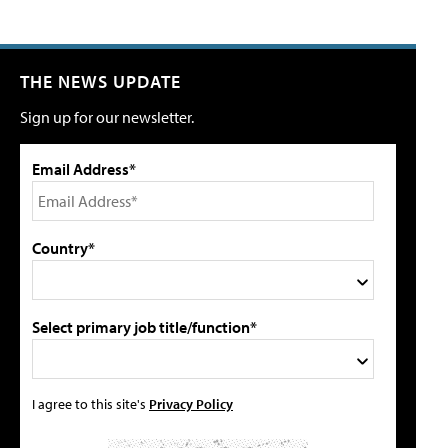
THE NEWS UPDATE
Sign up for our newsletter.
Email Address*
Country*
Select primary job title/function*
I agree to this site's
Privacy Policy