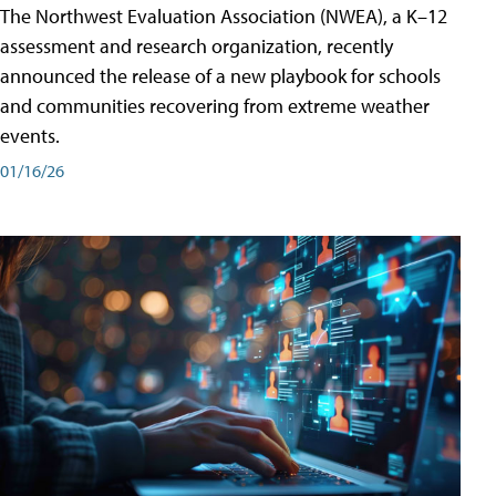
The Northwest Evaluation Association (NWEA), a K–12
assessment and research organization, recently
announced the release of a new playbook for schools
and communities recovering from extreme weather
events.
01/16/26