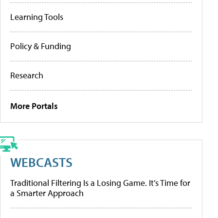
Learning Tools
Policy & Funding
Research
More Portals
WEBCASTS
Traditional Filtering Is a Losing Game. It’s Time for
a Smarter Approach