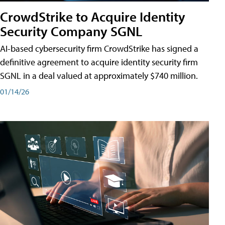
CrowdStrike to Acquire Identity
Security Company SGNL
AI-based cybersecurity firm CrowdStrike has signed a
definitive agreement to acquire identity security firm
SGNL in a deal valued at approximately $740 million.
01/14/26