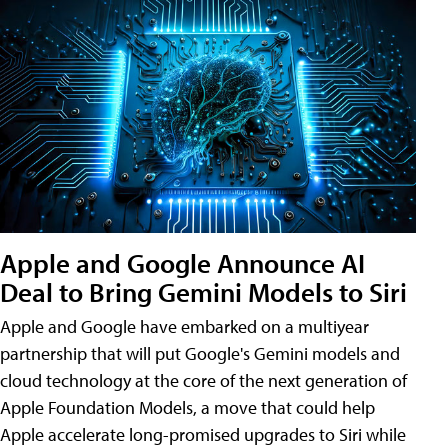
Apple and Google Announce AI
Deal to Bring Gemini Models to Siri
Apple and Google have embarked on a multiyear
partnership that will put Google's Gemini models and
cloud technology at the core of the next generation of
Apple Foundation Models, a move that could help
Apple accelerate long-promised upgrades to Siri while