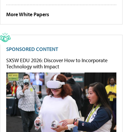
More White Papers
SPONSORED CONTENT
SXSW EDU 2026: Discover How to Incorporate
Technology with Impact