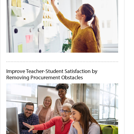
Improve Teacher-Student Satisfaction by
Removing Procurement Obstacles