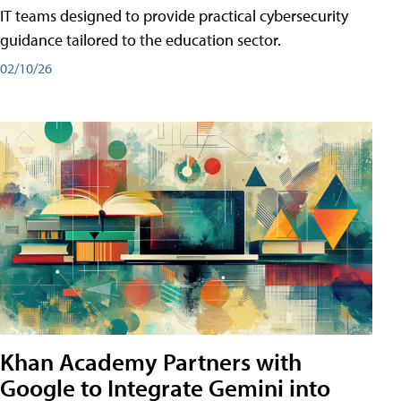
IT teams designed to provide practical cybersecurity
guidance tailored to the education sector.
02/10/26
Khan Academy Partners with
Google to Integrate Gemini into