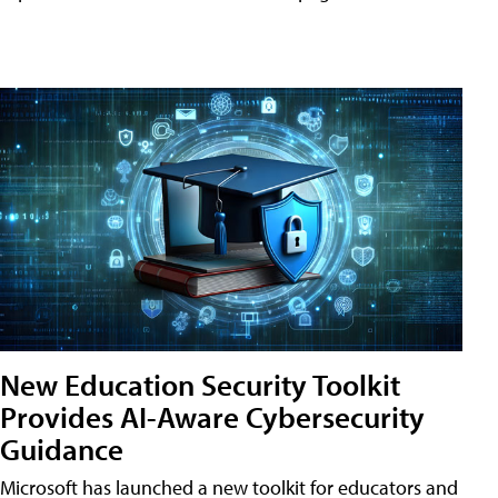
New Education Security Toolkit
Provides AI-Aware Cybersecurity
Guidance
Microsoft has launched a new toolkit for educators and