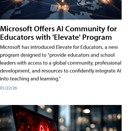
Microsoft Offers AI Community for
Educators with 'Elevate' Program
Microsoft has introduced Elevate for Educators, a new
program designed to "provide educators and school
leaders with access to a global community, professional
development, and resources to confidently integrate AI
into teaching and learning."
01/22/26