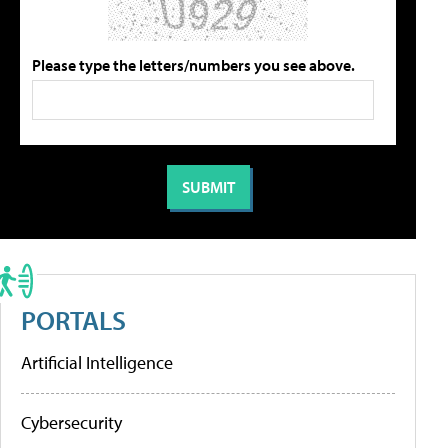
Please type the letters/numbers you see above.
PORTALS
Artificial Intelligence
Cybersecurity