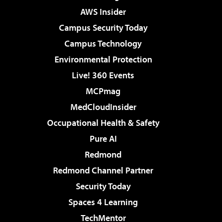
AWS Insider
Campus Security Today
Campus Technology
Environmental Protection
Live! 360 Events
MCPmag
MedCloudInsider
Occupational Health & Safety
Pure AI
Redmond
Redmond Channel Partner
Security Today
Spaces 4 Learning
TechMentor