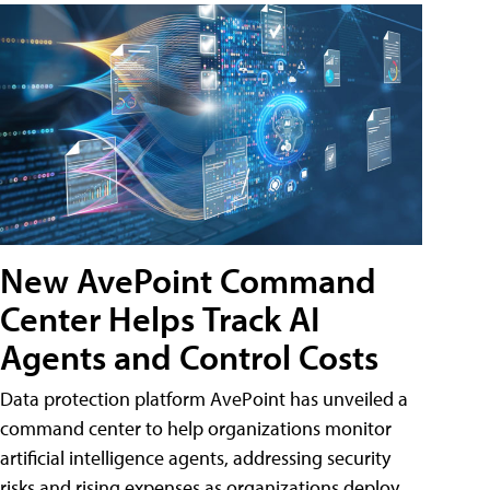
New AvePoint Command
Center Helps Track AI
Agents and Control Costs
Data protection platform AvePoint has unveiled a
command center to help organizations monitor
artificial intelligence agents, addressing security
risks and rising expenses as organizations deploy