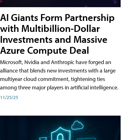
AI Giants Form Partnership
with Multibillion-Dollar
Investments and Massive
Azure Compute Deal
Microsoft, Nvidia and Anthropic have forged an
alliance that blends new investments with a large
multiyear cloud commitment, tightening ties
among three major players in artificial intelligence.
11/25/25