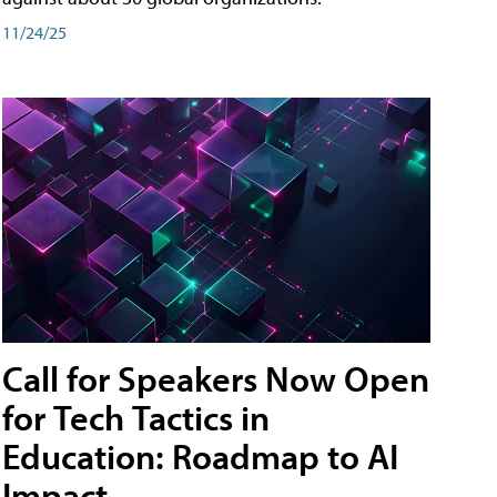
11/24/25
Call for Speakers Now Open
for Tech Tactics in
Education: Roadmap to AI
Impact