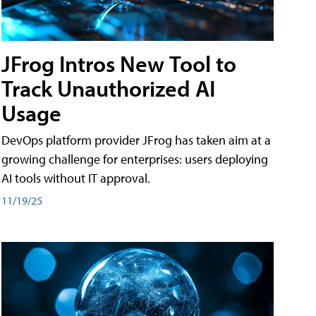
JFrog Intros New Tool to
Track Unauthorized AI
Usage
DevOps platform provider JFrog has taken aim at a
growing challenge for enterprises: users deploying
AI tools without IT approval.
11/19/25