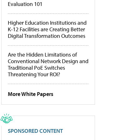
Evaluation 101
Higher Education Institutions and
K-12 Facilities are Creating Better
Digital Transformation Outcomes
Are the Hidden Limitations of
Conventional Network Design and
Traditional PoE Switches
Threatening Your ROI?
More White Papers
SPONSORED CONTENT