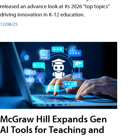
released an advance look at its 2026 "top topics"
driving innovation in K-12 education.
12/08/25
McGraw Hill Expands Gen
AI Tools for Teaching and