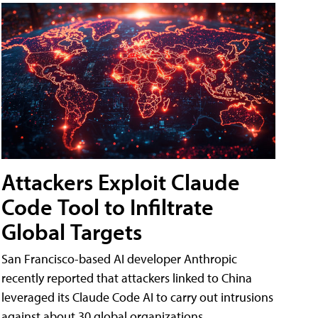
Attackers Exploit Claude
Code Tool to Infiltrate
Global Targets
San Francisco-based AI developer Anthropic
recently reported that attackers linked to China
leveraged its Claude Code AI to carry out intrusions
against about 30 global organizations.