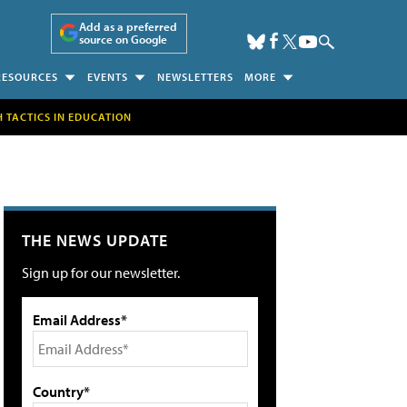
Add as a preferred
source on Google
RESOURCES
EVENTS
NEWSLETTERS
MORE
H TACTICS IN EDUCATION
THE NEWS UPDATE
Sign up for our newsletter.
Email Address*
Country*