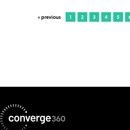
« previous
1
2
3
4
5