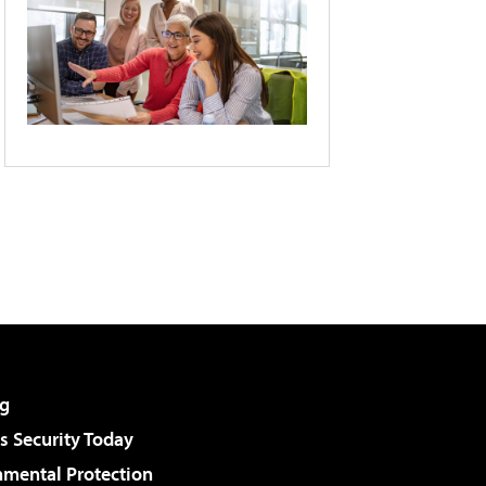
g
 Security Today
nmental Protection