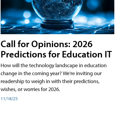
Call for Opinions: 2026
Predictions for Education IT
How will the technology landscape in education
change in the coming year? We're inviting our
readership to weigh in with their predictions,
wishes, or worries for 2026.
11/18/25