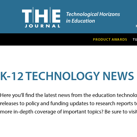
PRODUCT AWARDS
T
K-12 TECHNOLOGY NEWS
Here you'll find the latest news from the education techno
releases to policy and funding updates to research reports to
more in-depth coverage of important topics? Be sure to visi