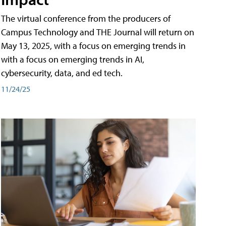
The virtual conference from the producers of
Campus Technology and THE Journal will return on
May 13, 2025, with a focus on emerging trends in
with a focus on emerging trends in AI,
cybersecurity, data, and ed tech.
11/24/25