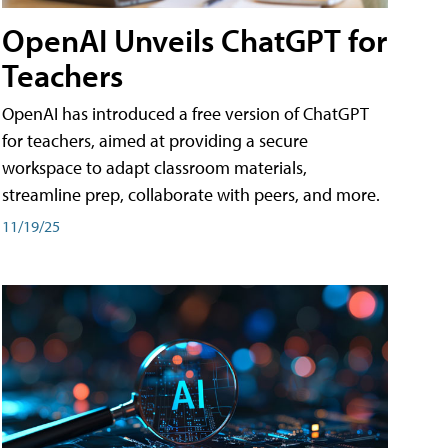
OpenAI Unveils ChatGPT for
Teachers
OpenAI has introduced a free version of ChatGPT
for teachers, aimed at providing a secure
workspace to adapt classroom materials,
streamline prep, collaborate with peers, and more.
11/19/25