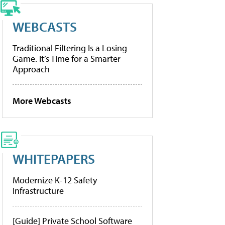
WEBCASTS
Traditional Filtering Is a Losing
Game. It’s Time for a Smarter
Approach
More Webcasts
WHITEPAPERS
Modernize K-12 Safety
Infrastructure
[Guide] Private School Software