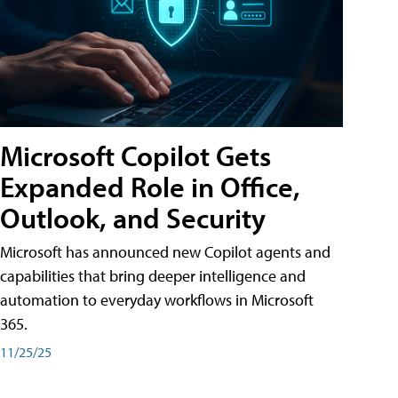
Microsoft Copilot Gets
Expanded Role in Office,
Outlook, and Security
Microsoft has announced new Copilot agents and
capabilities that bring deeper intelligence and
automation to everyday workflows in Microsoft
365.
11/25/25