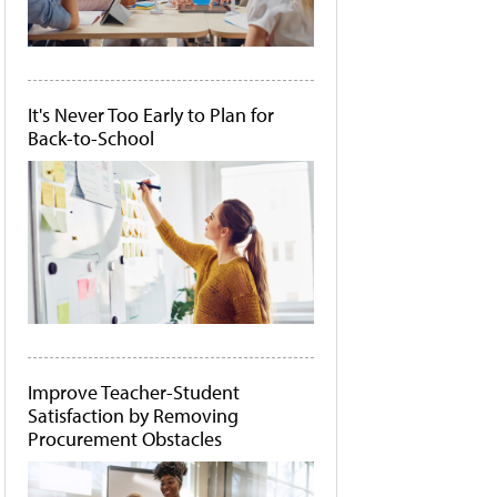
It's Never Too Early to Plan for
Back-to-School
Improve Teacher-Student
Satisfaction by Removing
Procurement Obstacles