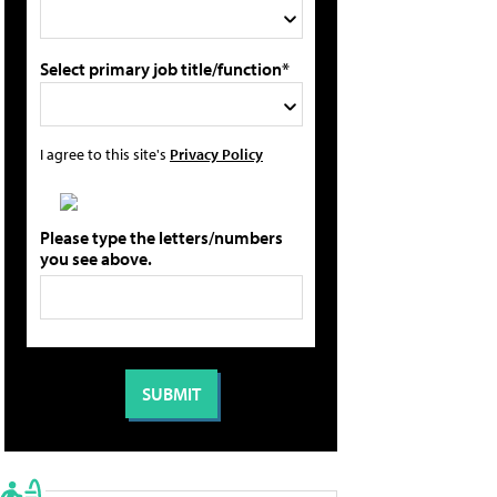
Select primary job title/function*
I agree to this site's
Privacy Policy
Please type the letters/numbers
you see above.