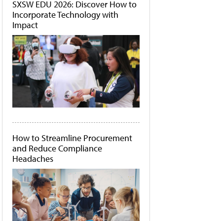
SXSW EDU 2026: Discover How to
Incorporate Technology with
Impact
How to Streamline Procurement
and Reduce Compliance
Headaches