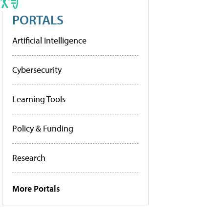
PORTALS
Artificial Intelligence
Cybersecurity
Learning Tools
Policy & Funding
Research
More Portals