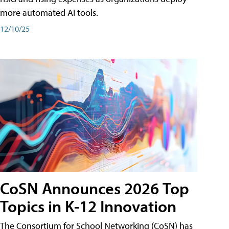
more automated AI tools.
12/10/25
CoSN Announces 2026 Top
Topics in K-12 Innovation
The Consortium for School Networking (CoSN) has