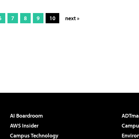
6
7
8
9
10
next »
AI Boardroom
ADTma
AWS Insider
Campus
Campus Technology
Enviro