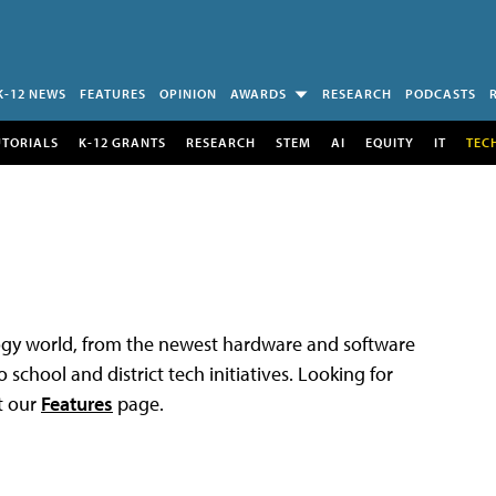
K-12 NEWS
FEATURES
OPINION
AWARDS
RESEARCH
PODCASTS
UTORIALS
K-12 GRANTS
RESEARCH
STEM
AI
EQUITY
IT
TEC
logy world, from the newest hardware and software
 school and district tech initiatives. Looking for
t our
Features
page.