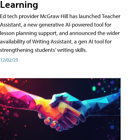
Learning
Ed tech provider McGraw Hill has launched Teacher
Assistant, a new generative AI-powered tool for
lesson planning support, and announced the wider
availability of Writing Assistant, a gen AI tool for
strengthening students' writing skills.
12/02/25