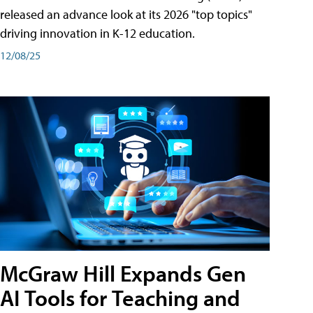
released an advance look at its 2026 "top topics"
driving innovation in K-12 education.
12/08/25
McGraw Hill Expands Gen
AI Tools for Teaching and