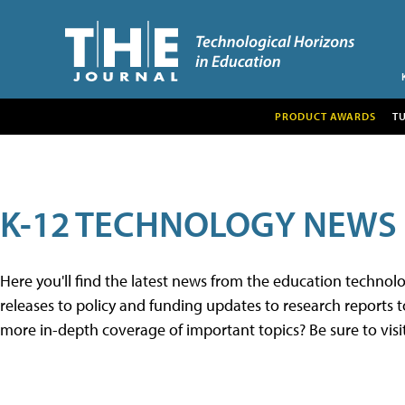
PRODUCT AWARDS
T
K-12 TECHNOLOGY NEWS
Here you'll find the latest news from the education techno
releases to policy and funding updates to research reports to
more in-depth coverage of important topics? Be sure to visi