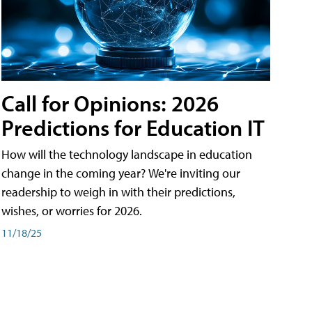
Call for Opinions: 2026
Predictions for Education IT
How will the technology landscape in education
change in the coming year? We're inviting our
readership to weigh in with their predictions,
wishes, or worries for 2026.
11/18/25