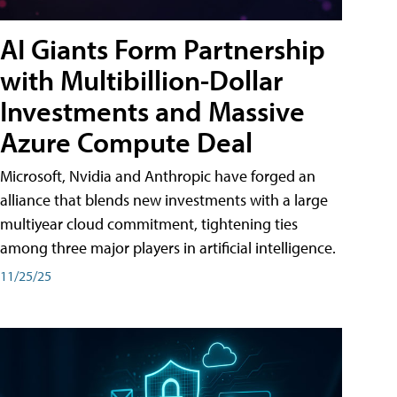
AI Giants Form Partnership
with Multibillion-Dollar
Investments and Massive
Azure Compute Deal
Microsoft, Nvidia and Anthropic have forged an
alliance that blends new investments with a large
multiyear cloud commitment, tightening ties
among three major players in artificial intelligence.
11/25/25