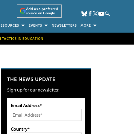
Add as a preferred
source on Google
RESOURCES
EVENTS
NEWSLETTERS
MORE
H TACTICS IN EDUCATION
THE NEWS UPDATE
Sign up for our newsletter.
Email Address*
Country*