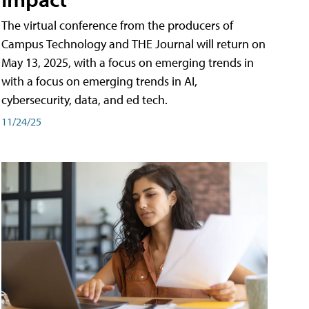
The virtual conference from the producers of
Campus Technology and THE Journal will return on
May 13, 2025, with a focus on emerging trends in
with a focus on emerging trends in AI,
cybersecurity, data, and ed tech.
11/24/25