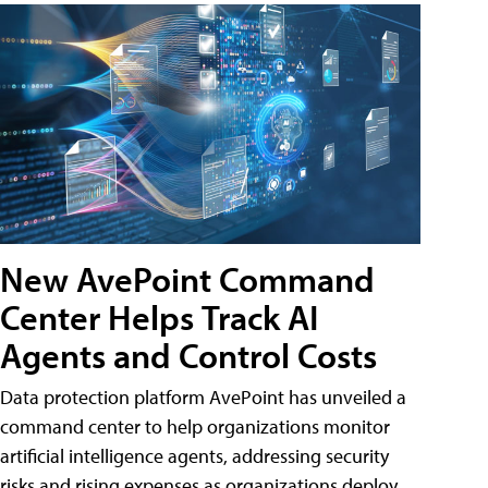
New AvePoint Command
Center Helps Track AI
Agents and Control Costs
Data protection platform AvePoint has unveiled a
command center to help organizations monitor
artificial intelligence agents, addressing security
risks and rising expenses as organizations deploy