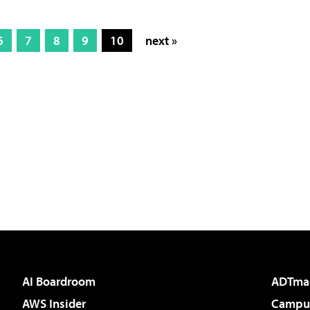
6
7
8
9
10
next »
AI Boardroom
ADTma
AWS Insider
Campus