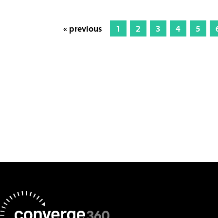
« previous
1
2
3
4
5