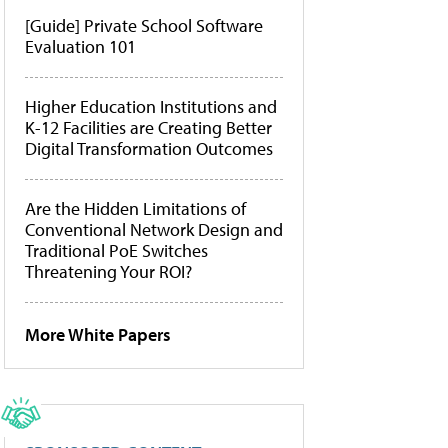
[Guide] Private School Software
Evaluation 101
Higher Education Institutions and
K-12 Facilities are Creating Better
Digital Transformation Outcomes
Are the Hidden Limitations of
Conventional Network Design and
Traditional PoE Switches
Threatening Your ROI?
More White Papers