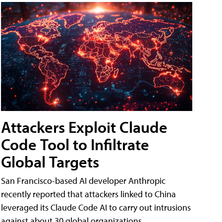
Attackers Exploit Claude
Code Tool to Infiltrate
Global Targets
San Francisco-based AI developer Anthropic
recently reported that attackers linked to China
leveraged its Claude Code AI to carry out intrusions
against about 30 global organizations.