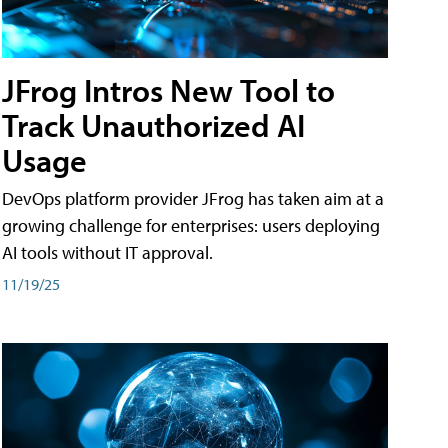
JFrog Intros New Tool to
Track Unauthorized AI
Usage
DevOps platform provider JFrog has taken aim at a
growing challenge for enterprises: users deploying
AI tools without IT approval.
11/19/25