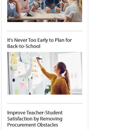
It's Never Too Early to Plan for
Back-to-School
Improve Teacher-Student
Satisfaction by Removing
Procurement Obstacles