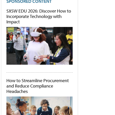
SPONSORED CONTENT
SXSW EDU 2026: Discover How to
Incorporate Technology with
Impact
How to Streamline Procurement
and Reduce Compliance
Headaches