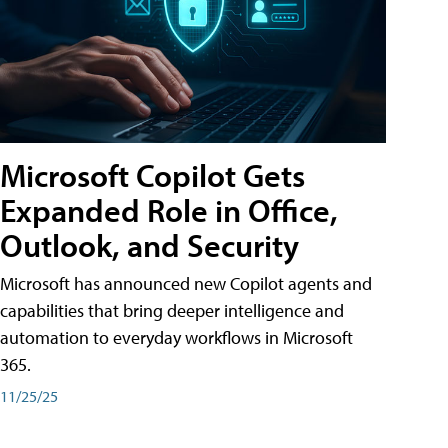
Microsoft Copilot Gets
Expanded Role in Office,
Outlook, and Security
Microsoft has announced new Copilot agents and
capabilities that bring deeper intelligence and
automation to everyday workflows in Microsoft
365.
11/25/25