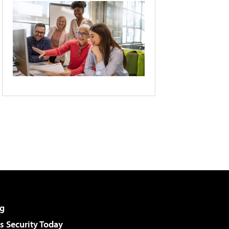
g
 Security Today