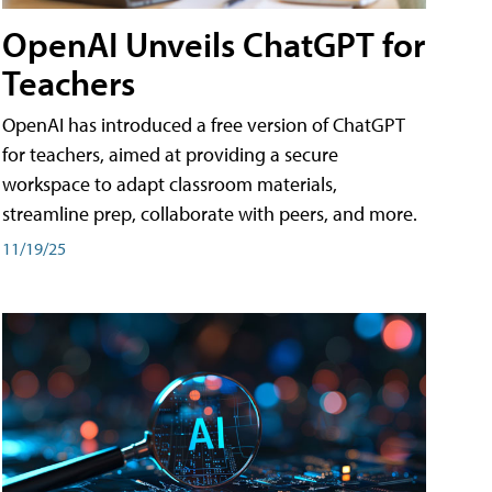
OpenAI Unveils ChatGPT for
Teachers
OpenAI has introduced a free version of ChatGPT
for teachers, aimed at providing a secure
workspace to adapt classroom materials,
streamline prep, collaborate with peers, and more.
11/19/25