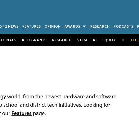
K-12 NEWS
FEATURES
OPINION
AWARDS
RESEARCH
PODCASTS
UTORIALS
K-12 GRANTS
RESEARCH
STEM
AI
EQUITY
IT
TEC
logy world, from the newest hardware and software
 school and district tech initiatives. Looking for
t our
Features
page.