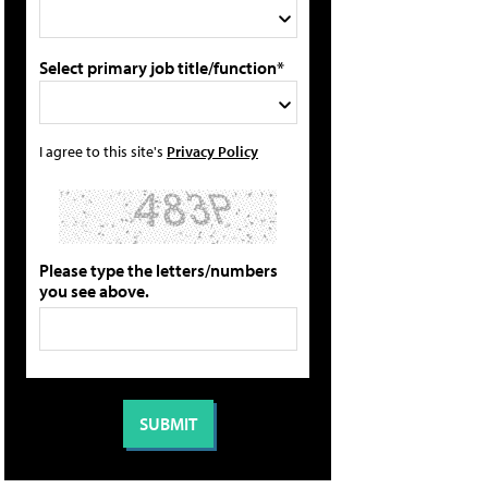
Select primary job title/function*
I agree to this site's
Privacy Policy
Please type the letters/numbers
you see above.