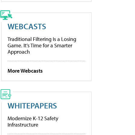
WEBCASTS
Traditional Filtering Is a Losing
Game. It’s Time for a Smarter
Approach
More Webcasts
WHITEPAPERS
Modernize K-12 Safety
Infrastructure