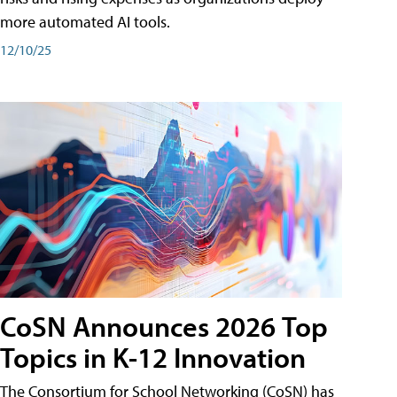
more automated AI tools.
12/10/25
CoSN Announces 2026 Top
Topics in K-12 Innovation
The Consortium for School Networking (CoSN) has