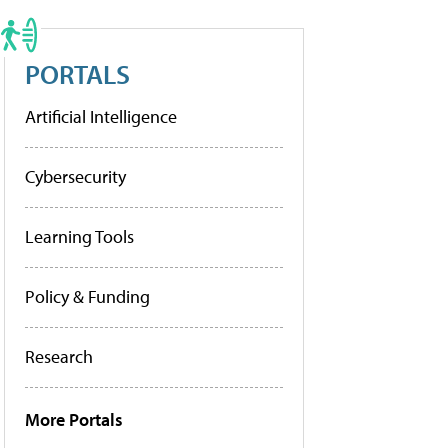
PORTALS
Artificial Intelligence
Cybersecurity
Learning Tools
Policy & Funding
Research
More Portals