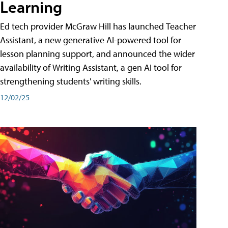
Learning
Ed tech provider McGraw Hill has launched Teacher
Assistant, a new generative AI-powered tool for
lesson planning support, and announced the wider
availability of Writing Assistant, a gen AI tool for
strengthening students' writing skills.
12/02/25