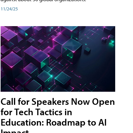
11/24/25
Call for Speakers Now Open
for Tech Tactics in
Education: Roadmap to AI
Impact