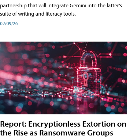
partnership that will integrate Gemini into the latter's
suite of writing and literacy tools.
02/09/26
Report: Encryptionless Extortion on
the Rise as Ransomware Groups