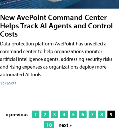
New AvePoint Command Center
Helps Track AI Agents and Control
Costs
Data protection platform AvePoint has unveiled a
command center to help organizations monitor
artificial intelligence agents, addressing security risks
and rising expenses as organizations deploy more
automated AI tools.
12/10/25
« previous
1
2
3
4
5
6
7
8
9
10
next »