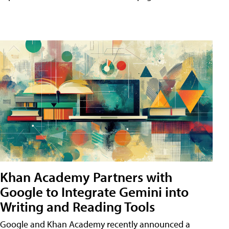
Khan Academy Partners with
Google to Integrate Gemini into
Writing and Reading Tools
Google and Khan Academy recently announced a