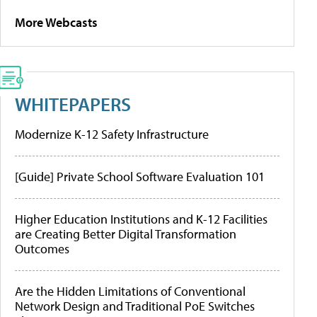
More Webcasts
WHITEPAPERS
Modernize K-12 Safety Infrastructure
[Guide] Private School Software Evaluation 101
Higher Education Institutions and K-12 Facilities
are Creating Better Digital Transformation
Outcomes
Are the Hidden Limitations of Conventional
Network Design and Traditional PoE Switches