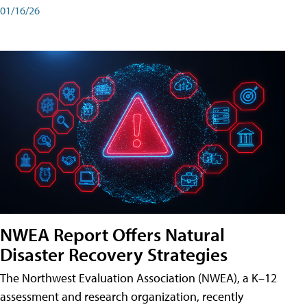
01/16/26
NWEA Report Offers Natural
Disaster Recovery Strategies
The Northwest Evaluation Association (NWEA), a K–12
assessment and research organization, recently