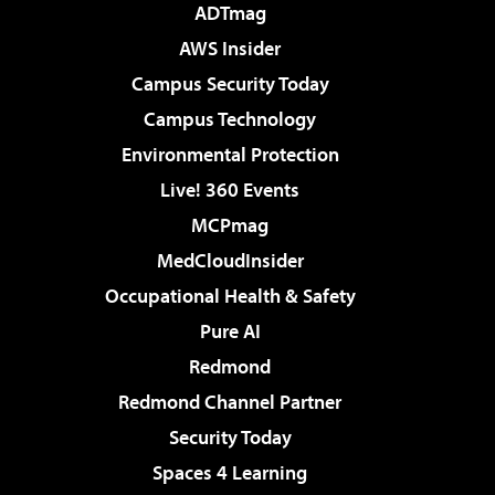
ADTmag
AWS Insider
Campus Security Today
Campus Technology
Environmental Protection
Live! 360 Events
MCPmag
MedCloudInsider
Occupational Health & Safety
Pure AI
Redmond
Redmond Channel Partner
Security Today
Spaces 4 Learning