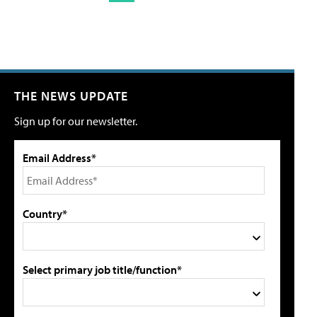
THE NEWS UPDATE
Sign up for our newsletter.
Email Address*
Country*
Select primary job title/function*