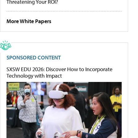
Threatening Your ROI?
More White Papers
SPONSORED CONTENT
SXSW EDU 2026: Discover How to Incorporate
Technology with Impact