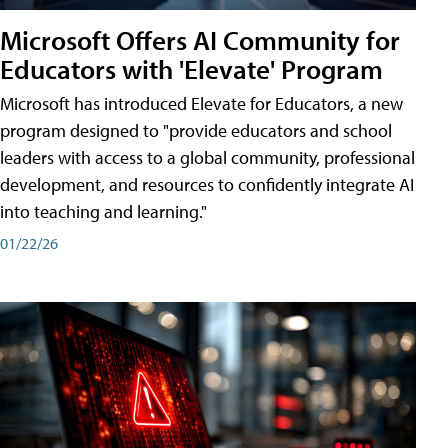
Microsoft Offers AI Community for
Educators with 'Elevate' Program
Microsoft has introduced Elevate for Educators, a new
program designed to "provide educators and school
leaders with access to a global community, professional
development, and resources to confidently integrate AI
into teaching and learning."
01/22/26