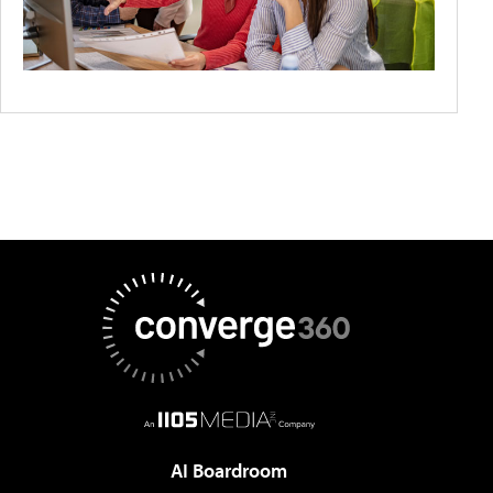
AI Boardroom