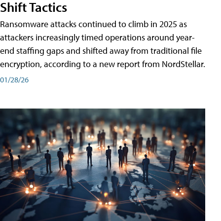
Shift Tactics
Ransomware attacks continued to climb in 2025 as
attackers increasingly timed operations around year-
end staffing gaps and shifted away from traditional file
encryption, according to a new report from NordStellar.
01/28/26