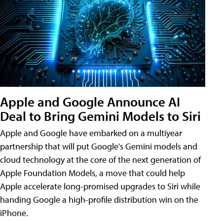
Apple and Google Announce AI
Deal to Bring Gemini Models to Siri
Apple and Google have embarked on a multiyear
partnership that will put Google's Gemini models and
cloud technology at the core of the next generation of
Apple Foundation Models, a move that could help
Apple accelerate long-promised upgrades to Siri while
handing Google a high-profile distribution win on the
iPhone.