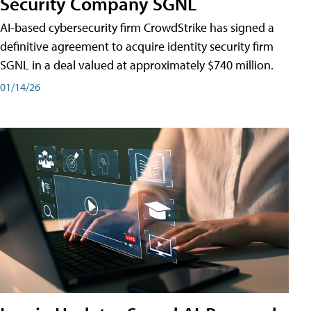
Security Company SGNL
AI-based cybersecurity firm CrowdStrike has signed a
definitive agreement to acquire identity security firm
SGNL in a deal valued at approximately $740 million.
01/14/26