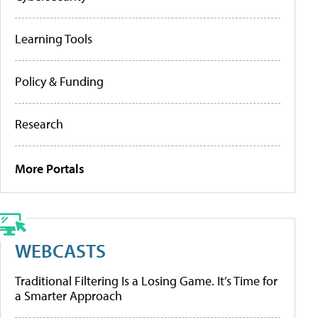
Learning Tools
Policy & Funding
Research
More Portals
WEBCASTS
Traditional Filtering Is a Losing Game. It’s Time for
a Smarter Approach