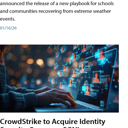
announced the release of a new playbook for schools
and communities recovering from extreme weather
events.
01/16/26
CrowdStrike to Acquire Identity