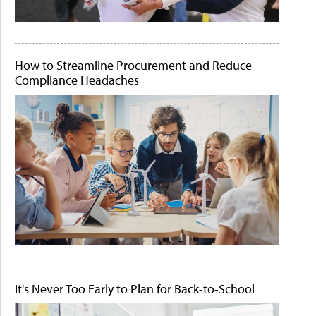
How to Streamline Procurement and Reduce
Compliance Headaches
It's Never Too Early to Plan for Back-to-School