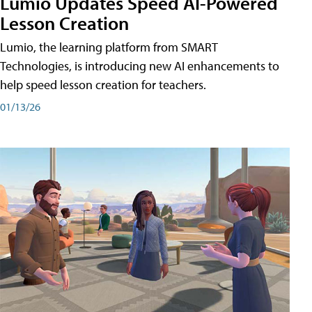
Lumio Updates Speed AI-Powered
Lesson Creation
Lumio, the learning platform from SMART
Technologies, is introducing new AI enhancements to
help speed lesson creation for teachers.
01/13/26