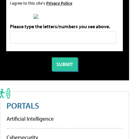
I agree to this site's
Privacy Policy
Please type the letters/numbers you see above.
PORTALS
Artificial Intelligence
Cybersecurity