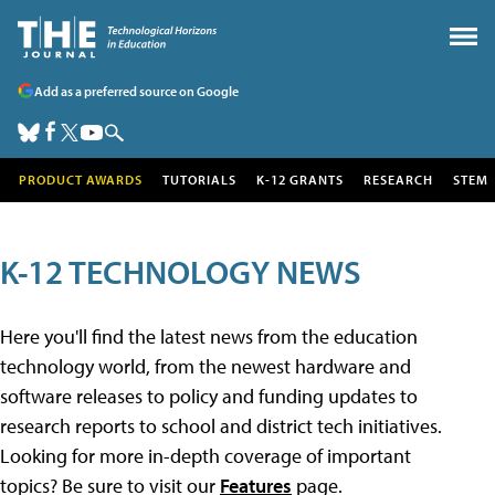
Add as a preferred source on Google
PRODUCT AWARDS
TUTORIALS
K-12 GRANTS
RESEARCH
STEM
K-12 TECHNOLOGY NEWS
Here you'll find the latest news from the education
technology world, from the newest hardware and
software releases to policy and funding updates to
research reports to school and district tech initiatives.
Looking for more in-depth coverage of important
topics? Be sure to visit our
Features
page.