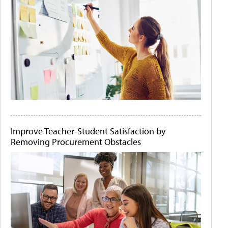
Improve Teacher-Student Satisfaction by
Removing Procurement Obstacles