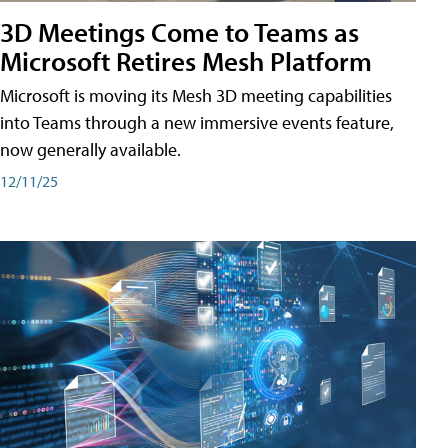
3D Meetings Come to Teams as
Microsoft Retires Mesh Platform
Microsoft is moving its Mesh 3D meeting capabilities
into Teams through a new immersive events feature,
now generally available.
12/11/25