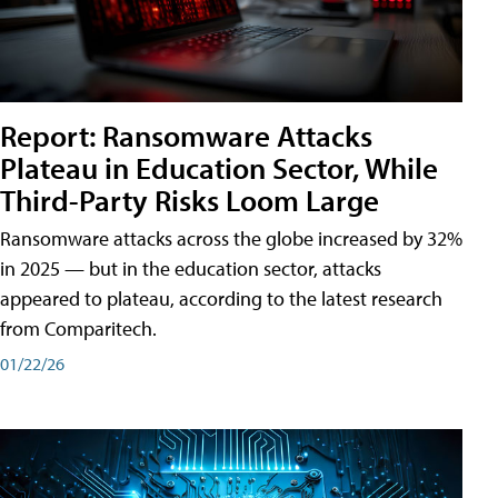
Report: Ransomware Attacks
Plateau in Education Sector, While
Third-Party Risks Loom Large
Ransomware attacks across the globe increased by 32%
in 2025 — but in the education sector, attacks
appeared to plateau, according to the latest research
from Comparitech.
01/22/26