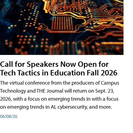
Call for Speakers Now Open for
Tech Tactics in Education Fall 2026
The virtual conference from the producers of Campus
Technology and THE Journal will return on Sept. 23,
2026, with a focus on emerging trends in with a focus
on emerging trends in AI, cybersecurity, and more.
06/08/26