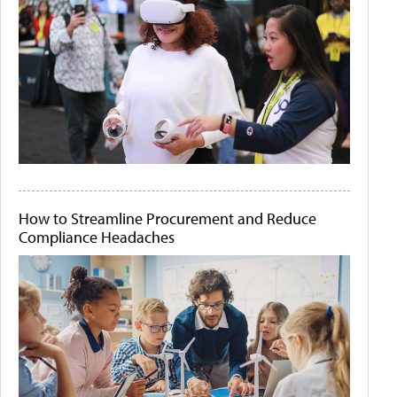
How to Streamline Procurement and Reduce
Compliance Headaches