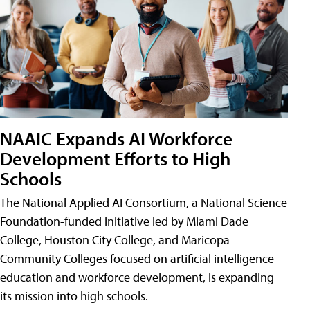
NAAIC Expands AI Workforce
Development Efforts to High
Schools
The National Applied AI Consortium, a National Science
Foundation-funded initiative led by Miami Dade
College, Houston City College, and Maricopa
Community Colleges focused on artificial intelligence
education and workforce development, is expanding
its mission into high schools.