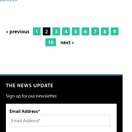
« previous
1
2
3
4
5
6
7
8
9
10
next »
THE NEWS UPDATE
Sign up for our newsletter.
Email Address*