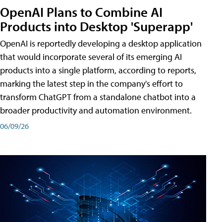
OpenAI Plans to Combine AI
Products into Desktop 'Superapp'
OpenAI is reportedly developing a desktop application
that would incorporate several of its emerging AI
products into a single platform, according to reports,
marking the latest step in the company's effort to
transform ChatGPT from a standalone chatbot into a
broader productivity and automation environment.
06/09/26