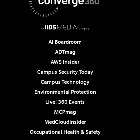
AI Boardroom
ADTmag
AWS Insider
Campus Security Today
Campus Technology
Environmental Protection
Live! 360 Events
MCPmag
MedCloudInsider
Occupational Health & Safety