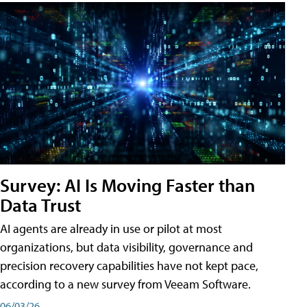
Survey: AI Is Moving Faster than
Data Trust
AI agents are already in use or pilot at most
organizations, but data visibility, governance and
precision recovery capabilities have not kept pace,
according to a new survey from Veeam Software.
06/03/26