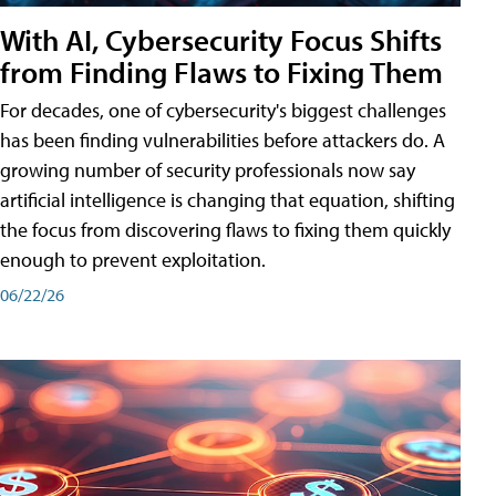
With AI, Cybersecurity Focus Shifts
from Finding Flaws to Fixing Them
For decades, one of cybersecurity's biggest challenges
has been finding vulnerabilities before attackers do. A
growing number of security professionals now say
artificial intelligence is changing that equation, shifting
the focus from discovering flaws to fixing them quickly
enough to prevent exploitation.
06/22/26