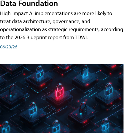
Data Foundation
High-impact AI implementations are more likely to
treat data architecture, governance, and
operationalization as strategic requirements, according
to the 2026 Blueprint report from TDWI.
06/29/26