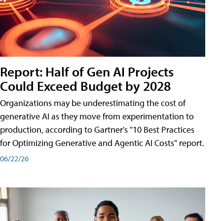
Report: Half of Gen AI Projects
Could Exceed Budget by 2028
Organizations may be underestimating the cost of
generative AI as they move from experimentation to
production, according to Gartner's "10 Best Practices
for Optimizing Generative and Agentic AI Costs" report.
06/22/26