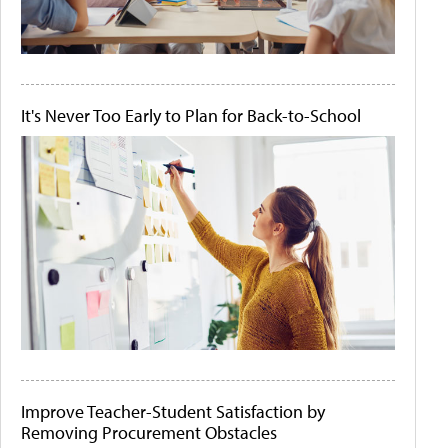
It's Never Too Early to Plan for Back-to-School
Improve Teacher-Student Satisfaction by
Removing Procurement Obstacles