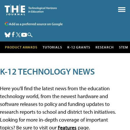
Add as a preferred source on Google
PRODUCT AWARDS
TUTORIALS
K-12 GRANTS
RESEARCH
STEM
K-12 TECHNOLOGY NEWS
Here you'll find the latest news from the education
technology world, from the newest hardware and
software releases to policy and funding updates to
research reports to school and district tech initiatives.
Looking for more in-depth coverage of important
topics? Be sure to visit our
Features
page.