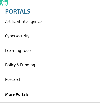
PORTALS
Artificial Intelligence
Cybersecurity
Learning Tools
Policy & Funding
Research
More Portals