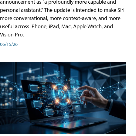
announcement as "a profoundly more capable and
personal assistant." The update is intended to make Siri
more conversational, more context-aware, and more
useful across iPhone, iPad, Mac, Apple Watch, and
Vision Pro.
06/15/26