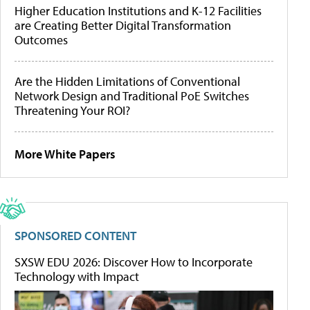
Higher Education Institutions and K-12 Facilities
are Creating Better Digital Transformation
Outcomes
Are the Hidden Limitations of Conventional
Network Design and Traditional PoE Switches
Threatening Your ROI?
More White Papers
SPONSORED CONTENT
SXSW EDU 2026: Discover How to Incorporate
Technology with Impact