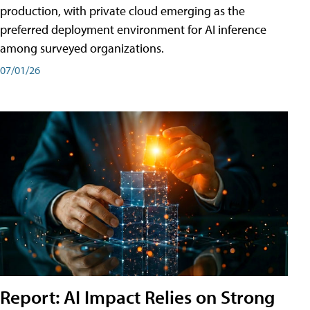
production, with private cloud emerging as the
preferred deployment environment for AI inference
among surveyed organizations.
07/01/26
Report: AI Impact Relies on Strong