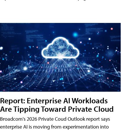
Report: Enterprise AI Workloads
Are Tipping Toward Private Cloud
Broadcom's 2026 Private Coud Outlook report says
enterprise AI is moving from experimentation into