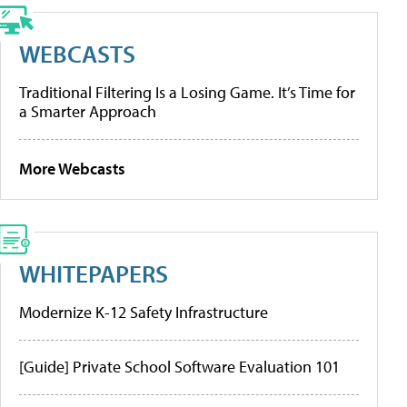
WEBCASTS
Traditional Filtering Is a Losing Game. It’s Time for
a Smarter Approach
More Webcasts
WHITEPAPERS
Modernize K-12 Safety Infrastructure
[Guide] Private School Software Evaluation 101