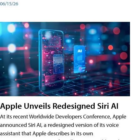
06/15/26
Apple Unveils Redesigned Siri AI
At its recent Worldwide Developers Conference, Apple
announced Siri AI, a redesigned version of its voice
assistant that Apple describes in its own