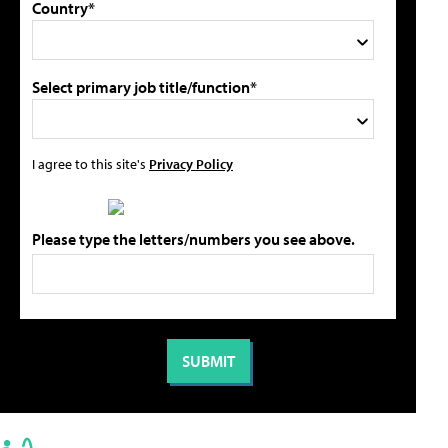
Country*
Select primary job title/function*
I agree to this site's
Privacy Policy
Please type the letters/numbers you see above.