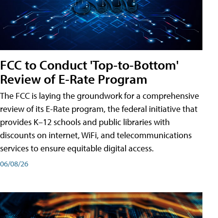
FCC to Conduct 'Top-to-Bottom'
Review of E-Rate Program
The FCC is laying the groundwork for a comprehensive
review of its E-Rate program, the federal initiative that
provides K–12 schools and public libraries with
discounts on internet, WiFi, and telecommunications
services to ensure equitable digital access.
06/08/26