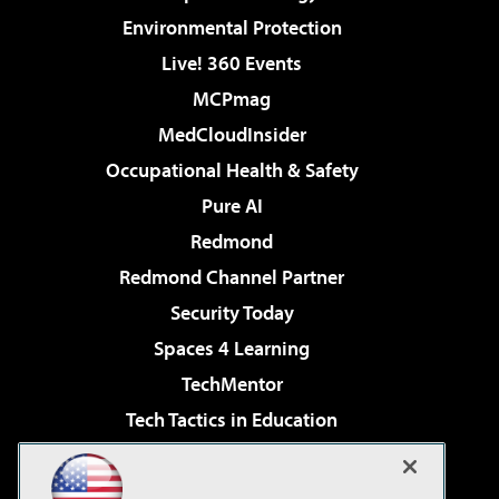
Environmental Protection
Live! 360 Events
MCPmag
MedCloudInsider
Occupational Health & Safety
Pure AI
Redmond
Redmond Channel Partner
Security Today
Spaces 4 Learning
TechMentor
Tech Tactics in Education
The AI Pivot
Virtualization & Cloud Review