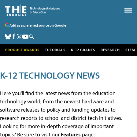
Add as a preferred source on Google
PRODUCT AWARDS
TUTORIALS
K-12 GRANTS
RESEARCH
STEM
K-12 TECHNOLOGY NEWS
Here you'll find the latest news from the education
technology world, from the newest hardware and
software releases to policy and funding updates to
research reports to school and district tech initiatives.
Looking for more in-depth coverage of important
topics? Be sure to visit our
Features
page.