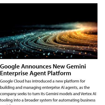
Google Announces New Gemini
Enterprise Agent Platform
Google Cloud has introduced a new platform for
building and managing enterprise AI agents, as the
company seeks to turn its Gemini models and Vertex AI
tooling into a broader system for automating business