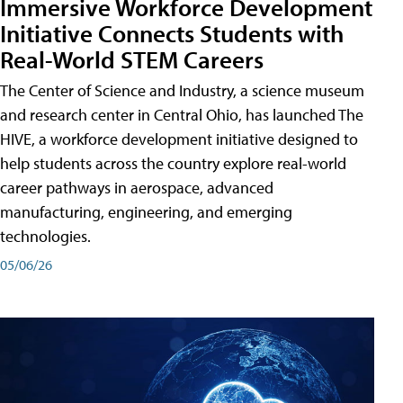
Immersive Workforce Development
Initiative Connects Students with
Real-World STEM Careers
The Center of Science and Industry, a science museum
and research center in Central Ohio, has launched The
HIVE, a workforce development initiative designed to
help students across the country explore real-world
career pathways in aerospace, advanced
manufacturing, engineering, and emerging
technologies.
05/06/26