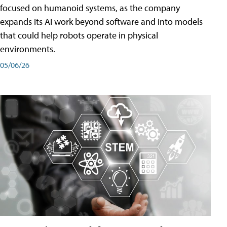
focused on humanoid systems, as the company
expands its AI work beyond software and into models
that could help robots operate in physical
environments.
05/06/26