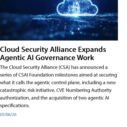
Cloud Security Alliance Expands
Agentic AI Governance Work
The Cloud Security Alliance (CSA) has announced a
series of CSAI Foundation milestones aimed at securing
what it calls the agentic control plane, including a new
catastrophic risk initiative, CVE Numbering Authority
authorization, and the acquisition of two agentic AI
specifications.
05/06/26