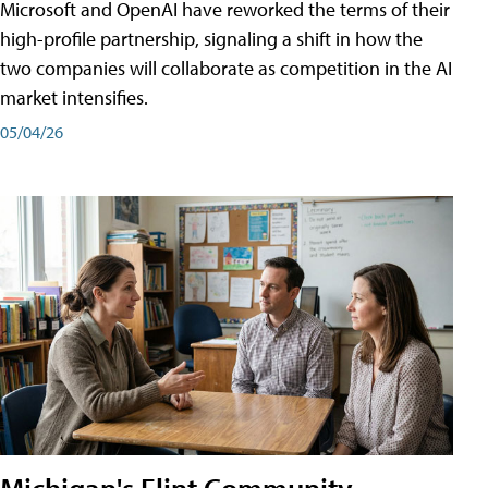
Microsoft and OpenAI have reworked the terms of their
high-profile partnership, signaling a shift in how the
two companies will collaborate as competition in the AI
market intensifies.
05/04/26
Michigan's Flint Community