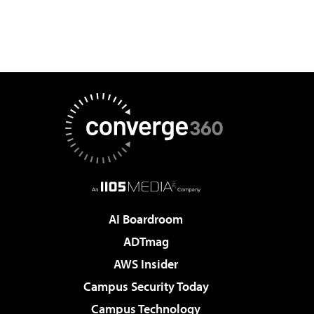
AI Boardroom
ADTmag
AWS Insider
Campus Security Today
Campus Technology