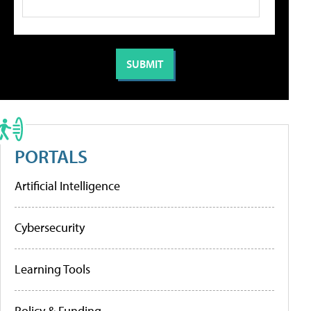
PORTALS
Artificial Intelligence
Cybersecurity
Learning Tools
Policy & Funding