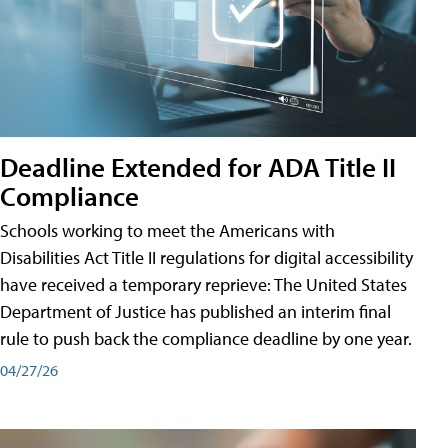
Deadline Extended for ADA Title II
Compliance
Schools working to meet the Americans with
Disabilities Act Title II regulations for digital accessibility
have received a temporary reprieve: The United States
Department of Justice has published an interim final
rule to push back the compliance deadline by one year.
04/27/26