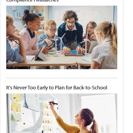
It's Never Too Early to Plan for Back-to-School