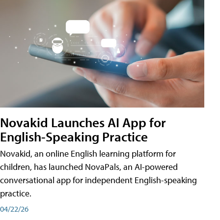
Novakid Launches AI App for
English-Speaking Practice
Novakid, an online English learning platform for
children, has launched NovaPals, an AI-powered
conversational app for independent English-speaking
practice.
04/22/26