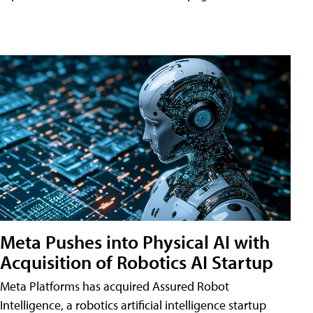
Meta Pushes into Physical AI with
Acquisition of Robotics AI Startup
Meta Platforms has acquired Assured Robot
Intelligence, a robotics artificial intelligence startup