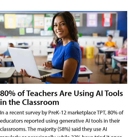
80% of Teachers Are Using AI Tools
in the Classroom
In a recent survey by PreK-12 marketplace TPT, 80% of
educators reported using generative AI tools in their
classrooms. The majority (58%) said they use AI