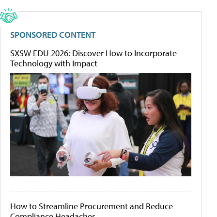
SPONSORED CONTENT
SXSW EDU 2026: Discover How to Incorporate
Technology with Impact
How to Streamline Procurement and Reduce
Compliance Headaches