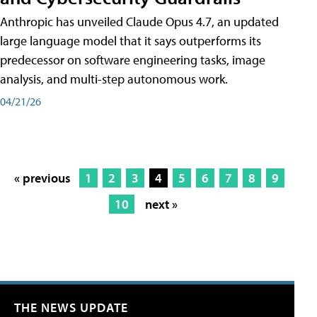
Anthropic has unveiled Claude Opus 4.7, an updated
large language model that it says outperforms its
predecessor on software engineering tasks, image
analysis, and multi-step autonomous work.
04/21/26
« previous
1
2
3
4
5
6
7
8
9
10
next »
THE NEWS UPDATE