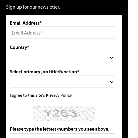
Sign up for our newsletter.
Email Address*
Country*
Select primary job title/function*
I agree to this site's
Privacy Policy
Please type the letters/numbers you see above.