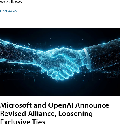
workflows.
05/04/26
Microsoft and OpenAI Announce
Revised Alliance, Loosening
Exclusive Ties