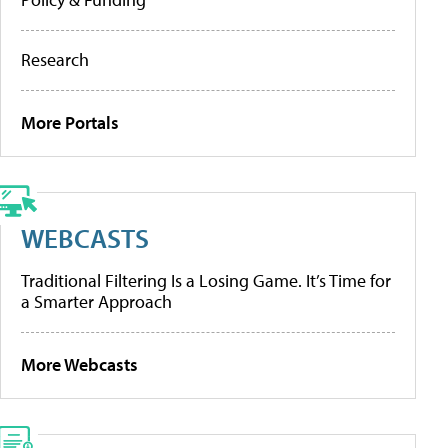
Research
More Portals
WEBCASTS
Traditional Filtering Is a Losing Game. It’s Time for
a Smarter Approach
More Webcasts