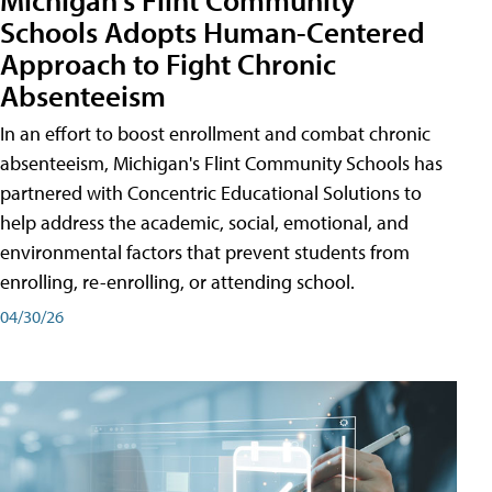
Schools Adopts Human-Centered
Approach to Fight Chronic
Absenteeism
In an effort to boost enrollment and combat chronic
absenteeism, Michigan's Flint Community Schools has
partnered with Concentric Educational Solutions to
help address the academic, social, emotional, and
environmental factors that prevent students from
enrolling, re-enrolling, or attending school.
04/30/26