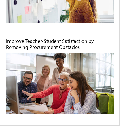
Improve Teacher-Student Satisfaction by
Removing Procurement Obstacles