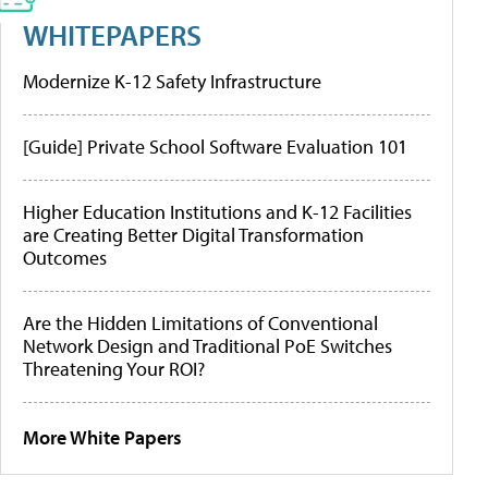
WHITEPAPERS
Modernize K-12 Safety Infrastructure
[Guide] Private School Software Evaluation 101
Higher Education Institutions and K-12 Facilities
are Creating Better Digital Transformation
Outcomes
Are the Hidden Limitations of Conventional
Network Design and Traditional PoE Switches
Threatening Your ROI?
More White Papers