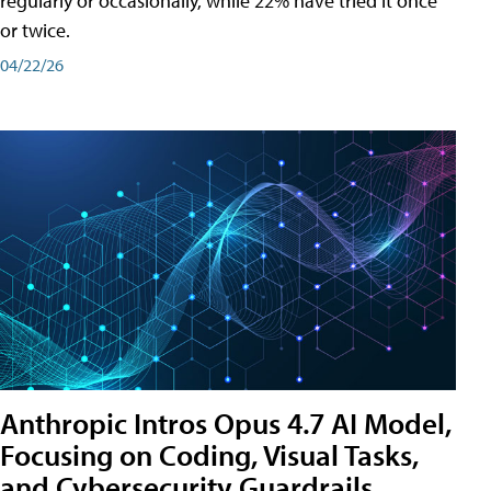
regularly or occasionally, while 22% have tried it once
or twice.
04/22/26
Anthropic Intros Opus 4.7 AI Model,
Focusing on Coding, Visual Tasks,
and Cybersecurity Guardrails