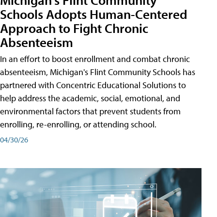
Schools Adopts Human-Centered
Approach to Fight Chronic
Absenteeism
In an effort to boost enrollment and combat chronic
absenteeism, Michigan's Flint Community Schools has
partnered with Concentric Educational Solutions to
help address the academic, social, emotional, and
environmental factors that prevent students from
enrolling, re-enrolling, or attending school.
04/30/26