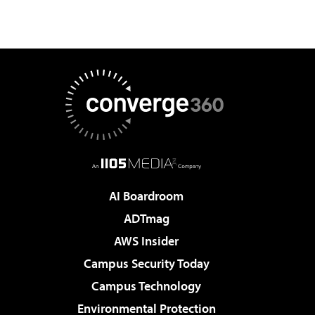
AI Boardroom
ADTmag
AWS Insider
Campus Security Today
Campus Technology
Environmental Protection