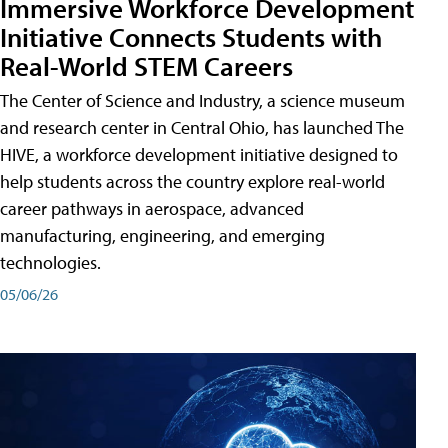
Immersive Workforce Development
Initiative Connects Students with
Real-World STEM Careers
The Center of Science and Industry, a science museum
and research center in Central Ohio, has launched The
HIVE, a workforce development initiative designed to
help students across the country explore real-world
career pathways in aerospace, advanced
manufacturing, engineering, and emerging
technologies.
05/06/26