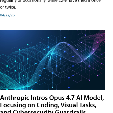
regularly or occasionally, while 22% have tried it once
or twice.
04/22/26
Anthropic Intros Opus 4.7 AI Model,
Focusing on Coding, Visual Tasks,
and Cybersecurity Guardrails