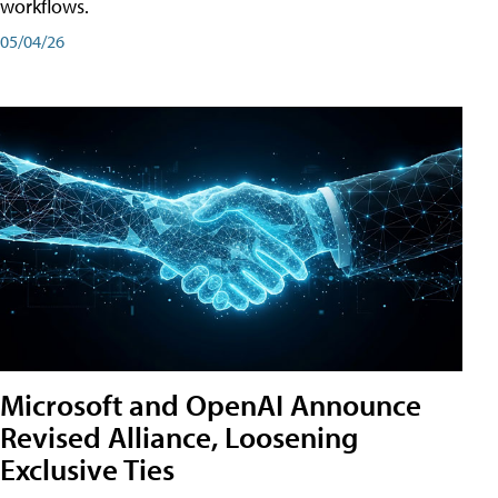
workflows.
05/04/26
Microsoft and OpenAI Announce
Revised Alliance, Loosening
Exclusive Ties