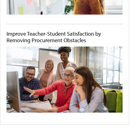
Improve Teacher-Student Satisfaction by
Removing Procurement Obstacles