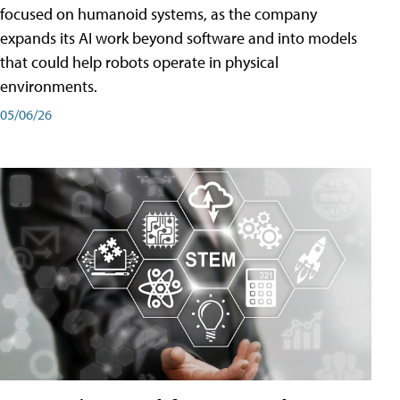
focused on humanoid systems, as the company
expands its AI work beyond software and into models
that could help robots operate in physical
environments.
05/06/26