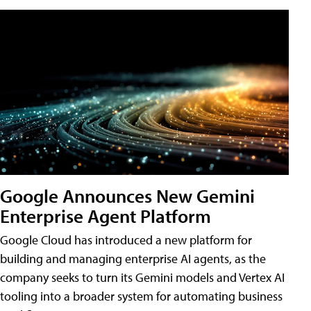
Google Announces New Gemini
Enterprise Agent Platform
Google Cloud has introduced a new platform for
building and managing enterprise AI agents, as the
company seeks to turn its Gemini models and Vertex AI
tooling into a broader system for automating business