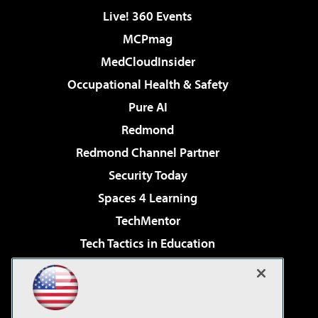
Live! 360 Events
MCPmag
MedCloudInsider
Occupational Health & Safety
Pure AI
Redmond
Redmond Channel Partner
Security Today
Spaces 4 Learning
TechMentor
Tech Tactics in Education
The AI Pivot
Virtualization & Cloud Review
Visual Studio Magazine