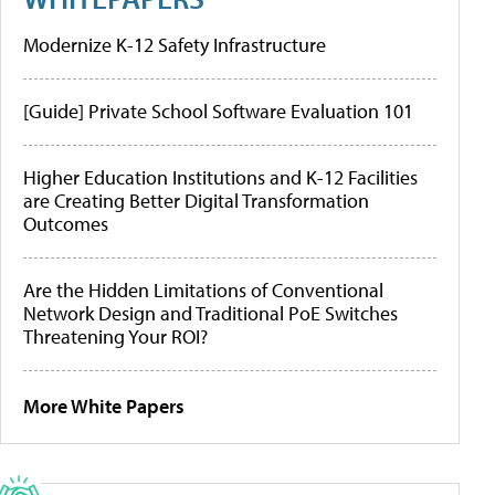
Modernize K-12 Safety Infrastructure
[Guide] Private School Software Evaluation 101
Higher Education Institutions and K-12 Facilities
are Creating Better Digital Transformation
Outcomes
Are the Hidden Limitations of Conventional
Network Design and Traditional PoE Switches
Threatening Your ROI?
More White Papers