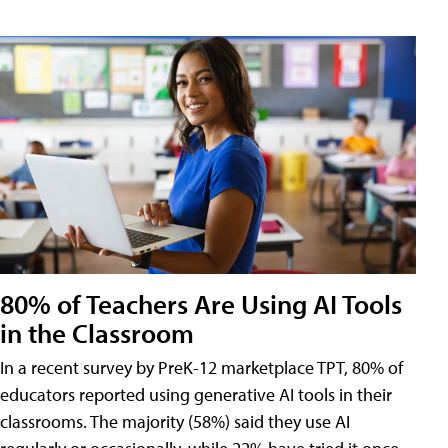
80% of Teachers Are Using AI Tools
in the Classroom
In a recent survey by PreK-12 marketplace TPT, 80% of
educators reported using generative AI tools in their
classrooms. The majority (58%) said they use AI