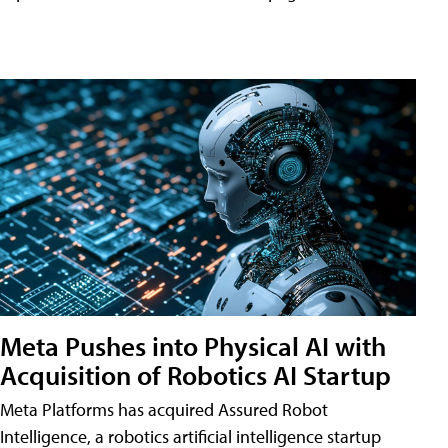
Meta Pushes into Physical AI with
Acquisition of Robotics AI Startup
Meta Platforms has acquired Assured Robot
Intelligence, a robotics artificial intelligence startup