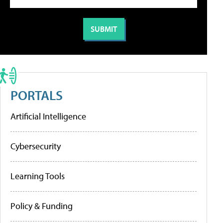
PORTALS
Artificial Intelligence
Cybersecurity
Learning Tools
Policy & Funding