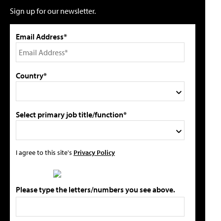
Sign up for our newsletter.
Email Address*
Country*
Select primary job title/function*
I agree to this site's
Privacy Policy
Please type the letters/numbers you see above.