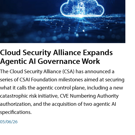
Cloud Security Alliance Expands
Agentic AI Governance Work
The Cloud Security Alliance (CSA) has announced a
series of CSAI Foundation milestones aimed at securing
what it calls the agentic control plane, including a new
catastrophic risk initiative, CVE Numbering Authority
authorization, and the acquisition of two agentic AI
specifications.
05/06/26