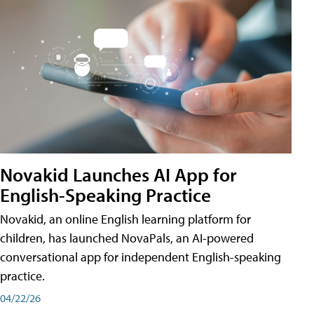
Novakid Launches AI App for
English-Speaking Practice
Novakid, an online English learning platform for
children, has launched NovaPals, an AI-powered
conversational app for independent English-speaking
practice.
04/22/26