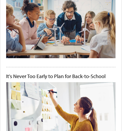
It's Never Too Early to Plan for Back-to-School