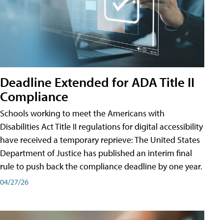
Deadline Extended for ADA Title II
Compliance
Schools working to meet the Americans with
Disabilities Act Title II regulations for digital accessibility
have received a temporary reprieve: The United States
Department of Justice has published an interim final
rule to push back the compliance deadline by one year.
04/27/26