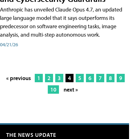
Anthropic has unveiled Claude Opus 4.7, an updated
large language model that it says outperforms its
predecessor on software engineering tasks, image
analysis, and multi-step autonomous work.
04/21/26
« previous
1
2
3
4
5
6
7
8
9
10
next »
THE NEWS UPDATE