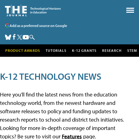
Add as a preferred source on Google
PRODUCT AWARDS
TUTORIALS
K-12 GRANTS
RESEARCH
STEM
K-12 TECHNOLOGY NEWS
Here you'll find the latest news from the education
technology world, from the newest hardware and
software releases to policy and funding updates to
research reports to school and district tech initiatives.
Looking for more in-depth coverage of important
topics? Be sure to visit our
Features
page.