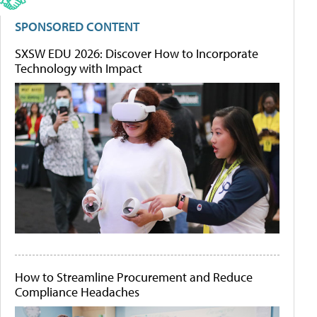
SPONSORED CONTENT
SXSW EDU 2026: Discover How to Incorporate
Technology with Impact
How to Streamline Procurement and Reduce
Compliance Headaches