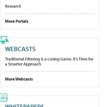
Research
More Portals
WEBCASTS
Traditional Filtering Is a Losing Game. It’s Time for
a Smarter Approach
More Webcasts
WHITEPAPERS