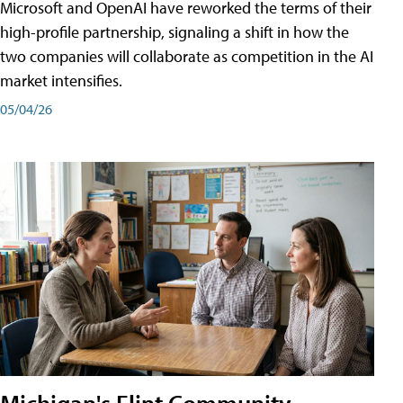
Microsoft and OpenAI have reworked the terms of their
high-profile partnership, signaling a shift in how the
two companies will collaborate as competition in the AI
market intensifies.
05/04/26
Michigan's Flint Community