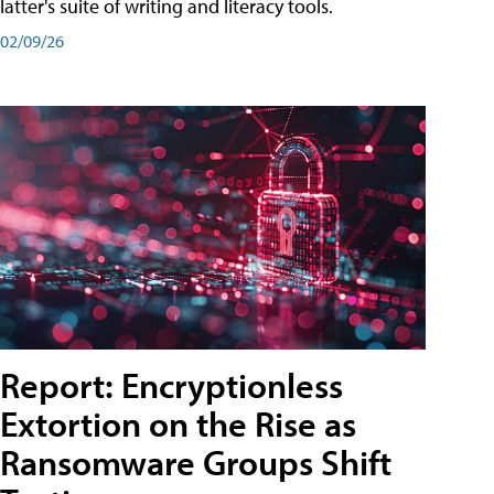
latter's suite of writing and literacy tools.
02/09/26
Report: Encryptionless
Extortion on the Rise as
Ransomware Groups Shift