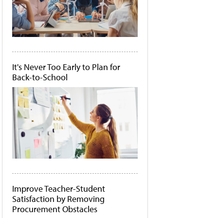
It's Never Too Early to Plan for
Back-to-School
Improve Teacher-Student
Satisfaction by Removing
Procurement Obstacles