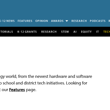
K-12 NEWS
FEATURES
OPINION
AWARDS
RESEARCH
PODCASTS
UTORIALS
K-12 GRANTS
RESEARCH
STEM
AI
EQUITY
IT
TEC
logy world, from the newest hardware and software
 school and district tech initiatives. Looking for
t our
Features
page.