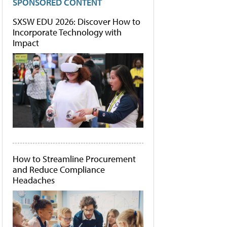
SPONSORED CONTENT
SXSW EDU 2026: Discover How to
Incorporate Technology with
Impact
How to Streamline Procurement
and Reduce Compliance
Headaches