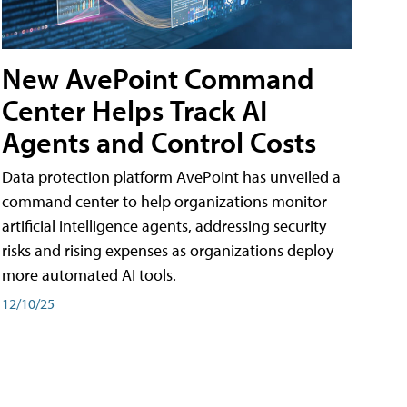
New AvePoint Command
Center Helps Track AI
Agents and Control Costs
Data protection platform AvePoint has unveiled a
command center to help organizations monitor
artificial intelligence agents, addressing security
risks and rising expenses as organizations deploy
more automated AI tools.
12/10/25