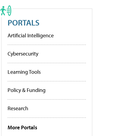
PORTALS
Artificial Intelligence
Cybersecurity
Learning Tools
Policy & Funding
Research
More Portals