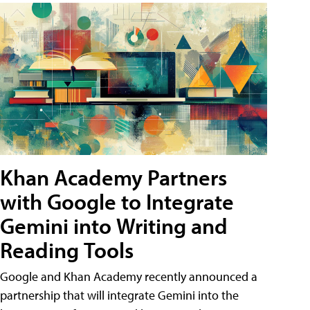
Khan Academy Partners
with Google to Integrate
Gemini into Writing and
Reading Tools
Google and Khan Academy recently announced a
partnership that will integrate Gemini into the