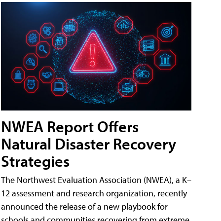
NWEA Report Offers
Natural Disaster Recovery
Strategies
The Northwest Evaluation Association (NWEA), a K–
12 assessment and research organization, recently
announced the release of a new playbook for
schools and communities recovering from extreme