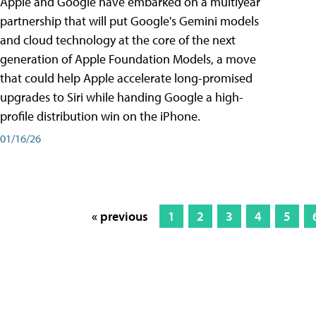
Apple and Google have embarked on a multiyear
partnership that will put Google's Gemini models
and cloud technology at the core of the next
generation of Apple Foundation Models, a move
that could help Apple accelerate long-promised
upgrades to Siri while handing Google a high-
profile distribution win on the iPhone.
01/16/26
« previous
1
2
3
4
5