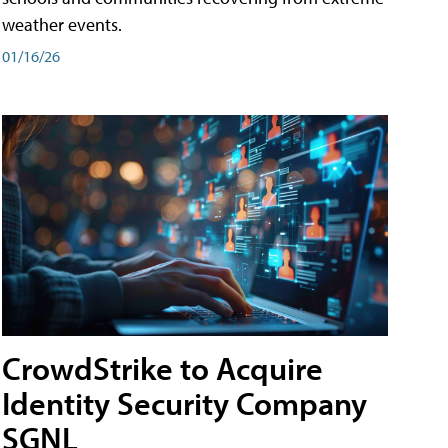
weather events.
01/16/26
CrowdStrike to Acquire
Identity Security Company
SGNL