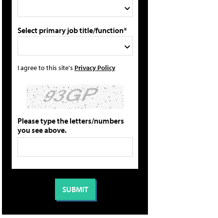
Select primary job title/function*
I agree to this site's
Privacy Policy
Please type the letters/numbers
you see above.