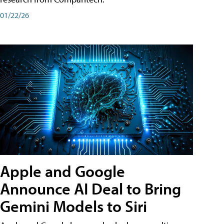
01/22/26
Apple and Google
Announce AI Deal to Bring
Gemini Models to Siri