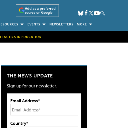
Add as a preferred
source on Google
RESOURCES
EVENTS
NEWSLETTERS
MORE
H TACTICS IN EDUCATION
THE NEWS UPDATE
Sign up for our newsletter.
Email Address*
Country*