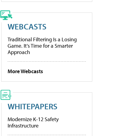
WEBCASTS
Traditional Filtering Is a Losing
Game. It’s Time for a Smarter
Approach
More Webcasts
WHITEPAPERS
Modernize K-12 Safety
Infrastructure