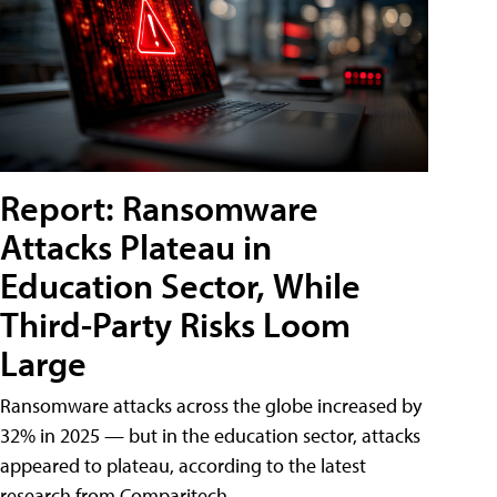
Report: Ransomware
Attacks Plateau in
Education Sector, While
Third-Party Risks Loom
Large
Ransomware attacks across the globe increased by
32% in 2025 — but in the education sector, attacks
appeared to plateau, according to the latest
research from Comparitech.