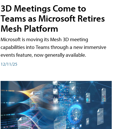
3D Meetings Come to
Teams as Microsoft Retires
Mesh Platform
Microsoft is moving its Mesh 3D meeting
capabilities into Teams through a new immersive
events feature, now generally available.
12/11/25