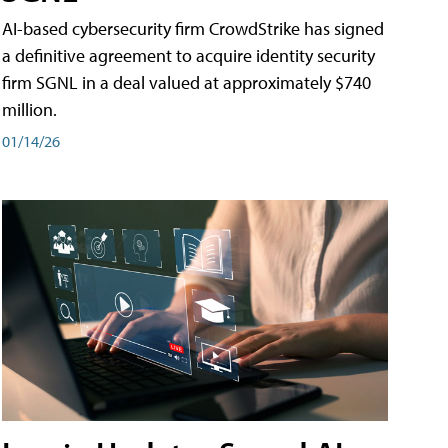
AI-based cybersecurity firm CrowdStrike has signed
a definitive agreement to acquire identity security
firm SGNL in a deal valued at approximately $740
million.
01/14/26