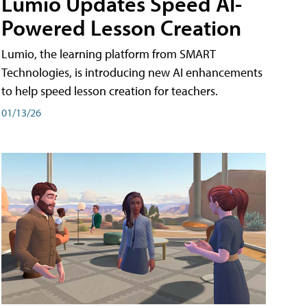
Lumio Updates Speed AI-
Powered Lesson Creation
Lumio, the learning platform from SMART
Technologies, is introducing new AI enhancements
to help speed lesson creation for teachers.
01/13/26