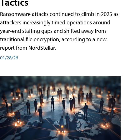
Tactics
Ransomware attacks continued to climb in 2025 as
attackers increasingly timed operations around
year-end staffing gaps and shifted away from
traditional file encryption, according to a new
report from NordStellar.
01/28/26