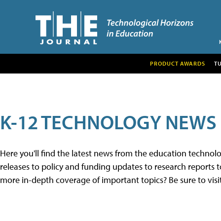
PRODUCT AWARDS
T
K-12 TECHNOLOGY NEWS
Here you'll find the latest news from the education techno
releases to policy and funding updates to research reports to
more in-depth coverage of important topics? Be sure to visi