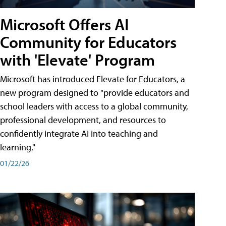
Microsoft Offers AI
Community for Educators
with 'Elevate' Program
Microsoft has introduced Elevate for Educators, a
new program designed to "provide educators and
school leaders with access to a global community,
professional development, and resources to
confidently integrate AI into teaching and
learning."
01/22/26