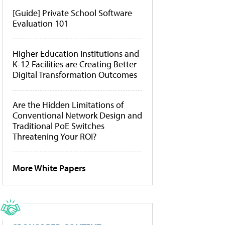
[Guide] Private School Software
Evaluation 101
Higher Education Institutions and
K-12 Facilities are Creating Better
Digital Transformation Outcomes
Are the Hidden Limitations of
Conventional Network Design and
Traditional PoE Switches
Threatening Your ROI?
More White Papers