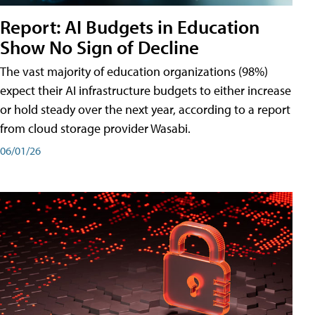
Report: AI Budgets in Education
Show No Sign of Decline
The vast majority of education organizations (98%)
expect their AI infrastructure budgets to either increase
or hold steady over the next year, according to a report
from cloud storage provider Wasabi.
06/01/26