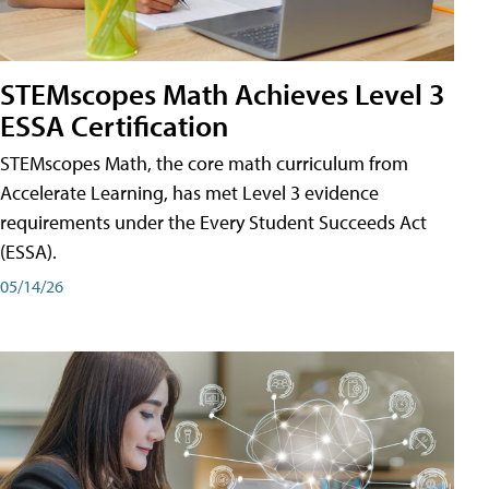
STEMscopes Math Achieves Level 3
ESSA Certification
STEMscopes Math, the core math curriculum from
Accelerate Learning, has met Level 3 evidence
requirements under the Every Student Succeeds Act
(ESSA).
05/14/26