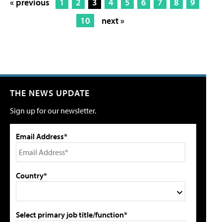
« previous
1
2
3
4
5
6
7
8
9
10
next »
THE NEWS UPDATE
Sign up for our newsletter.
Email Address*
Country*
Select primary job title/function*