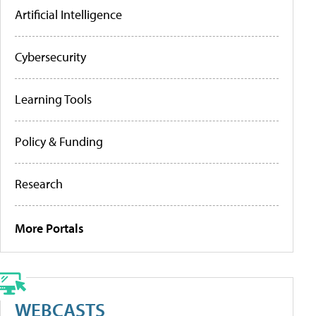
Artificial Intelligence
Cybersecurity
Learning Tools
Policy & Funding
Research
More Portals
WEBCASTS