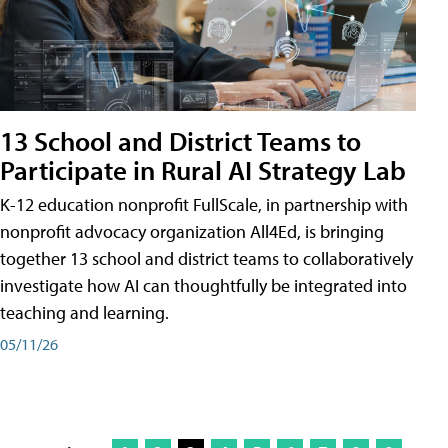
13 School and District Teams to
Participate in Rural AI Strategy Lab
K-12 education nonprofit FullScale, in partnership with
nonprofit advocacy organization All4Ed, is bringing
together 13 school and district teams to collaboratively
investigate how AI can thoughtfully be integrated into
teaching and learning.
05/11/26