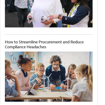
How to Streamline Procurement and Reduce
Compliance Headaches