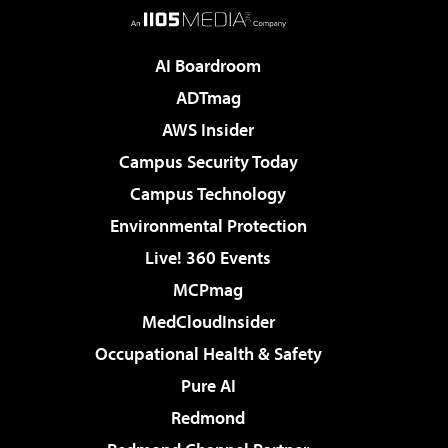
AI Boardroom
ADTmag
AWS Insider
Campus Security Today
Campus Technology
Environmental Protection
Live! 360 Events
MCPmag
MedCloudInsider
Occupational Health & Safety
Pure AI
Redmond