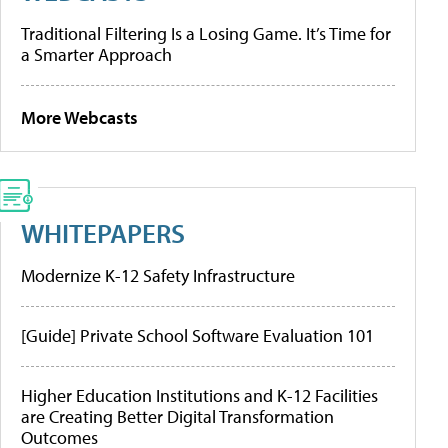
Traditional Filtering Is a Losing Game. It’s Time for
a Smarter Approach
More Webcasts
WHITEPAPERS
Modernize K-12 Safety Infrastructure
[Guide] Private School Software Evaluation 101
Higher Education Institutions and K-12 Facilities
are Creating Better Digital Transformation
Outcomes