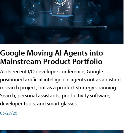
Google Moving AI Agents into
Mainstream Product Portfolio
At its recent I/O developer conference, Google
positioned artificial intelligence agents not as a distant
research project, but as a product strategy spanning
Search, personal assistants, productivity software,
developer tools, and smart glasses.
05/27/26