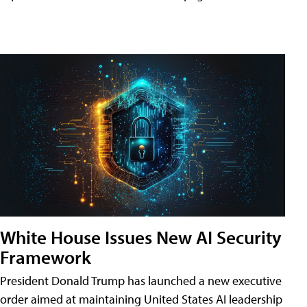
White House Issues New AI Security
Framework
President Donald Trump has launched a new executive
order aimed at maintaining United States AI leadership