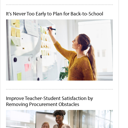
It's Never Too Early to Plan for Back-to-School
Improve Teacher-Student Satisfaction by
Removing Procurement Obstacles