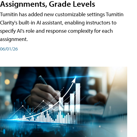
Assignments, Grade Levels
Turnitin has added new customizable settings Turnitin
Clarity's built-in AI assistant, enabling instructors to
specify AI's role and response complexity for each
assignment.
06/01/26