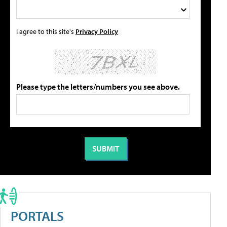
I agree to this site's
Privacy Policy
Please type the letters/numbers you see above.
PORTALS