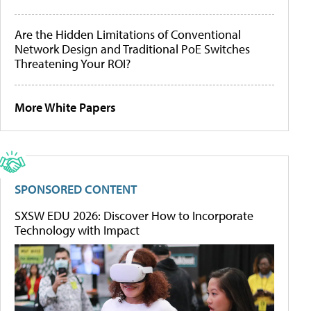
Are the Hidden Limitations of Conventional
Network Design and Traditional PoE Switches
Threatening Your ROI?
More White Papers
SPONSORED CONTENT
SXSW EDU 2026: Discover How to Incorporate
Technology with Impact