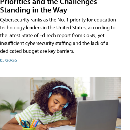
Priorities and the Challenges
Standing in the Way
Cybersecurity ranks as the No. 1 priority for education
technology leaders in the United States, according to
the latest State of Ed Tech report from CoSN, yet
insufficient cybersecurity staffing and the lack of a
dedicated budget are key barriers.
05/20/26