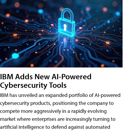
IBM Adds New AI-Powered
Cybersecurity Tools
IBM has unveiled an expanded portfolio of AI-powered
cybersecurity products, positioning the company to
compete more aggressively in a rapidly evolving
market where enterprises are increasingly turning to
artificial intelligence to defend against automated