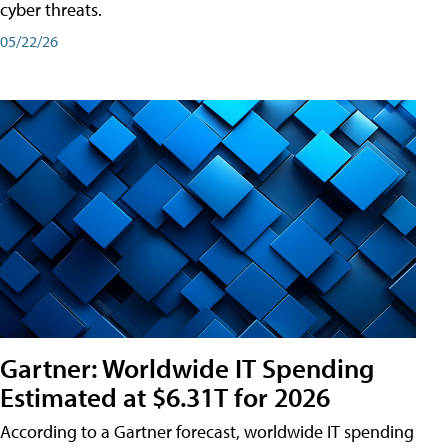
cyber threats.
05/22/26
Gartner: Worldwide IT Spending
Estimated at $6.31T for 2026
According to a Gartner forecast, worldwide IT spending