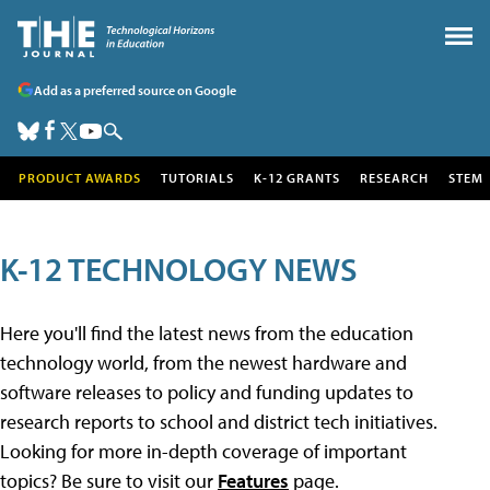
Add as a preferred source on Google
PRODUCT AWARDS
TUTORIALS
K-12 GRANTS
RESEARCH
STEM
K-12 TECHNOLOGY NEWS
Here you'll find the latest news from the education
technology world, from the newest hardware and
software releases to policy and funding updates to
research reports to school and district tech initiatives.
Looking for more in-depth coverage of important
topics? Be sure to visit our
Features
page.