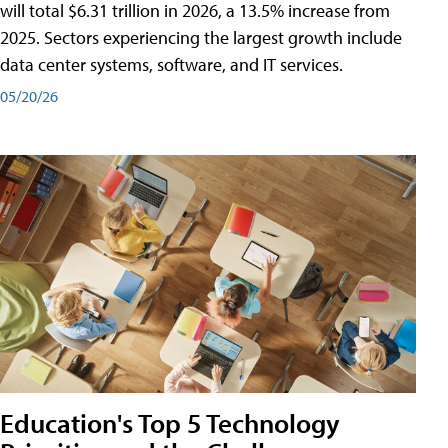
will total $6.31 trillion in 2026, a 13.5% increase from
2025. Sectors experiencing the largest growth include
data center systems, software, and IT services.
05/20/26
Education's Top 5 Technology