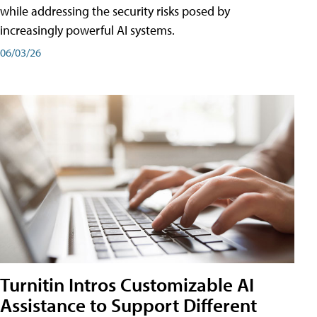
while addressing the security risks posed by
increasingly powerful AI systems.
06/03/26
Turnitin Intros Customizable AI
Assistance to Support Different