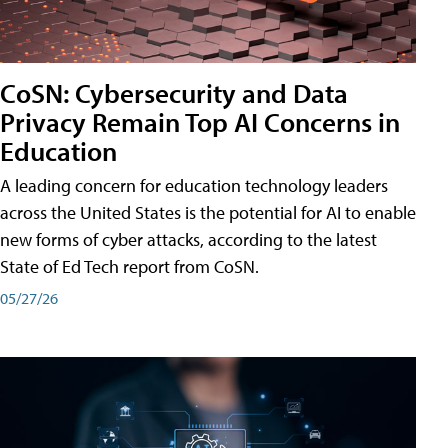
CoSN: Cybersecurity and Data
Privacy Remain Top AI Concerns in
Education
A leading concern for education technology leaders
across the United States is the potential for AI to enable
new forms of cyber attacks, according to the latest
State of Ed Tech report from CoSN.
05/27/26